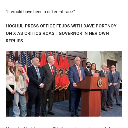
“It would have been a different race.”
HOCHUL PRESS OFFICE FEUDS WITH DAVE PORTNOY
ON X AS CRITICS ROAST GOVERNOR IN HER OWN
REPLIES