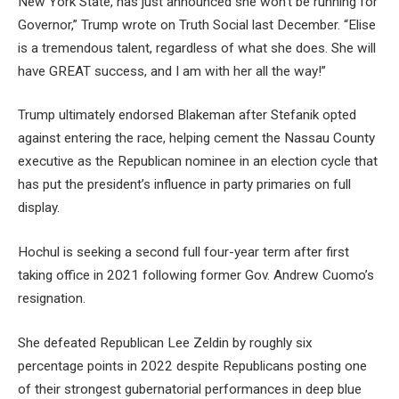
New York State, has just announced she won’t be running for
Governor,” Trump wrote on Truth Social last December. “Elise
is a tremendous talent, regardless of what she does. She will
have GREAT success, and I am with her all the way!”
Trump ultimately endorsed Blakeman after Stefanik opted
against entering the race, helping cement the Nassau County
executive as the Republican nominee in an election cycle that
has put the president’s influence in party primaries on full
display.
Hochul is seeking a second full four-year term after first
taking office in 2021 following former Gov. Andrew Cuomo’s
resignation.
She defeated Republican Lee Zeldin by roughly six
percentage points in 2022 despite Republicans posting one
of their strongest gubernatorial performances in deep blue