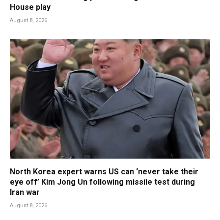
House play
August 8, 2026
North Korea expert warns US can ‘never take their
eye off’ Kim Jong Un following missile test during
Iran war
August 8, 2026