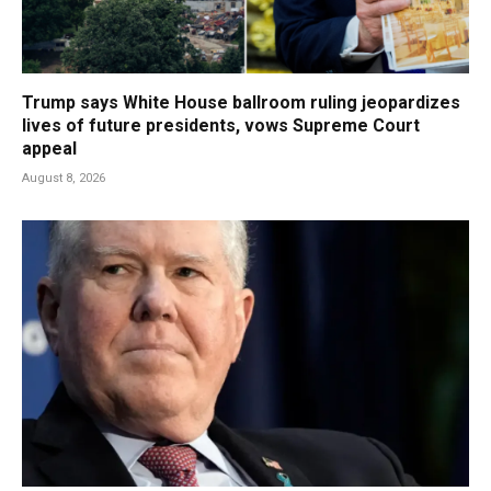
Trump says White House ballroom ruling jeopardizes
lives of future presidents, vows Supreme Court
appeal
August 8, 2026