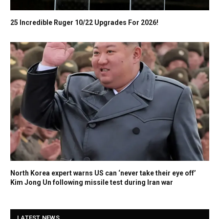
25 Incredible Ruger 10/22 Upgrades For 2026!
North Korea expert warns US can ‘never take their eye off’
Kim Jong Un following missile test during Iran war
LATEST NEWS