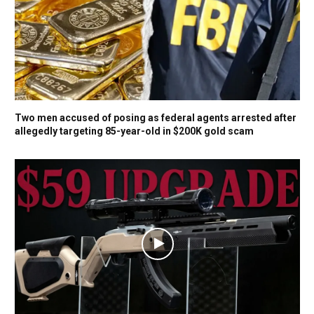
Two men accused of posing as federal agents arrested after
allegedly targeting 85-year-old in $200K gold scam