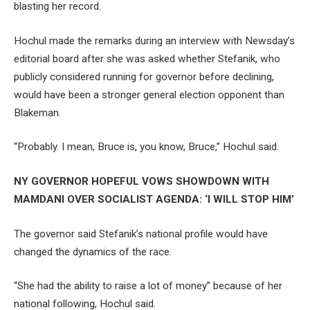
blasting her record.
Hochul made the remarks during an interview with Newsday’s
editorial board after she was asked whether Stefanik, who
publicly considered running for governor before declining,
would have been a stronger general election opponent than
Blakeman.
“Probably. I mean, Bruce is, you know, Bruce,” Hochul said.
NY GOVERNOR HOPEFUL VOWS SHOWDOWN WITH
MAMDANI OVER SOCIALIST AGENDA: ‘I WILL STOP HIM’
The governor said Stefanik’s national profile would have
changed the dynamics of the race.
“She had the ability to raise a lot of money” because of her
national following, Hochul said.