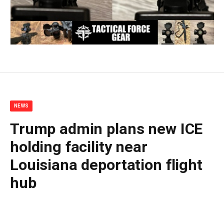
NEWS
Trump admin plans new ICE
holding facility near
Louisiana deportation flight
hub
By
BUDDY DOYLE
July 7, 2026
No Comments
4 Mins Read