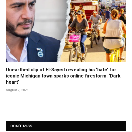
Unearthed clip of El-Sayed revealing his ‘hate’ for
iconic Michigan town sparks online firestorm: ‘Dark
heart’
August 7, 2026
DON'T MISS