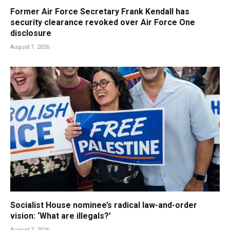
Former Air Force Secretary Frank Kendall has
security clearance revoked over Air Force One
disclosure
August 7, 2026
Socialist House nominee’s radical law-and-order
vision: ‘What are illegals?’
August 7, 2026