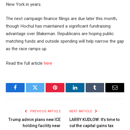
New York in years.
The next campaign finance filings are due later this month,
though Hochul has maintained a significant fundraising
advantage over Blakeman. Republicans are hoping public
matching funds and outside spending will help narrow the gap
as the race ramps up.
Read the full article
here
Facebook
Twitter
Pinterest
LinkedIn
Tumblr
Email
PREVIOUS ARTICLE
NEXT ARTICLE
Trump admin plans new ICE
LARRY KUDLOW: It’s time to
holding facility near
cut the capital gains tax