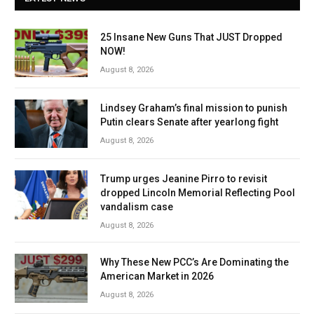
25 Insane New Guns That JUST Dropped
NOW!
August 8, 2026
Lindsey Graham’s final mission to punish
Putin clears Senate after yearlong fight
August 8, 2026
Trump urges Jeanine Pirro to revisit
dropped Lincoln Memorial Reflecting Pool
vandalism case
August 8, 2026
Why These New PCC’s Are Dominating the
American Market in 2026
August 8, 2026