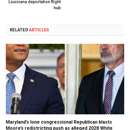
Louisiana deportation flight
hub
RELATED
ARTICLES
Maryland’s lone congressional Republican blasts
Moore’s redistricting push as alleged 2028 White