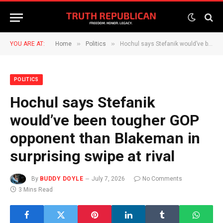
»
»
YOU ARE AT:
Home
Politics
Hochul says Stefanik would’ve been tougher GOP opponent than Blakeman in surprising swipe at rival
POLITICS
Hochul says Stefanik
would’ve been tougher GOP
opponent than Blakeman in
surprising swipe at rival
By
BUDDY DOYLE
July 7, 2026
No Comments
3 Mins Read