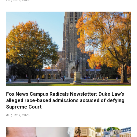
Fox News Campus Radicals Newsletter: Duke Law’s
alleged race-based admissions accused of defying
Supreme Court
August 7, 2026