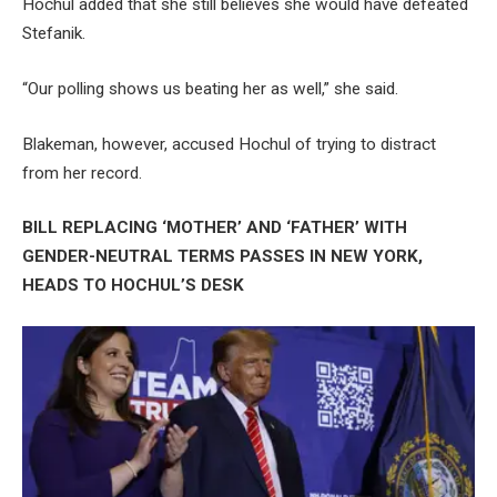
Hochul added that she still believes she would have defeated
Stefanik.
“Our polling shows us beating her as well,” she said.
Blakeman, however, accused Hochul of trying to distract
from her record.
BILL REPLACING ‘MOTHER’ AND ‘FATHER’ WITH
GENDER-NEUTRAL TERMS PASSES IN NEW YORK,
HEADS TO HOCHUL’S DESK