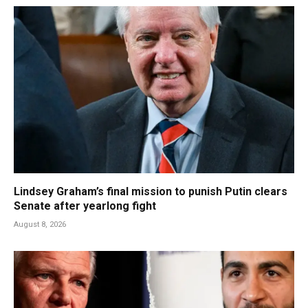
Lindsey Graham’s final mission to punish Putin clears
Senate after yearlong fight
August 8, 2026