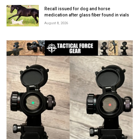
Recall issued for dog and horse
medication after glass fiber found in vials
August 8, 2026