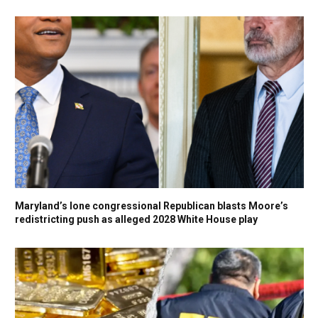
Maryland’s lone congressional Republican blasts Moore’s
redistricting push as alleged 2028 White House play