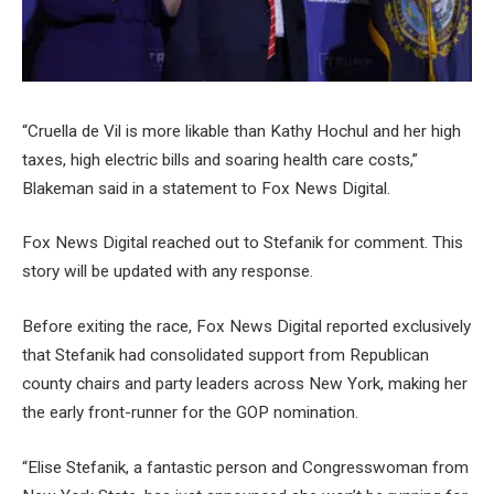
“Cruella de Vil is more likable than Kathy Hochul and her high
taxes, high electric bills and soaring health care costs,”
Blakeman said in a statement to Fox News Digital.
Fox News Digital reached out to Stefanik for comment. This
story will be updated with any response.
Before exiting the race, Fox News Digital reported exclusively
that Stefanik had consolidated support from Republican
county chairs and party leaders across New York, making her
the early front-runner for the GOP nomination.
“Elise Stefanik, a fantastic person and Congresswoman from