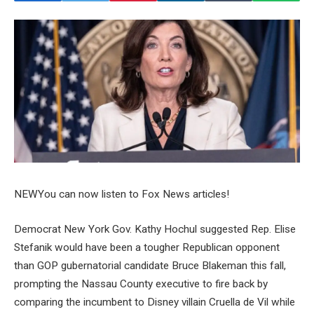
NEW
You can now listen to Fox News articles!
Democrat New York Gov. Kathy Hochul suggested Rep. Elise
Stefanik would have been a tougher Republican opponent
than GOP gubernatorial candidate Bruce Blakeman this fall,
prompting the Nassau County executive to fire back by
comparing the incumbent to Disney villain Cruella de Vil while