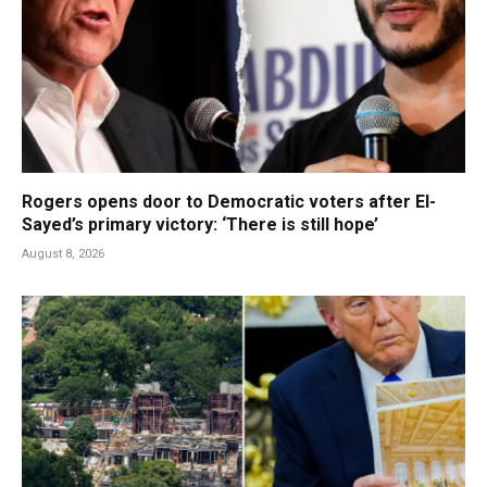
Rogers opens door to Democratic voters after El-
Sayed’s primary victory: ‘There is still hope’
August 8, 2026