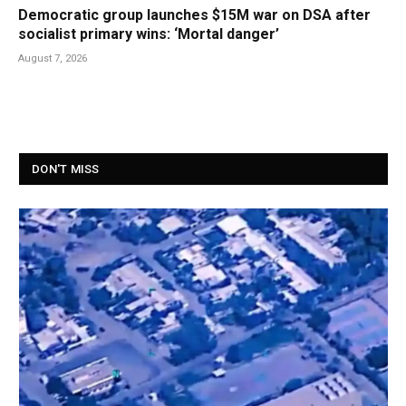
Democratic group launches $15M war on DSA after
socialist primary wins: ‘Mortal danger’
August 7, 2026
DON'T MISS