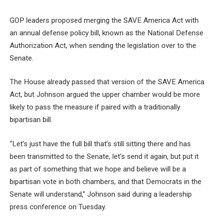
GOP leaders proposed merging the SAVE America Act with
an annual defense policy bill, known as the National Defense
Authorization Act, when sending the legislation over to the
Senate.
The House already passed that version of the SAVE America
Act, but Johnson argued the upper chamber would be more
likely to pass the measure if paired with a traditionally
bipartisan bill.
“Let’s just have the full bill that’s still sitting there and has
been transmitted to the Senate, let’s send it again, but put it
as part of something that we hope and believe will be a
bipartisan vote in both chambers, and that Democrats in the
Senate will understand,” Johnson said during a leadership
press conference on Tuesday.