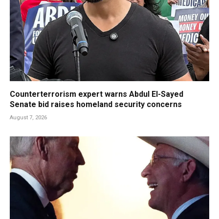
Counterterrorism expert warns Abdul El-Sayed
Senate bid raises homeland security concerns
August 7, 2026