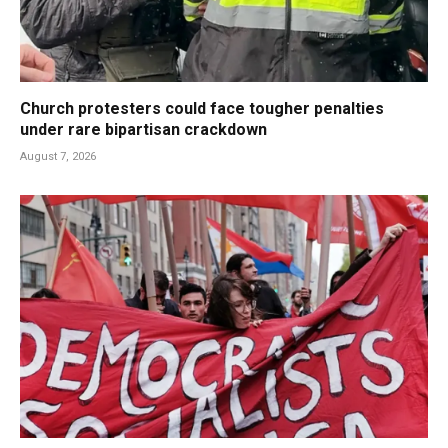
Church protesters could face tougher penalties
under rare bipartisan crackdown
August 7, 2026