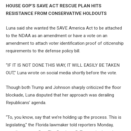
HOUSE GOP’S SAVE ACT RESCUE PLAN HITS
RESISTANCE FROM CONSERVATIVE HOLDOUTS
Luna said she wanted the SAVE America Act to be attached
to the NDAA as an amendment or have a vote on an
amendment to attach voter identification proof of citizenship
requirements to the defense policy bill.
“IF IT IS NOT DONE THIS WAY, IT WILL EASILY BE TAKEN
OUT,” Luna wrote on social media shortly before the vote.
Though both Trump and Johnson sharply criticized the floor
blockade, Luna disputed that her approach was derailing
Republicans’ agenda.
“To, you know, say that we’re holding up the process. This is
legislating,” the Florida lawmaker told reporters Monday,