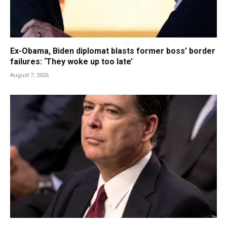
Ex-Obama, Biden diplomat blasts former boss’ border
failures: ‘They woke up too late’
August 7, 2026