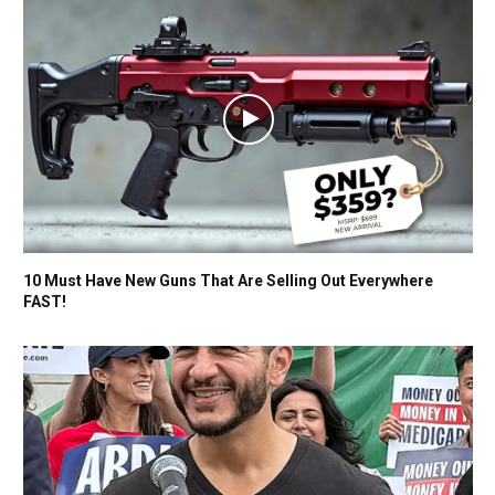
10 Must Have New Guns That Are Selling Out Everywhere
FAST!