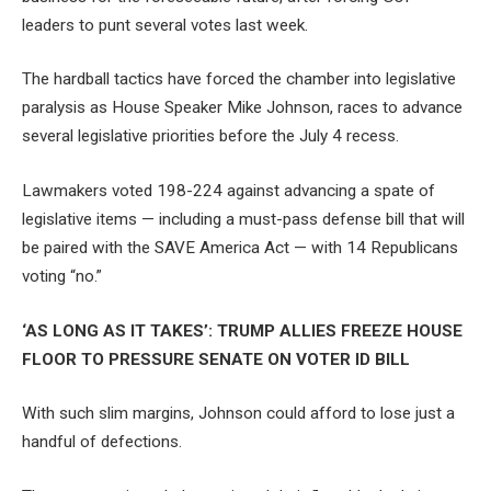
leaders to punt several votes last week.
The hardball tactics have forced the chamber into legislative
paralysis as House Speaker Mike Johnson, races to advance
several legislative priorities before the July 4 recess.
Lawmakers voted 198-224 against advancing a spate of
legislative items — including a must-pass defense bill that will
be paired with the SAVE America Act — with 14 Republicans
voting “no.”
‘AS LONG AS IT TAKES’: TRUMP ALLIES FREEZE HOUSE
FLOOR TO PRESSURE SENATE ON VOTER ID BILL
With such slim margins, Johnson could afford to lose just a
handful of defections.