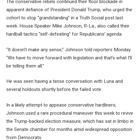
The conservative rebels continued their floor blockade in
apparent defiance of President Donald Trump, who urged the
cohort to stop “grandstanding” in a Truth Social post last
week. House Speaker Mike Johnson, R-La., also called their
hardball tactics “self-defeating” for Republicans’ agenda.
“It doesn’t make any sense,” Johnson told reporters Monday.
“We have to move forward with legislation and that’s what I’ll
be telling them all.”
He was seen having a tense conversation with Luna and
several holdouts shortly before the failed vote.
In a likely attempt to appease conservative hardliners,
Johnson used a rare procedural maneuver this week to revive
the Trump-backed election measure, which has sat in limbo in
the Senate chamber for months amid widespread opposition
from Democrats.