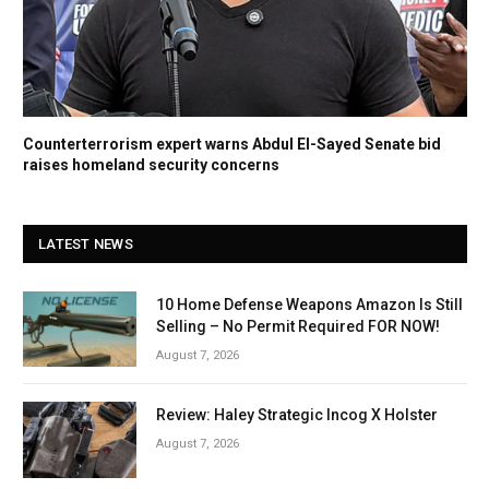
Counterterrorism expert warns Abdul El-Sayed Senate bid
raises homeland security concerns
LATEST NEWS
10 Home Defense Weapons Amazon Is Still
Selling – No Permit Required FOR NOW!
August 7, 2026
Review: Haley Strategic Incog X Holster
August 7, 2026