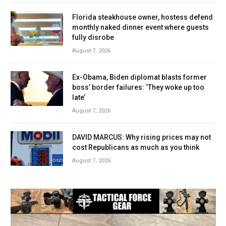
Florida steakhouse owner, hostess defend
monthly naked dinner event where guests
fully disrobe
August 7, 2026
Ex-Obama, Biden diplomat blasts former
boss’ border failures: ‘They woke up too
late’
August 7, 2026
DAVID MARCUS: Why rising prices may not
cost Republicans as much as you think
August 7, 2026