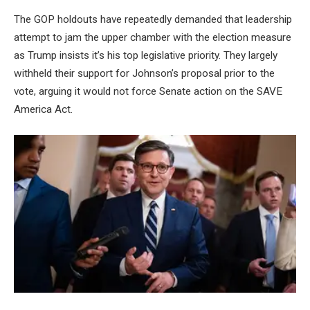
The GOP holdouts have repeatedly demanded that leadership
attempt to jam the upper chamber with the election measure
as Trump insists it’s his top legislative priority. They largely
withheld their support for Johnson’s proposal prior to the
vote, arguing it would not force Senate action on the SAVE
America Act.