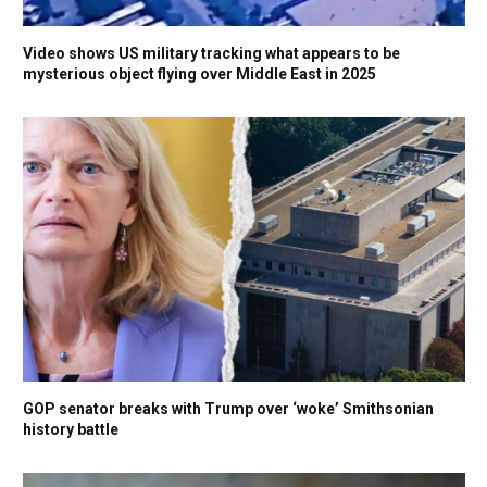
Video shows US military tracking what appears to be
mysterious object flying over Middle East in 2025
GOP senator breaks with Trump over ‘woke’ Smithsonian
history battle