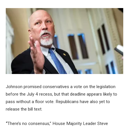
Johnson promised conservatives a vote on the legislation
before the July 4 recess, but that deadline appears likely to
pass without a floor vote. Republicans have also yet to
release the bill text.
“
There’s no consensus,” House Majority Leader Steve