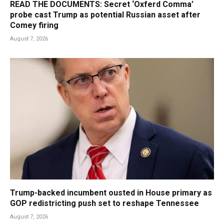
READ THE DOCUMENTS: Secret ‘Oxferd Comma’
probe cast Trump as potential Russian asset after
Comey firing
August 7, 2026
Trump-backed incumbent ousted in House primary as
GOP redistricting push set to reshape Tennessee
August 7, 2026