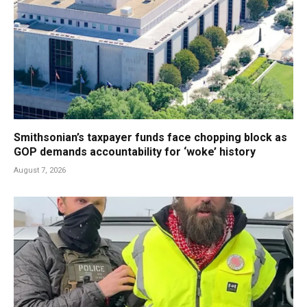
Smithsonian’s taxpayer funds face chopping block as
GOP demands accountability for ‘woke’ history
August 7, 2026