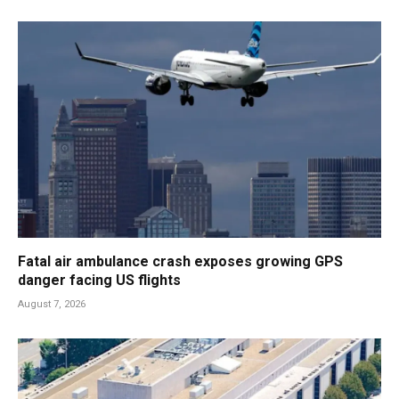
Fatal air ambulance crash exposes growing GPS
danger facing US flights
August 7, 2026