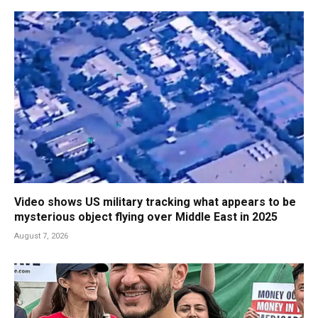
Video shows US military tracking what appears to be
mysterious object flying over Middle East in 2025
August 7, 2026