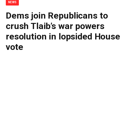
NEWS
Dems join Republicans to
crush Tlaib’s war powers
resolution in lopsided House
vote
By
BUDDY DOYLE
June 30, 2026
No Comments
3 Mins Read