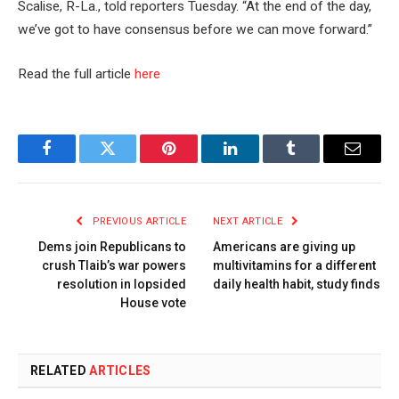
Scalise, R-La., told reporters Tuesday. “At the end of the day,
we’ve got to have consensus before we can move forward.”
Read the full article
here
Facebook
Twitter
Pinterest
LinkedIn
Tumblr
Email
PREVIOUS ARTICLE
NEXT ARTICLE
Dems join Republicans to
Americans are giving up
crush Tlaib’s war powers
multivitamins for a different
resolution in lopsided
daily health habit, study finds
House vote
RELATED
ARTICLES