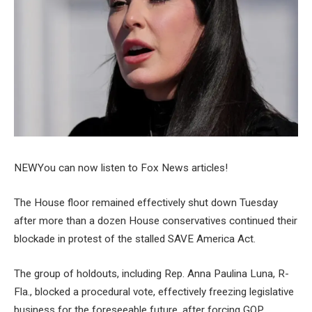
NEW
You can now listen to Fox News articles!
The House floor remained effectively shut down Tuesday
after more than a dozen House conservatives continued their
blockade in protest of the stalled SAVE America Act.
The group of holdouts, including Rep. Anna Paulina Luna, R-
Fla., blocked a procedural vote, effectively freezing legislative
business for the foreseeable future, after forcing GOP