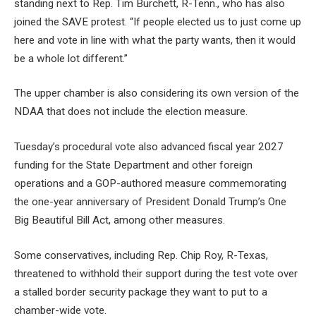
standing next to Rep. Tim Burchett, R-Tenn., who has also
joined the SAVE protest. “If people elected us to just come up
here and vote in line with what the party wants, then it would
be a whole lot different.”
The upper chamber is also considering its own version of the
NDAA that does not include the election measure.
Tuesday’s procedural vote also advanced fiscal year 2027
funding for the State Department and other foreign
operations and a GOP-authored measure commemorating
the one-year anniversary of President Donald Trump’s One
Big Beautiful Bill Act, among other measures.
Some conservatives, including Rep. Chip Roy, R-Texas,
threatened to withhold their support during the test vote over
a stalled border security package they want to put to a
chamber-wide vote.