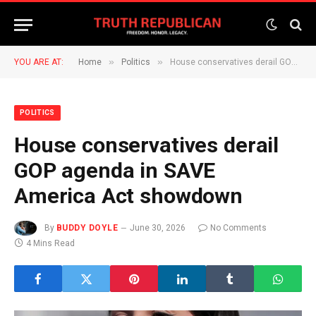
»
»
YOU ARE AT:
Home
Politics
House conservatives derail GOP agenda in SAVE America Act showdown
POLITICS
House conservatives derail
GOP agenda in SAVE
America Act showdown
By
BUDDY DOYLE
June 30, 2026
No Comments
4 Mins Read