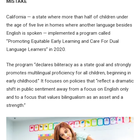
MISTAKE
California — a state where more than half of children under
the age of five live in homes where another language besides
English is spoken — implemented a program called
“Promoting Equitable Early Learning and Care For Dual
Language Learners” in 2020.
The program “declares biliteracy as a state goal and strongly
promotes multilingual proficiency for all children, beginning in
early childhood.” It focuses on policies that “reflect a dramatic
shift in public sentiment away from a focus on English only
and to a focus that values bilingualism as an asset and a
strength.”