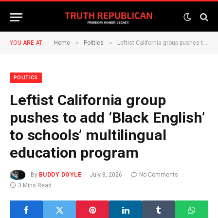
»
»
YOU ARE AT:
Home
Politics
Leftist California group pushes to add ‘Black English’ to schools’ multilingual education program
POLITICS
Leftist California group
pushes to add ‘Black English’
to schools’ multilingual
education program
By
BUDDY DOYLE
July 8, 2026
No Comments
3 Mins Read