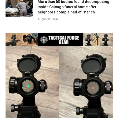
More than 50 bodies found decomposing
inside Chicago funeral home after
neighbors complained of ‘stench’
August 8, 2026