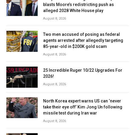
blasts Moore’s redistricting push as
alleged 2028 White House play
August 8, 2026
Two men accused of posing as federal
agents arrested after allegedly targeting
85-year-old in $200K gold scam
August 8, 2026
25 Incredible Ruger 10/22 Upgrades For
2026!
August 8, 2026
North Korea expert warns US can ‘never
take their eye off’ Kim Jong Un following
missile test during Iran war
August 8, 2026