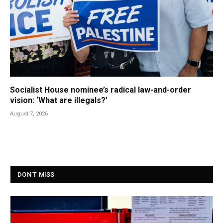
Socialist House nominee’s radical law-and-order
vision: ‘What are illegals?’
August 7, 2026
DON'T MISS