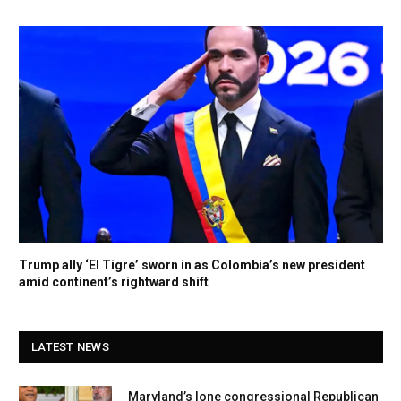
Trump ally ‘El Tigre’ sworn in as Colombia’s new president
amid continent’s rightward shift
LATEST NEWS
Maryland’s lone congressional Republican