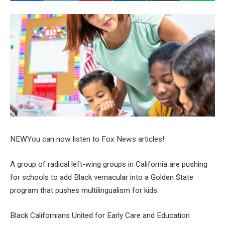
NEW
You can now listen to Fox News articles!
A group of radical left-wing groups in California are pushing
for schools to add Black vernacular into a Golden State
program that pushes multilingualism for kids.
Black Californians United for Early Care and Education