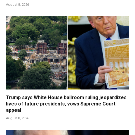
August 8, 2026
Trump says White House ballroom ruling jeopardizes
lives of future presidents, vows Supreme Court
appeal
August 8, 2026