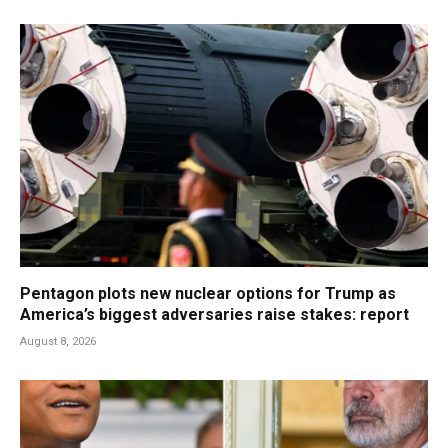
Pentagon plots new nuclear options for Trump as
America’s biggest adversaries raise stakes: report
August 8, 2026