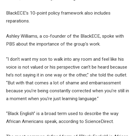
BlackECE’s 10-point policy framework also includes
reparations.
Ashley Williams, a co-founder of the BlackECE, spoke with
PBS about the importance of the group’s work.
“I don’t want my son to walk into any room and feel like his
voice is not valued or his perspective can’t be heard because
he’s not saying it in one way or the other,” she told the outlet.
“But with that comes a lot of shame and embarrassment
because you’re being constantly corrected when you’re still in
a moment when you’re just learning language.”
“Black English” is a broad term used to describe the way
African Americans speak, according to ScienceDirect.