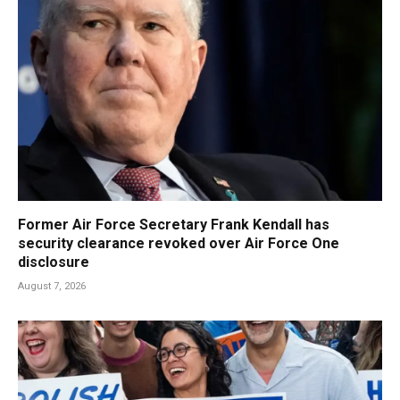
Former Air Force Secretary Frank Kendall has
security clearance revoked over Air Force One
disclosure
August 7, 2026