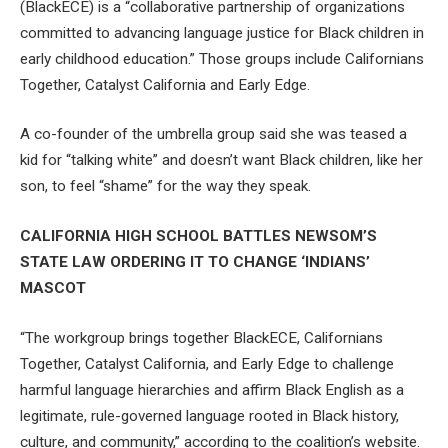
(BlackECE) is a “collaborative partnership of organizations
committed to advancing language justice for Black children in
early childhood education.” Those groups include Californians
Together, Catalyst California and Early Edge.
A co-founder of the umbrella group said she was teased a
kid for “talking white” and doesn’t want Black children, like her
son, to feel “shame” for the way they speak.
CALIFORNIA HIGH SCHOOL BATTLES NEWSOM’S
STATE LAW ORDERING IT TO CHANGE ‘INDIANS’
MASCOT
“The workgroup brings together BlackECE, Californians
Together, Catalyst California, and Early Edge to challenge
harmful language hierarchies and affirm Black English as a
legitimate, rule-governed language rooted in Black history,
culture, and community,” according to the coalition’s website.