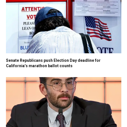
Senate Republicans push Election Day deadline for
California’s marathon ballot counts