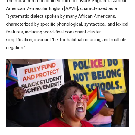
The most common defined form of “Black English” is African
American Vernacular English [AAVE], characterized as a
“systematic dialect spoken by many African Americans,
characterized by specific phonological, syntactical, and lexical
features, including word-final consonant cluster
simplification, invariant ‘be’ for habitual meaning, and multiple
negation.”