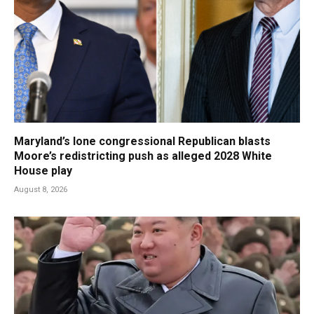
Maryland’s lone congressional Republican blasts
Moore’s redistricting push as alleged 2028 White
House play
August 8, 2026