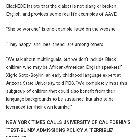
BlackECE insists that the dialect is not slang or broken
English, and provides some real life examples of AAVE.
“She be working,” is one example listed on the website.
“They happy” and “bes’ friend” are among others.
“We talk about multilinguals, but we don’t include Black
children who may be African-American English speakers,”
Xigrid Soto-Boykin, an early childhood language expert at
Arizona State University, told PBS. “We completely miss this
subgroup of children that could also benefit from their
language backgrounds to be sustained, but also to be
leveraged for their own learning.”
NEW YORK TIMES CALLS UNIVERSITY OF CALIFORNIA’S
‘TEST-BLIND’ ADMISSIONS POLICY A ‘TERRIBLE’