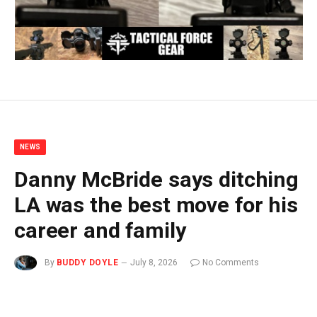
NEWS
Danny McBride says ditching
LA was the best move for his
career and family
By
BUDDY DOYLE
July 8, 2026
No Comments
3 Mins Read