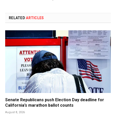
RELATED
ARTICLES
Senate Republicans push Election Day deadline for
California’s marathon ballot counts
August 8, 2026