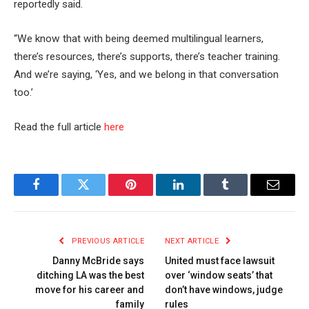
reportedly said.
“We know that with being deemed multilingual learners,
there’s resources, there’s supports, there’s teacher training.
And we’re saying, ‘Yes, and we belong in that conversation
too.’
Read the full article
here
Facebook
Twitter
Pinterest
LinkedIn
Tumblr
Email
PREVIOUS ARTICLE
NEXT ARTICLE
Danny McBride says
United must face lawsuit
ditching LA was the best
over ‘window seats’ that
move for his career and
don’t have windows, judge
family
rules