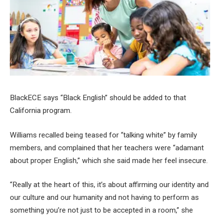
BlackECE says “Black English” should be added to that
California program.
Williams recalled being teased for “talking white” by family
members, and complained that her teachers were “adamant
about proper English,” which she said made her feel insecure.
“Really at the heart of this, it’s about affirming our identity and
our culture and our humanity and not having to perform as
something you’re not just to be accepted in a room,” she