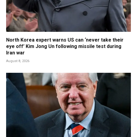
North Korea expert warns US can ‘never take their
eye off’ Kim Jong Un following missile test during
Iran war
August 8, 2026