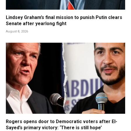
Lindsey Graham’s final mission to punish Putin clears
Senate after yearlong fight
August 8, 2026
Rogers opens door to Democratic voters after El-
Sayed’s primary victory: ‘There is still hope’