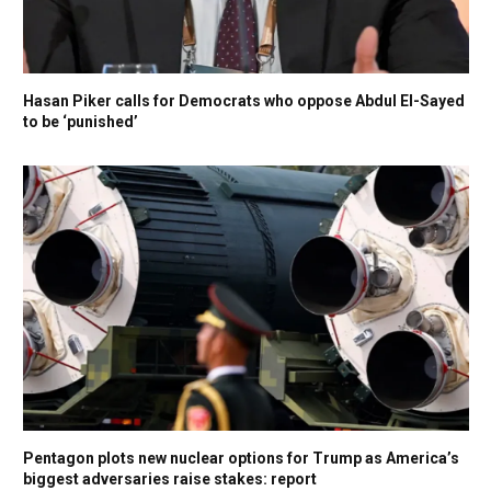
Hasan Piker calls for Democrats who oppose Abdul El-Sayed
to be ‘punished’
Pentagon plots new nuclear options for Trump as America’s
biggest adversaries raise stakes: report