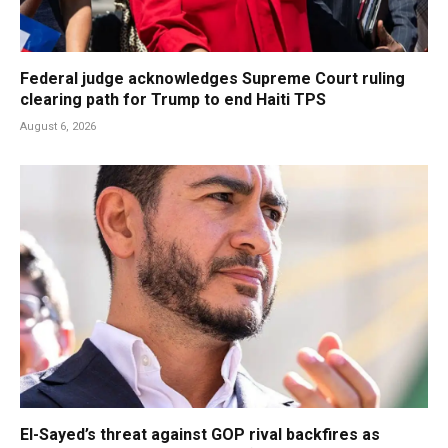
Federal judge acknowledges Supreme Court ruling
clearing path for Trump to end Haiti TPS
August 6, 2026
El-Sayed’s threat against GOP rival backfires as