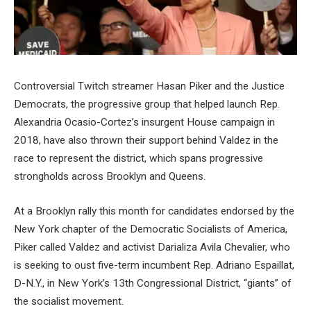
Controversial Twitch streamer Hasan Piker and the Justice
Democrats, the progressive group that helped launch Rep.
Alexandria Ocasio-Cortez’s insurgent House campaign in
2018, have also thrown their support behind Valdez in the
race to represent the district, which spans progressive
strongholds across Brooklyn and Queens.
At a Brooklyn rally this month for candidates endorsed by the
New York chapter of the Democratic Socialists of America,
Piker called Valdez and activist Darializa Avila Chevalier, who
is seeking to oust five-term incumbent Rep. Adriano Espaillat,
D-N.Y., in New York’s 13th Congressional District, “giants” of
the socialist movement.