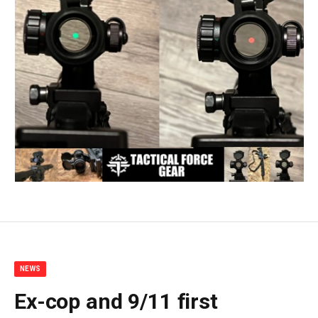
NEWS
Ex-cop and 9/11 first