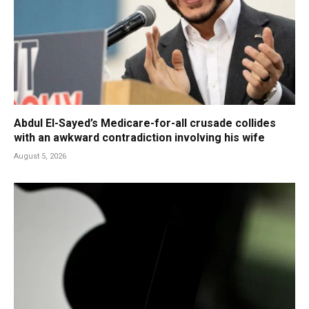
Abdul El-Sayed’s Medicare-for-all crusade collides
with an awkward contradiction involving his wife
August 5, 2026