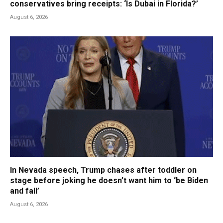
conservatives bring receipts: ‘Is Dubai in Florida?’
August 6, 2026
In Nevada speech, Trump chases after toddler on
stage before joking he doesn’t want him to ‘be Biden
and fall’
August 6, 2026