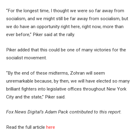
“For the longest time, I thought we were so far away from
socialism, and we might still be far away from socialism, but
we do have an opportunity right here, right now, more than
ever before,” Piker said at the rally.
Piker added that this could be one of many victories for the
socialist movement.
“By the end of these midterms, Zohran will seem
unremarkable because, by then, we will have elected so many
brilliant fighters into legislative offices throughout New York
City and the state,” Piker said.
Fox News Digital’s Adam Pack contributed to this report.
Read the full article
here