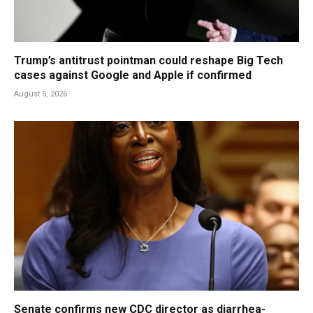
Trump’s antitrust pointman could reshape Big Tech
cases against Google and Apple if confirmed
August 5, 2026
Senate confirms new CDC director as diarrhea-