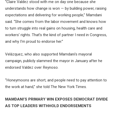
“Claire Valdez stood with me on day one because she
understands how change is won — by building power, raising
expectations and delivering for working people,” Mamdani
said. “She comes from the labor movement and knows how
to turn struggle into real gains on housing, health care and
workers’ rights. That’s the kind of partner I need in Congress,
and why I’m proud to endorse her.”
Velázquez, who also supported Mamdani’s mayoral
campaign, publicly slammed the mayor in January after he
endorsed Valdez over Reynoso.
“Honeymoons are short, and people need to pay attention to
the work at hand,” she told The New York Times.
MAMDANI’S PRIMARY WIN EXPOSES DEMOCRAT DIVIDE
AS TOP LEADERS WITHHOLD ENDORSEMENTS