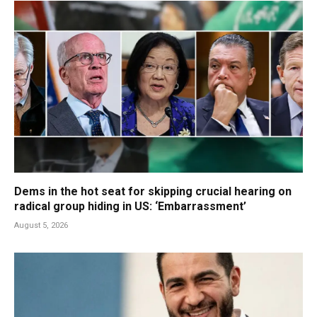
Dems in the hot seat for skipping crucial hearing on
radical group hiding in US: ‘Embarrassment’
August 5, 2026