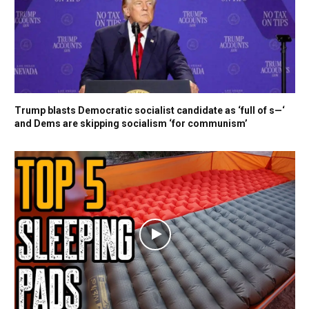
Trump blasts Democratic socialist candidate as ‘full of s—‘
and Dems are skipping socialism ‘for communism’