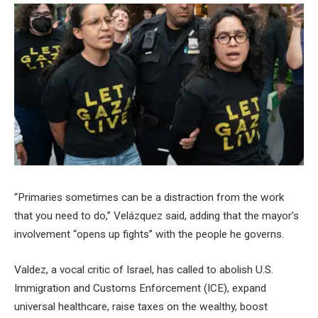
“Primaries sometimes can be a distraction from the work
that you need to do,” Velázquez said, adding that the mayor’s
involvement “opens up fights” with the people he governs.
Valdez, a vocal critic of Israel, has called to abolish U.S.
Immigration and Customs Enforcement (ICE), expand
universal healthcare, raise taxes on the wealthy, boost