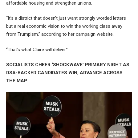
affordable housing and strengthen unions.
“It’s a district that doesn’t just want strongly worded letters
but a real economic vision to win the working class away
from Trumpism,” according to her campaign website.
“That’s what Claire will deliver.”
SOCIALISTS CHEER ‘SHOCKWAVE’ PRIMARY NIGHT AS
DSA-BACKED CANDIDATES WIN, ADVANCE ACROSS
THE MAP