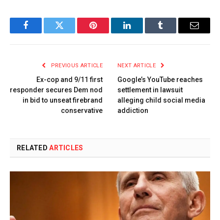
Facebook
Twitter
Pinterest
LinkedIn
Tumblr
Email
PREVIOUS ARTICLE
NEXT ARTICLE
Ex-cop and 9/11 first
Google’s YouTube reaches
responder secures Dem nod
settlement in lawsuit
in bid to unseat firebrand
alleging child social media
conservative
addiction
RELATED
ARTICLES