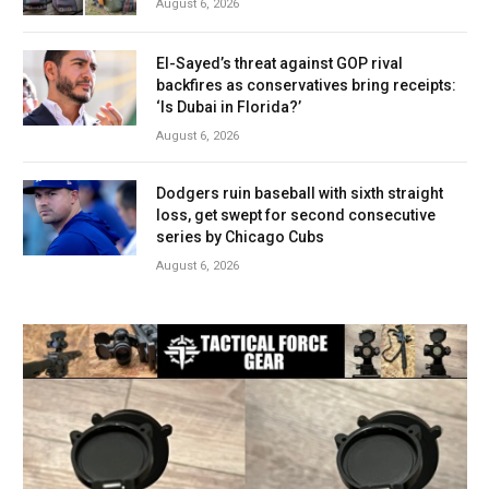
August 6, 2026
El-Sayed’s threat against GOP rival
backfires as conservatives bring receipts:
‘Is Dubai in Florida?’
August 6, 2026
Dodgers ruin baseball with sixth straight
loss, get swept for second consecutive
series by Chicago Cubs
August 6, 2026