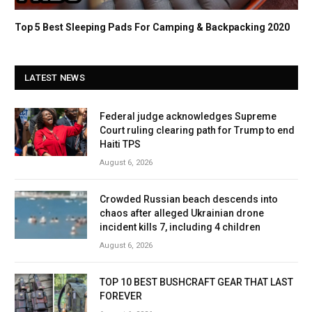
Top 5 Best Sleeping Pads For Camping & Backpacking 2020
LATEST NEWS
Federal judge acknowledges Supreme
Court ruling clearing path for Trump to end
Haiti TPS
August 6, 2026
Crowded Russian beach descends into
chaos after alleged Ukrainian drone
incident kills 7, including 4 children
August 6, 2026
TOP 10 BEST BUSHCRAFT GEAR THAT LAST
FOREVER