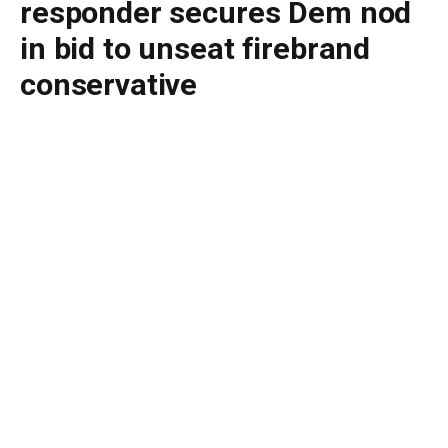
responder secures Dem nod
in bid to unseat firebrand
conservative
By
BUDDY DOYLE
June 24, 2026
No Comments
2 Mins Read