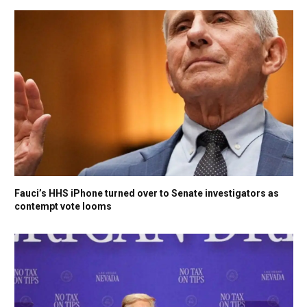
Fauci’s HHS iPhone turned over to Senate investigators as
contempt vote looms