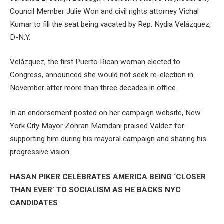
Council Member Julie Won and civil rights attorney Vichal
Kumar to fill the seat being vacated by Rep. Nydia Velázquez,
D-N.Y.
Velázquez, the first Puerto Rican woman elected to
Congress, announced she would not seek re-election in
November after more than three decades in office.
In an endorsement posted on her campaign website, New
York City Mayor Zohran Mamdani praised Valdez for
supporting him during his mayoral campaign and sharing his
progressive vision.
HASAN PIKER CELEBRATES AMERICA BEING ‘CLOSER
THAN EVER’ TO SOCIALISM AS HE BACKS NYC
CANDIDATES