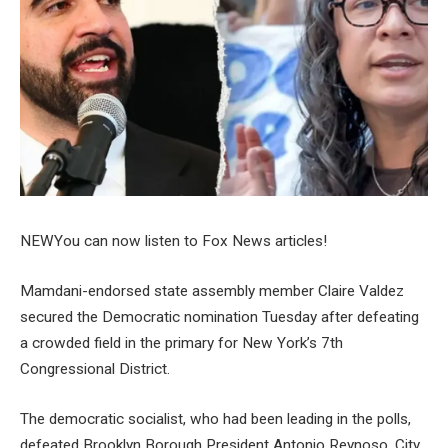
NEW
You can now listen to Fox News articles!
Mamdani-endorsed state assembly member Claire Valdez
secured the Democratic nomination Tuesday after defeating
a crowded field in the primary for New York’s 7th
Congressional District.
The democratic socialist, who had been leading in the polls,
defeated Brooklyn Borough President Antonio Reynoso, City