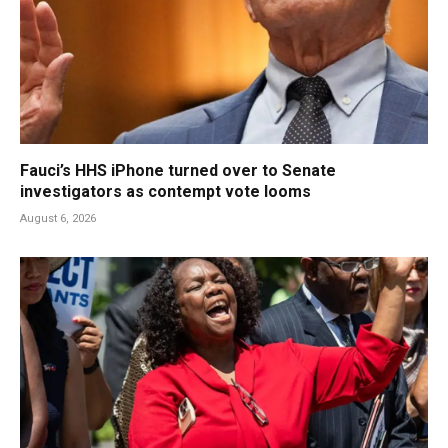
Fauci’s HHS iPhone turned over to Senate
investigators as contempt vote looms
August 6, 2026