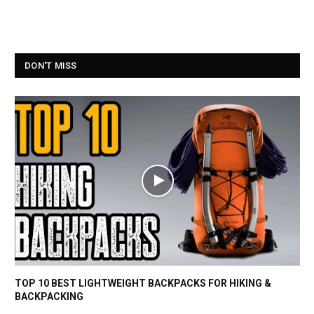
DON'T MISS
TOP 10 BEST LIGHTWEIGHT BACKPACKS FOR HIKING &
BACKPACKING