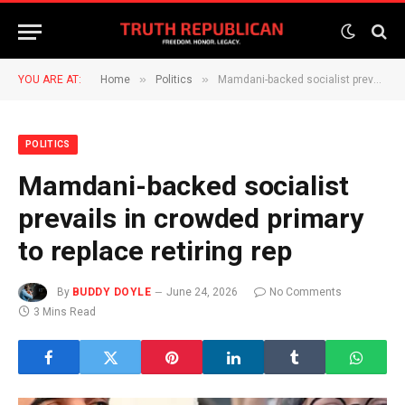
»
»
YOU ARE AT:
Home
Politics
Mamdani-backed socialist prevails in crowded primary to replace retiring rep
POLITICS
Mamdani-backed socialist
prevails in crowded primary
to replace retiring rep
By
BUDDY DOYLE
June 24, 2026
No Comments
3 Mins Read