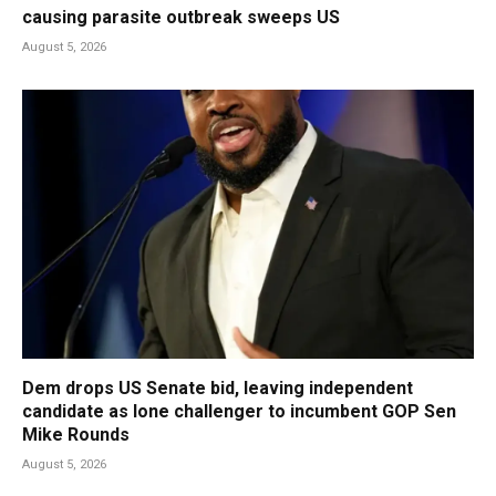
causing parasite outbreak sweeps US
August 5, 2026
Dem drops US Senate bid, leaving independent
candidate as lone challenger to incumbent GOP Sen
Mike Rounds
August 5, 2026