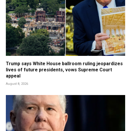
Trump says White House ballroom ruling jeopardizes
lives of future presidents, vows Supreme Court
appeal
August 8, 2026