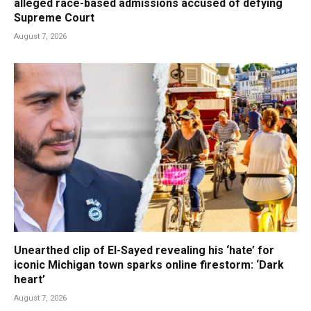
alleged race-based admissions accused of defying
Supreme Court
August 7, 2026
Unearthed clip of El-Sayed revealing his ‘hate’ for
iconic Michigan town sparks online firestorm: ‘Dark
heart’
August 7, 2026