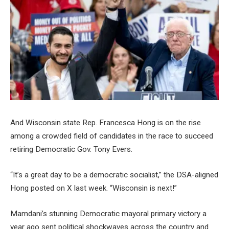
And Wisconsin state Rep. Francesca Hong is on the rise
among a crowded field of candidates in the race to succeed
retiring Democratic Gov. Tony Evers.
“It’s a great day to be a democratic socialist,” the DSA-aligned
Hong posted on X last week. “Wisconsin is next!”
Mamdani’s stunning Democratic mayoral primary victory a
year ago sent political shockwaves across the country and