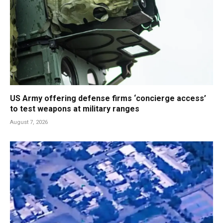
US Army offering defense firms ‘concierge access’
to test weapons at military ranges
August 7, 2026