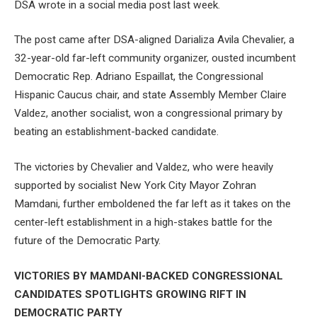
DSA wrote in a social media post last week.
The post came after DSA-aligned Darializa Avila Chevalier, a
32-year-old far-left community organizer, ousted incumbent
Democratic Rep. Adriano Espaillat, the Congressional
Hispanic Caucus chair, and state Assembly Member Claire
Valdez, another socialist, won a congressional primary by
beating an establishment-backed candidate.
The victories by Chevalier and Valdez, who were heavily
supported by socialist New York City Mayor Zohran
Mamdani, further emboldened the far left as it takes on the
center-left establishment in a high-stakes battle for the
future of the Democratic Party.
VICTORIES BY MAMDANI-BACKED CONGRESSIONAL
CANDIDATES SPOTLIGHTS GROWING RIFT IN
DEMOCRATIC PARTY