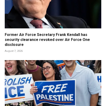
Former Air Force Secretary Frank Kendall has
security clearance revoked over Air Force One
disclosure
August 7, 2026