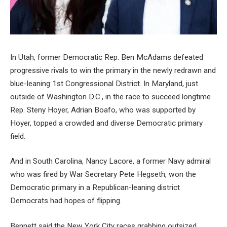
In Utah, former Democratic Rep. Ben McAdams defeated
progressive rivals to win the primary in the newly redrawn and
blue-leaning 1st Congressional District. In Maryland, just
outside of Washington D.C., in the race to succeed longtime
Rep. Steny Hoyer, Adrian Boafo, who was supported by
Hoyer, topped a crowded and diverse Democratic primary
field.
And in South Carolina, Nancy Lacore, a former Navy admiral
who was fired by War Secretary Pete Hegseth, won the
Democratic primary in a Republican-leaning district
Democrats had hopes of flipping.
Bennett said the New York City races grabbing outsized