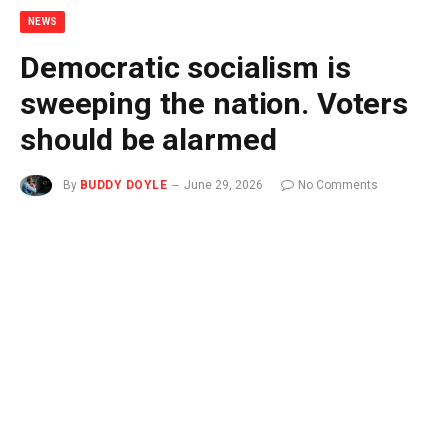
NEWS
Democratic socialism is
sweeping the nation. Voters
should be alarmed
By
BUDDY DOYLE
June 29, 2026
No Comments
3 Mins Read