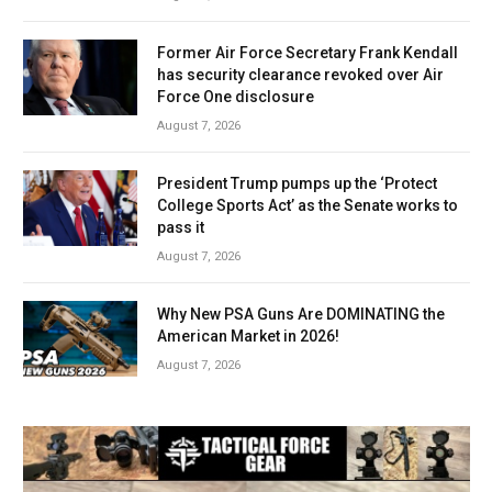
Former Air Force Secretary Frank Kendall
has security clearance revoked over Air
Force One disclosure
August 7, 2026
President Trump pumps up the ‘Protect
College Sports Act’ as the Senate works to
pass it
August 7, 2026
Why New PSA Guns Are DOMINATING the
American Market in 2026!
August 7, 2026