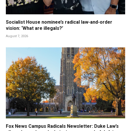
Socialist House nominee’s radical law-and-order
vision: ‘What are illegals?’
August 7, 2026
Fox News Campus Radicals Newsletter: Duke Law’s