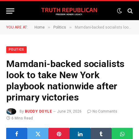
»
»
YOU ARE AT:
Home
Politics
Mamdani-backed socialists look to take New York playbook nationwide after primary victories
POLITICS
Mamdani-backed socialists
look to take New York
playbook nationwide after
primary victories
By
BUDDY DOYLE
June 29, 2026
No Comments
6 Mins Read