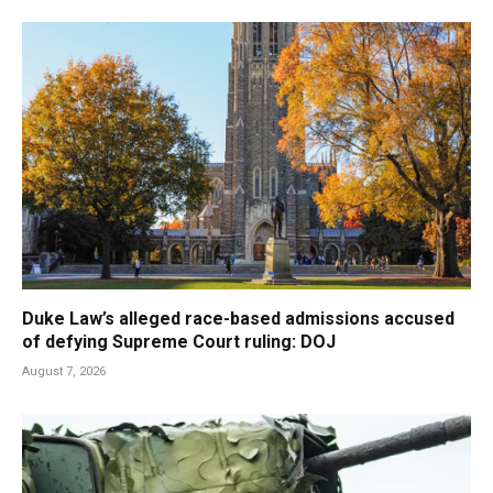
Duke Law’s alleged race-based admissions accused
of defying Supreme Court ruling: DOJ
August 7, 2026