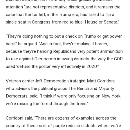
attention “are not representative districts, and it remains the
case that the far left, in the Trump era, has failed to flip a
single seat in Congress from red to blue, House or Senate.”
“They’re doing nothing to put a check on Trump or get power
back,” he argued. “And in fact, they’re making it harder,
because they’re handing Republicans very potent ammunition
to use against Democrats in swing districts the way the GOP
used ‘defund the police’ very effectively in 2020.”
Veteran center-left Democratic strategist Matt Corridoni,
who advises the political groups The Bench and Majority
Democrats, said, “I think if we’re only focusing on New York
we’re missing the forest through the trees.”
Corridoni said, “There are dozens of examples across the
country of these sort of purple reddish districts where we’re