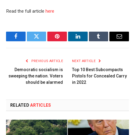
Read the full article
here
Facebook
Twitter
Pinterest
LinkedIn
Tumblr
Email
PREVIOUS ARTICLE
NEXT ARTICLE
Democratic socialism is
Top 10 Best Subcompacts
sweeping the nation. Voters
Pistols for Concealed Carry
should be alarmed
in 2022
RELATED
ARTICLES