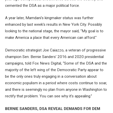
cemented the DSA as a major political force.
A year later, Mamdani’s kingmaker status was further
enhanced by last week’s results in New York City. Possibly
looking to the national stage, the mayor said, “My goal is to
make America a place that every American can afford.”
Democratic strategist Joe Caiazzo, a veteran of progressive
champion Sen. Bernie Sanders’ 2016 and 2020 presidential
campaigns, told Fox News Digital, “Some of the DSA and the
majority of the left wing of the Democratic Party appear to
be the only ones truly engaging in a conversation about
economic populism in a period where costs continue to soar,
and there is seemingly no plan from anyone in Washington to
rectify that problem. You can see why it’s appealing.”
BERNIE SANDERS, DSA REVEAL DEMANDS FOR DEM