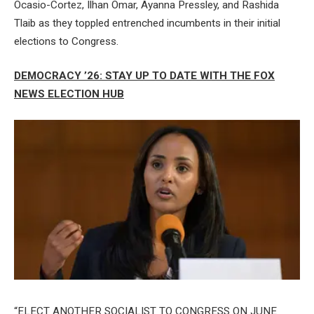
Ocasio-Cortez, Ilhan Omar, Ayanna Pressley, and Rashida
Tlaib as they toppled entrenched incumbents in their initial
elections to Congress.
DEMOCRACY ’26: STAY UP TO DATE WITH THE FOX
NEWS ELECTION HUB
“ELECT ANOTHER SOCIALIST TO CONGRESS ON JUNE