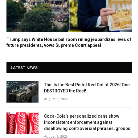
Trump says White House ballroom ruling jeopardizes lives of
future presidents, vows Supreme Court appeal
LATEST NEWS
This Is the Best Pistol Red Dot of 2026! One
DESTROYED the Rest!
August 8, 2026
Coca-Cola’s personalized cans show
inconsistent enforcement against
disallowing controversial phrases, groups
August 8, 2026