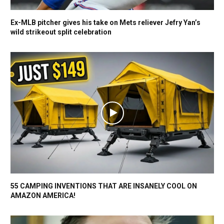
Ex-MLB pitcher gives his take on Mets reliever Jefry Yan’s
wild strikeout split celebration
55 CAMPING INVENTIONS THAT ARE INSANELY COOL ON
AMAZON AMERICA!