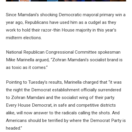
Since Mamdani’s shocking Democratic mayoral primary win a
year ago, Republicans have used him as a cudgel as they
work to hold their razor-thin House majority in this year’s
midterm elections.
National Republican Congressional Committee spokesman
Mike Marinella argued, “Zohran Mamdani’s socialist brand is
as toxic as it comes.”
Pointing to Tuesday’s results, Marinella charged that “it was
the night the Democrat establishment officially surrendered
to Zohran Mamdani and the socialist wing of their party.
Every House Democrat, in safe and competitive districts
alike, will now answer to the radicals calling the shots. And
Americans should be terrified by where the Democrat Party is
headed.”