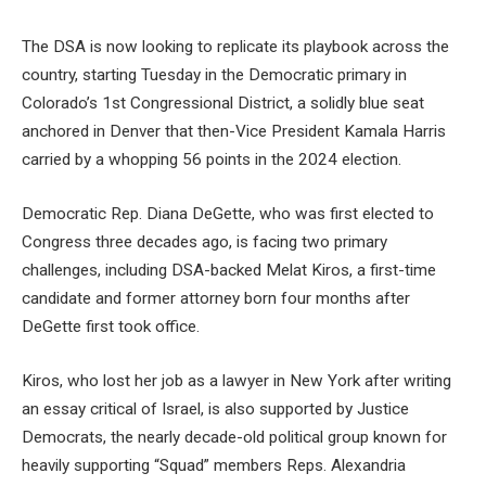
The DSA is now looking to replicate its playbook across the
country, starting Tuesday in the Democratic primary in
Colorado’s 1st Congressional District, a solidly blue seat
anchored in Denver that then-Vice President Kamala Harris
carried by a whopping 56 points in the 2024 election.
Democratic Rep. Diana DeGette, who was first elected to
Congress three decades ago, is facing two primary
challenges, including DSA-backed Melat Kiros, a first-time
candidate and former attorney born four months after
DeGette first took office.
Kiros, who lost her job as a lawyer in New York after writing
an essay critical of Israel, is also supported by Justice
Democrats, the nearly decade-old political group known for
heavily supporting “Squad” members Reps. Alexandria