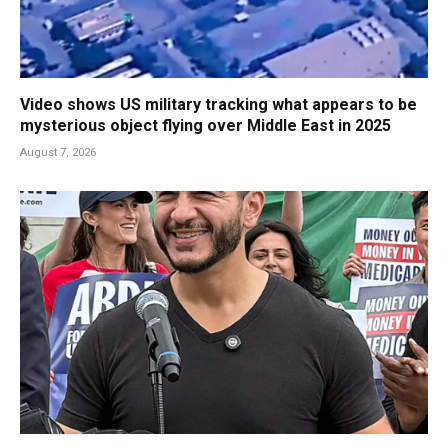
Video shows US military tracking what appears to be
mysterious object flying over Middle East in 2025
August 7, 2026