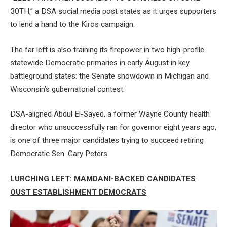
30TH,” a DSA social media post states as it urges supporters
to lend a hand to the Kiros campaign.
The far left is also training its firepower in two high-profile
statewide Democratic primaries in early August in key
battleground states: the Senate showdown in Michigan and
Wisconsin’s gubernatorial contest.
DSA-aligned Abdul El-Sayed, a former Wayne County health
director who unsuccessfully ran for governor eight years ago,
is one of three major candidates trying to succeed retiring
Democratic Sen. Gary Peters.
LURCHING LEFT: MAMDANI-BACKED CANDIDATES
OUST ESTABLISHMENT DEMOCRATS