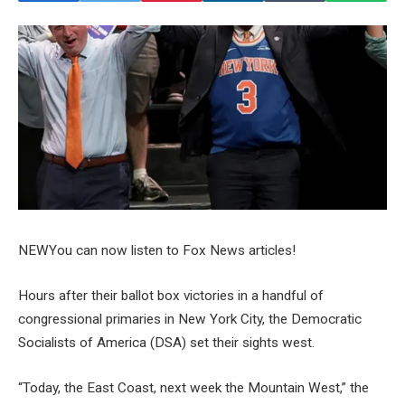
NEW
You can now listen to Fox News articles!
Hours after their ballot box victories in a handful of
congressional primaries in New York City, the Democratic
Socialists of America (DSA) set their sights west.
“Today, the East Coast, next week the Mountain West,” the