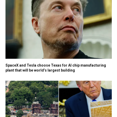
SpaceX and Tesla choose Texas for AI chip manufacturing
plant that will be world’s largest building