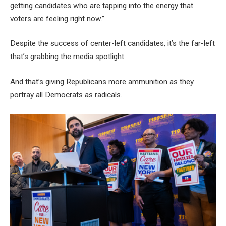
getting candidates who are tapping into the energy that
voters are feeling right now.”
Despite the success of center-left candidates, it’s the far-left
that’s grabbing the media spotlight.
And that’s giving Republicans more ammunition as they
portray all Democrats as radicals.