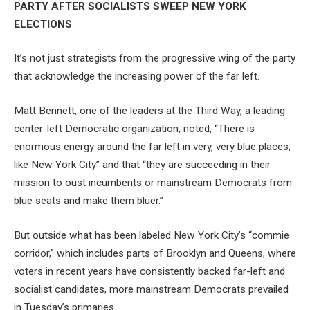
PARTY AFTER SOCIALISTS SWEEP NEW YORK
ELECTIONS
It’s not just strategists from the progressive wing of the party
that acknowledge the increasing power of the far left.
Matt Bennett, one of the leaders at the Third Way, a leading
center-left Democratic organization, noted, “There is
enormous energy around the far left in very, very blue places,
like New York City” and that “they are succeeding in their
mission to oust incumbents or mainstream Democrats from
blue seats and make them bluer.”
But outside what has been labeled New York City’s “commie
corridor,” which includes parts of Brooklyn and Queens, where
voters in recent years have consistently backed far-left and
socialist candidates, more mainstream Democrats prevailed
in Tuesday’s primaries.