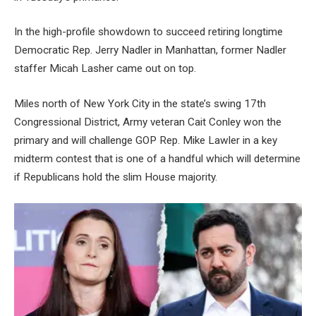
In the high-profile showdown to succeed retiring longtime
Democratic Rep. Jerry Nadler in Manhattan, former Nadler
staffer Micah Lasher came out on top.
Miles north of New York City in the state’s swing 17th
Congressional District, Army veteran Cait Conley won the
primary and will challenge GOP Rep. Mike Lawler in a key
midterm contest that is one of a handful which will determine
if Republicans hold the slim House majority.