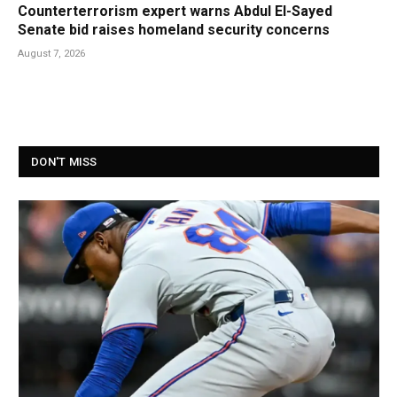
Counterterrorism expert warns Abdul El-Sayed
Senate bid raises homeland security concerns
August 7, 2026
DON'T MISS