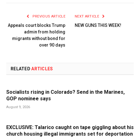
PREVIOUS ARTICLE
NEXT ARTICLE
Appeals court blocks Trump
NEW GUNS THIS WEEK!
admin from holding
migrants without bond for
over 90 days
RELATED
ARTICLES
Socialists rising in Colorado? Send in the Marines,
GOP nominee says
August 9, 2026
EXCLUSIVE: Talarico caught on tape giggling about his
church housing illegal immigrants set for deportation