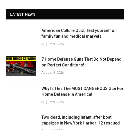
LATEST NEWS
American Culture Quiz: Test yourself on
family fun and medical marvels
August 9, 2026
7 Home Defense Guns That Do Not Depend
on Perfect Conditions!
August 9, 2026
Why Is This The MOST DANGEROUS Gun For
Home Defense in America!
August 9, 2026
Two dead, including infant, after boat
capsizes in New York Harbor; 12 rescued