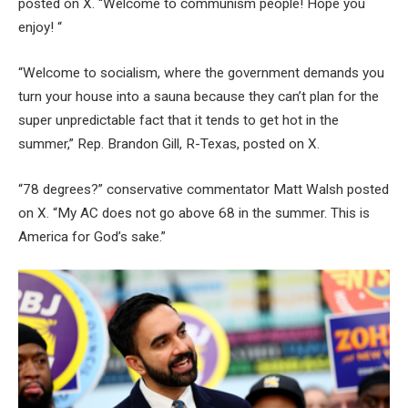
posted on X. “Welcome to communism people! Hope you
enjoy! “
“Welcome to socialism, where the government demands you
turn your house into a sauna because they can’t plan for the
super unpredictable fact that it tends to get hot in the
summer,” Rep. Brandon Gill, R-Texas, posted on X.
“78 degrees?” conservative commentator Matt Walsh posted
on X. “My AC does not go above 68 in the summer. This is
America for God’s sake.”