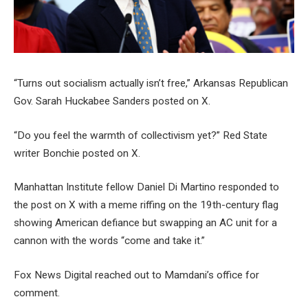
“Turns out socialism actually isn’t free,” Arkansas Republican
Gov. Sarah Huckabee Sanders posted on X.
“Do you feel the warmth of collectivism yet?” Red State
writer Bonchie posted on X.
Manhattan Institute fellow Daniel Di Martino responded to
the post on X with a meme riffing on the 19th-century flag
showing American defiance but swapping an AC unit for a
cannon with the words “come and take it.”
Fox News Digital reached out to Mamdani’s office for
comment.