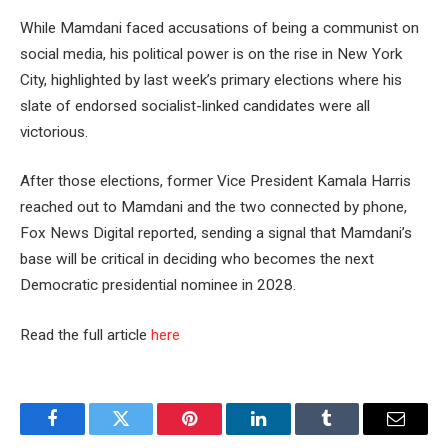
While Mamdani faced accusations of being a communist on
social media, his political power is on the rise in New York
City, highlighted by last week’s primary elections where his
slate of endorsed socialist-linked candidates were all
victorious.
After those elections, former Vice President Kamala Harris
reached out to Mamdani and the two connected by phone,
Fox News Digital reported, sending a signal that Mamdani’s
base will be critical in deciding who becomes the next
Democratic presidential nominee in 2028.
Read the full article
here
Facebook
Twitter
Pinterest
LinkedIn
Tumblr
Email