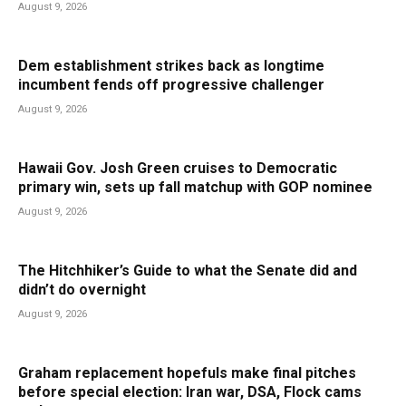
August 9, 2026
Dem establishment strikes back as longtime
incumbent fends off progressive challenger
August 9, 2026
Hawaii Gov. Josh Green cruises to Democratic
primary win, sets up fall matchup with GOP nominee
August 9, 2026
The Hitchhiker’s Guide to what the Senate did and
didn’t do overnight
August 9, 2026
Graham replacement hopefuls make final pitches
before special election: Iran war, DSA, Flock cams