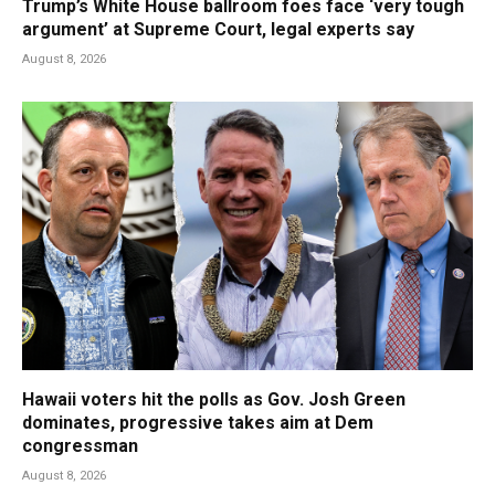
Trump’s White House ballroom foes face ‘very tough
argument’ at Supreme Court, legal experts say
August 8, 2026
Hawaii voters hit the polls as Gov. Josh Green
dominates, progressive takes aim at Dem
congressman
August 8, 2026