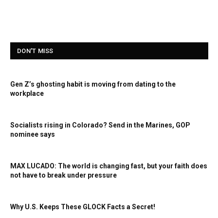
DON'T MISS
Gen Z’s ghosting habit is moving from dating to the
workplace
Socialists rising in Colorado? Send in the Marines, GOP
nominee says
MAX LUCADO: The world is changing fast, but your faith does
not have to break under pressure
Why U.S. Keeps These GLOCK Facts a Secret!