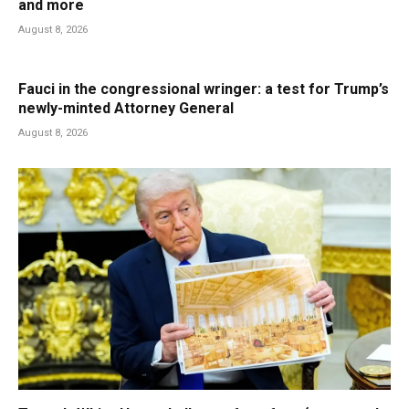
and more
August 8, 2026
Fauci in the congressional wringer: a test for Trump’s
newly-minted Attorney General
August 8, 2026