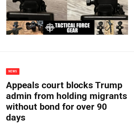
NEWS
Appeals court blocks Trump
admin from holding migrants
without bond for over 90
days
By
BUDDY DOYLE
July 3, 2026
No Comments