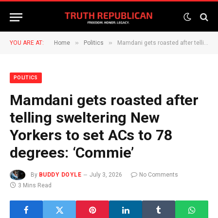
»
»
YOU ARE AT:
Home
Politics
Mamdani gets roasted after telling sweltering New Yorkers to set ACs to 78 degrees: ‘Commie’
POLITICS
Mamdani gets roasted after
telling sweltering New
Yorkers to set ACs to 78
degrees: ‘Commie’
By
BUDDY DOYLE
July 3, 2026
No Comments
3 Mins Read