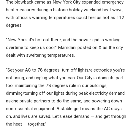
The blowback came as New York City expanded emergency
heat measures during a historic holiday weekend heat wave,
with officials warning temperatures could feel as hot as 112
degrees.
“New York: it’s hot out there, and the power grid is working
overtime to keep us cool,” Mamdani posted on X as the city
dealt with sweltering temperatures.
“Set your AC to 78 degrees, turn off lights/electronics you’re
not using, and unplug what you can. Our City is doing its part
too: maintaining the 78 degrees rule in our buildings,
dimming/turning off our lights during peak electricity demand,
asking private partners to do the same, and powering down
non-essential equipment. A stable grid means the AC stays
on, and lives are saved. Let’s ease demand — and get through
the heat — together.”