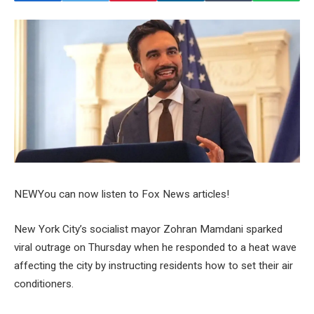
NEW
You can now listen to Fox News articles!
New York City’s socialist mayor Zohran Mamdani sparked
viral outrage on Thursday when he responded to a heat wave
affecting the city by instructing residents how to set their air
conditioners.