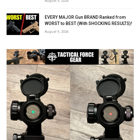
August 9, 2026
EVERY MAJOR Gun BRAND Ranked from
WORST to BEST (With SHOCKING RESULTS)!
August 9, 2026