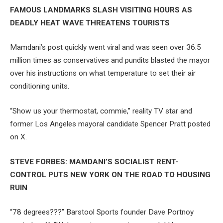
FAMOUS LANDMARKS SLASH VISITING HOURS AS
DEADLY HEAT WAVE THREATENS TOURISTS
Mamdani’s post quickly went viral and was seen over 36.5
million times as conservatives and pundits blasted the mayor
over his instructions on what temperature to set their air
conditioning units.
“Show us your thermostat, commie,” reality TV star and
former Los Angeles mayoral candidate Spencer Pratt posted
on X.
STEVE FORBES: MAMDANI’S SOCIALIST RENT-
CONTROL PUTS NEW YORK ON THE ROAD TO HOUSING
RUIN
“78 degrees???” Barstool Sports founder Dave Portnoy