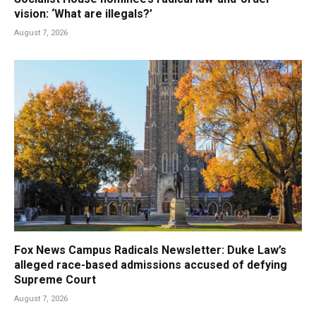
vision: ‘What are illegals?’
August 7, 2026
Fox News Campus Radicals Newsletter: Duke Law’s
alleged race-based admissions accused of defying
Supreme Court
August 7, 2026