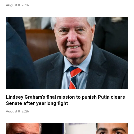
August 8, 2026
Lindsey Graham’s final mission to punish Putin clears
Senate after yearlong fight
August 8, 2026