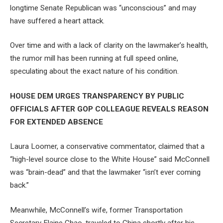
longtime Senate Republican was “unconscious” and may
have suffered a heart attack.
Over time and with a lack of clarity on the lawmaker’s health,
the rumor mill has been running at full speed online,
speculating about the exact nature of his condition.
HOUSE DEM URGES TRANSPARENCY BY PUBLIC
OFFICIALS AFTER GOP COLLEAGUE REVEALS REASON
FOR EXTENDED ABSENCE
Laura Loomer, a conservative commentator, claimed that a
“high-level source close to the White House” said McConnell
was “brain-dead” and that the lawmaker “isn’t ever coming
back.”
Meanwhile, McConnell’s wife, former Transportation