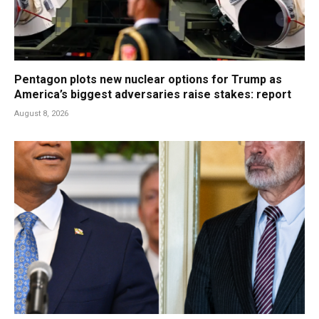
Pentagon plots new nuclear options for Trump as
America’s biggest adversaries raise stakes: report
August 8, 2026