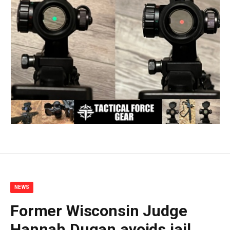
NEWS
Former Wisconsin Judge
Hannah Dugan avoids jail