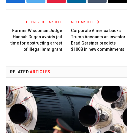
Facebook
Twitter
Pinterest
LinkedIn
Tumblr
Email
PREVIOUS ARTICLE
NEXT ARTICLE
Former Wisconsin Judge
Corporate America backs
Hannah Dugan avoids jail
Trump Accounts as investor
time for obstructing arrest
Brad Gerstner predicts
of illegal immigrant
$100B in new commitments
RELATED
ARTICLES