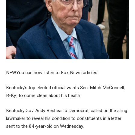
NEW
You can now listen to Fox News articles!
Kentucky’s top elected official wants Sen. Mitch McConnell,
R-Ky., to come clean about his health.
Kentucky Gov. Andy Beshear, a Democrat, called on the ailing
lawmaker to reveal his condition to constituents in a letter
sent to the 84-year-old on Wednesday.