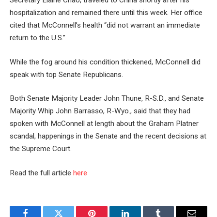
Secretary Elaine Chao, traveled to China shortly after his
hospitalization and remained there until this week. Her office
cited that McConnell’s health “did not warrant an immediate
return to the U.S.”
While the fog around his condition thickened, McConnell did
speak with top Senate Republicans.
Both Senate Majority Leader John Thune, R-S.D., and Senate
Majority Whip John Barrasso, R-Wyo., said that they had
spoken with McConnell at length about the Graham Platner
scandal, happenings in the Senate and the recent decisions at
the Supreme Court.
Read the full article
here