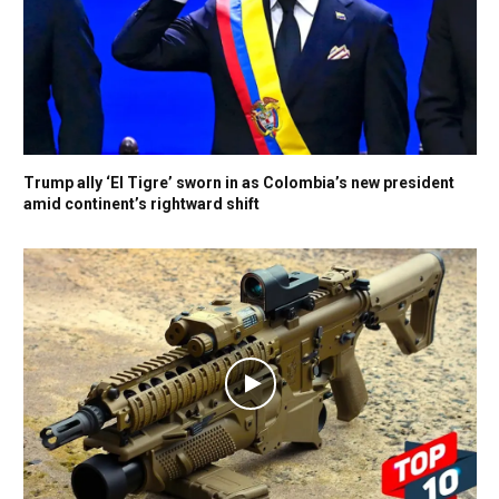
Trump ally ‘El Tigre’ sworn in as Colombia’s new president
amid continent’s rightward shift