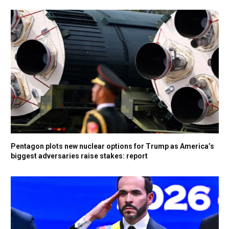
Pentagon plots new nuclear options for Trump as America’s
biggest adversaries raise stakes: report