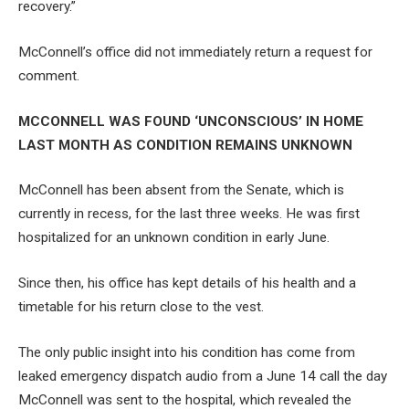
recovery.”
McConnell’s office did not immediately return a request for
comment.
MCCONNELL WAS FOUND ‘UNCONSCIOUS’ IN HOME
LAST MONTH AS CONDITION REMAINS UNKNOWN
McConnell has been absent from the Senate, which is
currently in recess, for the last three weeks. He was first
hospitalized for an unknown condition in early June.
Since then, his office has kept details of his health and a
timetable for his return close to the vest.
The only public insight into his condition has come from
leaked emergency dispatch audio from a June 14 call the day
McConnell was sent to the hospital, which revealed the