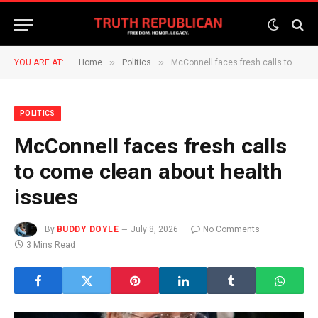
»
»
YOU ARE AT:
Home
Politics
McConnell faces fresh calls to come clean about health issues
POLITICS
McConnell faces fresh calls
to come clean about health
issues
By
BUDDY DOYLE
July 8, 2026
No Comments
3 Mins Read