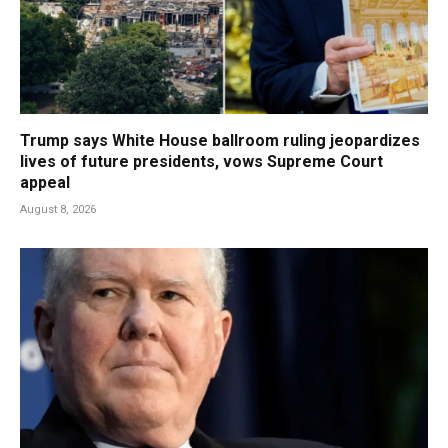
Trump says White House ballroom ruling jeopardizes
lives of future presidents, vows Supreme Court
appeal
August 8, 2026