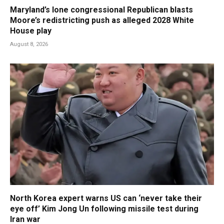
Maryland’s lone congressional Republican blasts
Moore’s redistricting push as alleged 2028 White
House play
August 8, 2026
North Korea expert warns US can ‘never take their
eye off’ Kim Jong Un following missile test during
Iran war