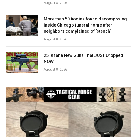
August 8, 2026
More than 50 bodies found decomposing
inside Chicago funeral home after
neighbors complained of ‘stench’
August 8, 2026
25 Insane New Guns That JUST Dropped
NOW!
August 8, 2026