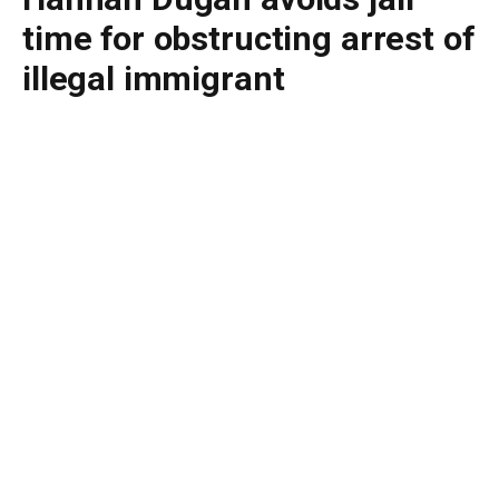
time for obstructing arrest of
illegal immigrant
By
BUDDY DOYLE
July 8, 2026
No Comments
4 Mins Read