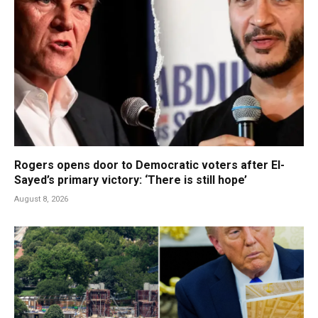
Rogers opens door to Democratic voters after El-
Sayed’s primary victory: ‘There is still hope’
August 8, 2026