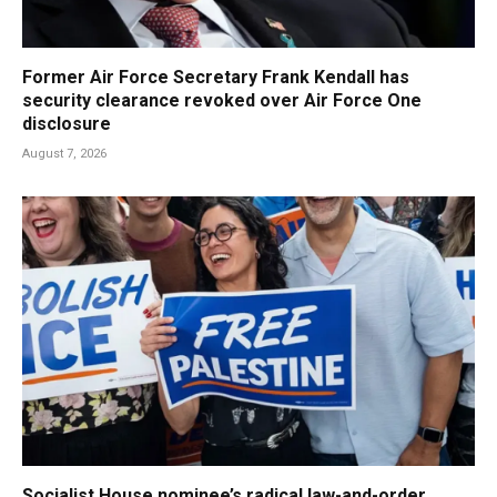
Former Air Force Secretary Frank Kendall has
security clearance revoked over Air Force One
disclosure
August 7, 2026
Socialist House nominee’s radical law-and-order