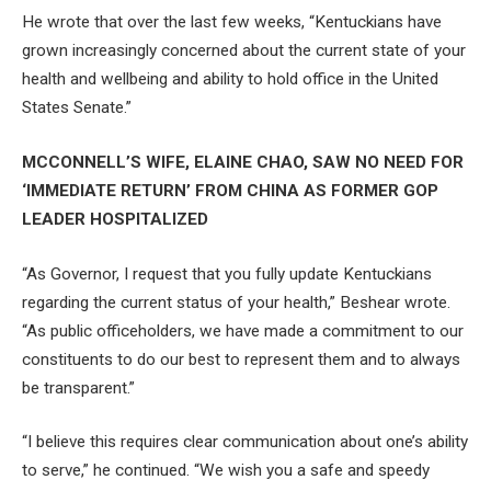
He wrote that over the last few weeks, “Kentuckians have
grown increasingly concerned about the current state of your
health and wellbeing and ability to hold office in the United
States Senate.”
MCCONNELL’S WIFE, ELAINE CHAO, SAW NO NEED FOR
‘IMMEDIATE RETURN’ FROM CHINA AS FORMER GOP
LEADER HOSPITALIZED
“As Governor, I request that you fully update Kentuckians
regarding the current status of your health,” Beshear wrote.
“As public officeholders, we have made a commitment to our
constituents to do our best to represent them and to always
be transparent.”
“I believe this requires clear communication about one’s ability
to serve,” he continued. “We wish you a safe and speedy