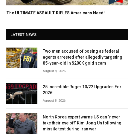
The ULTIMATE ASSAULT RIFLES Americans Need!
LATEST NEWS
Two men accused of posing as federal
agents arrested after allegedly targeting
85-year-old in $200K gold scam
August 8, 2026
25 Incredible Ruger 10/22 Upgrades For
2026!
August 8, 2026
North Korea expert warns US can ‘never
take their eye off’ Kim Jong Un following
missile test during Iran war