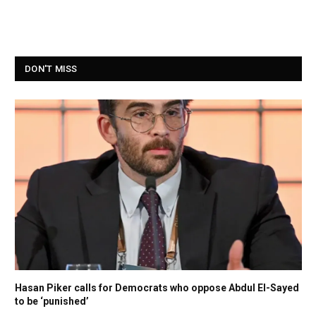
DON'T MISS
Hasan Piker calls for Democrats who oppose Abdul El-Sayed
to be ‘punished’