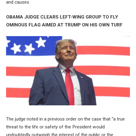
and causes.
OBAMA JUDGE CLEARS LEFT-WING GROUP TO FLY
OMINOUS FLAG AIMED AT TRUMP ON HIS OWN TURF
The judge noted in a previous order on the case that “a true
threat to the life or safety of the President would
undoubtedly outweigh the interest of the public or the