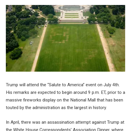
Trump will attend the “Salute to America” event on July 4th.
His remarks are expected to begin around 9 p.m. ET, prior to a
massive fireworks display on the National Mall that has been
touted by the administration as the largest in history.
In April, there was an assassination attempt against Trump at
the White House Correspondents’ Association Dinner, where