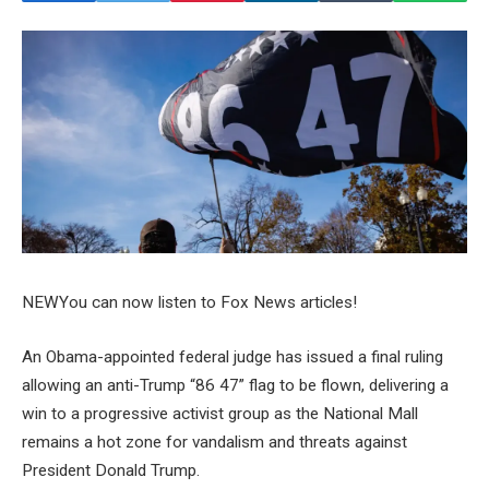
NEW
You can now listen to Fox News articles!
An Obama-appointed federal judge has issued a final ruling
allowing an anti-Trump “86 47” flag to be flown, delivering a
win to a progressive activist group as the National Mall
remains a hot zone for vandalism and threats against
President Donald Trump.