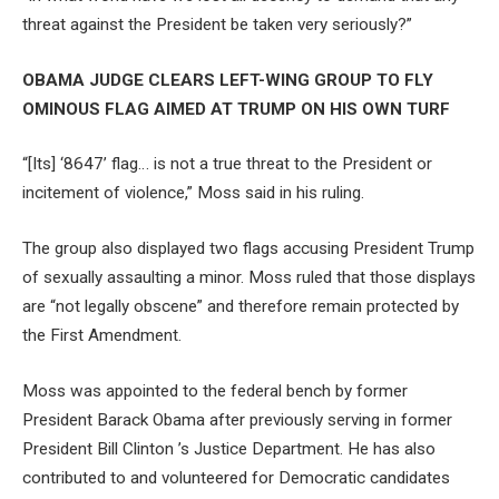
threat against the President be taken very seriously?”
OBAMA JUDGE CLEARS LEFT-WING GROUP TO FLY
OMINOUS FLAG AIMED AT TRUMP ON HIS OWN TURF
“[Its] ‘8647’ flag… is not a true threat to the President or
incitement of violence,” Moss said in his ruling.
The group also displayed two flags accusing President Trump
of sexually assaulting a minor. Moss ruled that those displays
are “not legally obscene” and therefore remain protected by
the First Amendment.
Moss was appointed to the federal bench by former
President Barack Obama after previously serving in former
President Bill Clinton ’s Justice Department. He has also
contributed to and volunteered for Democratic candidates