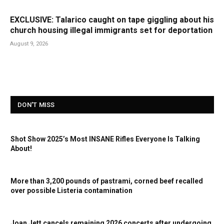
EXCLUSIVE: Talarico caught on tape giggling about his
church housing illegal immigrants set for deportation
August 9, 2026
DON'T MISS
Shot Show 2025’s Most INSANE Rifles Everyone Is Talking
About!
More than 3,200 pounds of pastrami, corned beef recalled
over possible Listeria contamination
Joan Jett cancels remaining 2026 concerts after undergoing