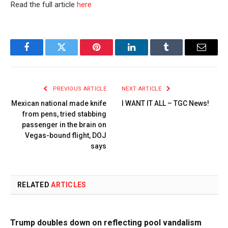
Read the full article
here
Facebook
Twitter
Pinterest
LinkedIn
Tumblr
Email
PREVIOUS ARTICLE
NEXT ARTICLE
Mexican national made knife
I WANT IT ALL – TGC News!
from pens, tried stabbing
passenger in the brain on
Vegas-bound flight, DOJ
says
RELATED
ARTICLES
Trump doubles down on reflecting pool vandalism