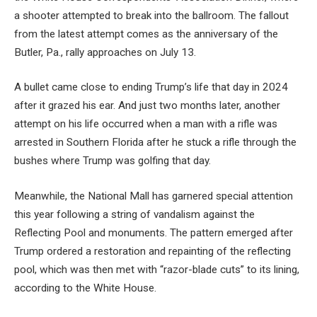
a shooter attempted to break into the ballroom. The fallout
from the latest attempt comes as the anniversary of the
Butler, Pa., rally approaches on July 13.
A bullet came close to ending Trump’s life that day in 2024
after it grazed his ear. And just two months later, another
attempt on his life occurred when a man with a rifle was
arrested in Southern Florida after he stuck a rifle through the
bushes where Trump was golfing that day.
Meanwhile, the National Mall has garnered special attention
this year following a string of vandalism against the
Reflecting Pool and monuments. The pattern emerged after
Trump ordered a restoration and repainting of the reflecting
pool, which was then met with “razor-blade cuts” to its lining,
according to the White House.