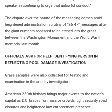
speaker in continuing to urge that unlawful conduct.”
The dispute over the nature of the messaging comes amid
heightened administration scrutiny of “86 47” messages after
the giant numbers appeared to be etched into the grass
between the Washington Monument and the World War II
memorial last month.
OFFICIALS ASK FOR HELP IDENTIFYING PERSON IN
REFLECTING POOL DAMAGE INVESTIGATION
Grass samples were also collected for testing and
examination in the area by investigators.
America’s 250th birthday brings major events to the nation’s
capital as D.C. braces for massive crowds, tight security, road
closures and heightened law enforcement presence.