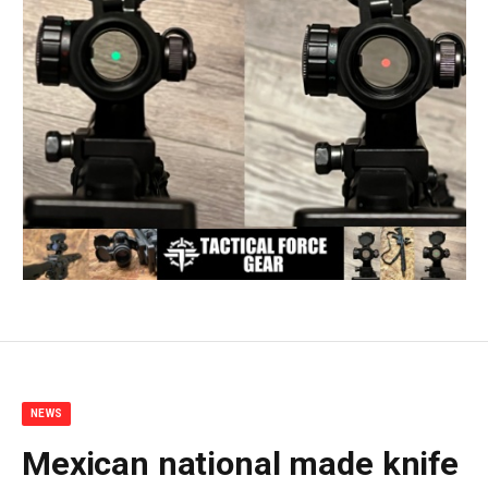
NEWS
Mexican national made knife