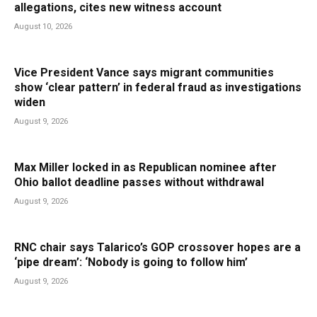
allegations, cites new witness account
August 10, 2026
Vice President Vance says migrant communities
show ‘clear pattern’ in federal fraud as investigations
widen
August 9, 2026
Max Miller locked in as Republican nominee after
Ohio ballot deadline passes without withdrawal
August 9, 2026
RNC chair says Talarico’s GOP crossover hopes are a
‘pipe dream’: ‘Nobody is going to follow him’
August 9, 2026