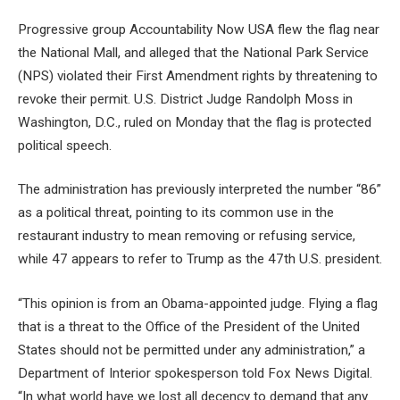
Progressive group Accountability Now USA flew the flag near
the National Mall, and alleged that the National Park Service
(NPS) violated their First Amendment rights by threatening to
revoke their permit. U.S. District Judge Randolph Moss in
Washington, D.C., ruled on Monday that the flag is protected
political speech.
The administration has previously interpreted the number “86”
as a political threat, pointing to its common use in the
restaurant industry to mean removing or refusing service,
while 47 appears to refer to Trump as the 47th U.S. president.
“This opinion is from an Obama-appointed judge. Flying a flag
that is a threat to the Office of the President of the United
States should not be permitted under any administration,” a
Department of Interior spokesperson told Fox News Digital.
“In what world have we lost all decency to demand that any