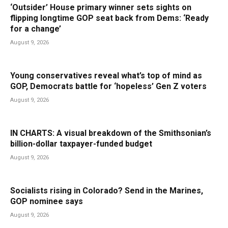
‘Outsider’ House primary winner sets sights on
flipping longtime GOP seat back from Dems: ‘Ready
for a change’
August 9, 2026
Young conservatives reveal what’s top of mind as
GOP, Democrats battle for ‘hopeless’ Gen Z voters
August 9, 2026
IN CHARTS: A visual breakdown of the Smithsonian’s
billion-dollar taxpayer-funded budget
August 9, 2026
Socialists rising in Colorado? Send in the Marines,
GOP nominee says
August 9, 2026