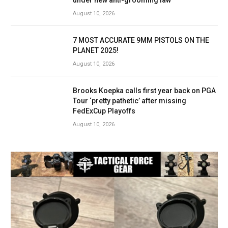
August 10, 2026
7 MOST ACCURATE 9MM PISTOLS ON THE
PLANET 2025!
August 10, 2026
Brooks Koepka calls first year back on PGA
Tour ‘pretty pathetic’ after missing
FedExCup Playoffs
August 10, 2026