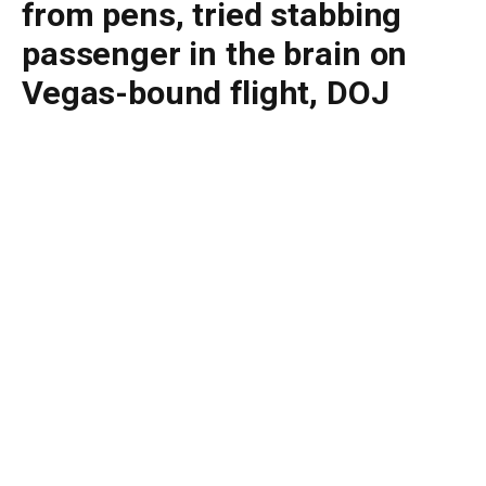
from pens, tried stabbing
passenger in the brain on
Vegas-bound flight, DOJ
says
By
BUDDY DOYLE
July 3, 2026
No Comments
3 Mins Read