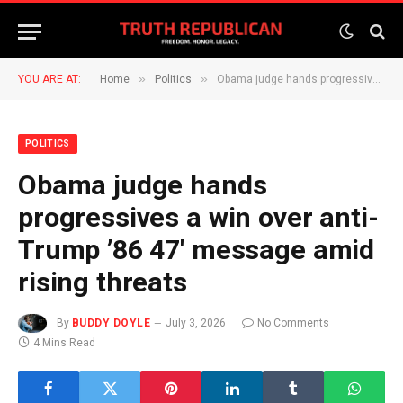
»
»
YOU ARE AT:
Home
Politics
Obama judge hands progressives a win over anti-Trump ’86 47′ message amid rising threats
POLITICS
Obama judge hands
progressives a win over anti-
Trump ’86 47′ message amid
rising threats
By
BUDDY DOYLE
July 3, 2026
No Comments
4 Mins Read