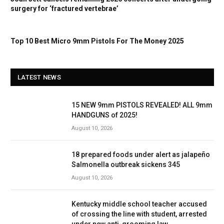
surgery for ‘fractured vertebrae’
Top 10 Best Micro 9mm Pistols For The Money 2025
LATEST NEWS
15 NEW 9mm PISTOLS REVEALED! ALL 9mm
HANDGUNS of 2025!
August 10, 2026
18 prepared foods under alert as jalapeño
Salmonella outbreak sickens 345
August 10, 2026
Kentucky middle school teacher accused
of crossing the line with student, arrested
under new anti-grooming law