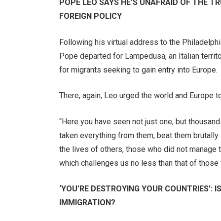
POPE LEO SAYS HE’S UNAFRAID OF THE TR
FOREIGN POLICY
Following his virtual address to the Philadelph
Pope departed for Lampedusa, an Italian territo
for migrants seeking to gain entry into Europe.
There, again, Leo urged the world and Europe t
“Here you have seen not just one, but thousand
taken everything from them, beat them brutall
the lives of others, those who did not manage t
which challenges us no less than that of those 
‘YOU’RE DESTROYING YOUR COUNTRIES’: I
IMMIGRATION?