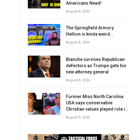
Americans Need!
August 8, 2026
The Springfield Armory
Hellion is kinda weird…
August 8, 2026
Blanche survives Republican
defectors as Trumps gets his
new attorney general
August 8, 2026
Former Miss North Carolina
USA says conservative
Christian values played role in
losing crown
August 8, 2026