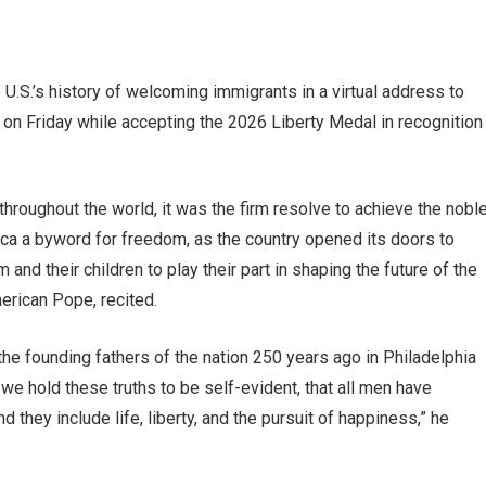
.S.’s history of welcoming immigrants in a virtual address to
a on Friday while accepting the 2026 Liberty Medal in recognition
hroughout the world, it was the firm resolve to achieve the nobl
ica a byword for freedom, as the country opened its doors to
nd their children to play their part in shaping the future of the
merican Pope, recited.
 the founding fathers of the nation 250 years ago in Philadelphia
 we hold these truths to be self-evident, that all men have
 they include life, liberty, and the pursuit of happiness,” he