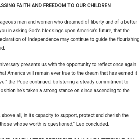
ASSING FAITH AND FREEDOM TO OUR CHILDREN
ourageous men and women who dreamed of liberty and of a better
n you in asking God’s blessings upon America’s future, that the
Declaration of Independence may continue to guide the flourishin
id.
anniversary presents us with the opportunity to reflect once again
that America will remain ever true to the dream that has earned it
rave,” the Pope continued, bolstering a steady commitment to
position he’s taken a strong stance on since ascending to the
above all, in its capacity to support, protect and cherish the
nd those whose worth is questioned,” Leo concluded.