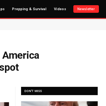
ips
Prepping & Survival
Videos
Newsletter
n America
tspot
DON'T MISS