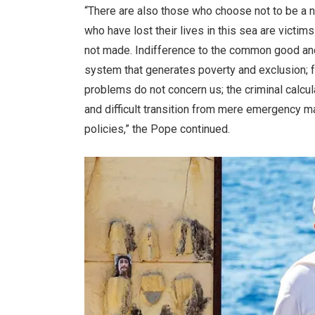
“There are also those who choose not to be a 
who have lost their lives in this sea are victi
not made. Indifference to the common good and c
system that generates poverty and exclusion; fe
problems do not concern us; the criminal calcul
and difficult transition from mere emergency
policies,” the Pope continued.