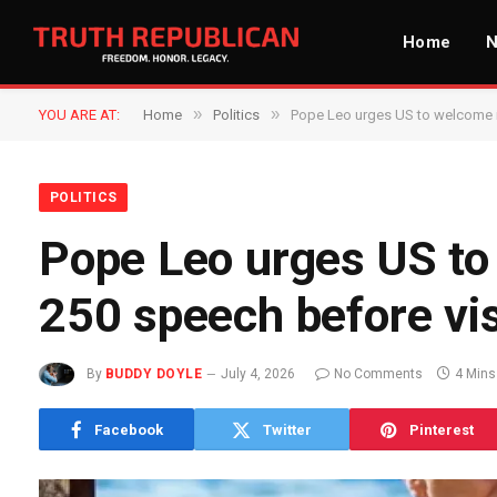
Home
»
»
YOU ARE AT:
Home
Politics
Pope Leo urges US to welcome i
POLITICS
Pope Leo urges US to
250 speech before vis
By
BUDDY DOYLE
July 4, 2026
No Comments
4 Mins
Facebook
Twitter
Pinterest