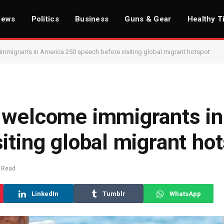
News
Politics
Business
Guns & Gear
Healthy T
mmigrants in America 250 speech before visiting global migrant hotspot
 welcome immigrants i
iting global migrant ho
 Read
LinkedIn
Tumblr
WhatsApp