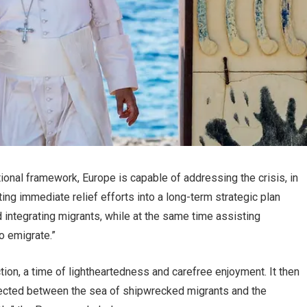
tional framework, Europe is capable of addressing the crisis, in
ing immediate relief efforts into a long-term strategic plan
d integrating migrants, while at the same time assisting
o emigrate.”
tion, a time of lightheartedness and carefree enjoyment. It then
rected between the sea of shipwrecked migrants and the