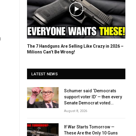
g
The 7 Handguns Are Selling Like Crazy in 2026 –
Milions Can’t Be Wrong!
LATEST NEWS
Schumer said ‘Democrats
support voter ID’ — then every
Senate Democrat voted
against GOP bill
August 8, 2026
If War Starts Tomorrow —
These Are the Only 10 Guns