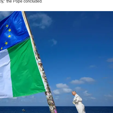
tly,” the Pope concluded.