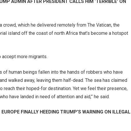
UMP ADMIN AFTER PRESIDENT CALLS HIM ‘TERRIBLE’ ON
ia crowd, which he delivered remotely from The Vatican, the
rial island off the coast of north Africa that’s become a hotspot
o accept more migrants.
s of human beings fallen into the hands of robbers who have
y and walked away, leaving them half-dead. The sea has claimed
o reach their hoped-for destination. Yet we feel their presence,
who have landed in need of attention and aid,” he said.
S EUROPE FINALLY HEEDING TRUMP’S WARNING ON ILLEGAL