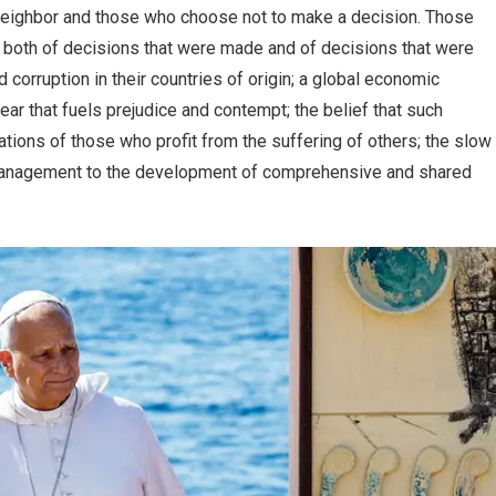
neighbor and those who choose not to make a decision. Those
ms both of decisions that were made and of decisions that were
orruption in their countries of origin; a global economic
ar that fuels prejudice and contempt; the belief that such
ations of those who profit from the suffering of others; the slow
 management to the development of comprehensive and shared