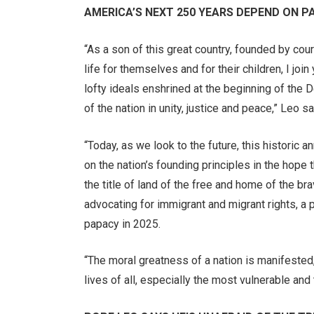
AMERICA’S NEXT 250 YEARS DEPEND ON P
“As a son of this great country, founded by c
life for themselves and for their children, I joi
lofty ideals enshrined at the beginning of the 
of the nation in unity, justice and peace,” Leo sa
“Today, as we look to the future, this historic 
on the nation’s founding principles in the hope 
the title of land of the free and home of the b
advocating for immigrant and migrant rights, a 
papacy in 2025.
“The moral greatness of a nation is manifested, 
lives of all, especially the most vulnerable a