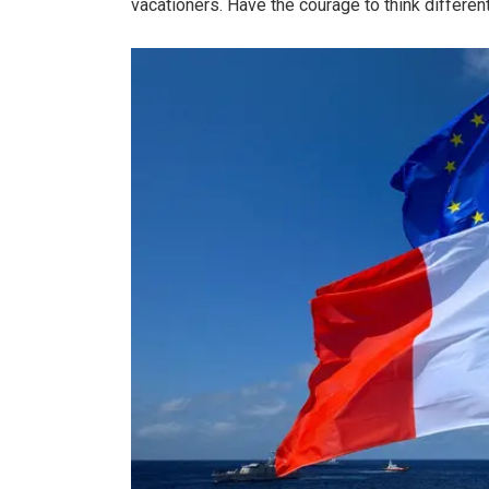
vacationers. Have the courage to think differen