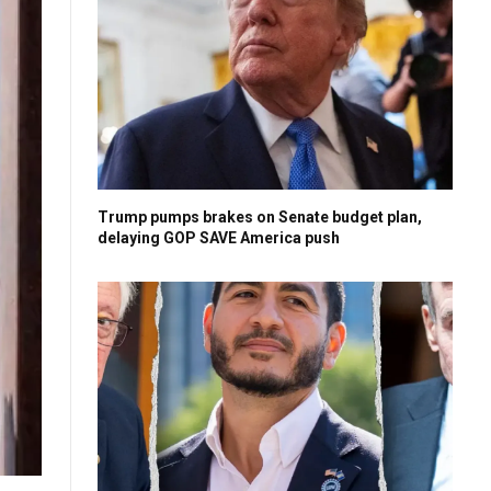
Trump pumps brakes on Senate budget plan,
delaying GOP SAVE America push