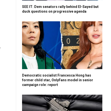
SEE IT: Dem senators rally behind El-Sayed but
duck questions on progressive agenda
e
Democratic socialist Francesca Hong has
former child star, OnlyFans model in senior
campaign role: report