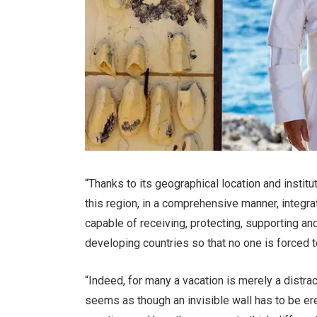
“Thanks to its geographical location and institu
this region, in a comprehensive manner, integrat
capable of receiving, protecting, supporting an
developing countries so that no one is forced t
“Indeed, for many a vacation is merely a distrac
seems as though an invisible wall has to be e