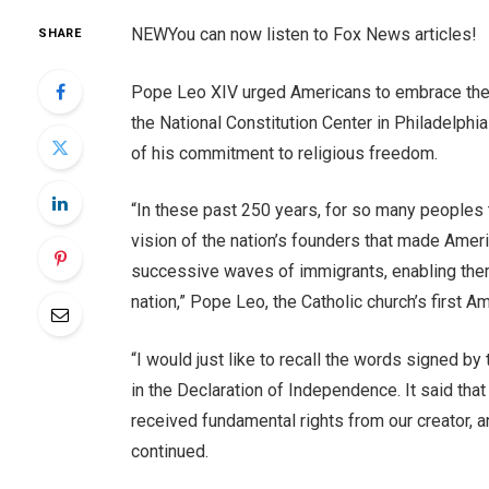
NEW
You can now listen to Fox News articles!
SHARE
Pope Leo XIV urged Americans to embrace the U
the National Constitution Center in Philadelphi
of his commitment to religious freedom.
“In these past 250 years, for so many peoples t
vision of the nation’s founders that made Amer
successive waves of immigrants, enabling them a
nation,” Pope Leo, the Catholic church’s first A
“I would just like to recall the words signed by
in the Declaration of Independence. It said that
received fundamental rights from our creator, and
continued.