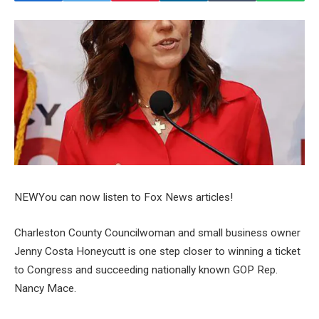
NEW
You can now listen to Fox News articles!
Charleston County Councilwoman and small business owner
Jenny Costa Honeycutt is one step closer to winning a ticket
to Congress and succeeding nationally known GOP Rep.
Nancy Mace.