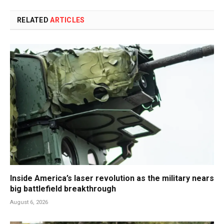
RELATED
ARTICLES
Inside America’s laser revolution as the military nears
big battlefield breakthrough
August 6, 2026