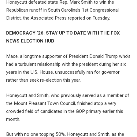
Honeycutt defeated state Rep. Mark Smith to win the
Republican runoff in South Carolina’s 1st Congressional
District, the Associated Press reported on Tuesday.
DEMOCRACY ’26: STAY UP TO DATE WITH THE FOX
NEWS ELECTION HUB
Mace, a longtime supporter of President Donald Trump who’s
had a turbulent relationship with the president during her six
years in the U.S. House, unsuccessfully ran for governor
rather than seek re-election this year.
Honeycutt and Smith, who previously served as a member of
the Mount Pleasant Town Council, finished atop a very
crowded field of candidates in the GOP primary earlier this
month.
But with no one topping 50%, Honeycutt and Smith, as the