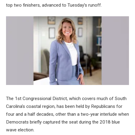
top two finishers, advanced to Tuesday’s runoff.
The 1st Congressional District, which covers much of South
Carolina’s coastal region, has been held by Republicans for
four and a half decades, other than a two-year interlude when
Democrats briefly captured the seat during the 2018 blue
wave election.