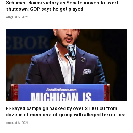
Schumer claims victory as Senate moves to avert
shutdown; GOP says he got played
August 6, 2026
El-Sayed campaign backed by over $100,000 from
dozens of members of group with alleged terror ties
August 6, 2026