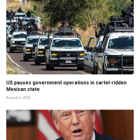
US pauses government operations in cartel-ridden
Mexican state
August 6, 2026