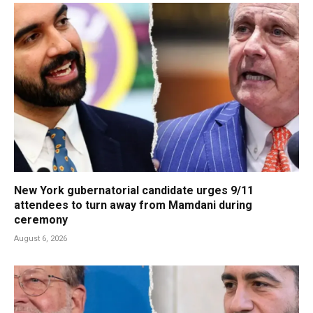
New York gubernatorial candidate urges 9/11
attendees to turn away from Mamdani during
ceremony
August 6, 2026