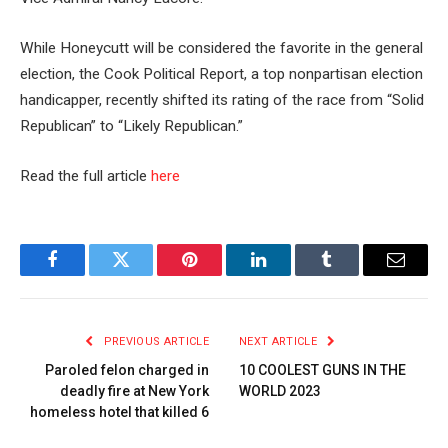
While Honeycutt will be considered the favorite in the general
election, the Cook Political Report, a top nonpartisan election
handicapper, recently shifted its rating of the race from “Solid
Republican” to “Likely Republican.”
Read the full article
here
Facebook
Twitter
Pinterest
LinkedIn
Tumblr
Email
PREVIOUS ARTICLE
NEXT ARTICLE
Paroled felon charged in
10 COOLEST GUNS IN THE
deadly fire at New York
WORLD 2023
homeless hotel that killed 6