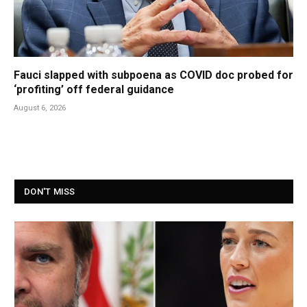
Fauci slapped with subpoena as COVID doc probed for
‘profiting’ off federal guidance
August 6, 2026
DON'T MISS