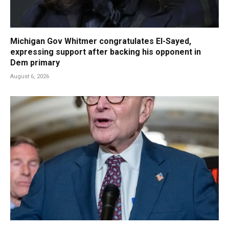
Michigan Gov Whitmer congratulates El-Sayed,
expressing support after backing his opponent in
Dem primary
August 6, 2026