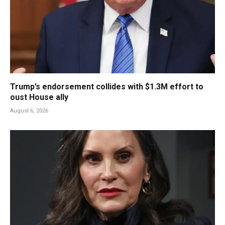
Trump’s endorsement collides with $1.3M effort to
oust House ally
August 6, 2026