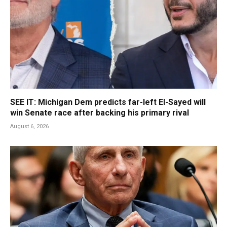
SEE IT: Michigan Dem predicts far-left El-Sayed will
win Senate race after backing his primary rival
August 6, 2026