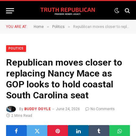
»
»
YOU ARE AT:
Home
Politics
Republican moves closer to replacing Nancy Mace as GOP looks to hold coastal South Carolina seat
POLITICS
Republican moves closer to
replacing Nancy Mace as
GOP looks to hold coastal
South Carolina seat
By
BUDDY DOYLE
June 24, 2026
No Comments
2 Mins Read