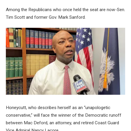
Among the Republicans who once held the seat are now-Sen.
Tim Scott and former Gov. Mark Sanford.
Honeycutt, who describes herself as an “unapologetic
conservative,” will face the winner of the Democratic runoff
between Mac Deford, an attorney, and retired Coast Guard
Vice Admiral Nancy Lacore.