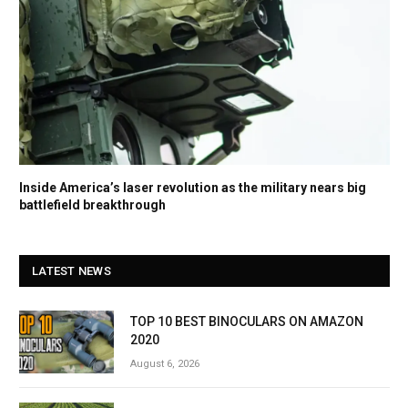
Inside America’s laser revolution as the military nears big
battlefield breakthrough
LATEST NEWS
TOP 10 BEST BINOCULARS ON AMAZON
2020
August 6, 2026