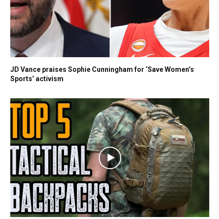
JD Vance praises Sophie Cunningham for ‘Save Women’s
Sports’ activism