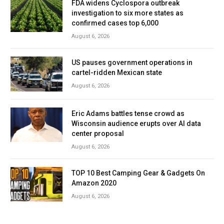
FDA widens Cyclospora outbreak
investigation to six more states as
confirmed cases top 6,000
August 6, 2026
US pauses government operations in
cartel-ridden Mexican state
August 6, 2026
Eric Adams battles tense crowd as
Wisconsin audience erupts over AI data
center proposal
August 6, 2026
TOP 10 Best Camping Gear & Gadgets On
Amazon 2020
August 6, 2026