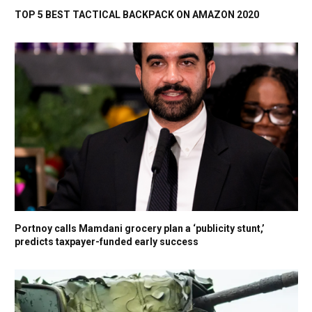
TOP 5 BEST TACTICAL BACKPACK ON AMAZON 2020
Portnoy calls Mamdani grocery plan a ‘publicity stunt,’
predicts taxpayer-funded early success