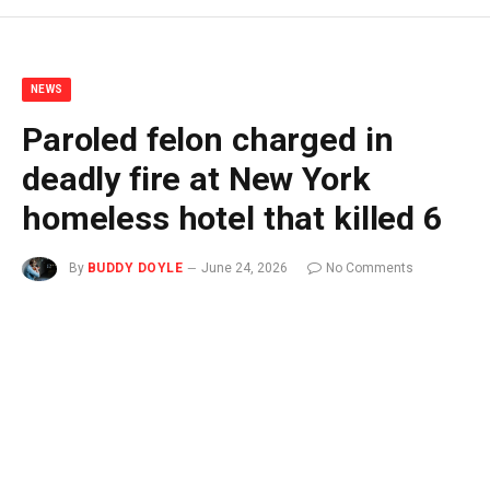
NEWS
Paroled felon charged in
deadly fire at New York
homeless hotel that killed 6
By
BUDDY DOYLE
June 24, 2026
No Comments
2 Mins Read