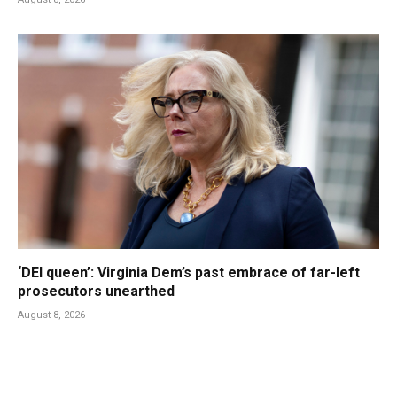
‘DEI queen’: Virginia Dem’s past embrace of far-left
prosecutors unearthed
August 8, 2026