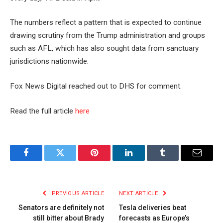
The numbers reflect a pattern that is expected to continue
drawing scrutiny from the Trump administration and groups
such as AFL, which has also sought data from sanctuary
jurisdictions nationwide.
Fox News Digital reached out to DHS for comment.
Read the full article
here
Facebook
Twitter
Pinterest
LinkedIn
Tumblr
Email
PREVIOUS ARTICLE
NEXT ARTICLE
Senators are definitely not
Tesla deliveries beat
still bitter about Brady
forecasts as Europe’s