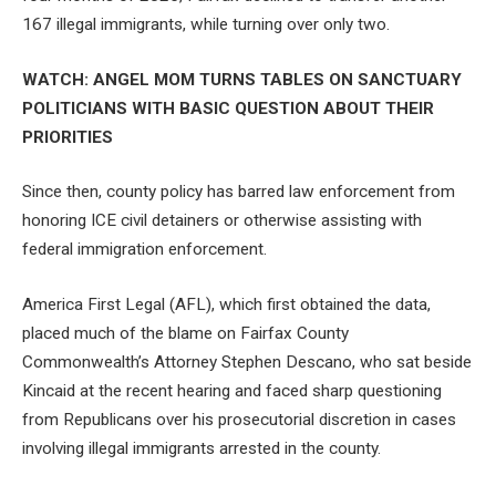
167 illegal immigrants, while turning over only two.
WATCH: ANGEL MOM TURNS TABLES ON SANCTUARY
POLITICIANS WITH BASIC QUESTION ABOUT THEIR
PRIORITIES
Since then, county policy has barred law enforcement from
honoring ICE civil detainers or otherwise assisting with
federal immigration enforcement.
America First Legal (AFL), which first obtained the data,
placed much of the blame on Fairfax County
Commonwealth’s Attorney Stephen Descano, who sat beside
Kincaid at the recent hearing and faced sharp questioning
from Republicans over his prosecutorial discretion in cases
involving illegal immigrants arrested in the county.