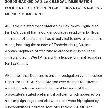
SOROS-BACKED DA’S LAX ILLEGAL IMMIGRATION
POLICIES LED TO ‘PREVENTABLE’ BUS STOP STABBING
MURDER: COMPLAINT
AFL said in a statement obtained by Fox News Digital that
Fairfax’s overall framework encourages recidivism by illegal
immigrant offenders and has directly led to several gruesome
cases, including the murder of Fredericksburg, Virginia,
woman Stephanie Minter, whose alleged killer is an illegal
immigrant from West Africa with a lengthy criminal record in
Fairfax County.
AFL noted that Descano is under investigation by the Justice
Department’s Civil Rights Division over claims U.S. citizens
are effectively discriminated against because of the
prosecutor’s stated preferential policies, which appeared on
his campaign pages and elsewhere and were highlighted by
Subcommittee Chairman Tom McClintock, R-Calif., and