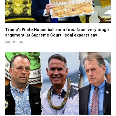
Trump’s White House ballroom foes face ‘very tough
argument’ at Supreme Court, legal experts say
August 8, 2026