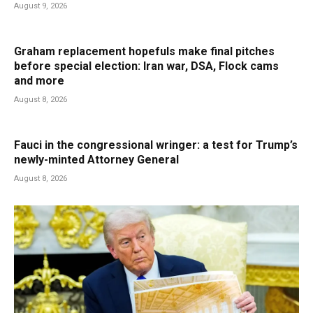
August 9, 2026
Graham replacement hopefuls make final pitches
before special election: Iran war, DSA, Flock cams
and more
August 8, 2026
Fauci in the congressional wringer: a test for Trump’s
newly-minted Attorney General
August 8, 2026