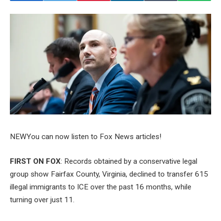
NEW
You can now listen to Fox News articles!
FIRST ON FOX
: Records obtained by a conservative legal
group show Fairfax County, Virginia, declined to transfer 615
illegal immigrants to ICE over the past 16 months, while
turning over just 11.