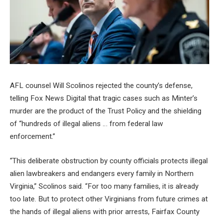
AFL counsel Will Scolinos rejected the county’s defense,
telling Fox News Digital that tragic cases such as Minter’s
murder are the product of the Trust Policy and the shielding
of “hundreds of illegal aliens … from federal law
enforcement.”
“This deliberate obstruction by county officials protects illegal
alien lawbreakers and endangers every family in Northern
Virginia,” Scolinos said. “For too many families, it is already
too late. But to protect other Virginians from future crimes at
the hands of illegal aliens with prior arrests, Fairfax County