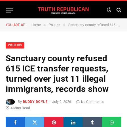
»
»
YOU ARE AT:
Home
Politics
Sanctuary county refused 615 ICE transfer requests, turned over just 11 illegal immigrants, records show
POLITICS
Sanctuary county refused
615 ICE transfer requests,
turned over just 11 illegal
immigrants, records show
By
BUDDY DOYLE
July 2, 2026
No Comments
4 Mins Read