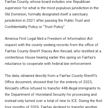
Fairfax County, whose board includes one Republican
supervisor for what is the most populous jurisdiction in the
Old Dominion, formally designated itself a sanctuary
jurisdiction in 2021 after passing the Public Trust and
Confidentiality Policy or “Trust Policy.”
America First Legal filed a Freedom of Information Act
request with the county seeking records from the office of
Fairfax County Sheriff Stacey Ann Kincaid, who testified at a
contentious House hearing earlier this spring on Fairfax’s
reluctance to cooperate with federal law enforcement.
The data, obtained directly from a Fairfax County Sheriff’s
Office document, showed that for the entirety of 2025,
Kincaid’s office refused to transfer 448 illegal immigrants to
the Department of Homeland Security for processing and
instead only turned over a total of nine to ICE. During the first
four months of 2026, Fairfax declined to transfer another