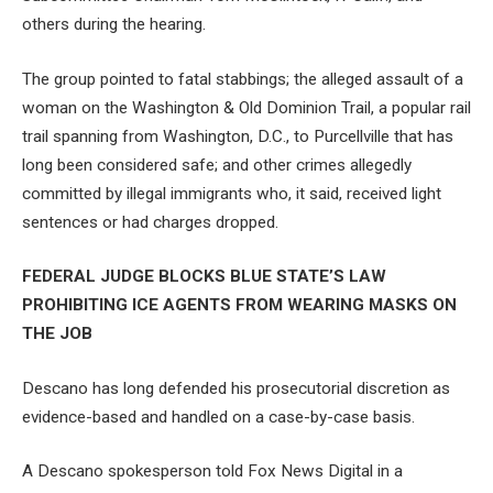
others during the hearing.
The group pointed to fatal stabbings; the alleged assault of a
woman on the Washington & Old Dominion Trail, a popular rail
trail spanning from Washington, D.C., to Purcellville that has
long been considered safe; and other crimes allegedly
committed by illegal immigrants who, it said, received light
sentences or had charges dropped.
FEDERAL JUDGE BLOCKS BLUE STATE’S LAW
PROHIBITING ICE AGENTS FROM WEARING MASKS ON
THE JOB
Descano has long defended his prosecutorial discretion as
evidence-based and handled on a case-by-case basis.
A Descano spokesperson told Fox News Digital in a