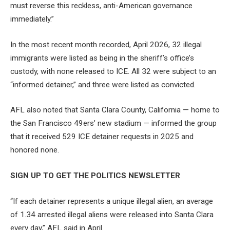
must reverse this reckless, anti-American governance
immediately.”
In the most recent month recorded, April 2026, 32 illegal
immigrants were listed as being in the sheriff’s office’s
custody, with none released to ICE. All 32 were subject to an
“informed detainer,” and three were listed as convicted.
AFL also noted that Santa Clara County, California — home to
the San Francisco 49ers’ new stadium — informed the group
that it received 529 ICE detainer requests in 2025 and
honored none.
SIGN UP TO GET THE POLITICS NEWSLETTER
“If each detainer represents a unique illegal alien, an average
of 1.34 arrested illegal aliens were released into Santa Clara
every day,” AFL said in April.