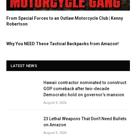
From Special Forces to an Outlaw Motorcycle Club | Kenny
Robertson
Why You NEED These Tactical Backpacks from Amazon!
LATEST NEWS
Hawaii contractor nominated to construct
GOP comeback after two-decade
Democratic hold on governor’s mansion
August 9, 2026
23 Lethal Weapons That Don’t Need Bullets
on Amazon
August 9, 2026