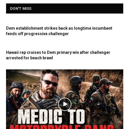
DON'T MISS
Dem establishment strikes back as longtime incumbent
fends off progressive challenger
Hawaii rep cruises to Dem primary win after challenger
arrested for beach brawl