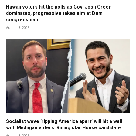
Hawaii voters hit the polls as Gov. Josh Green
dominates, progressive takes aim at Dem
congressman
August 8, 2026
Socialist wave ‘ripping America apart’ will hit a wall
with Michigan voters: Rising star House candidate
August 8, 2026