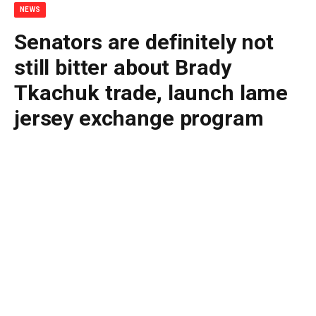
NEWS
Senators are definitely not
still bitter about Brady
Tkachuk trade, launch lame
jersey exchange program
By
BUDDY DOYLE
July 2, 2026
No Comments
2 Mins Read