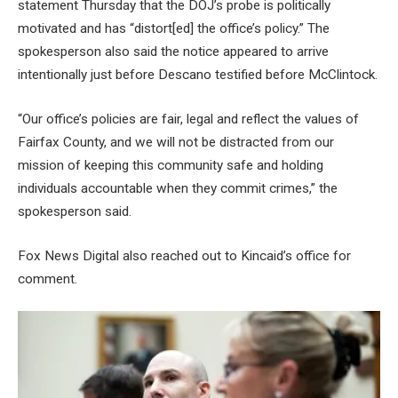
statement Thursday that the DOJ’s probe is politically
motivated and has “distort[ed] the office’s policy.” The
spokesperson also said the notice appeared to arrive
intentionally just before Descano testified before McClintock.
“Our office’s policies are fair, legal and reflect the values of
Fairfax County, and we will not be distracted from our
mission of keeping this community safe and holding
individuals accountable when they commit crimes,” the
spokesperson said.
Fox News Digital also reached out to Kincaid’s office for
comment.