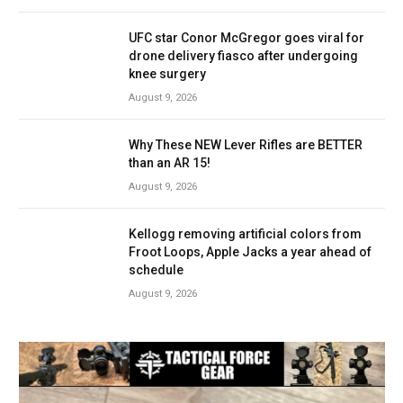
UFC star Conor McGregor goes viral for
drone delivery fiasco after undergoing
knee surgery
August 9, 2026
Why These NEW Lever Rifles are BETTER
than an AR 15!
August 9, 2026
Kellogg removing artificial colors from
Froot Loops, Apple Jacks a year ahead of
schedule
August 9, 2026