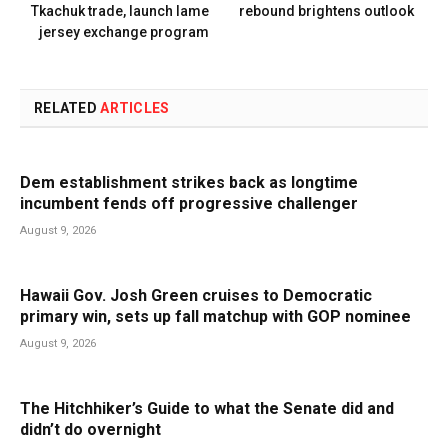
Tkachuk trade, launch lame
rebound brightens outlook
jersey exchange program
RELATED
ARTICLES
Dem establishment strikes back as longtime
incumbent fends off progressive challenger
August 9, 2026
Hawaii Gov. Josh Green cruises to Democratic
primary win, sets up fall matchup with GOP nominee
August 9, 2026
The Hitchhiker’s Guide to what the Senate did and
didn’t do overnight