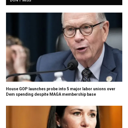
DON'T MISS
House GOP launches probe into 5 major labor unions over
Dem spending despite MAGA membership base