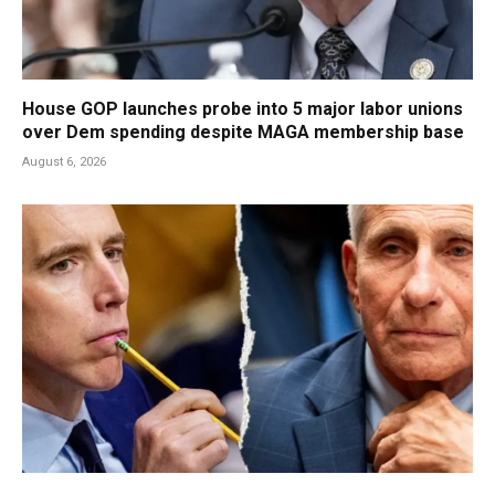
House GOP launches probe into 5 major labor unions
over Dem spending despite MAGA membership base
August 6, 2026