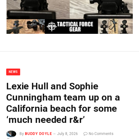
NEWS
Lexie Hull and Sophie
Cunningham team up on a
California beach for some
‘much needed r&r’
By
BUDDY DOYLE
July 8, 2026
No Comments