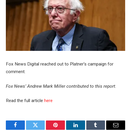
Fox News Digital reached out to Platner’s campaign for
comment.
Fox News’ Andrew Mark Miller contributed to this report.
Read the full article
here
Facebook
Twitter
Pinterest
LinkedIn
Tumblr
Email