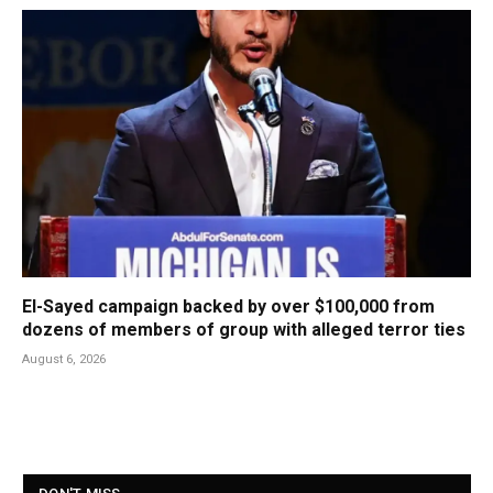
El-Sayed campaign backed by over $100,000 from
dozens of members of group with alleged terror ties
August 6, 2026