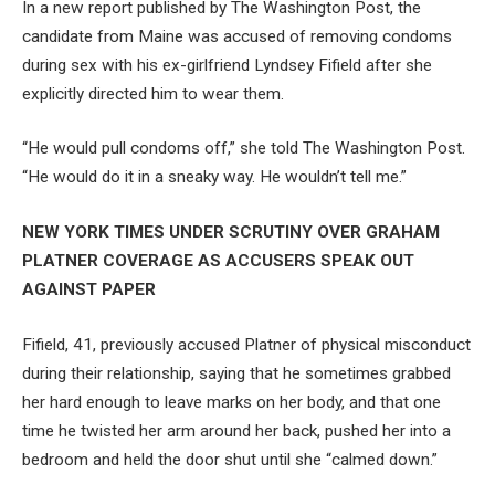
In a new report published by The Washington Post, the
candidate from Maine was accused of removing condoms
during sex with his ex-girlfriend Lyndsey Fifield after she
explicitly directed him to wear them.
“He would pull condoms off,” she told The Washington Post.
“He would do it in a sneaky way. He wouldn’t tell me.”
NEW YORK TIMES UNDER SCRUTINY OVER GRAHAM
PLATNER COVERAGE AS ACCUSERS SPEAK OUT
AGAINST PAPER
Fifield, 41, previously accused Platner of physical misconduct
during their relationship, saying that he sometimes grabbed
her hard enough to leave marks on her body, and that one
time he twisted her arm around her back, pushed her into a
bedroom and held the door shut until she “calmed down.”