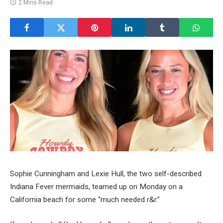
2 Mins Read
Sophie Cunningham and Lexie Hull, the two self-described
Indiana Fever mermaids, teamed up on Monday on a
California beach for some “much needed r&r.”