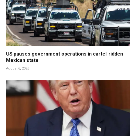
US pauses government operations in cartel-ridden
Mexican state
August 6, 2026