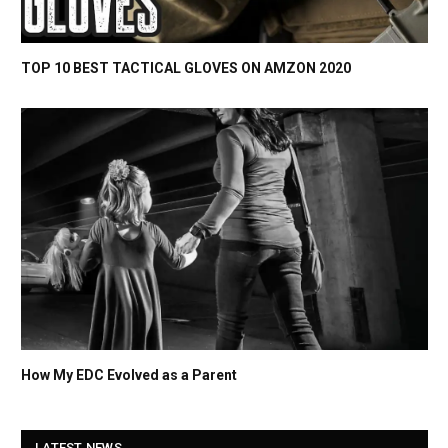
TOP 10 BEST TACTICAL GLOVES ON AMZON 2020
How My EDC Evolved as a Parent
LATEST NEWS