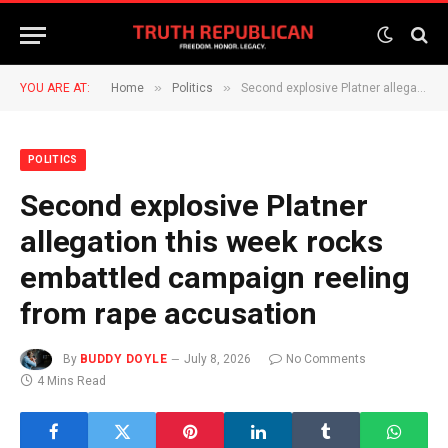
»
»
YOU ARE AT:
Home
Politics
Second explosive Platner allegation this week rocks embattled campaign reeling from rape accusation
POLITICS
Second explosive Platner
allegation this week rocks
embattled campaign reeling
from rape accusation
By
BUDDY DOYLE
July 8, 2026
No Comments
4 Mins Read