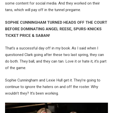
some content for social media. And they worked on their
tans, which will pay off in the tunnel pregame.
SOPHIE CUNNINGHAM TURNED HEADS OFF THE COURT
BEFORE DOMINATING ANGEL REESE, SPURS-KNICKS
TICKET PRICE & SABAN!
That’s a successful day off in my book. As I said when I
questioned Clark going after these two last spring, they can
do both. They ball, and they can tan. Love it or hate it, it’s part
of the game.
Sophie Cunningham and Lexie Hull get it. They’re going to
continue to ignore the haters on and off the roster. Why
wouldn’t they? It’s been working.