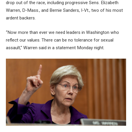
drop out of the race, including progressive Sens. Elizabeth
Warren, D-Mass., and Bernie Sanders, I-Vt., two of his most
ardent backers.
“Now more than ever we need leaders in Washington who
reflect our values. There can be no tolerance for sexual
assault,” Warren said in a statement Monday night.