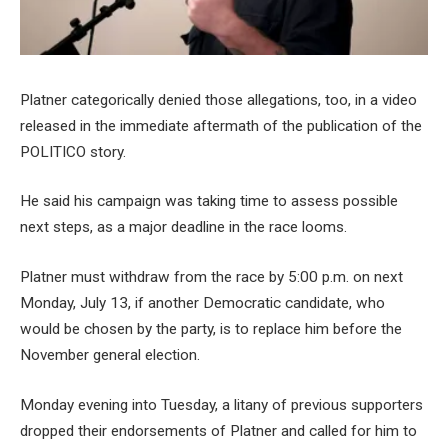
Platner categorically denied those allegations, too, in a video
released in the immediate aftermath of the publication of the
POLITICO story.
He said his campaign was taking time to assess possible
next steps, as a major deadline in the race looms.
Platner must withdraw from the race by 5:00 p.m. on next
Monday, July 13, if another Democratic candidate, who
would be chosen by the party, is to replace him before the
November general election.
Monday evening into Tuesday, a litany of previous supporters
dropped their endorsements of Platner and called for him to