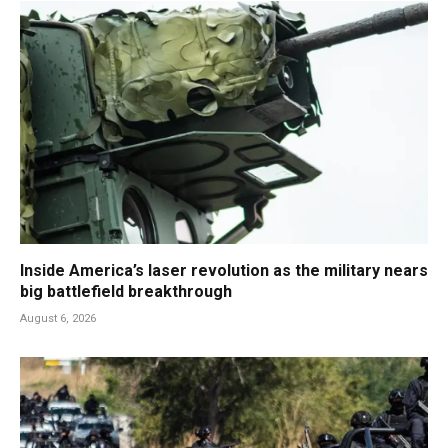
Inside America’s laser revolution as the military nears
big battlefield breakthrough
August 6, 2026