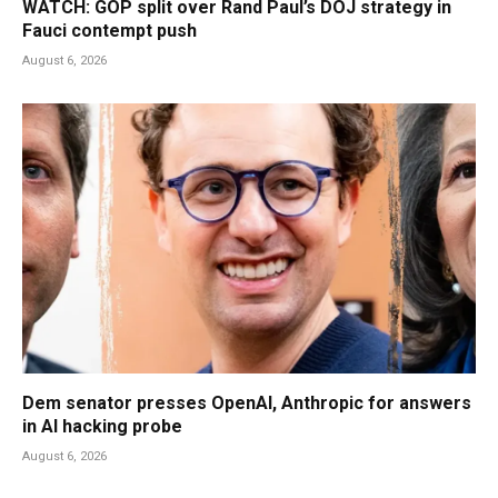
WATCH: GOP split over Rand Paul’s DOJ strategy in
Fauci contempt push
August 6, 2026
Dem senator presses OpenAI, Anthropic for answers
in AI hacking probe
August 6, 2026