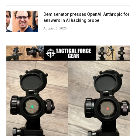
Dem senator presses OpenAI, Anthropic for
answers in AI hacking probe
August 6, 2026