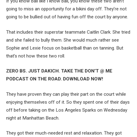
If you know ball like I know ball, you know these two aren’t
going to miss an opportunity for a bikini day off. They’re not
going to be bullied out of having fun off the court by anyone.
That includes their superstar teammate Caitlin Clark. She tried
and she failed to bully them. She would much rather see
Sophie and Lexie focus on basketball than on tanning. But
that’s not how these two roll.
ZERO BS. JUST DAKICH. TAKE THE DON’T @ ME
PODCAST ON THE ROAD. DOWNLOAD NOW!
They have proven they can play their part on the court while
enjoying themselves off of it. So they spent one of their days
off before taking on the Los Angeles Sparks on Wednesday
night at Manhattan Beach.
They got their much-needed rest and relaxation. They got