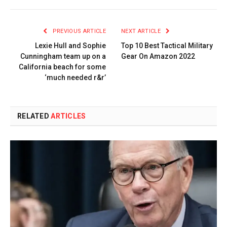
PREVIOUS ARTICLE
NEXT ARTICLE
Lexie Hull and Sophie
Top 10 Best Tactical Military
Cunningham team up on a
Gear On Amazon 2022
California beach for some
‘much needed r&r’
RELATED
ARTICLES