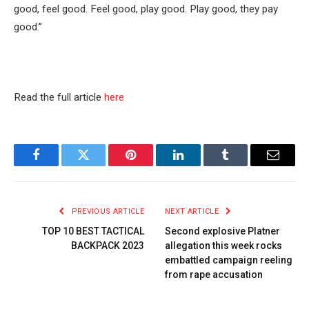
good, feel good. Feel good, play good. Play good, they pay
good.”
Read the full article
here
Facebook
Twitter
Pinterest
LinkedIn
Tumblr
Email
PREVIOUS ARTICLE
NEXT ARTICLE
TOP 10 BEST TACTICAL
Second explosive Platner
BACKPACK 2023
allegation this week rocks
embattled campaign reeling
from rape accusation