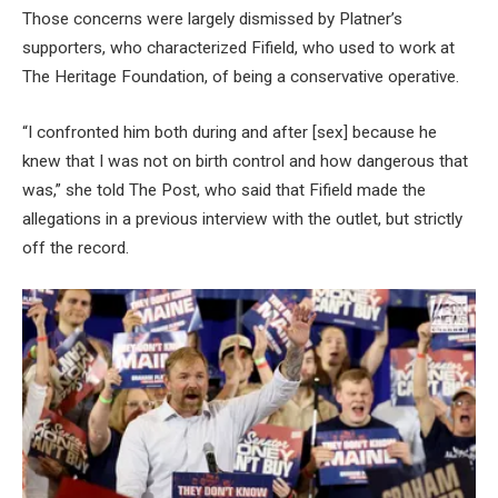
Those concerns were largely dismissed by Platner’s
supporters, who characterized Fifield, who used to work at
The Heritage Foundation, of being a conservative operative.
“I confronted him both during and after [sex] because he
knew that I was not on birth control and how dangerous that
was,” she told The Post, who said that Fifield made the
allegations in a previous interview with the outlet, but strictly
off the record.