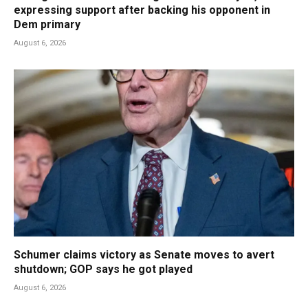
expressing support after backing his opponent in
Dem primary
August 6, 2026
Schumer claims victory as Senate moves to avert
shutdown; GOP says he got played
August 6, 2026