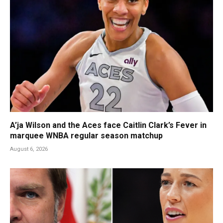
A’ja Wilson and the Aces face Caitlin Clark’s Fever in
marquee WNBA regular season matchup
August 6, 2026