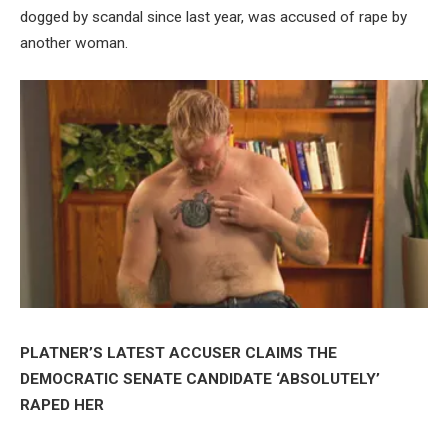
dogged by scandal since last year, was accused of rape by
another woman.
PLATNER’S LATEST ACCUSER CLAIMS THE
DEMOCRATIC SENATE CANDIDATE ‘ABSOLUTELY’
RAPED HER