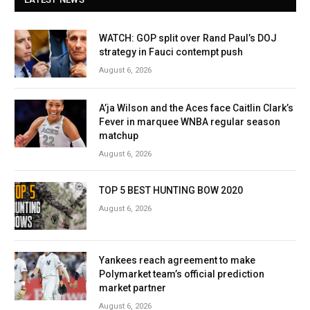
WATCH: GOP split over Rand Paul’s DOJ
strategy in Fauci contempt push
August 6, 2026
A’ja Wilson and the Aces face Caitlin Clark’s
Fever in marquee WNBA regular season
matchup
August 6, 2026
TOP 5 BEST HUNTING BOW 2020
August 6, 2026
Yankees reach agreement to make
Polymarket team’s official prediction
market partner
August 6, 2026