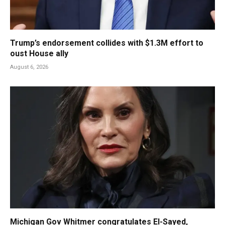
Trump’s endorsement collides with $1.3M effort to
oust House ally
August 6, 2026
Michigan Gov Whitmer congratulates El-Sayed,