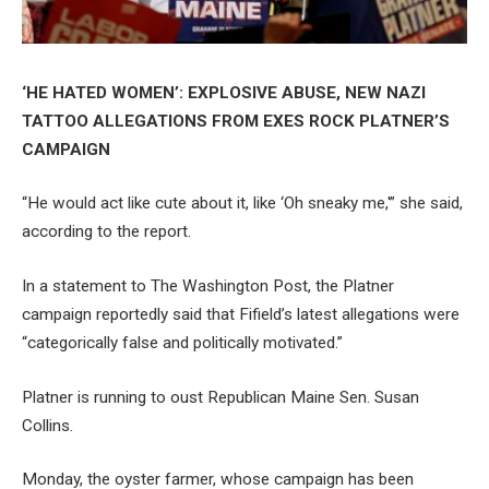
‘HE HATED WOMEN’: EXPLOSIVE ABUSE, NEW NAZI
TATTOO ALLEGATIONS FROM EXES ROCK PLATNER’S
CAMPAIGN
“He would act like cute about it, like ‘Oh sneaky me,'” she said,
according to the report.
In a statement to The Washington Post, the Platner
campaign reportedly said that Fifield’s latest allegations were
“categorically false and politically motivated.”
Platner is running to oust Republican Maine Sen. Susan
Collins.
Monday, the oyster farmer, whose campaign has been