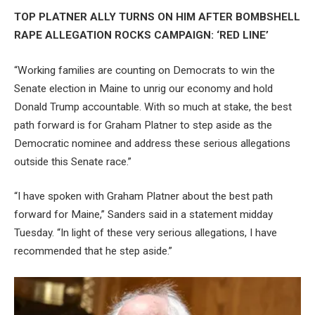
TOP PLATNER ALLY TURNS ON HIM AFTER BOMBSHELL
RAPE ALLEGATION ROCKS CAMPAIGN: ‘RED LINE’
“Working families are counting on Democrats to win the
Senate election in Maine to unrig our economy and hold
Donald Trump accountable. With so much at stake, the best
path forward is for Graham Platner to step aside as the
Democratic nominee and address these serious allegations
outside this Senate race.”
“I have spoken with Graham Platner about the best path
forward for Maine,” Sanders said in a statement midday
Tuesday. “In light of these very serious allegations, I have
recommended that he step aside.”