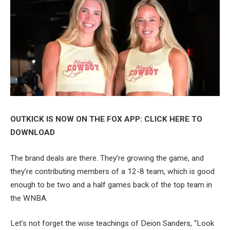
OUTKICK IS NOW ON THE FOX APP: CLICK HERE TO
DOWNLOAD
The brand deals are there. They’re growing the game, and
they’re contributing members of a 12-8 team, which is good
enough to be two and a half games back of the top team in
the WNBA.
Let’s not forget the wise teachings of Deion Sanders, “Look