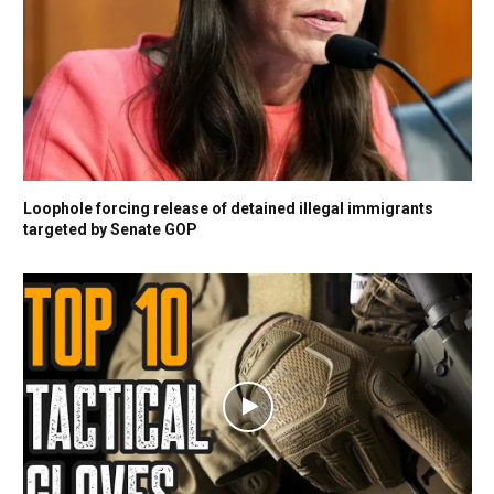
Loophole forcing release of detained illegal immigrants
targeted by Senate GOP