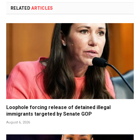
RELATED
ARTICLES
Loophole forcing release of detained illegal
immigrants targeted by Senate GOP
August 6, 2026