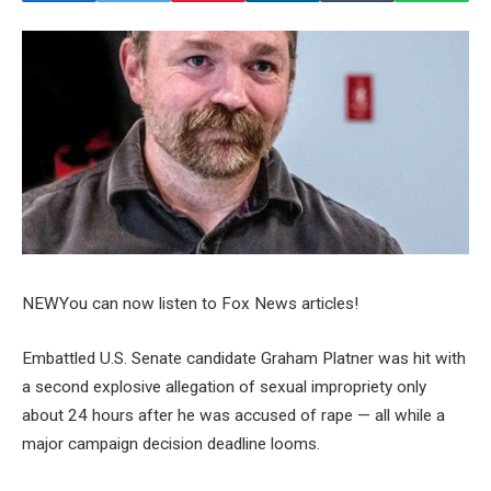
NEW
You can now listen to Fox News articles!
Embattled U.S. Senate candidate Graham Platner was hit with
a second explosive allegation of sexual impropriety only
about 24 hours after he was accused of rape — all while a
major campaign decision deadline looms.