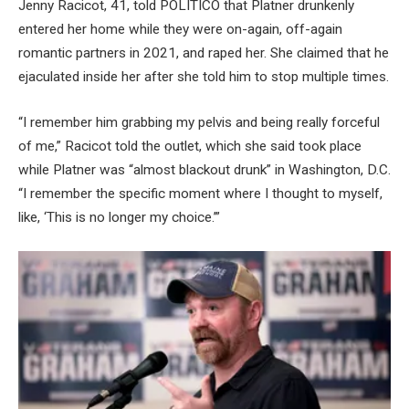
Jenny Racicot, 41, told POLITICO that Platner drunkenly
entered her home while they were on-again, off-again
romantic partners in 2021, and raped her. She claimed that he
ejaculated inside her after she told him to stop multiple times.
“I remember him grabbing my pelvis and being really forceful
of me,” Racicot told the outlet, which she said took place
while Platner was “almost blackout drunk” in Washington, D.C.
“I remember the specific moment where I thought to myself,
like, ‘This is no longer my choice.’”