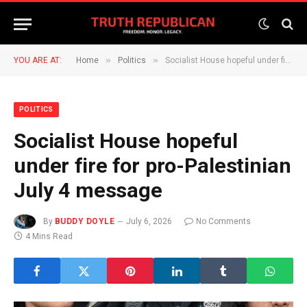
»
»
YOU ARE AT:
Home
Politics
Socialist House hopeful under fire for pro-Palestinian July 4 message
POLITICS
Socialist House hopeful
under fire for pro-Palestinian
July 4 message
By
BUDDY DOYLE
July 6, 2026
No Comments
4 Mins Read