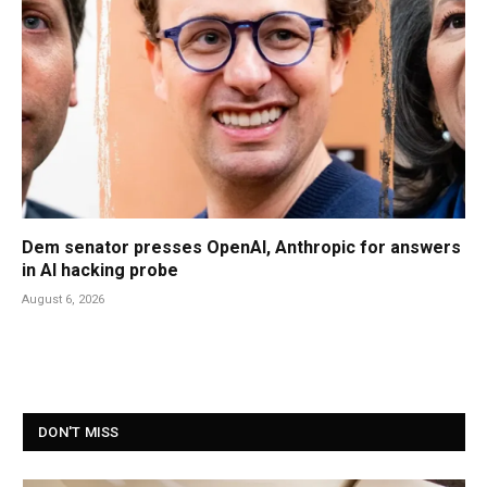
Dem senator presses OpenAI, Anthropic for answers
in AI hacking probe
August 6, 2026
DON'T MISS