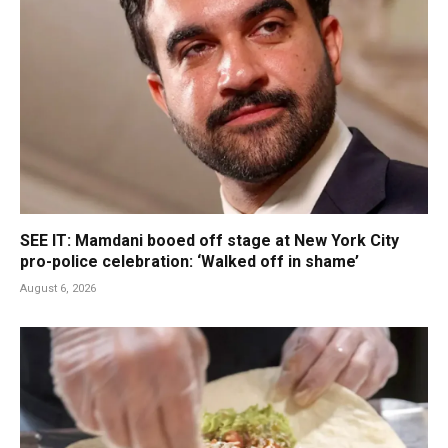
SEE IT: Mamdani booed off stage at New York City
pro-police celebration: ‘Walked off in shame’
August 6, 2026