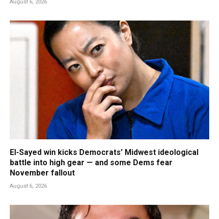
August 6, 2026
El-Sayed win kicks Democrats’ Midwest ideological
battle into high gear — and some Dems fear
November fallout
August 6, 2026