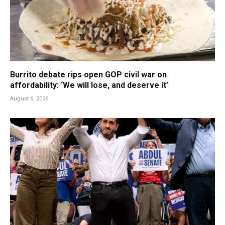
Burrito debate rips open GOP civil war on
affordability: ‘We will lose, and deserve it’
August 6, 2026