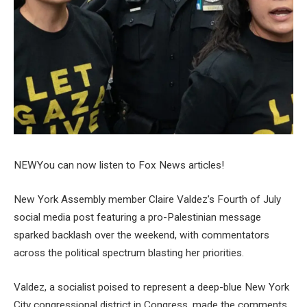
NEW
You can now listen to Fox News articles!
New York Assembly member Claire Valdez’s Fourth of July
social media post featuring a pro-Palestinian message
sparked backlash over the weekend, with commentators
across the political spectrum blasting her priorities.
Valdez, a socialist poised to represent a deep-blue New York
City congressional district in Congress, made the comments