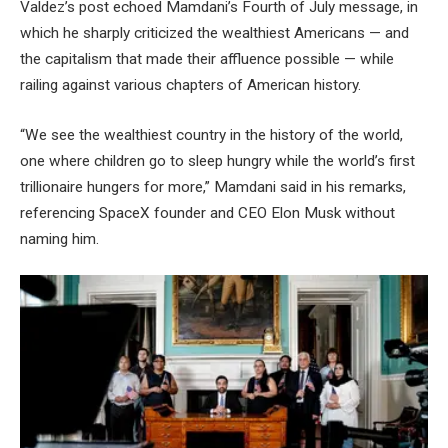
Valdez’s post echoed Mamdani’s Fourth of July message, in
which he sharply criticized the wealthiest Americans — and
the capitalism that made their affluence possible — while
railing against various chapters of American history.
“We see the wealthiest country in the history of the world,
one where children go to sleep hungry while the world’s first
trillionaire hungers for more,” Mamdani said in his remarks,
referencing SpaceX founder and CEO Elon Musk without
naming him.