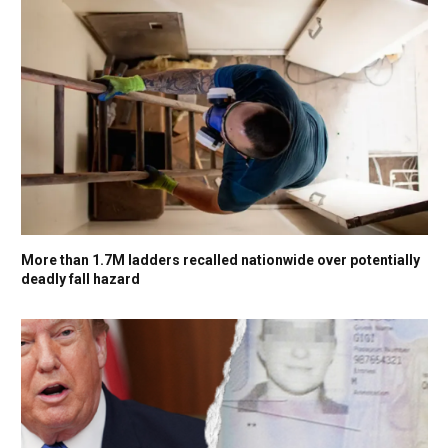
More than 1.7M ladders recalled nationwide over potentially
deadly fall hazard