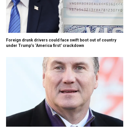
Foreign drunk drivers could face swift boot out of country
under Trump’s ‘America first’ crackdown