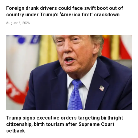
Foreign drunk drivers could face swift boot out of
country under Trump’s ‘America first’ crackdown
August 6, 2026
Trump signs executive orders targeting birthright
citizenship, birth tourism after Supreme Court
setback