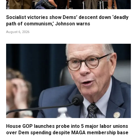
Socialist victories show Dems’ descent down ‘deadly
path of communism,’ Johnson warns
August 6, 2026
House GOP launches probe into 5 major labor unions
over Dem spending despite MAGA membership base