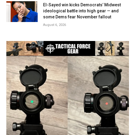
El-Sayed win kicks Democrats’ Midwest
ideological battle into high gear — and
some Dems fear November fallout
August 6, 2026