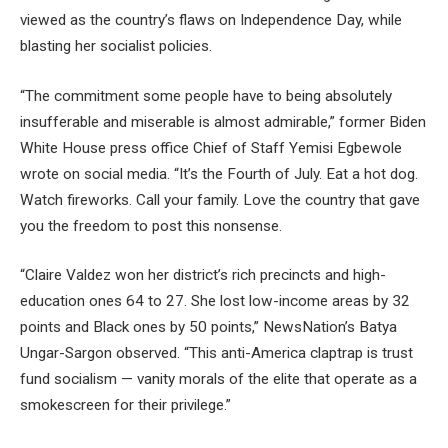
viewed as the country’s flaws on Independence Day, while
blasting her socialist policies.
“The commitment some people have to being absolutely
insufferable and miserable is almost admirable,” former Biden
White House press office Chief of Staff Yemisi Egbewole
wrote on social media. “It’s the Fourth of July. Eat a hot dog.
Watch fireworks. Call your family. Love the country that gave
you the freedom to post this nonsense.
“Claire Valdez won her district’s rich precincts and high-
education ones 64 to 27. She lost low-income areas by 32
points and Black ones by 50 points,” NewsNation’s Batya
Ungar-Sargon observed. “This anti-America claptrap is trust
fund socialism — vanity morals of the elite that operate as a
smokescreen for their privilege.”