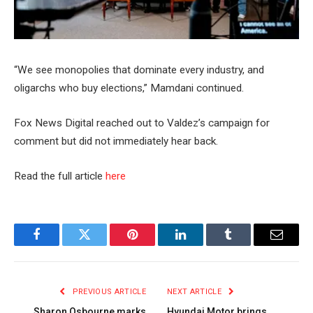
“We see monopolies that dominate every industry, and
oligarchs who buy elections,” Mamdani continued.
Fox News Digital reached out to Valdez’s campaign for
comment but did not immediately hear back.
Read the full article
here
Facebook
Twitter
Pinterest
LinkedIn
Tumblr
Email
PREVIOUS ARTICLE
NEXT ARTICLE
Sharon Osbourne marks
Hyundai Motor brings