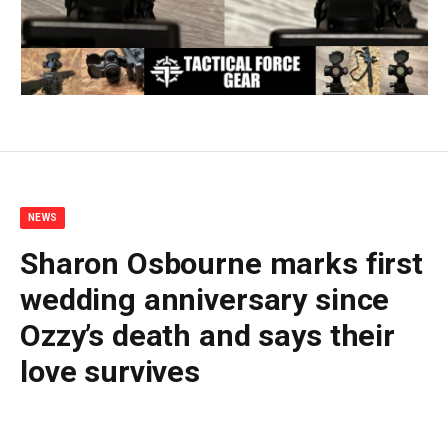
NEWS
Sharon Osbourne marks first
wedding anniversary since
Ozzy’s death and says their
love survives
By
BUDDY DOYLE
July 6, 2026
No Comments
5 Mins Read