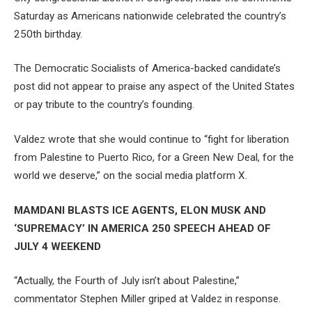
Saturday as Americans nationwide celebrated the country’s
250th birthday.
The Democratic Socialists of America-backed candidate’s
post did not appear to praise any aspect of the United States
or pay tribute to the country’s founding.
Valdez wrote that she would continue to “fight for liberation
from Palestine to Puerto Rico, for a Green New Deal, for the
world we deserve,” on the social media platform X.
MAMDANI BLASTS ICE AGENTS, ELON MUSK AND
‘SUPREMACY’ IN AMERICA 250 SPEECH AHEAD OF
JULY 4 WEEKEND
“Actually, the Fourth of July isn’t about Palestine,”
commentator Stephen Miller griped at Valdez in response.