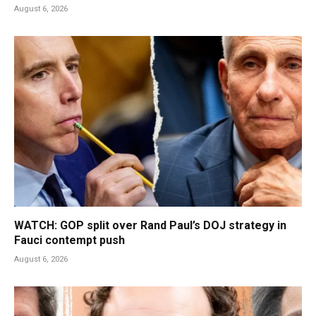
August 6, 2026
WATCH: GOP split over Rand Paul’s DOJ strategy in
Fauci contempt push
August 6, 2026