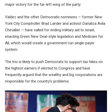
major victory for the far-left wing of the party.
Valdez and the other Democratic nominees — former New
York City Comptroller Brad Lander and activist Darializa Avila
Chevalier — have called for ending military aid to Israel,
enacting Green New Deal-style legislation and Medicare for
All, which would create a government-run single-payer
system.
The trio is likely to push Democrats to support tax hikes on
the highest earners if elected to Congress and have
frequently argued that the wealthy and big corporations are
responsible for the country’s problems.