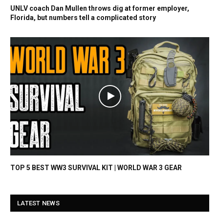
UNLV coach Dan Mullen throws dig at former employer,
Florida, but numbers tell a complicated story
TOP 5 BEST WW3 SURVIVAL KIT | WORLD WAR 3 GEAR
LATEST NEWS