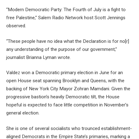
“Modern Democratic Party: The Fourth of July is a fight to
free Palestine,” Salem Radio Network host Scott Jennings
observed.
“These people have no idea what the Declaration is for no[r]
any understanding of the purpose of our government,”
journalist Brianna Lyman wrote.
Valdez won a Democratic primary election in June for an
open House seat spanning Brooklyn and Queens, with the
backing of New York City Mayor Zohran Mamdani. Given the
progressive bastion’s heavily Democratic tilt, the House
hopeful is expected to face little competition in November’s
general election.
She is one of several socialists who trounced establishment-
aligned Democrats in the Empire State’s primaries, marking a