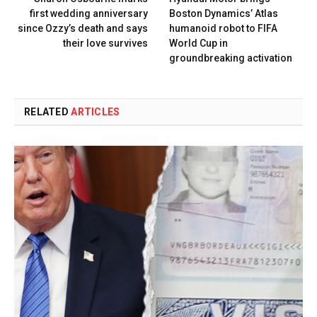
first wedding anniversary
Boston Dynamics’ Atlas
since Ozzy’s death and says
humanoid robot to FIFA
their love survives
World Cup in
groundbreaking activation
RELATED
ARTICLES