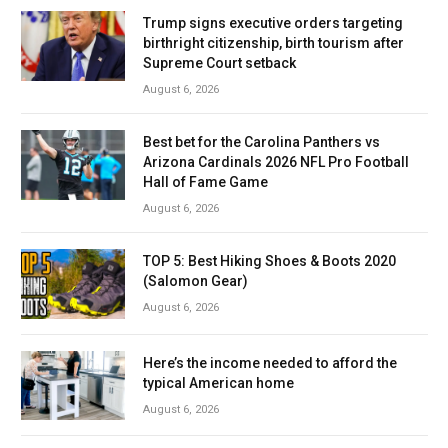
Trump signs executive orders targeting
birthright citizenship, birth tourism after
Supreme Court setback
August 6, 2026
Best bet for the Carolina Panthers vs
Arizona Cardinals 2026 NFL Pro Football
Hall of Fame Game
August 6, 2026
TOP 5: Best Hiking Shoes & Boots 2020
(Salomon Gear)
August 6, 2026
Here’s the income needed to afford the
typical American home
August 6, 2026