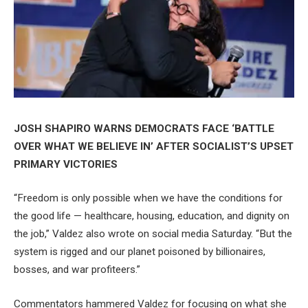
JOSH SHAPIRO WARNS DEMOCRATS FACE ‘BATTLE
OVER WHAT WE BELIEVE IN’ AFTER SOCIALIST’S UPSET
PRIMARY VICTORIES
“Freedom is only possible when we have the conditions for
the good life — healthcare, housing, education, and dignity on
the job,” Valdez also wrote on social media Saturday. “But the
system is rigged and our planet poisoned by billionaires,
bosses, and war profiteers.”
Commentators hammered Valdez for focusing on what she