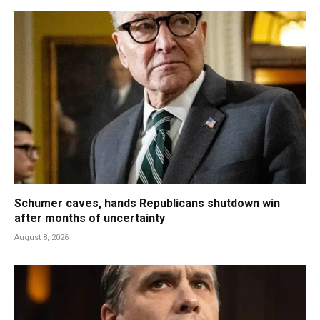
Schumer caves, hands Republicans shutdown win
after months of uncertainty
August 8, 2026