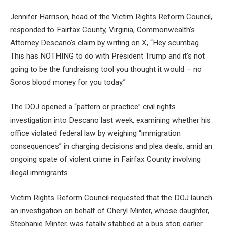
Jennifer Harrison, head of the Victim Rights Reform Council,
responded to Fairfax County, Virginia, Commonwealth’s
Attorney Descano’s claim by writing on X, “Hey scumbag…
This has NOTHING to do with President Trump and it’s not
going to be the fundraising tool you thought it would – no
Soros blood money for you today.”
The DOJ opened a “pattern or practice” civil rights
investigation into Descano last week, examining whether his
office violated federal law by weighing “immigration
consequences” in charging decisions and plea deals, amid an
ongoing spate of violent crime in Fairfax County involving
illegal immigrants.
Victim Rights Reform Council requested that the DOJ launch
an investigation on behalf of Cheryl Minter, whose daughter,
Stephanie Minter, was fatally stabbed at a bus stop earlier