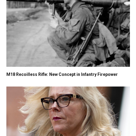
M18 Recoilless Rifle: New Concept in Infantry Firepower