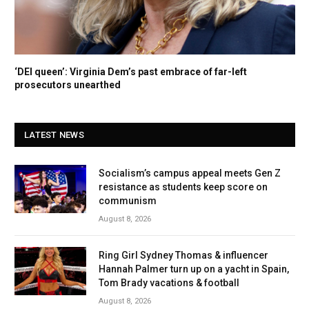
‘DEI queen’: Virginia Dem’s past embrace of far-left
prosecutors unearthed
LATEST NEWS
Socialism’s campus appeal meets Gen Z
resistance as students keep score on
communism
August 8, 2026
Ring Girl Sydney Thomas & influencer
Hannah Palmer turn up on a yacht in Spain,
Tom Brady vacations & football
August 8, 2026