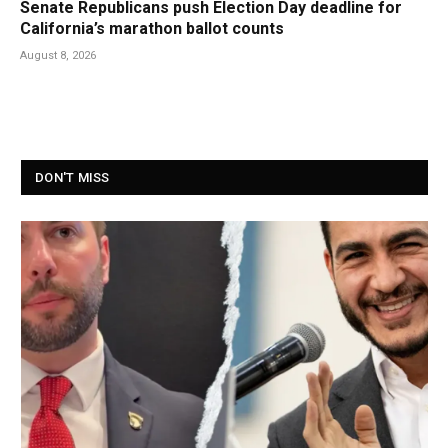
Senate Republicans push Election Day deadline for
California’s marathon ballot counts
August 8, 2026
DON'T MISS