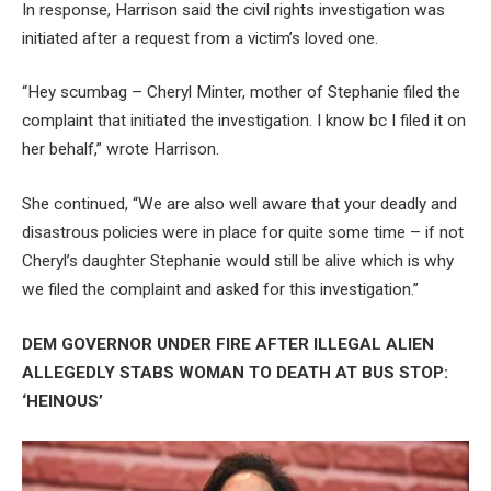
In response, Harrison said the civil rights investigation was
initiated after a request from a victim’s loved one.
“Hey scumbag – Cheryl Minter, mother of Stephanie filed the
complaint that initiated the investigation. I know bc I filed it on
her behalf,” wrote Harrison.
She continued, “We are also well aware that your deadly and
disastrous policies were in place for quite some time – if not
Cheryl’s daughter Stephanie would still be alive which is why
we filed the complaint and asked for this investigation.”
DEM GOVERNOR UNDER FIRE AFTER ILLEGAL ALIEN
ALLEGEDLY STABS WOMAN TO DEATH AT BUS STOP:
‘HEINOUS’