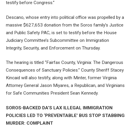
testify before Congress.”
Descano, whose entry into political office was propelled by a
massive $627,653 donation from the Soros family’s Justice
and Public Safety PAC, is set to testify before the House
Judiciary Committee’s Subcommittee on Immigration
Integrity, Security, and Enforcement on Thursday.
The hearing is titled “Fairfax County, Virginia: The Dangerous
Consequences of Sanctuary Policies.” County Sheriff Stacey
Kincaid will also testify, along with Minter, former Virginia
Attorney General Jason Miyares, a Republican, and Virginians
for Safe Communities President Sean Kennedy.
SOROS-BACKED DA’S LAX ILLEGAL IMMIGRATION
POLICIES LED TO ‘PREVENTABLE’ BUS STOP STABBING
MURDER: COMPLAINT