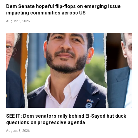
Dem Senate hopeful flip-flops on emerging issue
impacting communities across US
August 8, 2026
SEE IT: Dem senators rally behind El-Sayed but duck
questions on progressive agenda
August 8, 2026