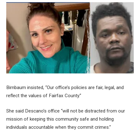
Birnbaum insisted, “Our office’s policies are fair, legal, and
reflect the values of Fairfax County.”
She said Descano’s office “will not be distracted from our
mission of keeping this community safe and holding
individuals accountable when they commit crimes.”