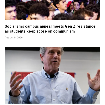
Socialism’s campus appeal meets Gen Z resistance
as students keep score on communism
August 8, 2026