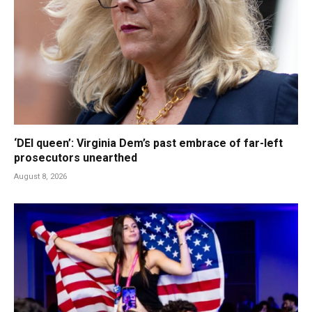
‘DEI queen’: Virginia Dem’s past embrace of far-left
prosecutors unearthed
August 8, 2026