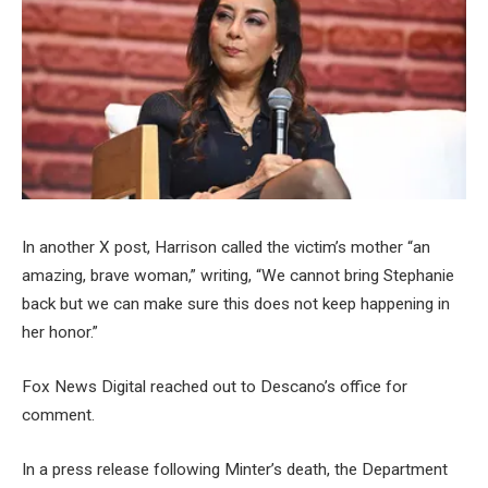
In another X post, Harrison called the victim’s mother “an
amazing, brave woman,” writing, “We cannot bring Stephanie
back but we can make sure this does not keep happening in
her honor.”
Fox News Digital reached out to Descano’s office for
comment.
In a press release following Minter’s death, the Department