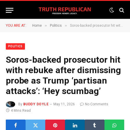
»
»
YOU ARE AT:
Home
Politics
Soros-backed prosecutor hit with rebuke after dismissing probe as Trump ‘partisan attacks’: ‘Hey scumbag’
POLITICS
Soros-backed prosecutor hit
with rebuke after dismissing
probe as Trump ‘partisan
attacks’: ‘Hey scumbag’
By
BUDDY DOYLE
May 11, 2026
No Comments
4 Mins Read