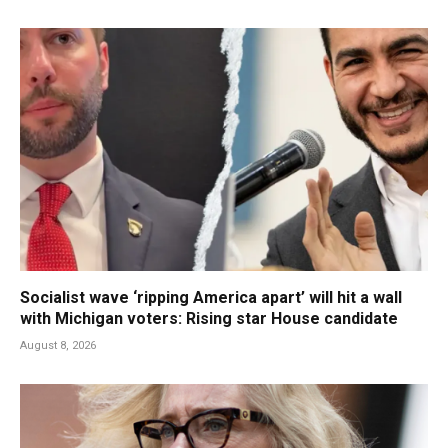
Socialist wave ‘ripping America apart’ will hit a wall
with Michigan voters: Rising star House candidate
August 8, 2026