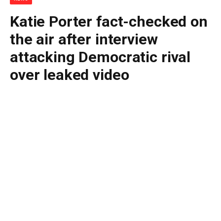
Katie Porter fact-checked on
the air after interview
attacking Democratic rival
over leaked video
By
BUDDY DOYLE
May 11, 2026
No Comments
3 Mins Read