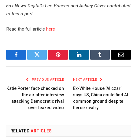
Fox News Digital’s Leo Briceno and Ashley Oliver contributed
to this report.
Read the full article
here
Facebook
Twitter
Pinterest
LinkedIn
Tumblr
Email
PREVIOUS ARTICLE
NEXT ARTICLE
Katie Porter fact-checked on
Ex-White House ‘AI czar’
the air after interview
says US, China could find AI
attacking Democratic rival
common ground despite
over leaked video
fierce rivalry
RELATED
ARTICLES