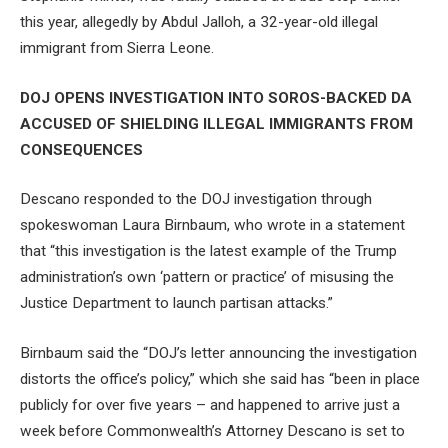
this year, allegedly by Abdul Jalloh, a 32-year-old illegal
immigrant from Sierra Leone.
DOJ OPENS INVESTIGATION INTO SOROS-BACKED DA
ACCUSED OF SHIELDING ILLEGAL IMMIGRANTS FROM
CONSEQUENCES
Descano responded to the DOJ investigation through
spokeswoman Laura Birnbaum, who wrote in a statement
that “this investigation is the latest example of the Trump
administration’s own ‘pattern or practice’ of misusing the
Justice Department to launch partisan attacks.”
Birnbaum said the “DOJ’s letter announcing the investigation
distorts the office’s policy,” which she said has “been in place
publicly for over five years – and happened to arrive just a
week before Commonwealth’s Attorney Descano is set to