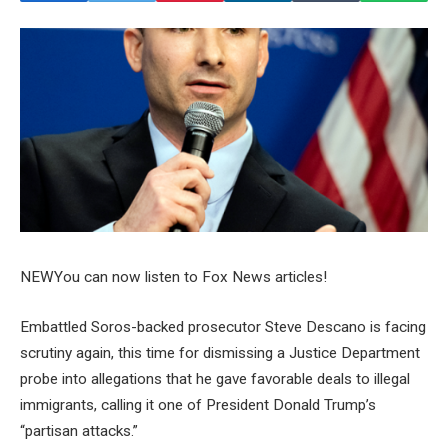
NEW
You can now listen to Fox News articles!
Embattled Soros-backed prosecutor Steve Descano is facing
scrutiny again, this time for dismissing a Justice Department
probe into allegations that he gave favorable deals to illegal
immigrants, calling it one of President Donald Trump’s
“partisan attacks.”