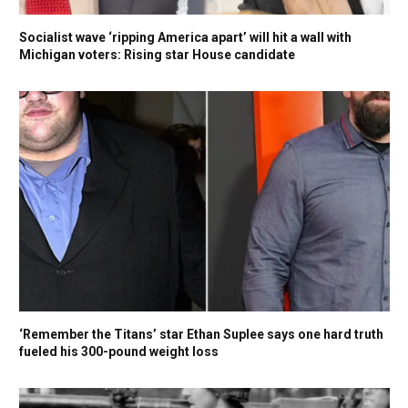
Socialist wave ‘ripping America apart’ will hit a wall with
Michigan voters: Rising star House candidate
‘Remember the Titans’ star Ethan Suplee says one hard truth
fueled his 300-pound weight loss