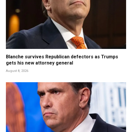
Blanche survives Republican defectors as Trumps
gets his new attorney general
August 8, 2026