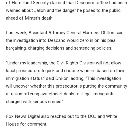
of Homeland Security claimed that Descano’s office had been
warned about Jalloh and the danger he posed to the public
ahead of Minter’s death.
Last week, Assistant Attorney General Harmeet Dhillon said
the investigation into Descano would zero in on his plea
bargaining, charging decisions and sentencing policies.
“Under my leadership, the Civil Rights Division will not allow
local prosecutors to pick and choose winners based on their
immigration status,” said Dhillon, adding, “This investigation
will uncover whether this prosecutor is putting the community
at risk in offering sweetheart deals to illegal immigrants
charged with serious crimes.”
Fox News Digital also reached out to the DOJ and White
House for comment.