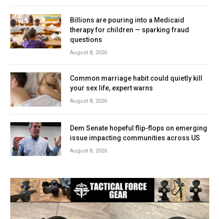
Billions are pouring into a Medicaid
therapy for children — sparking fraud
questions
August 8, 2026
Common marriage habit could quietly kill
your sex life, expert warns
August 8, 2026
Dem Senate hopeful flip-flops on emerging
issue impacting communities across US
August 8, 2026