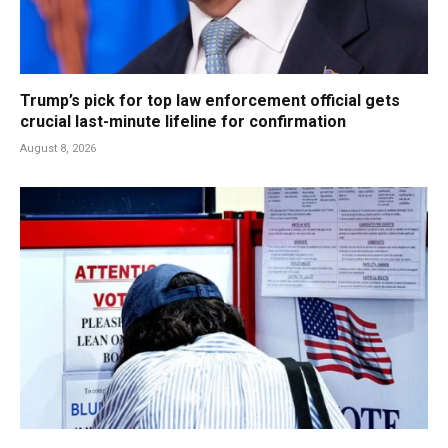
Trump’s pick for top law enforcement official gets
crucial last-minute lifeline for confirmation
August 8, 2026