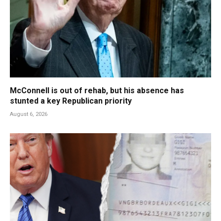
McConnell is out of rehab, but his absence has
stunted a key Republican priority
August 6, 2026