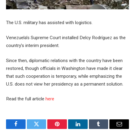
The U.S. military has assisted with logistics.
Venezuela’s Supreme Court installed Delcy Rodríguez as the
country’s interim president.
Since then, diplomatic relations with the country have been
restored, though officials in Washington have made it clear
that such cooperation is temporary, while emphasizing the
U.S. does not view her presidency as a permanent solution.
Read the full article
here
Facebook
Twitter
Pinterest
LinkedIn
Tumblr
Email