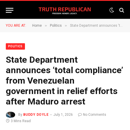
»
»
YOU ARE AT:
Home
Politics
State Department announces ‘total compliance’ from Venezuelan government in relief efforts after Maduro arrest
POLITICS
State Department
announces ‘total compliance’
from Venezuelan
government in relief efforts
after Maduro arrest
By
BUDDY DOYLE
July 1, 2026
No Comments
3 Mins Read