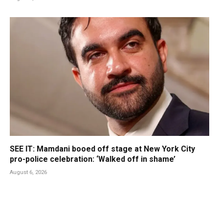
SEE IT: Mamdani booed off stage at New York City
pro-police celebration: ‘Walked off in shame’
August 6, 2026