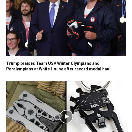
Trump praises Team USA Winter Olympians and
Paralympians at White House after record medal haul