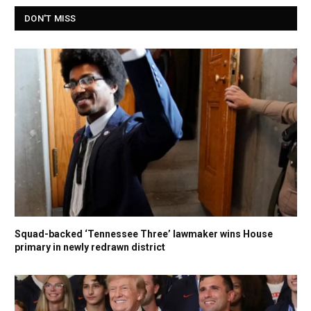
DON'T MISS
Squad-backed ‘Tennessee Three’ lawmaker wins House
primary in newly redrawn district