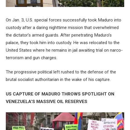
On Jan. 3, U.S. special forces successfully took Maduro into
custody after a daring nighttime mission that overwhelmed
the dictator’s armed guards. After penetrating Maduro’s
palace, they took him into custody. He was relocated to the
United States where he remains in jail awaiting trial on narco-
terrorism and gun charges.
The progressive political left rushed to the defense of the
brutal socialist authoritarian in the wake of his capture.
US CAPTURE OF MADURO THROWS SPOTLIGHT ON
VENEZUELA’S MASSIVE OIL RESERVES