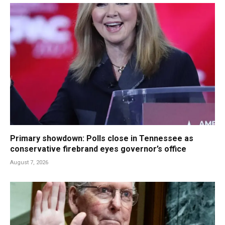
Primary showdown: Polls close in Tennessee as
conservative firebrand eyes governor’s office
August 7, 2026