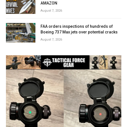
AMAZON
August 7, 2026
FAA orders inspections of hundreds of
Boeing 737 Max jets over potential cracks
August 7, 2026