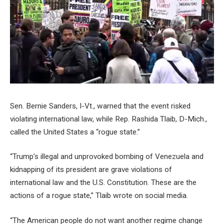
Sen. Bernie Sanders, I-Vt., warned that the event risked
violating international law, while Rep. Rashida Tlaib, D-Mich.,
called the United States a “rogue state.”
“Trump’s illegal and unprovoked bombing of Venezuela and
kidnapping of its president are grave violations of
international law and the U.S. Constitution. These are the
actions of a rogue state,” Tlaib wrote on social media.
“The American people do not want another regime change