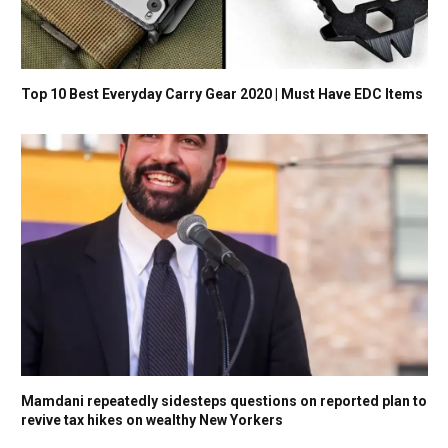
Top 10 Best Everyday Carry Gear 2020 | Must Have EDC Items
Mamdani repeatedly sidesteps questions on reported plan to
revive tax hikes on wealthy New Yorkers