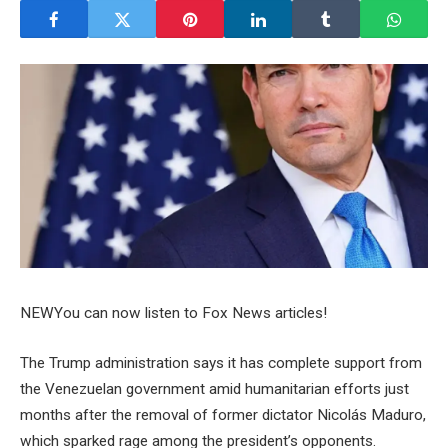
NEW
You can now listen to Fox News articles!
The Trump administration says it has complete support from
the Venezuelan government amid humanitarian efforts just
months after the removal of former dictator Nicolás Maduro,
which sparked rage among the president’s opponents.