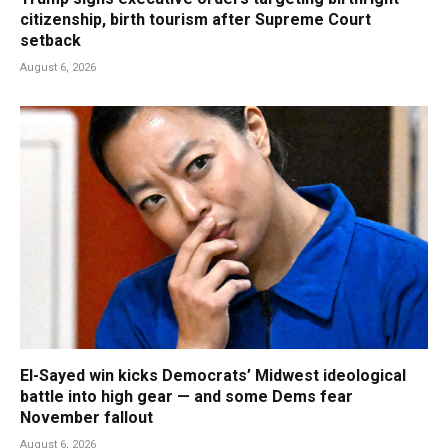
citizenship, birth tourism after Supreme Court
setback
August 6, 2026
El-Sayed win kicks Democrats’ Midwest ideological
battle into high gear — and some Dems fear
November fallout
August 6, 2026