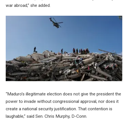
war abroad,” she added.
“Maduro’s illegitimate election does not give the president the
power to invade without congressional approval, nor does it
create a national security justification. That contention is
laughable,” said Sen. Chris Murphy, D-Conn.