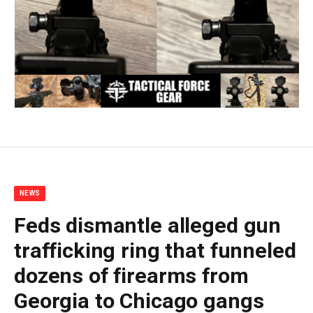
NEWS
Feds dismantle alleged gun
trafficking ring that funneled
dozens of firearms from
Georgia to Chicago gangs