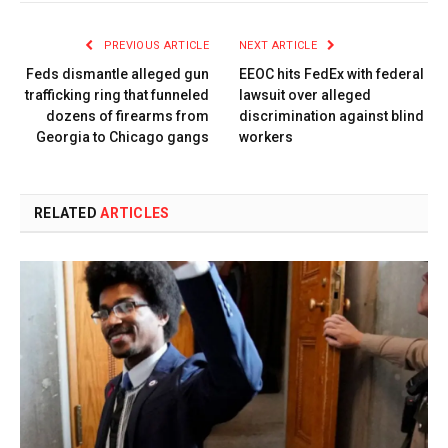
PREVIOUS ARTICLE
NEXT ARTICLE
Feds dismantle alleged gun
EEOC hits FedEx with federal
trafficking ring that funneled
lawsuit over alleged
dozens of firearms from
discrimination against blind
Georgia to Chicago gangs
workers
RELATED
ARTICLES