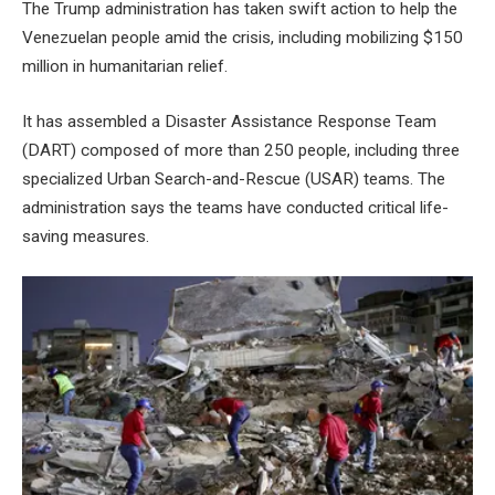
The Trump administration has taken swift action to help the
Venezuelan people amid the crisis, including mobilizing $150
million in humanitarian relief.
It has assembled a Disaster Assistance Response Team
(DART) composed of more than 250 people, including three
specialized Urban Search-and-Rescue (USAR) teams. The
administration says the teams have conducted critical life-
saving measures.