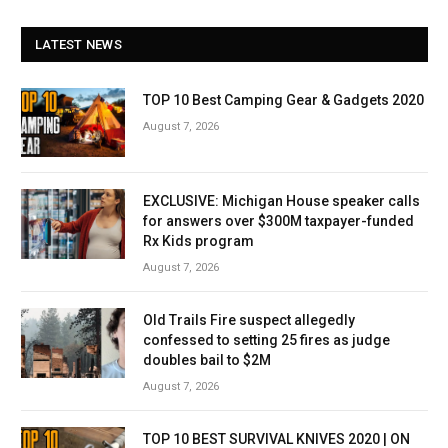
LATEST NEWS
TOP 10 Best Camping Gear & Gadgets 2020
August 7, 2026
EXCLUSIVE: Michigan House speaker calls
for answers over $300M taxpayer-funded
Rx Kids program
August 7, 2026
Old Trails Fire suspect allegedly
confessed to setting 25 fires as judge
doubles bail to $2M
August 7, 2026
TOP 10 BEST SURVIVAL KNIVES 2020 | ON