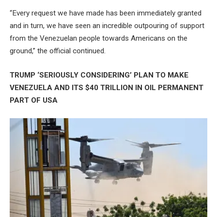
“Every request we have made has been immediately granted
and in turn, we have seen an incredible outpouring of support
from the Venezuelan people towards Americans on the
ground,” the official continued.
TRUMP ‘SERIOUSLY CONSIDERING’ PLAN TO MAKE
VENEZUELA AND ITS $40 TRILLION IN OIL PERMANENT
PART OF USA