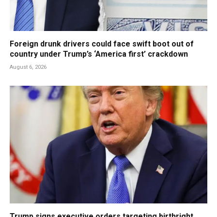
Foreign drunk drivers could face swift boot out of
country under Trump’s ‘America first’ crackdown
August 6, 2026
Trump signs executive orders targeting birthright