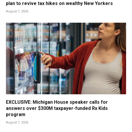
plan to revive tax hikes on wealthy New Yorkers
August 7, 2026
EXCLUSIVE: Michigan House speaker calls for
answers over $300M taxpayer-funded Rx Kids
program
August 7, 2026