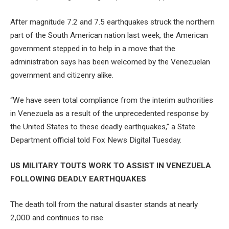
After magnitude 7.2 and 7.5 earthquakes struck the northern
part of the South American nation last week, the American
government stepped in to help in a move that the
administration says has been welcomed by the Venezuelan
government and citizenry alike.
“We have seen total compliance from the interim authorities
in Venezuela as a result of the unprecedented response by
the United States to these deadly earthquakes,” a State
Department official told Fox News Digital Tuesday.
US MILITARY TOUTS WORK TO ASSIST IN VENEZUELA
FOLLOWING DEADLY EARTHQUAKES
The death toll from the natural disaster stands at nearly
2,000 and continues to rise.