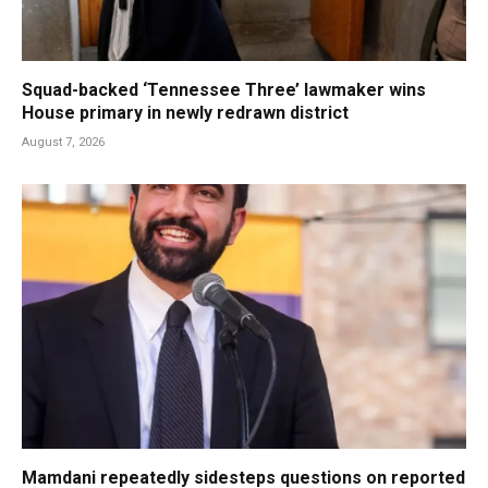
Squad-backed ‘Tennessee Three’ lawmaker wins
House primary in newly redrawn district
August 7, 2026
Mamdani repeatedly sidesteps questions on reported