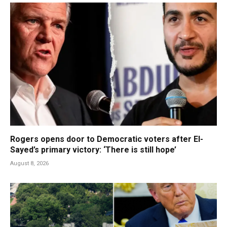
Rogers opens door to Democratic voters after El-
Sayed’s primary victory: ‘There is still hope’
August 8, 2026