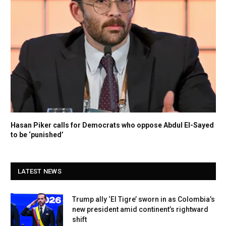
Hasan Piker calls for Democrats who oppose Abdul El-Sayed
to be ‘punished’
LATEST NEWS
Trump ally ‘El Tigre’ sworn in as Colombia’s
new president amid continent’s rightward
shift