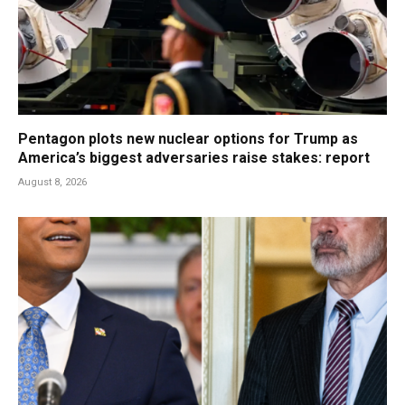
Pentagon plots new nuclear options for Trump as
America’s biggest adversaries raise stakes: report
August 8, 2026