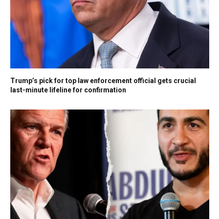
Trump’s pick for top law enforcement official gets crucial
last-minute lifeline for confirmation