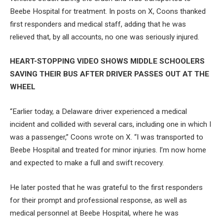
Beebe Hospital for treatment. In posts on X, Coons thanked
first responders and medical staff, adding that he was
relieved that, by all accounts, no one was seriously injured.
HEART-STOPPING VIDEO SHOWS MIDDLE SCHOOLERS
SAVING THEIR BUS AFTER DRIVER PASSES OUT AT THE
WHEEL
“Earlier today, a Delaware driver experienced a medical
incident and collided with several cars, including one in which I
was a passenger,” Coons wrote on X. “I was transported to
Beebe Hospital and treated for minor injuries. I’m now home
and expected to make a full and swift recovery.
He later posted that he was grateful to the first responders
for their prompt and professional response, as well as
medical personnel at Beebe Hospital, where he was