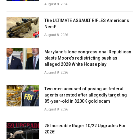
August 8, 2026
The ULTIMATE ASSAULT RIFLES Americans
Need!
August 8, 2026
Maryland’s lone congressional Republican
blasts Moore’s redistricting push as
alleged 2028 White House play
August 8, 2026
Two men accused of posing as federal
agents arrested after allegedly targeting
85-year-old in $200K gold scam
August 8, 2026
25 Incredible Ruger 10/22 Upgrades For
2026!