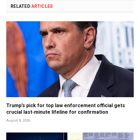
RELATED
ARTICLES
Trump’s pick for top law enforcement official gets
crucial last-minute lifeline for confirmation
August 8, 2026