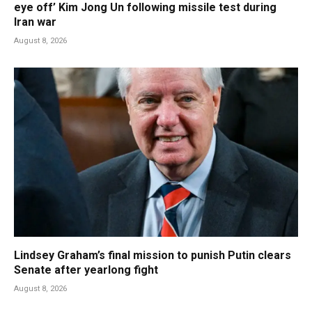
eye off’ Kim Jong Un following missile test during
Iran war
August 8, 2026
Lindsey Graham’s final mission to punish Putin clears
Senate after yearlong fight
August 8, 2026