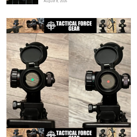
August 8, 2026