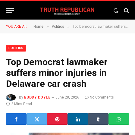
»
»
YOU ARE AT:
Home
Politics
Top Democrat lawmaker suffers minor injuries in Delaware car crash
POLITICS
Top Democrat lawmaker
suffers minor injuries in
Delaware car crash
By
BUDDY DOYLE
June 28, 2026
No Comments
2 Mins Read