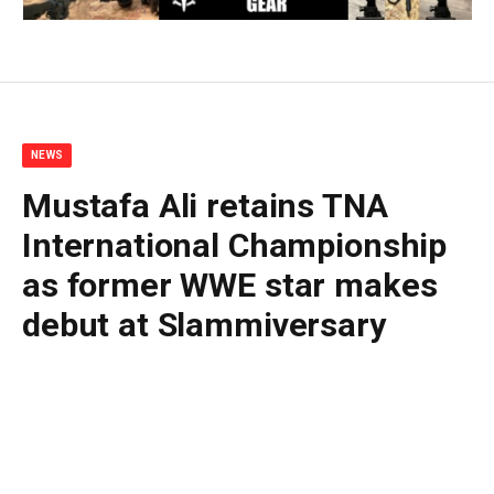
NEWS
Mustafa Ali retains TNA
International Championship
as former WWE star makes
debut at Slammiversary
By
BUDDY DOYLE
June 28, 2026
No Comments
2 Mins Read