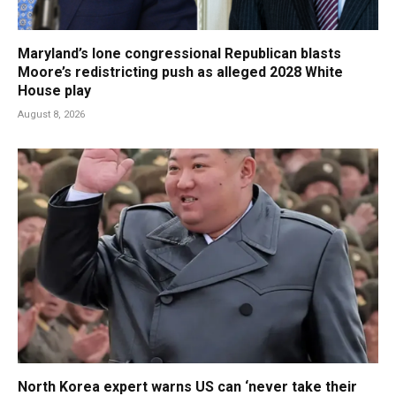
Maryland’s lone congressional Republican blasts
Moore’s redistricting push as alleged 2028 White
House play
August 8, 2026
North Korea expert warns US can ‘never take their