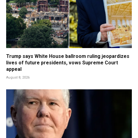
Trump says White House ballroom ruling jeopardizes
lives of future presidents, vows Supreme Court
appeal
August 8, 2026