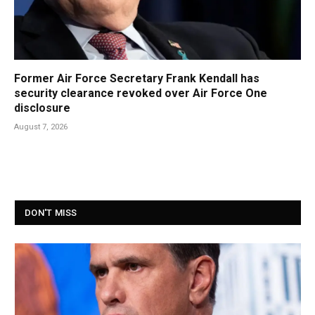
Former Air Force Secretary Frank Kendall has
security clearance revoked over Air Force One
disclosure
August 7, 2026
DON'T MISS