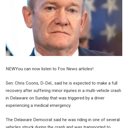
NEW
You can now listen to Fox News articles!
Sen. Chris Coons, D-Del., said he is expected to make a full
recovery after suffering minor injuries in a multi-vehicle crash
in Delaware on Sunday that was triggered by a driver
experiencing a medical emergency.
The Delaware Democrat said he was riding in one of several
vehicles struck during the crash and was transported to