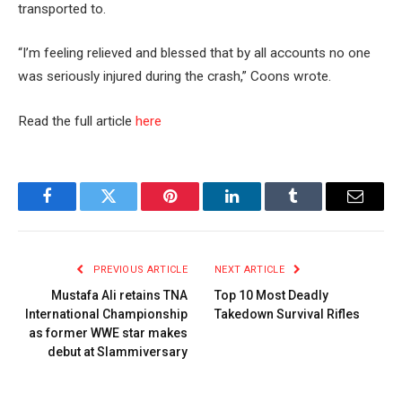
transported to.
“I’m feeling relieved and blessed that by all accounts no one
was seriously injured during the crash,” Coons wrote.
Read the full article
here
Facebook
Twitter
Pinterest
LinkedIn
Tumblr
Email
PREVIOUS ARTICLE
NEXT ARTICLE
Mustafa Ali retains TNA
Top 10 Most Deadly
International Championship
Takedown Survival Rifles
as former WWE star makes
debut at Slammiversary