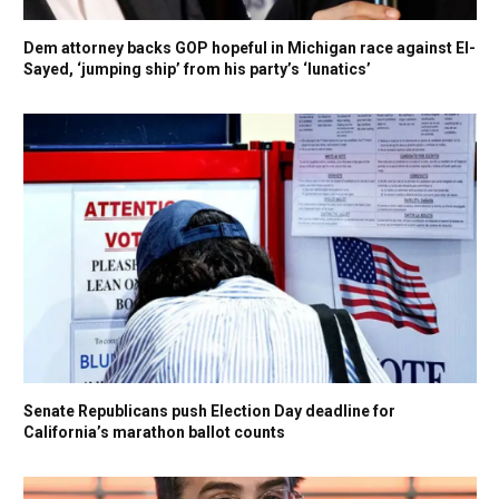
Dem attorney backs GOP hopeful in Michigan race against El-
Sayed, ‘jumping ship’ from his party’s ‘lunatics’
Senate Republicans push Election Day deadline for
California’s marathon ballot counts