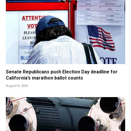
Senate Republicans push Election Day deadline for
California’s marathon ballot counts
August 8, 2026