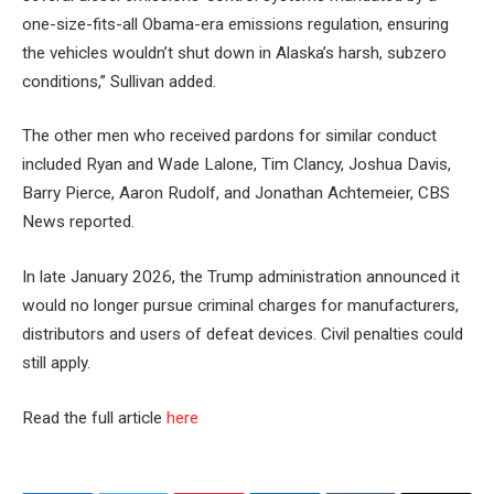
one-size-fits-all Obama-era emissions regulation, ensuring
the vehicles wouldn’t shut down in Alaska’s harsh, subzero
conditions,” Sullivan added.
The other men who received pardons for similar conduct
included Ryan and Wade Lalone, Tim Clancy, Joshua Davis,
Barry Pierce, Aaron Rudolf, and Jonathan Achtemeier, CBS
News reported.
In late January 2026, the Trump administration announced it
would no longer pursue criminal charges for manufacturers,
distributors and users of defeat devices. Civil penalties could
still apply.
Read the full article
here