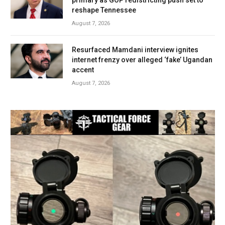
reshape Tennessee
August 7, 2026
Resurfaced Mamdani interview ignites
internet frenzy over alleged ‘fake’ Ugandan
accent
August 7, 2026