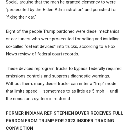
Social, arguing that the men he granted clemency to were
“persecuted by the Biden Administration” and punished for
“fixing their car.”
Eight of the people Trump pardoned were diesel mechanics
or car tuners who were prosecuted for selling and installing
so-called “defeat devices” into trucks, according to a Fox
News review of federal court records.
These devices reprogram trucks to bypass federally required
emissions controls and suppress diagnostic warnings.
Without them, many diesel trucks can enter a “limp” mode
that limits speed — sometimes to as little as 5 mph — until
the emissions system is restored.
FORMER INDIANA REP STEPHEN BUYER RECEIVES FULL
PARDON FROM TRUMP FOR 2023 INSIDER TRADING
CONVICTION