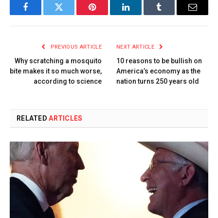
Facebook
Twitter
Pinterest
LinkedIn
Tumblr
Email
PREVIOUS ARTICLE
NEXT ARTICLE
Why scratching a mosquito
10 reasons to be bullish on
bite makes it so much worse,
America’s economy as the
according to science
nation turns 250 years old
RELATED
ARTICLES