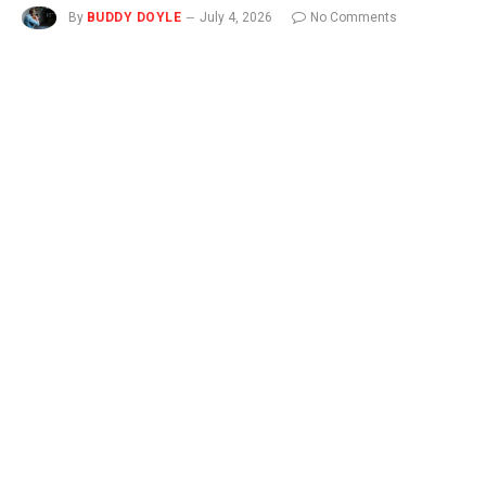
By
BUDDY DOYLE
July 4, 2026
No Comments
3 Mins Read
NEW
You can now listen to Fox News articles!
Scratching a bug bite or rash may seem irresistible, but it’ll