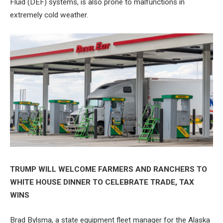
Fluid (DEF) systems, is also prone to malfunctions in
extremely cold weather.
TRUMP WILL WELCOME FARMERS AND RANCHERS TO
WHITE HOUSE DINNER TO CELEBRATE TRADE, TAX
WINS
Brad Bylsma, a state equipment fleet manager for the Alaska