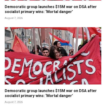
Democratic group launches $15M war on DSA after
socialist primary wins: ‘Mortal danger’
August 7, 2026
Democratic group launches $15M war on DSA after
socialist primary wins: ‘Mortal danger’
August 7, 2026