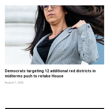
Democrats targeting 12 additional red districts in
midterms push to retake House
August 7, 2026