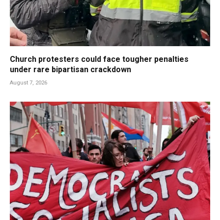
Church protesters could face tougher penalties
under rare bipartisan crackdown
August 7, 2026