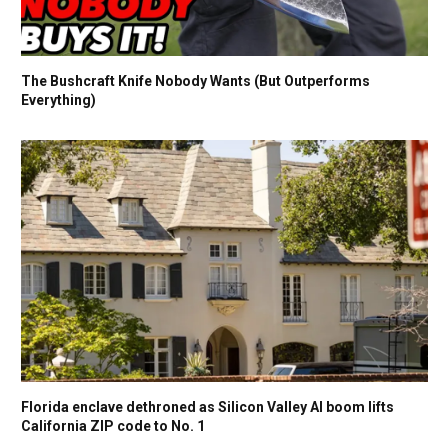
The Bushcraft Knife Nobody Wants (But Outperforms
Everything)
Florida enclave dethroned as Silicon Valley AI boom lifts
California ZIP code to No. 1