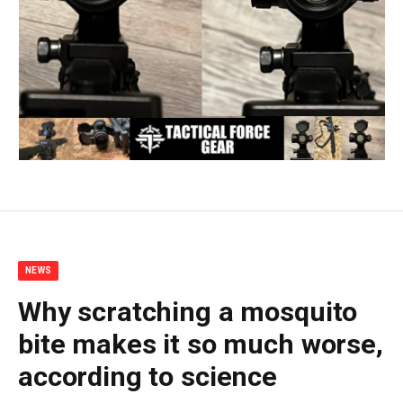
NEWS
Why scratching a mosquito
bite makes it so much worse,
according to science