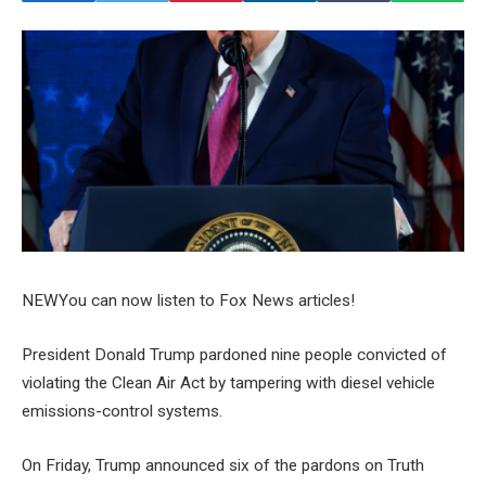
NEW
You can now listen to Fox News articles!
President Donald Trump pardoned nine people convicted of
violating the Clean Air Act by tampering with diesel vehicle
emissions-control systems.
On Friday, Trump announced six of the pardons on Truth