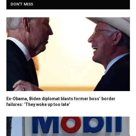
DON'T MISS
Ex-Obama, Biden diplomat blasts former boss’ border
failures: ‘They woke up too late’