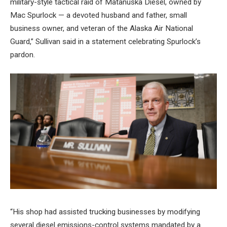
military-style tactical raid of Matanuska Diesel, owned by
Mac Spurlock — a devoted husband and father, small
business owner, and veteran of the Alaska Air National
Guard,” Sullivan said in a statement celebrating Spurlock’s
pardon.
“His shop had assisted trucking businesses by modifying
several diesel emissions-control systems mandated by a