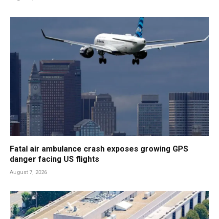
Fatal air ambulance crash exposes growing GPS
danger facing US flights
August 7, 2026