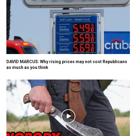
DAVID MARCUS: Why rising prices may not cost Republicans
as much as you think