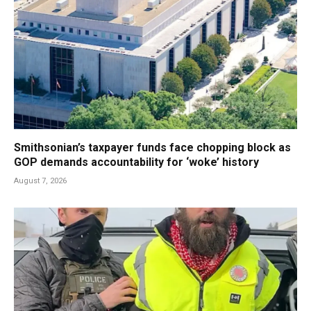
Smithsonian’s taxpayer funds face chopping block as
GOP demands accountability for ‘woke’ history
August 7, 2026