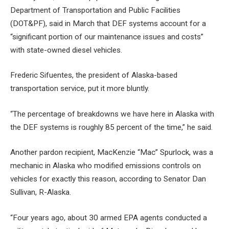
Department of Transportation and Public Facilities
(DOT&PF), said in March that DEF systems account for a
“significant portion of our maintenance issues and costs”
with state-owned diesel vehicles.
Frederic Sifuentes, the president of Alaska-based
transportation service, put it more bluntly.
“The percentage of breakdowns we have here in Alaska with
the DEF systems is roughly 85 percent of the time,” he said.
Another pardon recipient, MacKenzie “Mac” Spurlock, was a
mechanic in Alaska who modified emissions controls on
vehicles for exactly this reason, according to Senator Dan
Sullivan, R-Alaska.
“Four years ago, about 30 armed EPA agents conducted a