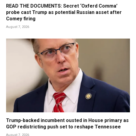
READ THE DOCUMENTS: Secret ‘Oxferd Comma’
probe cast Trump as potential Russian asset after
Comey firing
August 7, 2026
Trump-backed incumbent ousted in House primary as
GOP redistricting push set to reshape Tennessee
August 7, 2026