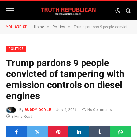
»
»
YOU ARE AT:
Home
Politics
Trump pardons 9 people convicted of tampering with emission controls on diesel engines
POLITICS
Trump pardons 9 people
convicted of tampering with
emission controls on diesel
engines
By
BUDDY DOYLE
July 4, 2026
No Comments
3 Mins Read