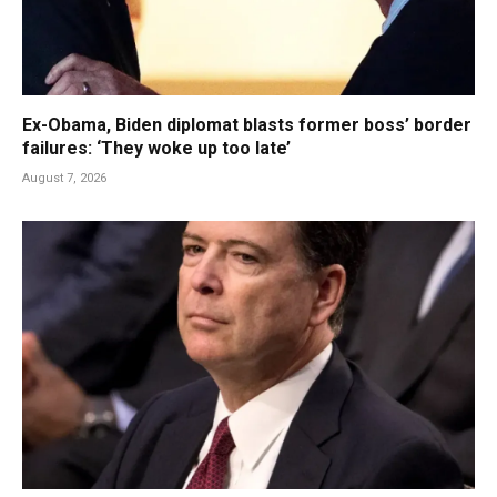
Ex-Obama, Biden diplomat blasts former boss’ border
failures: ‘They woke up too late’
August 7, 2026