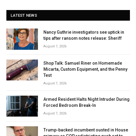
LATEST NEWS
Nancy Guthrie investigators see uptick in
tips after ransom notes release: Sheriff
August 7, 2026
Shop Talk: Samuel Riner on Homemade
Micarta, Custom Equipment, and the Penny
Test
August 7, 2026
Armed Resident Halts Night Intruder During
Forced Bedroom Break-In
August 7, 2026
Trump-backed incumbent ousted in House
primary as GOP redistricting push set to