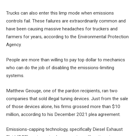
Trucks can also enter this limp mode when emissions
controls fail. These failures are extraordinarily common and
have been causing massive headaches for truckers and
farmers for years, according to the Environmental Protection
Agency.
People are more than willing to pay top dollar to mechanics
who can do the job of disabling the emissions-limiting
systems.
Matthew Geouge, one of the pardon recipients, ran two
companies that sold illegal tuning devices. Just from the sale
of those devices alone, his firms grossed more than $10
million, according to his December 2021 plea agreement.
Emissions-capping technology, specifically Diesel Exhaust