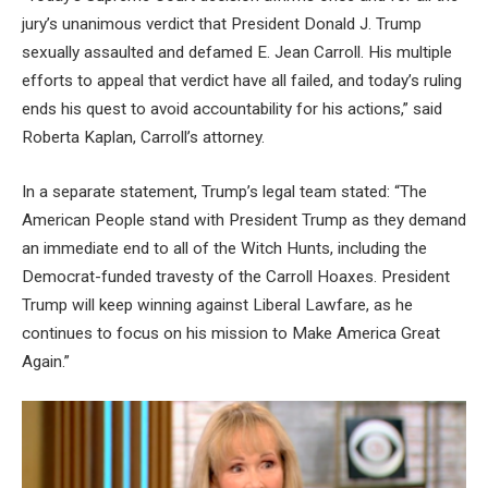
jury’s unanimous verdict that President Donald J. Trump
sexually assaulted and defamed E. Jean Carroll. His multiple
efforts to appeal that verdict have all failed, and today’s ruling
ends his quest to avoid accountability for his actions,” said
Roberta Kaplan, Carroll’s attorney.
In a separate statement, Trump’s legal team stated: “The
American People stand with President Trump as they demand
an immediate end to all of the Witch Hunts, including the
Democrat-funded travesty of the Carroll Hoaxes. President
Trump will keep winning against Liberal Lawfare, as he
continues to focus on his mission to Make America Great
Again.”