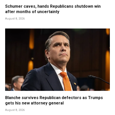
Schumer caves, hands Republicans shutdown win
after months of uncertainty
August 8, 2026
Blanche survives Republican defectors as Trumps
gets his new attorney general
August 8, 2026