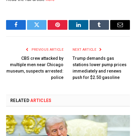
Facebook
Twitter
Pinterest
LinkedIn
Tumblr
Email
PREVIOUS ARTICLE
NEXT ARTICLE
CBS crew attacked by
Trump demands gas
multiple men near Chicago
stations lower pump prices
museum, suspects arrested:
immediately and renews
police
push for $2.50 gasoline
RELATED
ARTICLES