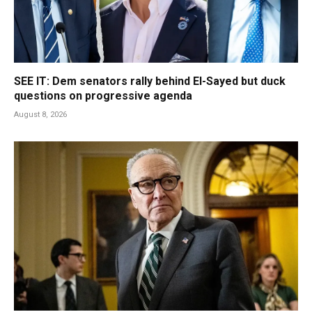
SEE IT: Dem senators rally behind El-Sayed but duck
questions on progressive agenda
August 8, 2026