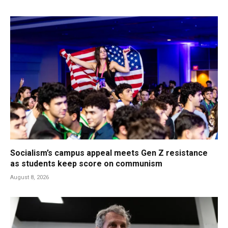
Socialism’s campus appeal meets Gen Z resistance
as students keep score on communism
August 8, 2026