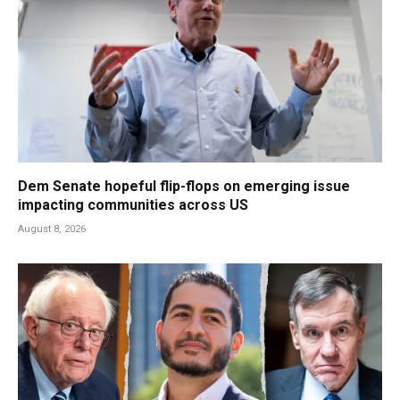
Dem Senate hopeful flip-flops on emerging issue
impacting communities across US
August 8, 2026