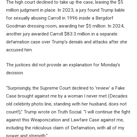
The high court declined to take up the case, leaving the $5
million judgment in place. In 2023, a jury found Trump liable
for sexually abusing Carroll in 1996 inside a Bergdorf
Goodman dressing room, awarding her $5 million. In 2024,
another jury awarded Carroll $83.3 million in a separate
defamation case over Trump’s denials and attacks after she
accused him.
The justices did not provide an explanation for Monday’s
decision.
“Surprisingly, the Supreme Court declined to ‘review’ a Fake
Case brought against me by a woman I never met (Decades
old celebrity photo line, standing with her husband, does not
count!),” Trump wrote on Truth Social. “I will continue the fight
against this Weaponization and Lawfare Case against me,
including the ridiculous claim of Defamation, with all of my
power and strength.”