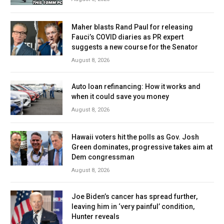
Maher blasts Rand Paul for releasing
Fauci’s COVID diaries as PR expert
suggests a new course for the Senator
August 8, 2026
Auto loan refinancing: How it works and
when it could save you money
August 8, 2026
Hawaii voters hit the polls as Gov. Josh
Green dominates, progressive takes aim at
Dem congressman
August 8, 2026
Joe Biden’s cancer has spread further,
leaving him in ‘very painful’ condition,
Hunter reveals