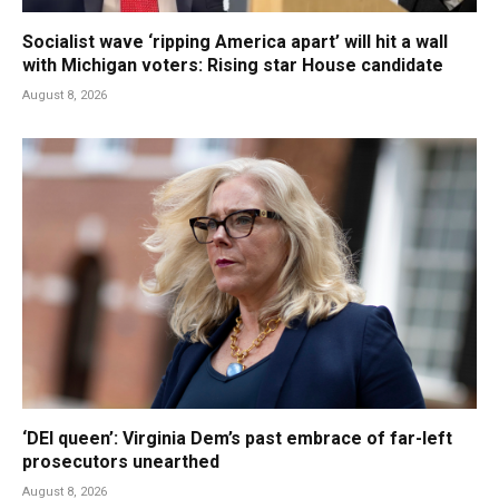
Socialist wave ‘ripping America apart’ will hit a wall
with Michigan voters: Rising star House candidate
August 8, 2026
‘DEI queen’: Virginia Dem’s past embrace of far-left
prosecutors unearthed
August 8, 2026