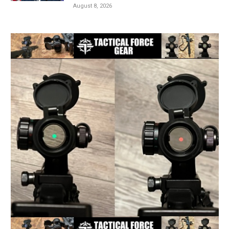
August 8, 2026