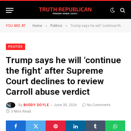
»
»
YOU ARE AT:
Home
Politics
Trump says he will ‘continue the fight’ after Supreme Court declines to review Carroll abuse verdict
POLITICS
Trump says he will ‘continue
the fight’ after Supreme
Court declines to review
Carroll abuse verdict
By
BUDDY DOYLE
June 30, 2026
No Comments
3 Mins Read