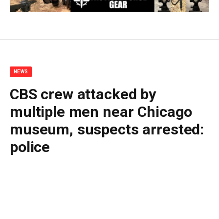
NEWS
CBS crew attacked by
multiple men near Chicago
museum, suspects arrested:
police
By
BUDDY DOYLE
June 30, 2026
No Comments
2 Mins Read