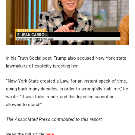
In his Truth Social post, Trump also accused New York state
lawmakers of explicitly targeting him.
“New York State created a Law, for an instant speck of time,
going back many decades, in order to wrongfully ‘nab’ me,” he
wrote. “It was tailor-made, and this Injustice cannot be
allowed to stand!”
The Associated Press contributed to this report.
Read the full article
here