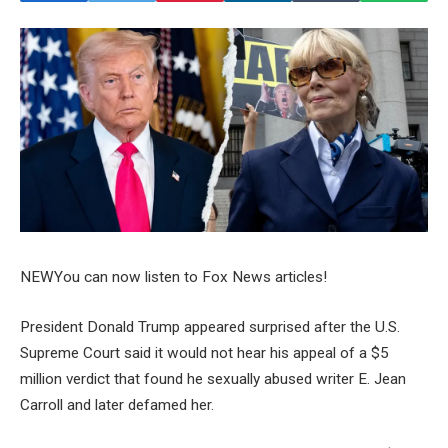
NEW
You can now listen to Fox News articles!
President Donald Trump appeared surprised after the U.S.
Supreme Court said it would not hear his appeal of a $5
million verdict that found he sexually abused writer E. Jean
Carroll and later defamed her.