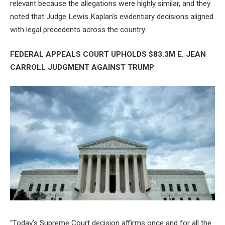
relevant because the allegations were highly similar, and they
noted that Judge Lewis Kaplan’s evidentiary decisions aligned
with legal precedents across the country.
FEDERAL APPEALS COURT UPHOLDS $83.3M E. JEAN
CARROLL JUDGMENT AGAINST TRUMP
“Today’s Supreme Court decision affirms once and for all the