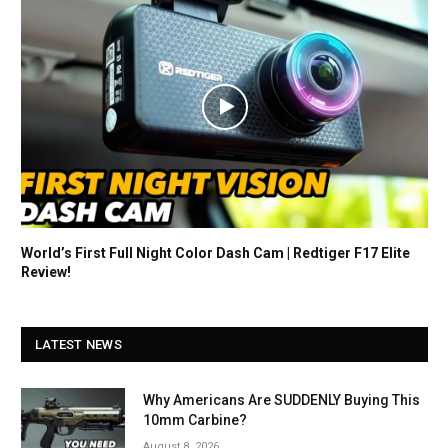
World’s First Full Night Color Dash Cam | Redtiger F17 Elite
Review!
LATEST NEWS
Why Americans Are SUDDENLY Buying This
10mm Carbine?
August 8, 2026