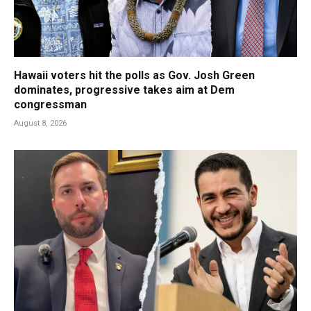
Hawaii voters hit the polls as Gov. Josh Green
dominates, progressive takes aim at Dem
congressman
August 8, 2026