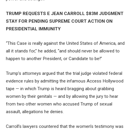
TRUMP REQUESTS E JEAN CARROLL $83M JUDGMENT
STAY FOR PENDING SUPREME COURT ACTION ON
PRESIDENTIAL IMMUNITY
“This Case is really against the United States of America, and
all it stands for,” he added, “and should never be allowed to
happen to another President, or Candidate to be!”
Trump’s attorneys argued that the trial judge violated federal
evidence rules by admitting the infamous Access Hollywood
tape — in which Trump is heard bragging about grabbing
women by their genitals — and by allowing the jury to hear
from two other women who accused Trump of sexual
assault, allegations he denies.
Carroll’s lawyers countered that the women’s testimony was