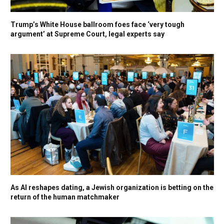
Trump’s White House ballroom foes face ‘very tough
argument’ at Supreme Court, legal experts say
As AI reshapes dating, a Jewish organization is betting on the
return of the human matchmaker