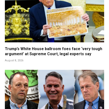
Trump’s White House ballroom foes face ‘very tough
argument’ at Supreme Court, legal experts say
August 8, 2026