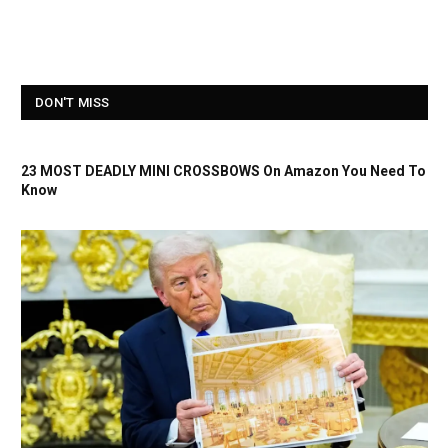
DON'T MISS
23 MOST DEADLY MINI CROSSBOWS On Amazon You Need To
Know