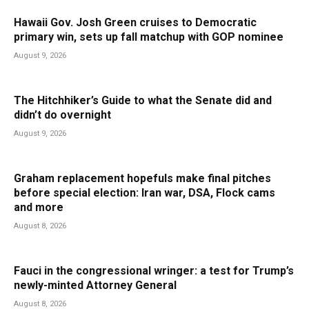
Hawaii Gov. Josh Green cruises to Democratic
primary win, sets up fall matchup with GOP nominee
August 9, 2026
The Hitchhiker’s Guide to what the Senate did and
didn’t do overnight
August 9, 2026
Graham replacement hopefuls make final pitches
before special election: Iran war, DSA, Flock cams
and more
August 8, 2026
Fauci in the congressional wringer: a test for Trump’s
newly-minted Attorney General
August 8, 2026