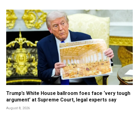
Trump’s White House ballroom foes face ‘very tough
argument’ at Supreme Court, legal experts say
August 8, 2026