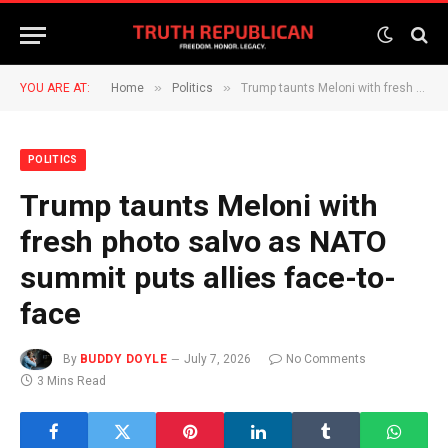
»
»
YOU ARE AT:
Home
Politics
Trump taunts Meloni with fresh photo salvo as NATO summit puts allies face-to-face
POLITICS
Trump taunts Meloni with
fresh photo salvo as NATO
summit puts allies face-to-
face
By
BUDDY DOYLE
July 7, 2026
No Comments
3 Mins Read