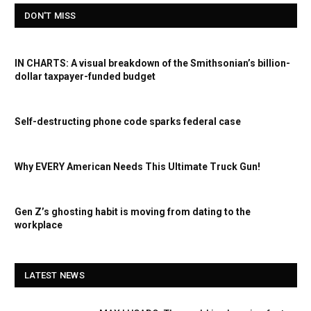
DON'T MISS
IN CHARTS: A visual breakdown of the Smithsonian’s billion-
dollar taxpayer-funded budget
Self-destructing phone code sparks federal case
Why EVERY American Needs This Ultimate Truck Gun!
Gen Z’s ghosting habit is moving from dating to the
workplace
LATEST NEWS