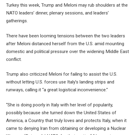
Turkey this week, Trump and Meloni may rub shoulders at the
NATO leaders’ dinner, plenary sessions, and leaders’
gatherings.
There have been looming tensions between the two leaders
after Meloni distanced herself from the U.S. amid mounting
domestic and political pressure over the widening Middle East
conflict.
Trump also criticized Meloni for failing to assist the U.S.
without letting U.S. forces use Italy’s landing strips and
runways, calling it “a great logistical inconvenience.”
“She is doing poorly in Italy with her level of popularity,
possibly because she turned down the United States of
America, a Country that truly loves and protects Italy, when it
came to denying Iran from obtaining or developing a Nuclear