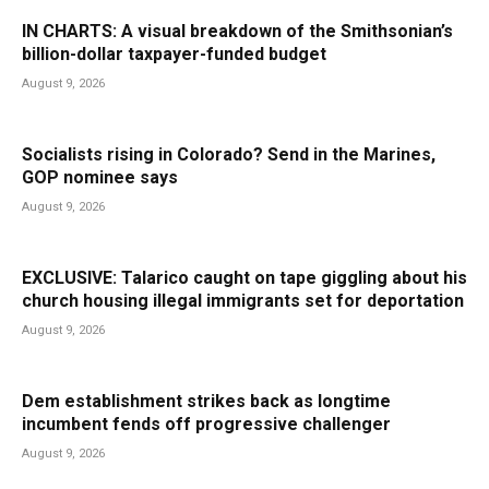
IN CHARTS: A visual breakdown of the Smithsonian’s
billion-dollar taxpayer-funded budget
August 9, 2026
Socialists rising in Colorado? Send in the Marines,
GOP nominee says
August 9, 2026
EXCLUSIVE: Talarico caught on tape giggling about his
church housing illegal immigrants set for deportation
August 9, 2026
Dem establishment strikes back as longtime
incumbent fends off progressive challenger
August 9, 2026