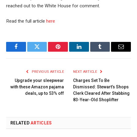
reached out to the White House for comment.
Read the full article
here
Facebook
Twitter
Pinterest
LinkedIn
Tumblr
Email
PREVIOUS ARTICLE
NEXT ARTICLE
Upgrade your sleepwear
Charges Set To Be
with these Amazon pajama
Dismissed: Stewart’s Shops
deals, up to 53% off
Clerk Cleared After Stabbing
83-Year-Old Shoplifter
RELATED
ARTICLES