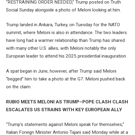
“RESTRAINING ORDER NEEDED,” Trump posted on Truth
Social Sunday alongside a photo of Meloni looking at him.
Trump landed in Ankara, Turkey, on Tuesday for the NATO
summit, where Meloni is also in attendance. The two leaders
have long had a warmer relationship than Trump has shared
with many other U.S. allies, with Meloni notably the only
European leader to attend his 2025 presidential inauguration.
A spat began in June, however, after Trump said Meloni
“begged” him to take a photo at the G7. Meloni pushed back
on the claim.
RUBIO MEETS MELONI AS TRUMP–POPE CLASH CLASH
ESCALATES US STRAINS WITH KEY EUROPEAN ALLY
“Trump’s statements against Meloni speak for themselves,”
Italian Foreign Minister Antonio Tajani said Monday while at a