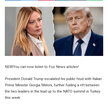
NEW
You can now listen to Fox News articles!
President Donald Trump escalated his public feud with Italian
Prime Minister Giorgia Meloni, further fueling a rift between
the two leaders in the lead up to the NATO summit in Turkey
this week.