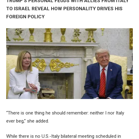
TRUMP’S PERSONAL FEUDS WITH ALLIES FROM ITALY
TO ISRAEL REVEAL HOW PERSONALITY DRIVES HIS
FOREIGN POLICY
“There is one thing he should remember: neither I nor Italy
ever beg,” she added.
While there is no U.S.-Italy bilateral meeting scheduled in