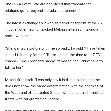
Sky TG24 event. “We are convinced that transatlantic
relations go far beyond individual statements.”
The latest exchange followed an earlier flashpoint at the G7
in June, when Trump mocked Meloni’s interest in taking a
photo with him.
“She wanted a picture with me so ​badly. I wouldn’t have taken
it, but I felt sorry for her,” Trump said at the time to La7 TV
channel. “She’s probably happy I talked to her. I didn’t have to
talk to her.”
Meloni fired back: “I can only say it is disappointing that he
does not show the same determination with the enemies of
the West and of the United States, whose leaders he instead
treats with far greater indulgence.”