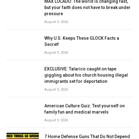
MAX LUCADO: The world is changing fast,
but your faith does not have to break under
pressure
August 9, 2026
Why U.S. Keeps These GLOCK Facts a
Secret!
August 9, 2026
EXCLUSIVE: Talarico caught on tape
giggling about his church housing illegal
immigrants set for deportation
August 9, 2026
American Culture Quiz: Test yourself on
family fun and medical marvels
August 9, 2026
7 Home Defense Guns That Do Not Depend