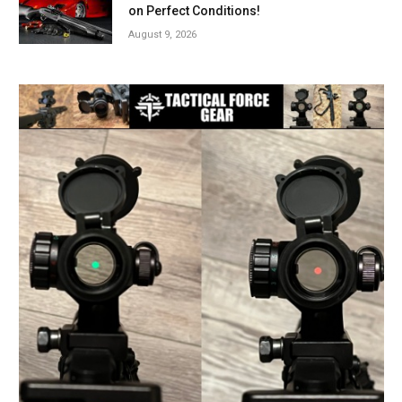
on Perfect Conditions!
August 9, 2026