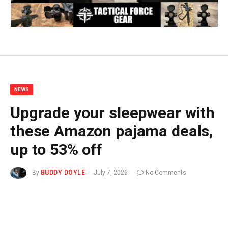
NEWS
Upgrade your sleepwear with
these Amazon pajama deals,
up to 53% off
By
BUDDY DOYLE
July 7, 2026
No Comments
3 Mins Read