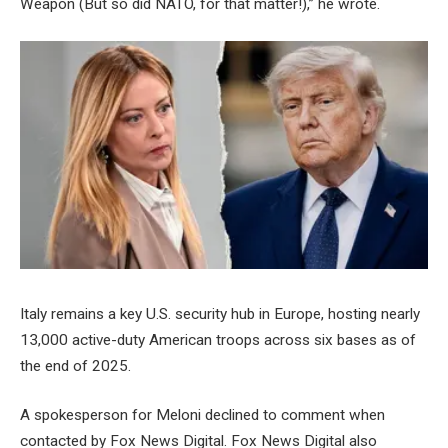
Weapon (But so did NATO, for that matter!),” he wrote.
Italy remains a key U.S. security hub in Europe, hosting nearly
13,000 active-duty American troops across six bases as of
the end of 2025.
A spokesperson for Meloni declined to comment when
contacted by Fox News Digital. Fox News Digital also