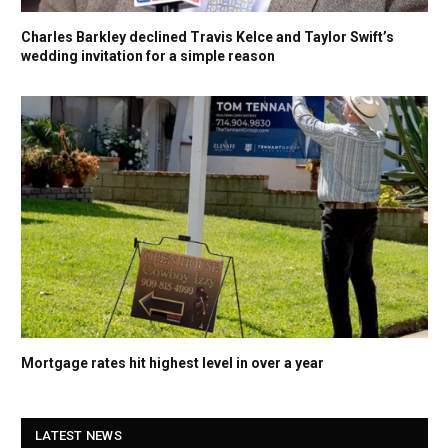
Charles Barkley declined Travis Kelce and Taylor Swift’s
wedding invitation for a simple reason
Mortgage rates hit highest level in over a year
LATEST NEWS