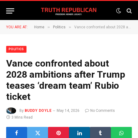
»
»
YOU ARE AT:
Home
Politics
Vance confronted about 2028 ambitions after Trump teases ‘dream team’ Rubio ticket
POLITICS
Vance confronted about
2028 ambitions after Trump
teases ‘dream team’ Rubio
ticket
By
BUDDY DOYLE
May 14, 2026
No Comments
3 Mins Read