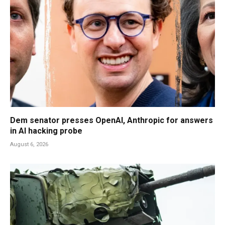
Dem senator presses OpenAI, Anthropic for answers
in AI hacking probe
August 6, 2026