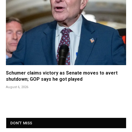
Schumer claims victory as Senate moves to avert
shutdown; GOP says he got played
August 6, 2026
DON'T MISS