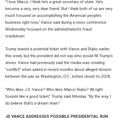
“I love Marco. I think he’s a great secretary of state. He’s
become a very, very dear friend. But I think both of us are very
much focused on accomplishing the American people’s
business right now,” Vance said during a news conference
Wednesday focused on the administration’s fraud
crackdown.
Trump teased a potential ticket with Vance and Rubio earlier
this week, but the president did not say who would fill Trump’s
shoes. Vance had previously said the media was creating
“conflict” when asked in recent months about alleged tension
between the pair as Washington, D.C., inches closer to 2028.
“Who likes J.D. Vance? Who likes Marco Rubio? All right.
Sounds like a good ticket,” Trump said Monday. “By the way, I
do believe that’s a dream team.”
JD VANCE ADDRESSES POSSIBLE PRESIDENTIAL RUN