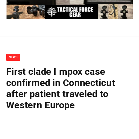
NEWS
First clade I mpox case
confirmed in Connecticut
after patient traveled to
Western Europe
By
BUDDY DOYLE
May 14, 2026
No Comments
2 Mins Read