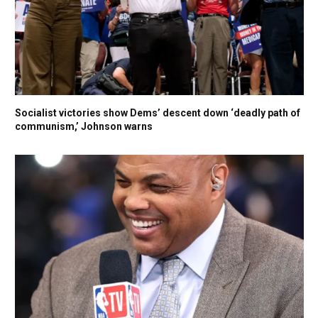
Socialist victories show Dems’ descent down ‘deadly path of
communism,’ Johnson warns