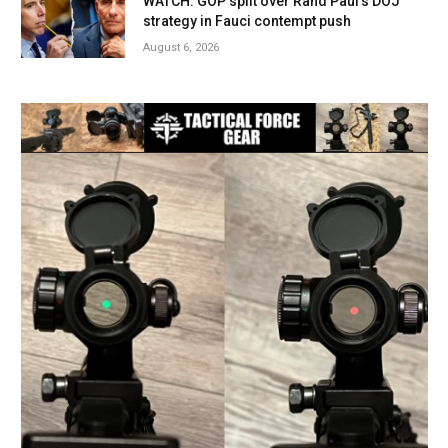
WATCH: GOP split over Rand Paul’s DOJ
strategy in Fauci contempt push
August 6, 2026