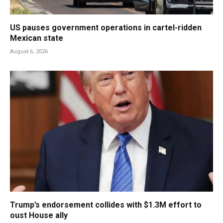
US pauses government operations in cartel-ridden
Mexican state
August 6, 2026
Trump’s endorsement collides with $1.3M effort to
oust House ally