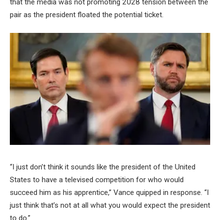
that the media was not promoting 2028 tension between the
pair as the president floated the potential ticket.
“I just don’t think it sounds like the president of the United
States to have a televised competition for who would
succeed him as his apprentice,” Vance quipped in response. “I
just think that’s not at all what you would expect the president
to do.”