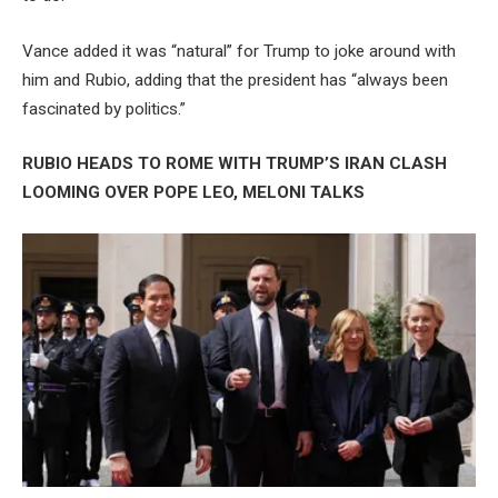
Vance added it was “natural” for Trump to joke around with
him and Rubio, adding that the president has “always been
fascinated by politics.”
RUBIO HEADS TO ROME WITH TRUMP’S IRAN CLASH
LOOMING OVER POPE LEO, MELONI TALKS