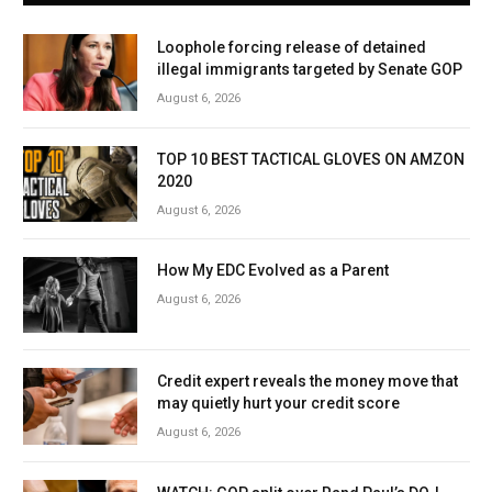
Loophole forcing release of detained
illegal immigrants targeted by Senate GOP
August 6, 2026
TOP 10 BEST TACTICAL GLOVES ON AMZON
2020
August 6, 2026
How My EDC Evolved as a Parent
August 6, 2026
Credit expert reveals the money move that
may quietly hurt your credit score
August 6, 2026