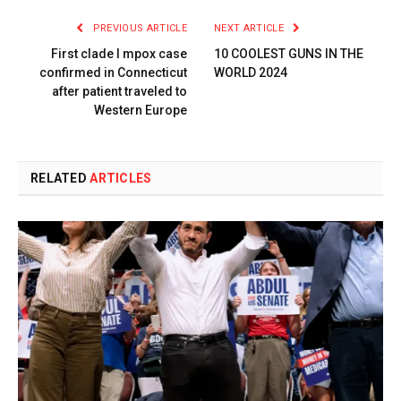
PREVIOUS ARTICLE
NEXT ARTICLE
First clade I mpox case
10 COOLEST GUNS IN THE
confirmed in Connecticut
WORLD 2024
after patient traveled to
Western Europe
RELATED
ARTICLES