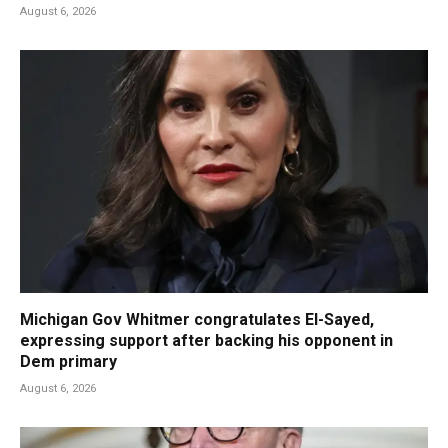
August 6, 2026
Michigan Gov Whitmer congratulates El-Sayed,
expressing support after backing his opponent in
Dem primary
August 6, 2026