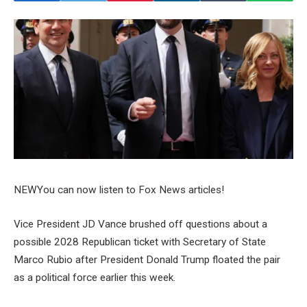
NEW
You can now listen to Fox News articles!
Vice President JD Vance brushed off questions about a
possible 2028 Republican ticket with Secretary of State
Marco Rubio after President Donald Trump floated the pair
as a political force earlier this week.