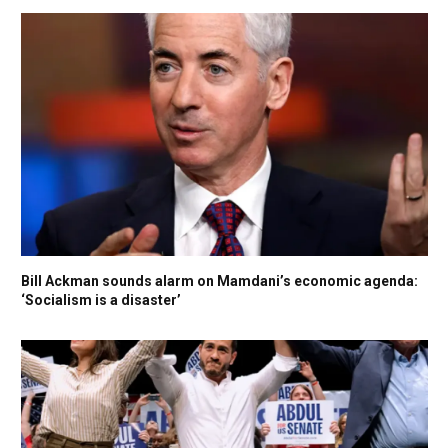
Bill Ackman sounds alarm on Mamdani’s economic agenda:
‘Socialism is a disaster’