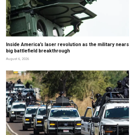
Inside America’s laser revolution as the military nears
big battlefield breakthrough
August 6, 2026