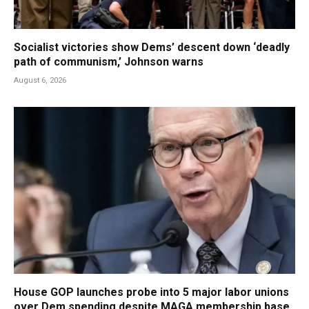
Socialist victories show Dems’ descent down ‘deadly
path of communism,’ Johnson warns
August 6, 2026
House GOP launches probe into 5 major labor unions
over Dem spending despite MAGA membership base