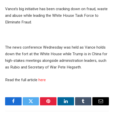
Vance’s big initiative has been cracking down on fraud, waste
and abuse while leading the White House Task Force to
Eliminate Fraud.
The news conference Wednesday was held as Vance holds
down the fort at the White House while Trump is in China for
high-stakes meetings alongside administration leaders, such
as Rubio and Secretary of War Pete Hegseth.
Read the full article
here
Facebook
Twitter
Pinterest
LinkedIn
Tumblr
Email