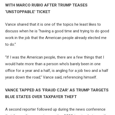
WITH MARCO RUBIO AFTER TRUMP TEASES
‘UNSTOPPABLE’ TICKET
Vance shared that it is one of the topics he least likes to
discuss when he is “having a good time and trying to do good
work in the job that the American people already elected me
to do.”
“If I was the American people, there are a few things that I
would hate more than a person who’s barely been in one
office for a year and a half, is angling for a job two and a half
years down the road,” Vance said, referencing himself.
VANCE TAPPED AS ‘FRAUD CZAR’ AS TRUMP TARGETS
BLUE STATES OVER TAXPAYER THEFT
A second reporter followed up during the news conference