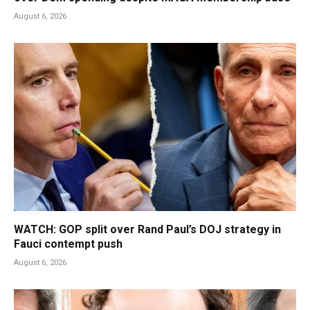
August 6, 2026
WATCH: GOP split over Rand Paul’s DOJ strategy in
Fauci contempt push
August 6, 2026