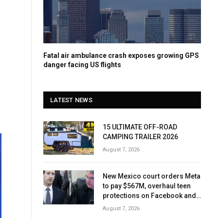
Fatal air ambulance crash exposes growing GPS
danger facing US flights
LATEST NEWS
15 ULTIMATE OFF-ROAD
CAMPING TRAILER 2026
August 7, 2026
New Mexico court orders Meta
to pay $567M, overhaul teen
protections on Facebook and
Instagram
August 7, 2026