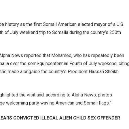
history as the first Somali American elected mayor of a U.S.
urth of July weekend trip to Somalia during the country’s 250th
t Alpha News reported that Mohamed, who has repeatedly been
malia over the semi-quincentennial Fourth of July weekend, citin
t she made alongside the country’s President Hassan Sheikh
ghlighted the visit and, according to Alpha News, photos
arge welcoming party waving American and Somali flags.”
ARS CONVICTED ILLEGAL ALIEN CHILD SEX OFFENDER