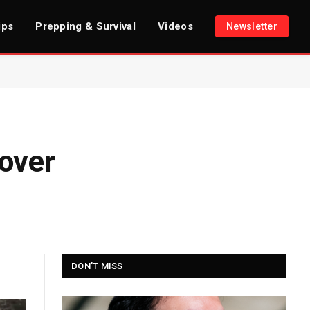
ips
Prepping & Survival
Videos
Newsletter
over
DON'T MISS