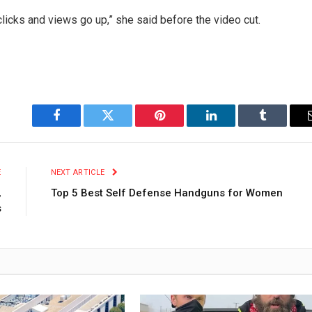
clicks and views go up,” she said before the video cut.
Facebook
Twitter
Pinterest
LinkedIn
Tumblr
E
NEXT ARTICLE
,
Top 5 Best Self Defense Handguns for Women
s