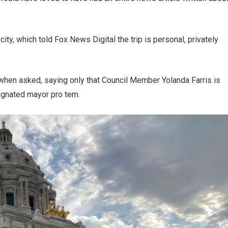
ty, which told Fox News Digital the trip is personal, privately
e when asked, saying only that Council Member Yolanda Farris is
signated mayor pro tem.