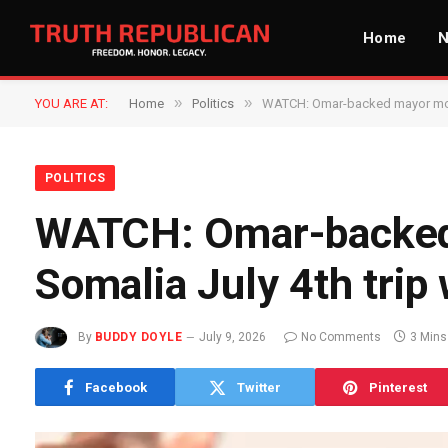
Home
»
»
YOU ARE AT:
Home
Politics
WATCH: Omar-backed mayor mocks
POLITICS
WATCH: Omar-backed
Somalia July 4th trip 
By
BUDDY DOYLE
July 9, 2026
No Comments
3 Mins
Facebook
Twitter
Pinterest