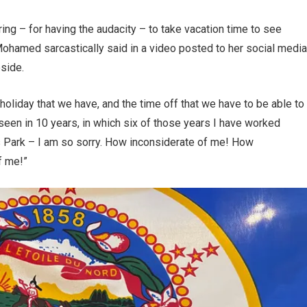
ing – for having the audacity – to take vacation time to see
ohamed sarcastically said in a video posted to her social media
eside.
 holiday that we have, and the time off that we have to be able to
een in 10 years, in which six of those years I have worked
is Park – I am so sorry. How inconsiderate of me! How
f me!”