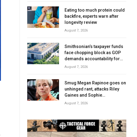
Eating too much protein could
backfire, experts warn after
longevity review
August 7, 2026
Smithsonian’s taxpayer funds
face chopping block as GOP
demands accountability for
‘woke’ history
August 7, 2026
Smug Megan Rapinoe goes on
unhinged rant, attacks Riley
Gaines and Sophie
Cunningham over women’s
August 7, 2026
sports
t