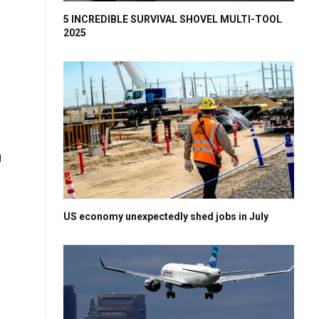
5 INCREDIBLE SURVIVAL SHOVEL MULTI-TOOL
2025
g
US economy unexpectedly shed jobs in July