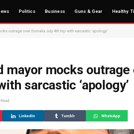
News
Politics
Business
Guns & Gear
Healthy T
 outrage over Somalia July 4th trip with sarcastic ‘apology’
 mayor mocks outrage 
with sarcastic ‘apology’
 Read
LinkedIn
Tumblr
WhatsApp