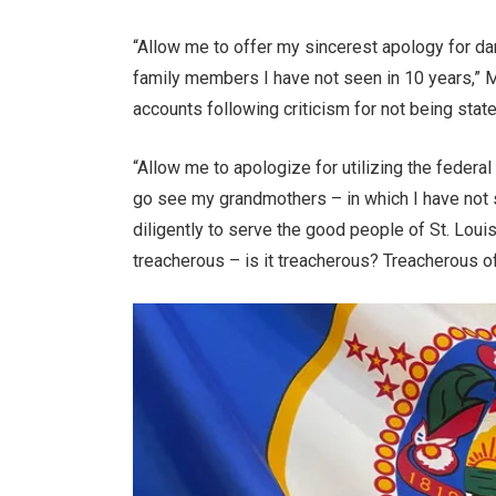
“Allow me to offer my sincerest apology for dar
family members I have not seen in 10 years,” M
accounts following criticism for not being stat
“Allow me to apologize for utilizing the federal
go see my grandmothers – in which I have not s
diligently to serve the good people of St. Lou
treacherous – is it treacherous? Treacherous o