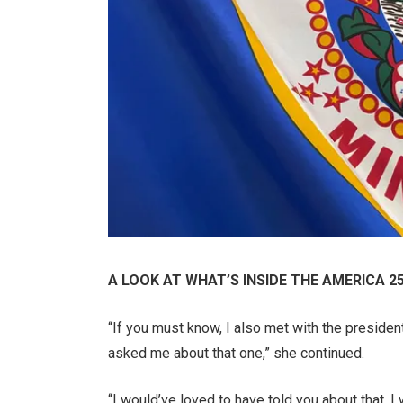
A LOOK AT WHAT’S INSIDE THE AMERICA 2
“If you must know, I also met with the presiden
asked me about that one,” she continued.
“I would’ve loved to have told you about that. I