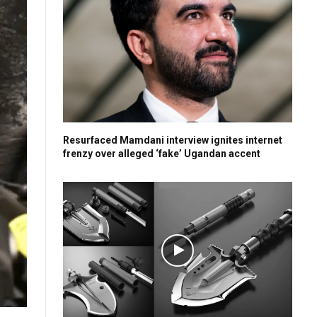
Resurfaced Mamdani interview ignites internet
frenzy over alleged ‘fake’ Ugandan accent