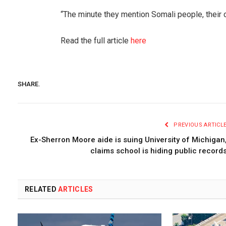
“The minute they mention Somali people, their 
Read the full article
here
SHARE.
PREVIOUS ARTICL
Ex-Sherron Moore aide is suing University of Michigan
claims school is hiding public record
RELATED
ARTICLES