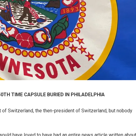
50TH TIME CAPSULE BURIED IN PHILADELPHIA
t of Switzerland, the then-president of Switzerland, but nobody
 would have loved to have had an entire news article written abou