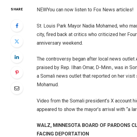
NEW
You can now listen to Fox News articles!
SHARE
St. Louis Park Mayor Nadia Mohamed, who made 
city, fired back at critics who criticized her Fo
anniversary weekend.
The controversy began after local news outle
praised by Rep. Ilhan Omar, D-Minn., was in So
a Somali news outlet that reported on her visi
Mohamud.
Video from the Somali president’s X account hi
appeared to show the mayor’s arrival with “a l
WALZ, MINNESOTA BOARD OF PARDONS CLE
FACING DEPORTATION