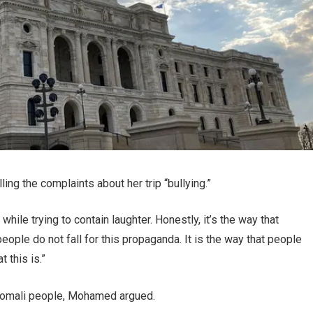
ng the complaints about her trip “bullying.”
hile trying to contain laughter. Honestly, it’s the way that
 people do not fall for this propaganda. It is the way that people
t this is.”
g” Somali people, Mohamed argued.