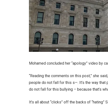
Mohamed concluded her “apology” video by calli
“Reading the comments on this post,” she said, w
people do not fall for this s—. It’s the way that
do not fall for this bullying – because that’s wha
It’s all about “clicks” off the backs of “hatin