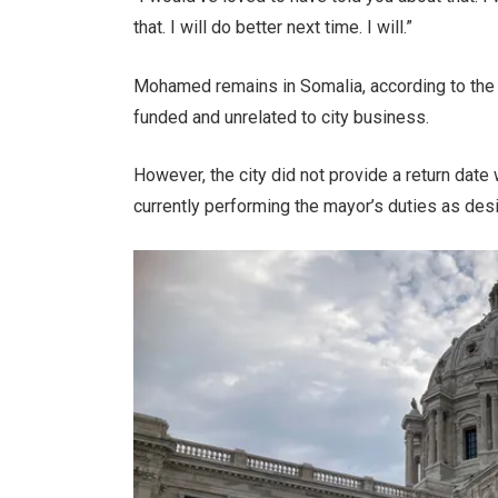
that. I will do better next time. I will.”
Mohamed remains in Somalia, according to the ci
funded and unrelated to city business.
However, the city did not provide a return dat
currently performing the mayor’s duties as de