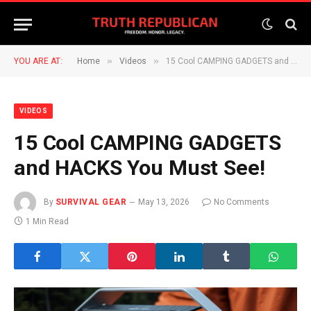
»
»
YOU ARE AT:
Home
Videos
15 Cool CAMPING GADGETS and HACKS You Must See!
VIDEOS
15 Cool CAMPING GADGETS
and HACKS You Must See!
By
SURVIVAL GEAR
May 13, 2026
No Comments
1 Min Read