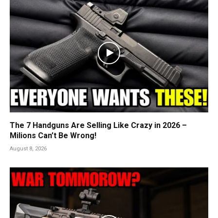
The 7 Handguns Are Selling Like Crazy in 2026 –
Milions Can’t Be Wrong!
August 8, 2026