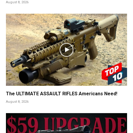
August 8, 2026
The ULTIMATE ASSAULT RIFLES Americans Need!
August 8, 2026