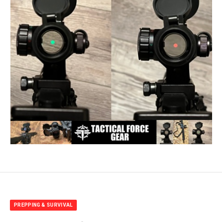
PREPPING & SURVIVAL