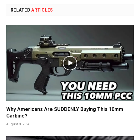
RELATED
ARTICLES
Why Americans Are SUDDENLY Buying This 10mm
Carbine?
August 8, 2026