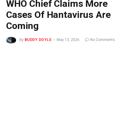
WHO Chief Claims More
Cases Of Hantavirus Are
Coming
By
BUDDY DOYLE
May 13, 2026
No Comments
2 Mins Read