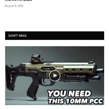
August 8, 2026
DON'T MISS