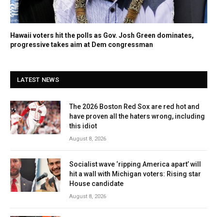
Hawaii voters hit the polls as Gov. Josh Green dominates,
progressive takes aim at Dem congressman
LATEST NEWS
The 2026 Boston Red Sox are red hot and
have proven all the haters wrong, including
this idiot
August 8, 2026
Socialist wave ‘ripping America apart’ will
hit a wall with Michigan voters: Rising star
House candidate
August 8, 2026