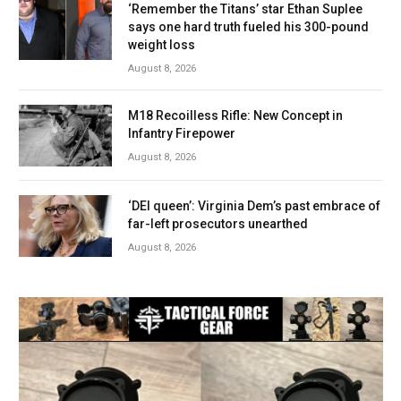
‘Remember the Titans’ star Ethan Suplee
says one hard truth fueled his 300-pound
weight loss
August 8, 2026
M18 Recoilless Rifle: New Concept in
Infantry Firepower
August 8, 2026
‘DEI queen’: Virginia Dem’s past embrace of
far-left prosecutors unearthed
August 8, 2026