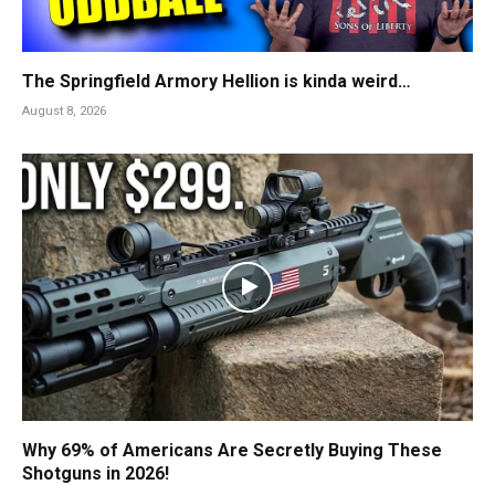
The Springfield Armory Hellion is kinda weird…
August 8, 2026
Why 69% of Americans Are Secretly Buying These
Shotguns in 2026!