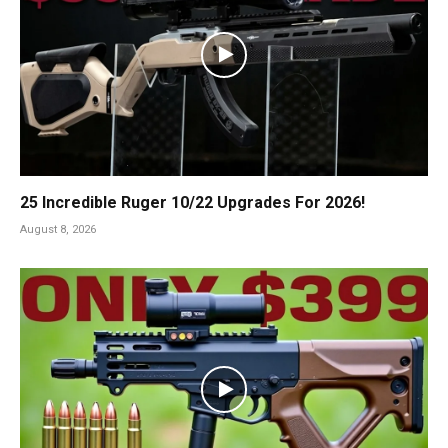
25 Incredible Ruger 10/22 Upgrades For 2026!
August 8, 2026