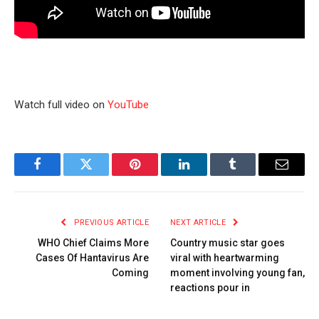
Watch full video on
YouTube
Facebook
Twitter
Pinterest
LinkedIn
Tumblr
Email
PREVIOUS ARTICLE
NEXT ARTICLE
WHO Chief Claims More
Country music star goes
Cases Of Hantavirus Are
viral with heartwarming
Coming
moment involving young fan,
reactions pour in