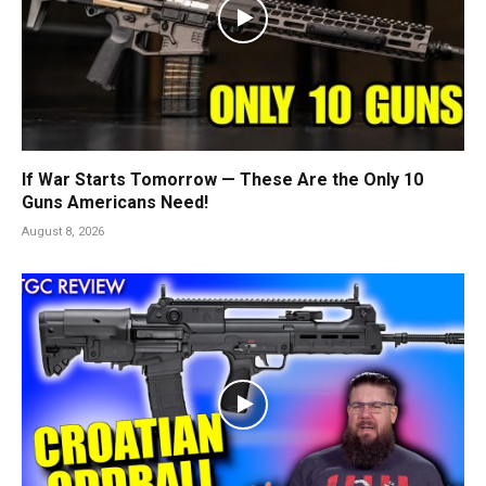
If War Starts Tomorrow — These Are the Only 10
Guns Americans Need!
August 8, 2026