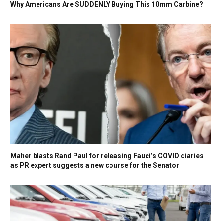
Why Americans Are SUDDENLY Buying This 10mm Carbine?
Maher blasts Rand Paul for releasing Fauci’s COVID diaries
as PR expert suggests a new course for the Senator