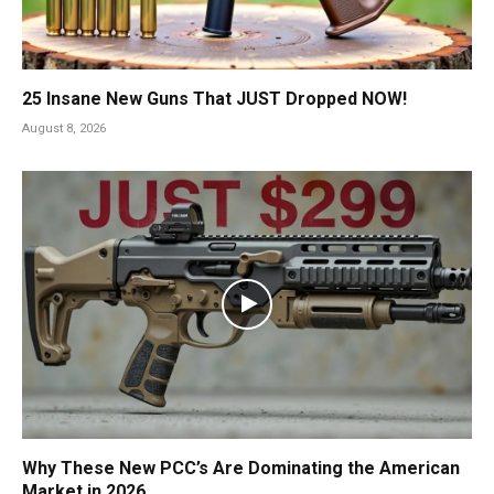
25 Insane New Guns That JUST Dropped NOW!
August 8, 2026
Why These New PCC’s Are Dominating the American
Market in 2026