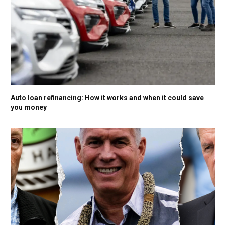
Auto loan refinancing: How it works and when it could save
you money