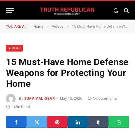
»
»
YOU ARE AT:
Home
Videos
15 Must-Have Home Defense Weapons for Protecting Your Home
VIDEOS
15 Must-Have Home Defense
Weapons for Protecting Your
Home
By
SURVIVAL GEAR
May 13, 2026
No Comments
1 Min Read