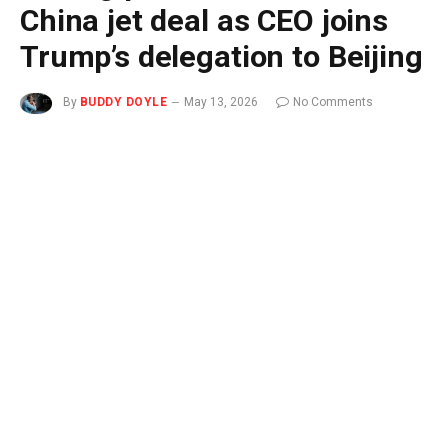
China jet deal as CEO joins
Trump’s delegation to Beijing
By
BUDDY DOYLE
May 13, 2026
No Comments
3 Mins Read