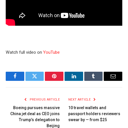
Watch full video on
YouTube
Facebook
Twitter
Pinterest
LinkedIn
Tumblr
Email
PREVIOUS ARTICLE
NEXT ARTICLE
Boeing pursues massive
10 travel wallets and
China jet deal as CEO joins
passport holders reviewers
Trump’s delegation to
swear by — from $25
Beijing