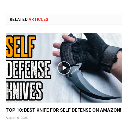
RELATED
ARTICLES
TOP 10: BEST KNIFE FOR SELF DEFENSE ON AMAZON!
August 6, 2026