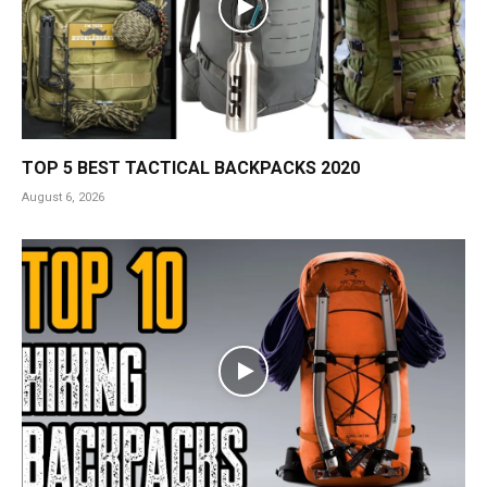
TOP 5 BEST TACTICAL BACKPACKS 2020
August 6, 2026