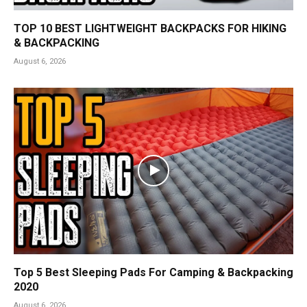
TOP 10 BEST LIGHTWEIGHT BACKPACKS FOR HIKING
& BACKPACKING
August 6, 2026
Top 5 Best Sleeping Pads For Camping & Backpacking
2020
August 6, 2026