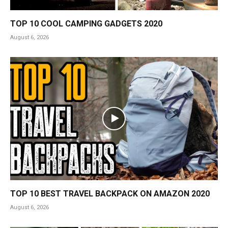
TOP 10 COOL CAMPING GADGETS 2020
August 6, 2026
TOP 10 BEST TRAVEL BACKPACK ON AMAZON 2020
August 6, 2026