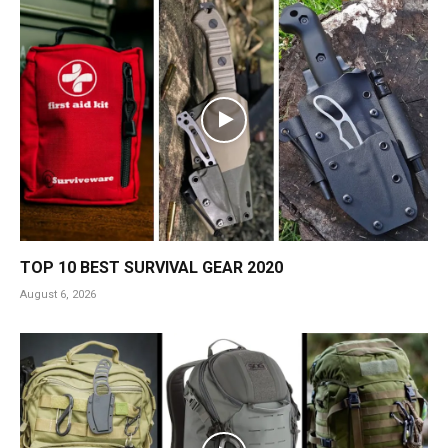
TOP 10 BEST SURVIVAL GEAR 2020
August 6, 2026