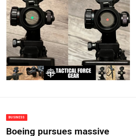
BUSINESS
Boeing pursues massive