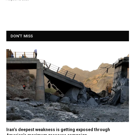
DON'T MISS
Iran’s deepest weakness is getting exposed through