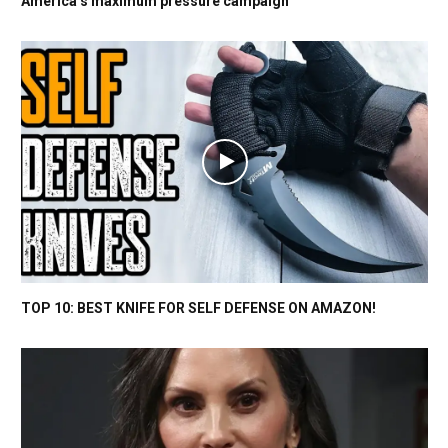
America’s maximum pressure campaign
TOP 10: BEST KNIFE FOR SELF DEFENSE ON AMAZON!