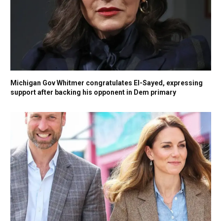
Michigan Gov Whitmer congratulates El-Sayed, expressing
support after backing his opponent in Dem primary