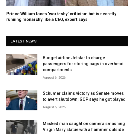
Prince William faces ‘work-shy’ criticism but is secretly
running monarchy like a CEO, expert says
LATEST NEWS
Budget airline Jetstar to charge
passengers for storing bags in overhead
compartments
August 6, 2026
Schumer claims victory as Senate moves
to avert shutdown; GOP says he got played
August 6, 2026
Masked man caught on camera smashing
Virgin Mary statue with a hammer outside