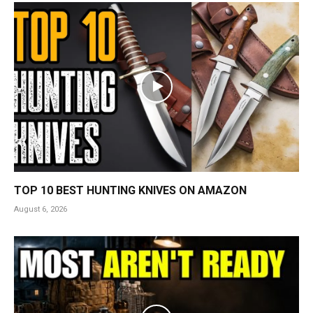
TOP 10 BEST HUNTING KNIVES ON AMAZON
August 6, 2026