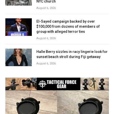
NYC church
August 6, 2026
El-Sayed campaign backed by over
$100,000 from dozens of members of
group with alleged terror ties
August 6, 2026
Halle Berry sizzles in racy lingerie look for
sunset beach stroll during Fiji getaway
August 6, 2026