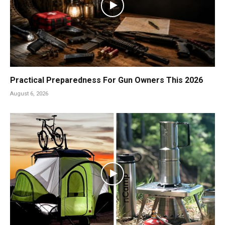
Practical Preparedness For Gun Owners This 2026
August 6, 2026