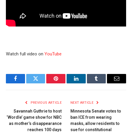
Watch full video on
YouTube
Facebook
Twitter
Pinterest
LinkedIn
Tumblr
Email
PREVIOUS ARTICLE
NEXT ARTICLE
Savannah Guthrie to host
Minnesota Senate votes to
‘Wordle’ game show for NBC
ban ICE from wearing
as mother’s disappearance
masks, allow residents to
reaches 100 days
sue for constitutional