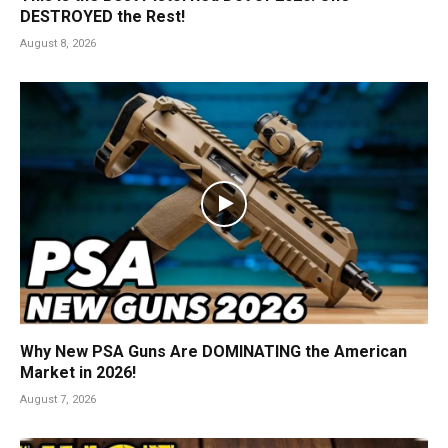
DESTROYED the Rest!
August 8, 2026
Why New PSA Guns Are DOMINATING the American
Market in 2026!
August 7, 2026