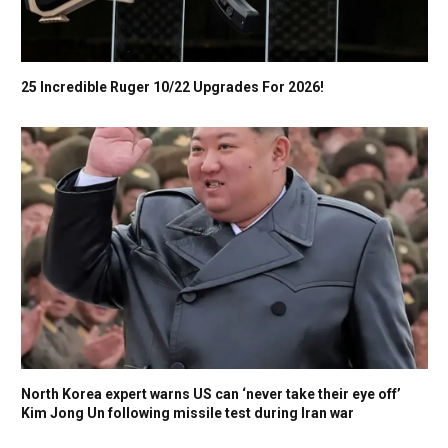
25 Incredible Ruger 10/22 Upgrades For 2026!
North Korea expert warns US can ‘never take their eye off’
Kim Jong Un following missile test during Iran war