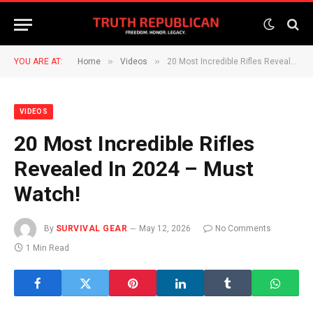
»
»
YOU ARE AT:
Home
Videos
20 Most Incredible Rifles Revealed In 2024 – Must Watch!
VIDEOS
20 Most Incredible Rifles
Revealed In 2024 – Must
Watch!
By
SURVIVAL GEAR
May 12, 2026
No Comments
1 Min Read