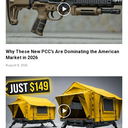
Why These New PCC’s Are Dominating the American
Market in 2026
August 8, 2026