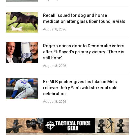
Recall issued for dog and horse
medication after glass fiber found in vials
August 8, 2026
Rogers opens door to Democratic voters
after El-Sayed’s primary victory: ‘There is
still hope’
August 8, 2026
Ex-MLB pitcher gives his take on Mets
reliever Jefry Yan’s wild strikeout split
celebration
August 8, 2026