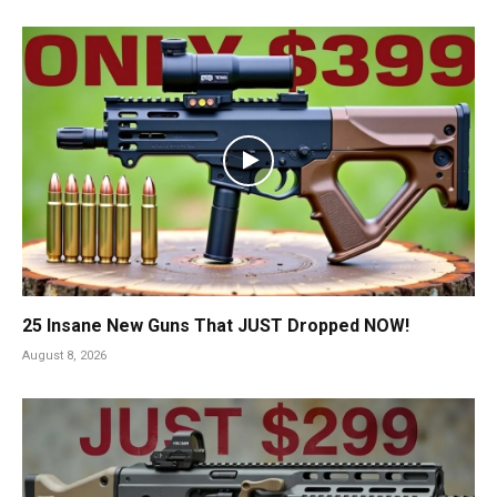
25 Insane New Guns That JUST Dropped NOW!
August 8, 2026