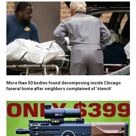
More than 50 bodies found decomposing inside Chicago
funeral home after neighbors complained of ‘stench’