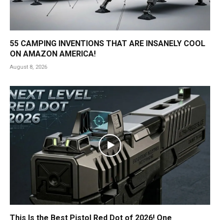
55 CAMPING INVENTIONS THAT ARE INSANELY COOL
ON AMAZON AMERICA!
August 8, 2026
This Is the Best Pistol Red Dot of 2026! One