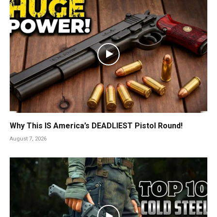
Why This IS America’s DEADLIEST Pistol Round!
August 7, 2026