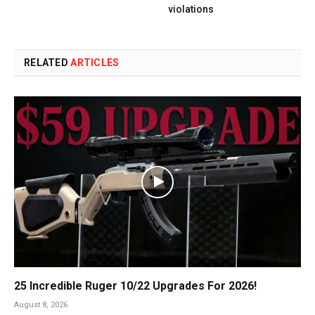
violations
RELATED
ARTICLES
25 Incredible Ruger 10/22 Upgrades For 2026!
August 8, 2026