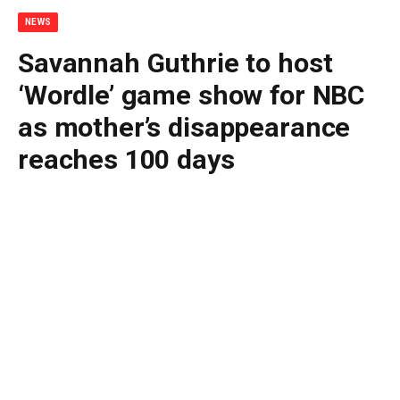
NEWS
Savannah Guthrie to host
‘Wordle’ game show for NBC
as mother’s disappearance
reaches 100 days
By
BUDDY DOYLE
May 12, 2026
No Comments
3 Mins Read