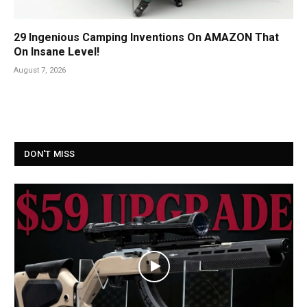
29 Ingenious Camping Inventions On AMAZON That
On Insane Level!
August 7, 2026
DON'T MISS