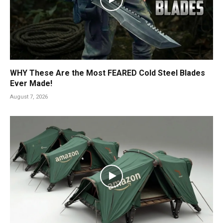
WHY These Are the Most FEARED Cold Steel Blades
Ever Made!
August 7, 2026