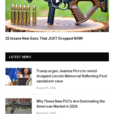
25 Insane New Guns That JUST Dropped NOW!
LATEST NEWS
Trump urges Jeanine Pirro to revisit
dropped Lincoln Memorial Reflecting Pool
vandalism case
August 8, 2026
Why These New PCC’s Are Dominating the
American Market in 2026
August 8, 2026