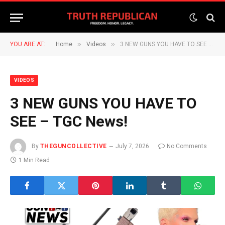
»
»
YOU ARE AT:
Home
Videos
3 NEW GUNS YOU HAVE TO SEE – TGC News!
VIDEOS
3 NEW GUNS YOU HAVE TO
SEE – TGC News!
By
THEGUNCOLLECTIVE
July 7, 2026
No Comments
1 Min Read