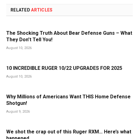
RELATED
ARTICLES
The Shocking Truth About Bear Defense Guns – What
They Don’t Tell You!
August 10, 2026
10 INCREDIBLE RUGER 10/22 UPGRADES FOR 2025
August 10, 2026
Why Millions of Americans Want THIS Home Defense
Shotgun!
August 9, 2026
We shot the crap out of this Ruger RXM… Here’s what
happened.