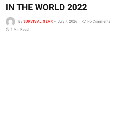
IN THE WORLD 2022
By
SURVIVAL GEAR
July 7, 2026
No Comments
1 Min Read