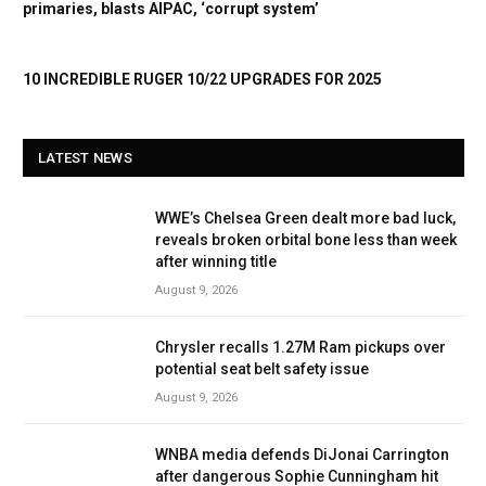
primaries, blasts AIPAC, ‘corrupt system’
10 INCREDIBLE RUGER 10/22 UPGRADES FOR 2025
LATEST NEWS
WWE’s Chelsea Green dealt more bad luck,
reveals broken orbital bone less than week
after winning title
August 9, 2026
Chrysler recalls 1.27M Ram pickups over
potential seat belt safety issue
August 9, 2026
WNBA media defends DiJonai Carrington
after dangerous Sophie Cunningham hit