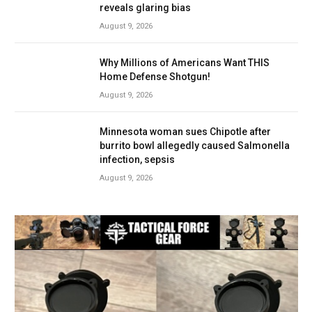
reveals glaring bias
August 9, 2026
Why Millions of Americans Want THIS
Home Defense Shotgun!
August 9, 2026
Minnesota woman sues Chipotle after
burrito bowl allegedly caused Salmonella
infection, sepsis
August 9, 2026