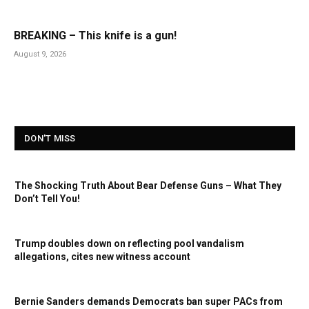
BREAKING – This knife is a gun!
August 9, 2026
DON'T MISS
The Shocking Truth About Bear Defense Guns – What They
Don’t Tell You!
Trump doubles down on reflecting pool vandalism
allegations, cites new witness account
Bernie Sanders demands Democrats ban super PACs from