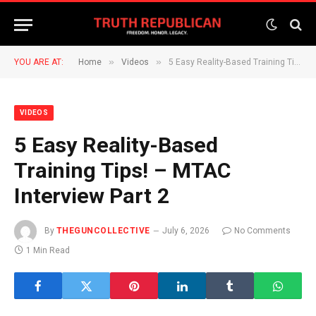
»
»
YOU ARE AT:
Home
Videos
5 Easy Reality-Based Training Tips! – MTAC Interview Part 2
VIDEOS
5 Easy Reality-Based
Training Tips! – MTAC
Interview Part 2
By
THEGUNCOLLECTIVE
July 6, 2026
No Comments
1 Min Read