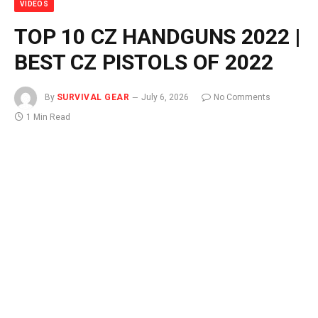
VIDEOS
TOP 10 CZ HANDGUNS 2022 |
BEST CZ PISTOLS OF 2022
By
SURVIVAL GEAR
July 6, 2026
No Comments
1 Min Read