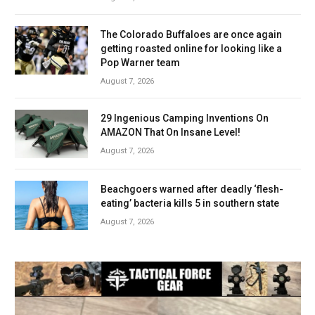
The Colorado Buffaloes are once again
getting roasted online for looking like a
Pop Warner team
August 7, 2026
29 Ingenious Camping Inventions On
AMAZON That On Insane Level!
August 7, 2026
Beachgoers warned after deadly ‘flesh-
eating’ bacteria kills 5 in southern state
August 7, 2026