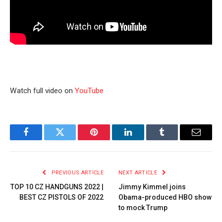
Watch full video on
YouTube
Facebook
Twitter
Pinterest
LinkedIn
Tumblr
Email
PREVIOUS ARTICLE
NEXT ARTICLE
TOP 10 CZ HANDGUNS 2022 |
Jimmy Kimmel joins
BEST CZ PISTOLS OF 2022
Obama-produced HBO show
to mock Trump