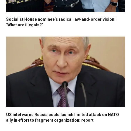
Socialist House nominee’s radical law-and-order vision:
‘What are illegals?’
US intel warns Russia could launch limited attack on NATO
ally in effort to fragment organization: report