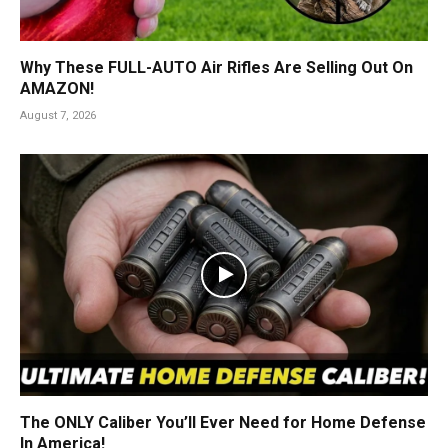
Why These FULL-AUTO Air Rifles Are Selling Out On
AMAZON!
August 7, 2026
The ONLY Caliber You’ll Ever Need for Home Defense
In America!