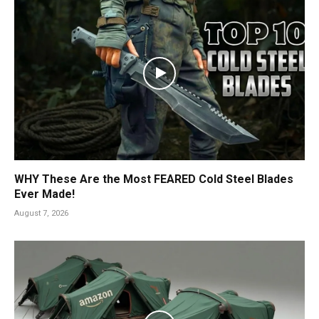
WHY These Are the Most FEARED Cold Steel Blades
Ever Made!
August 7, 2026