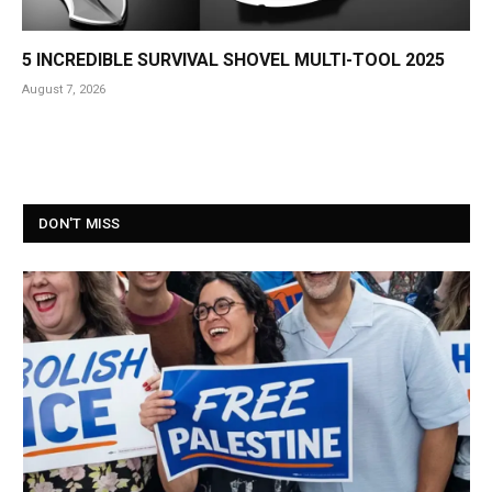
5 INCREDIBLE SURVIVAL SHOVEL MULTI-TOOL 2025
August 7, 2026
DON'T MISS