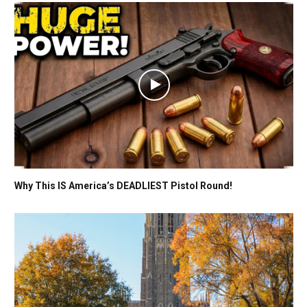
Why This IS America’s DEADLIEST Pistol Round!