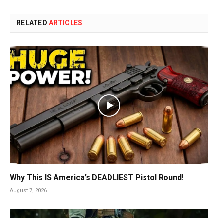
RELATED
ARTICLES
Why This IS America’s DEADLIEST Pistol Round!
August 7, 2026