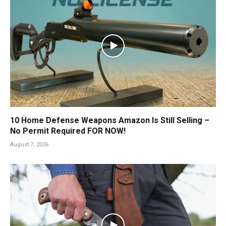
10 Home Defense Weapons Amazon Is Still Selling –
No Permit Required FOR NOW!
August 7, 2026