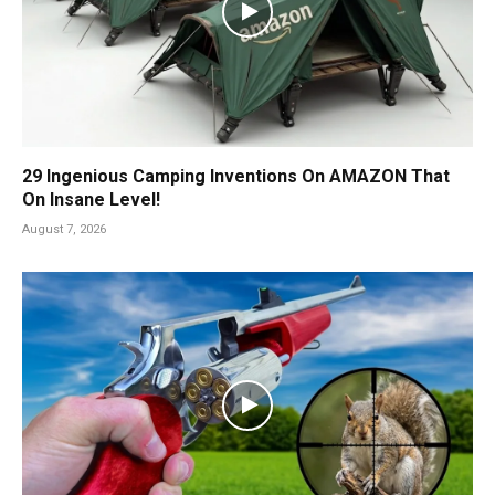
29 Ingenious Camping Inventions On AMAZON That
On Insane Level!
August 7, 2026