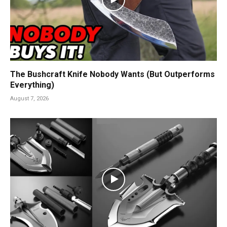
The Bushcraft Knife Nobody Wants (But Outperforms
Everything)
August 7, 2026