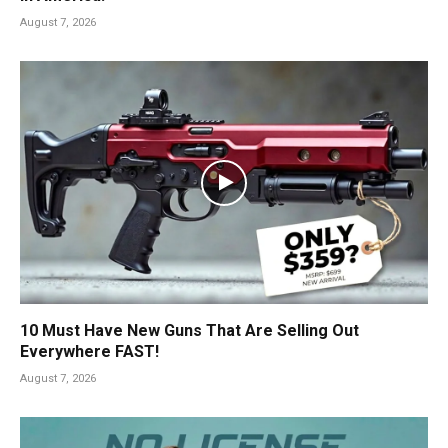
August 7, 2026
10 Must Have New Guns That Are Selling Out
Everywhere FAST!
August 7, 2026