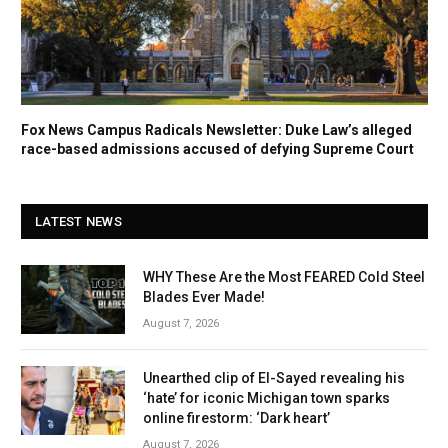
Fox News Campus Radicals Newsletter: Duke Law’s alleged
race-based admissions accused of defying Supreme Court
LATEST NEWS
WHY These Are the Most FEARED Cold Steel
Blades Ever Made!
August 7, 2026
Unearthed clip of El-Sayed revealing his
‘hate’ for iconic Michigan town sparks
online firestorm: ‘Dark heart’
August 7, 2026