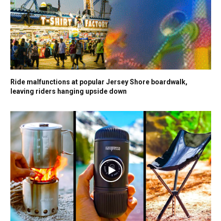
Ride malfunctions at popular Jersey Shore boardwalk,
leaving riders hanging upside down