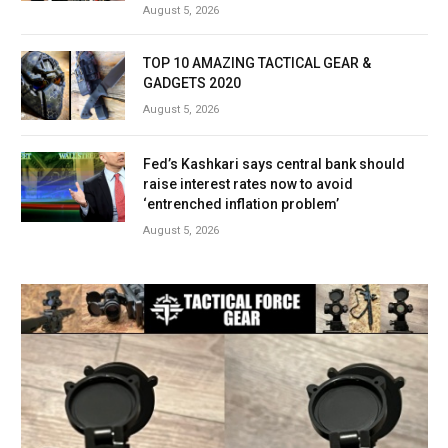
August 5, 2026
TOP 10 AMAZING TACTICAL GEAR &
GADGETS 2020
August 5, 2026
Fed’s Kashkari says central bank should
raise interest rates now to avoid
‘entrenched inflation problem’
August 5, 2026