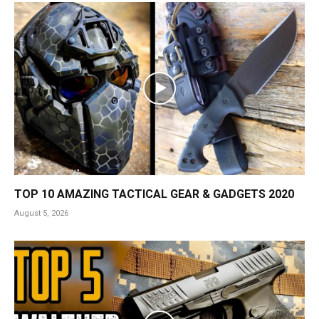
TOP 10 AMAZING TACTICAL GEAR & GADGETS 2020
August 5, 2026