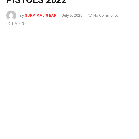
By
SURVIVAL GEAR
July 5, 2026
No Comments
1 Min Read