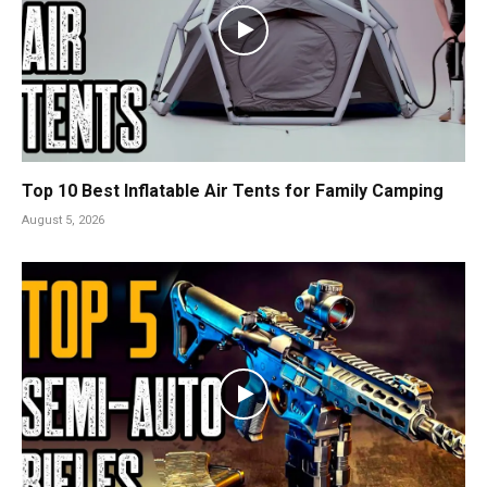
Top 10 Best Inflatable Air Tents for Family Camping
August 5, 2026