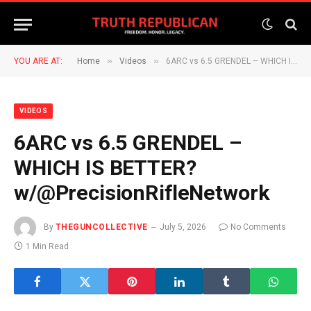
»
»
YOU ARE AT:
Home
Videos
6ARC vs 6.5 GRENDEL – WHICH IS BETTER? w/@PrecisionRifleNetwork
VIDEOS
6ARC vs 6.5 GRENDEL –
WHICH IS BETTER?
w/@PrecisionRifleNetwork
By
THEGUNCOLLECTIVE
July 5, 2026
No Comments
1 Min Read