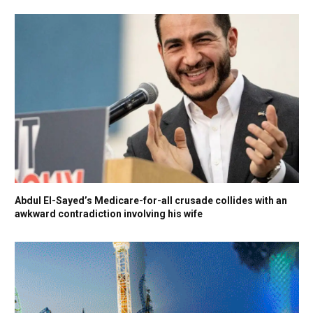
Abdul El-Sayed’s Medicare-for-all crusade collides with an
awkward contradiction involving his wife