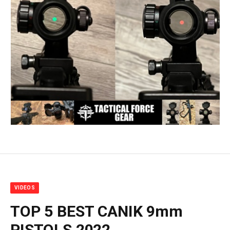
VIDEOS
TOP 5 BEST CANIK 9mm
PISTOLS 2022