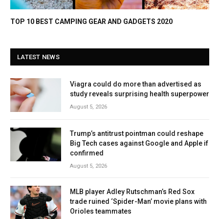
TOP 10 BEST CAMPING GEAR AND GADGETS 2020
LATEST NEWS
Viagra could do more than advertised as
study reveals surprising health superpower
August 5, 2026
Trump’s antitrust pointman could reshape
Big Tech cases against Google and Apple if
confirmed
August 5, 2026
MLB player Adley Rutschman’s Red Sox
trade ruined ‘Spider-Man’ movie plans with
Orioles teammates