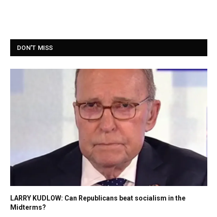
DON'T MISS
LARRY KUDLOW: Can Republicans beat socialism in the
Midterms?