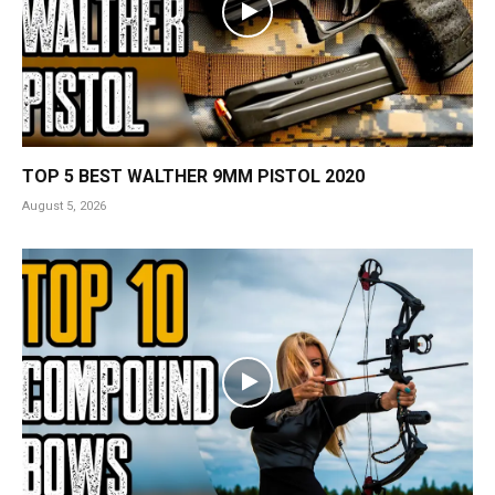
TOP 5 BEST WALTHER 9MM PISTOL 2020
August 5, 2026