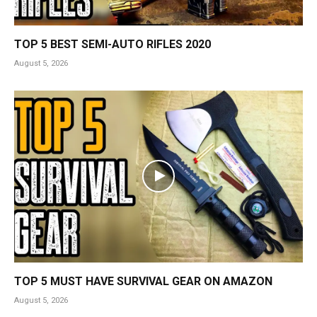
TOP 5 BEST SEMI-AUTO RIFLES 2020
August 5, 2026
TOP 5 MUST HAVE SURVIVAL GEAR ON AMAZON
August 5, 2026