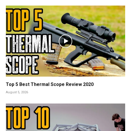
Top 5 Best Thermal Scope Review 2020
August 5, 2026