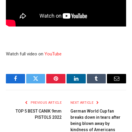
Watch full video on
YouTube
Facebook
Twitter
Pinterest
LinkedIn
Tumblr
Email
PREVIOUS ARTICLE
NEXT ARTICLE
TOP 5 BEST CANIK 9mm
German World Cup fan
PISTOLS 2022
breaks down in tears after
being blown away by
kindness of Americans