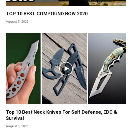
TOP 10 BEST COMPOUND BOW 2020
August 5, 2026
Top 10 Best Neck Knives For Self Defense, EDC &
Survival
August 5, 2026