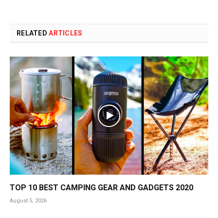
RELATED
ARTICLES
TOP 10 BEST CAMPING GEAR AND GADGETS 2020
August 5, 2026