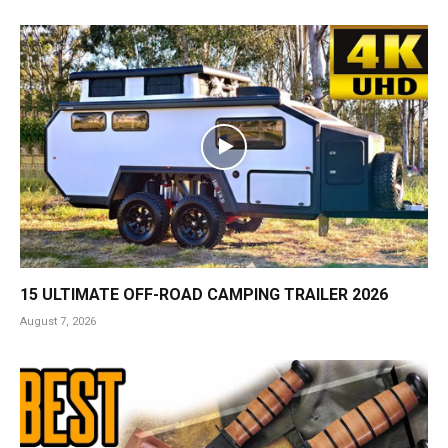
15 ULTIMATE OFF-ROAD CAMPING TRAILER 2026
August 7, 2026