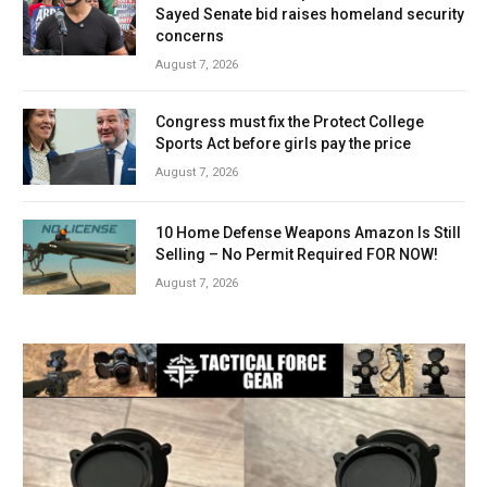
Sayed Senate bid raises homeland security
concerns
August 7, 2026
Congress must fix the Protect College
Sports Act before girls pay the price
August 7, 2026
10 Home Defense Weapons Amazon Is Still
Selling – No Permit Required FOR NOW!
August 7, 2026