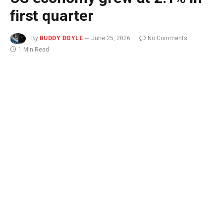
first quarter
By
BUDDY DOYLE
June 25, 2026
No Comments
1 Min Read