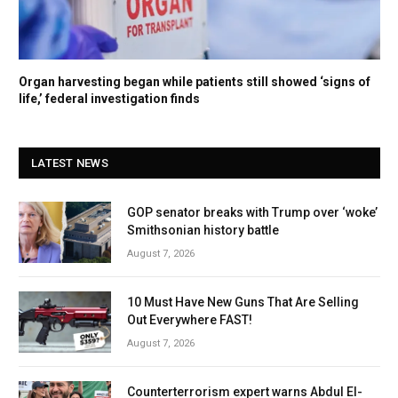
Organ harvesting began while patients still showed ‘signs of
life,’ federal investigation finds
LATEST NEWS
GOP senator breaks with Trump over ‘woke’
Smithsonian history battle
August 7, 2026
10 Must Have New Guns That Are Selling
Out Everywhere FAST!
August 7, 2026
Counterterrorism expert warns Abdul El-