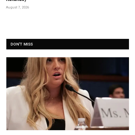
August 7, 2026
DON'T MISS