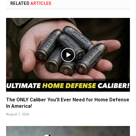
RELATED
ARTICLES
The ONLY Caliber You’ll Ever Need for Home Defense
In America!
August 7, 2026