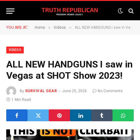
»
»
YOU ARE AT:
Home
Videos
ALL NEW HANDGUNS I saw in Vegas at SHOT Show 2023!
VIDEOS
ALL NEW HANDGUNS I saw in
Vegas at SHOT Show 2023!
By
SURVIVAL GEAR
June 25, 2026
No Comments
1 Min Read