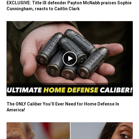
EXCLUSIVE: Title IX defender Payton McNabb praises Sophie
Cunningham, reacts to Caitlin Clark
The ONLY Caliber You’ll Ever Need for Home Defense In
America!