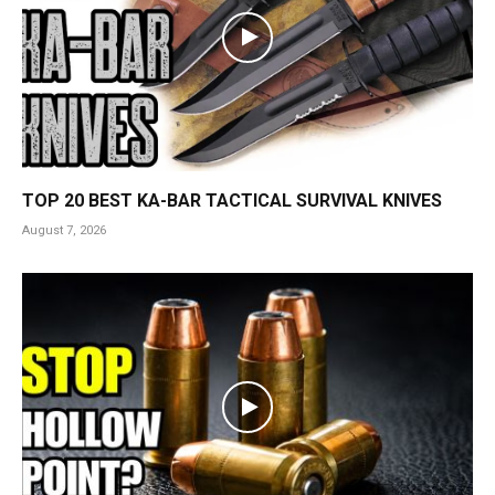
TOP 20 BEST KA-BAR TACTICAL SURVIVAL KNIVES
August 7, 2026