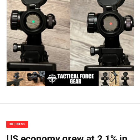
BUSINESS
US economy grew at 2.1% in