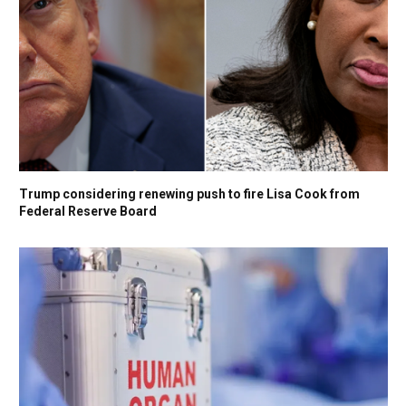
Trump considering renewing push to fire Lisa Cook from
Federal Reserve Board