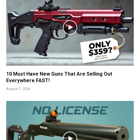
10 Must Have New Guns That Are Selling Out
Everywhere FAST!
August 7, 2026