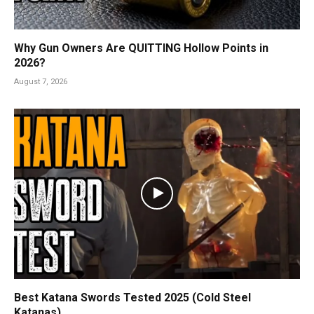
Why Gun Owners Are QUITTING Hollow Points in
2026?
August 7, 2026
Best Katana Swords Tested 2025 (Cold Steel
Katanas)