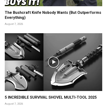
The Bushcraft Knife Nobody Wants (But Outperforms
Everything)
August 7, 2026
5 INCREDIBLE SURVIVAL SHOVEL MULTI-TOOL 2025
August 7, 2026