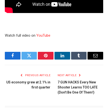
Watch full video on
YouTube
Facebook
Twitter
Pinterest
LinkedIn
Tumblr
Email
PREVIOUS ARTICLE
NEXT ARTICLE
US economy grew at 2.1% in
7 GUN HACKS Every New
first quarter
Shooter Learns TOO LATE
(Don’t Be One Of Them!)