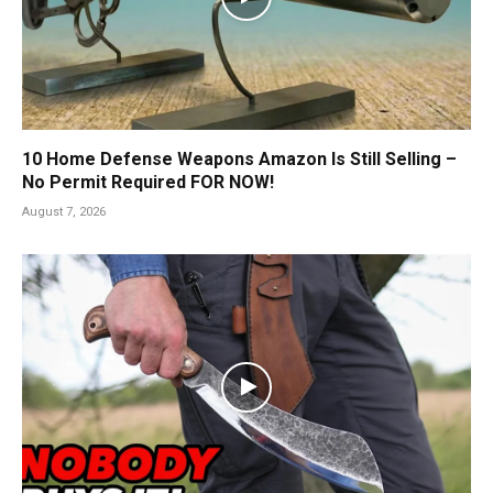
10 Home Defense Weapons Amazon Is Still Selling –
No Permit Required FOR NOW!
August 7, 2026