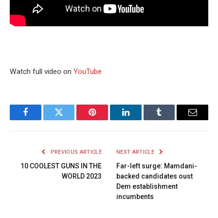
Watch full video on
YouTube
Facebook
Twitter
Pinterest
LinkedIn
Tumblr
Email
PREVIOUS ARTICLE
NEXT ARTICLE
10 COOLEST GUNS IN THE
Far-left surge: Mamdani-
WORLD 2023
backed candidates oust
Dem establishment
incumbents