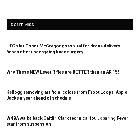
DON'T MISS
UFC star Conor McGregor goes viral for drone delivery
fiasco after undergoing knee surgery
Why These NEW Lever Rifles are BETTER than an AR 15!
Kellogg removing artificial colors from Froot Loops, Apple
Jacks a year ahead of schedule
WNBA walks back Caitlin Clark technical foul, sparing Fever
star from suspension