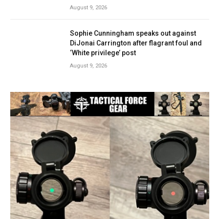
August 9, 2026
Sophie Cunningham speaks out against
DiJonai Carrington after flagrant foul and
‘White privilege’ post
August 9, 2026