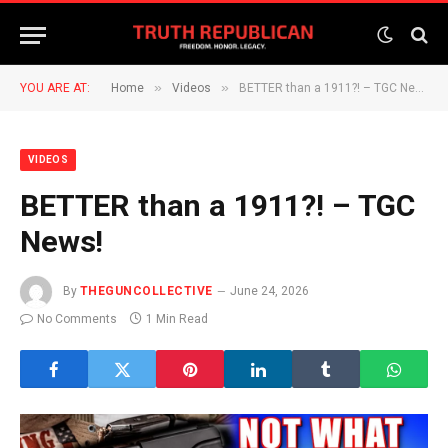
»
»
YOU ARE AT:
Home
Videos
BETTER than a 1911?! – TGC News!
VIDEOS
BETTER than a 1911?! – TGC
News!
By
THEGUNCOLLECTIVE
June 24, 2026
No Comments
1 Min Read