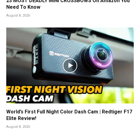
23 MOST DEADLY MINI CROSSBOWS On Amazon You
Need To Know
August 8, 2026
World’s First Full Night Color Dash Cam | Redtiger F17
Elite Review!
August 8, 2026