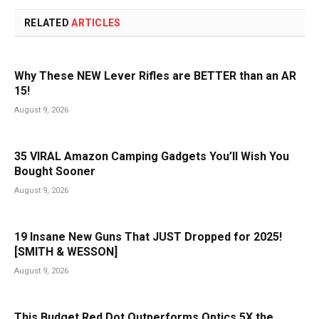
RELATED
ARTICLES
Why These NEW Lever Rifles are BETTER than an AR
15!
August 9, 2026
35 VIRAL Amazon Camping Gadgets You’ll Wish You
Bought Sooner
August 9, 2026
19 Insane New Guns That JUST Dropped for 2025!
[SMITH & WESSON]
August 9, 2026
This Budget Red Dot Outperforms Optics 5X the