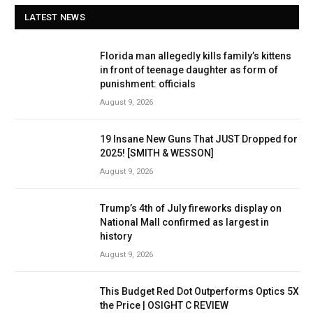
LATEST NEWS
Florida man allegedly kills family’s kittens
in front of teenage daughter as form of
punishment: officials
August 9, 2026
19 Insane New Guns That JUST Dropped for
2025! [SMITH & WESSON]
August 9, 2026
Trump’s 4th of July fireworks display on
National Mall confirmed as largest in
history
August 9, 2026
This Budget Red Dot Outperforms Optics 5X
the Price | OSIGHT C REVIEW