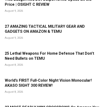
Price | OSIGHT C REVIEW
August 9, 2026
27 AMAZING TACTICAL MILITARY GEAR AND
GADGETS ON AMAZON & TEMU
August 9, 2026
25 Lethal Weapons For Home Defense That Don’t
Need Bullets on TEMU
August 8, 2026
World’s FIRST Full-Color Night Vision Monocular!
AKASO SIGHT 300 REVIEW!
August 8, 2026