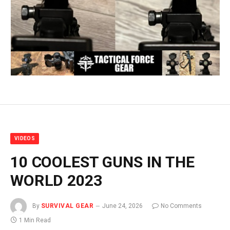
VIDEOS
10 COOLEST GUNS IN THE
WORLD 2023
By
SURVIVAL GEAR
June 24, 2026
No Comments
1 Min Read