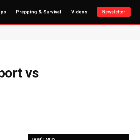
ips
Prepping & Survival
Videos
Newsletter
port vs
DON'T MISS