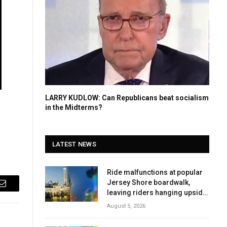
LARRY KUDLOW: Can Republicans beat socialism
in the Midterms?
LATEST NEWS
Ride malfunctions at popular
Jersey Shore boardwalk,
Email
leaving riders hanging upside
down
August 5, 2026