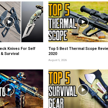
eck Knives For Self
Top 5 Best Thermal Scope Revi
& Survival
2020
August 5, 2026