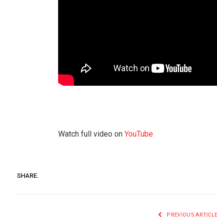
Watch full video on
YouTube
SHARE.
PREVIOUS ARTICL