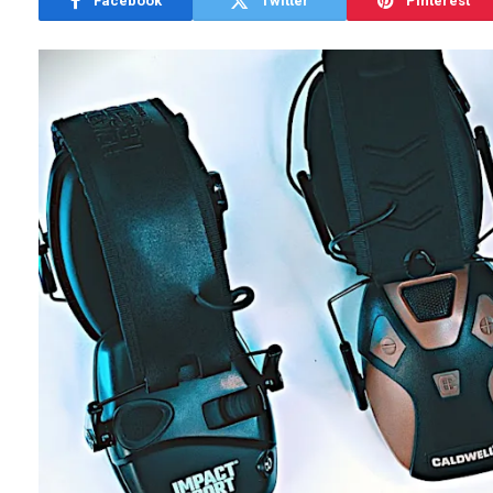
Facebook
Twitter
Pinterest