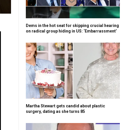
Dems in the hot seat for skipping crucial hearing
on radical group hiding in US: ‘Embarrassment’
Martha Stewart gets candid about plastic
surgery, dating as she turns 85