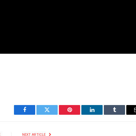
Facebook
Twitter
Pinterest
LinkedIn
Tumblr
E
NEXT ARTICLE