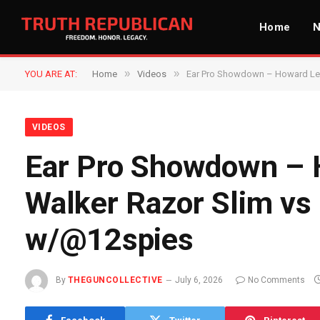
Home
»
»
YOU ARE AT:
Home
Videos
Ear Pro Showdown – Howard Leig
VIDEOS
Ear Pro Showdown – H
Walker Razor Slim vs
w/@12spies​
By
THEGUNCOLLECTIVE
July 6, 2026
No Comments