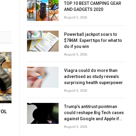
TOP 10 BEST CAMPING GEAR
AND GADGETS 2020
August 5, 2026
Powerball jackpot soars to
$786M: Expert tips for what to
do if you win
August 5, 2026
Viagra could do more than
advertised as study reveals
surprising health superpower
August 5, 2026
Trump’s antitrust pointman
TOL
could reshape Big Tech cases
against Google and Apple if
confirmed
August 5, 2026