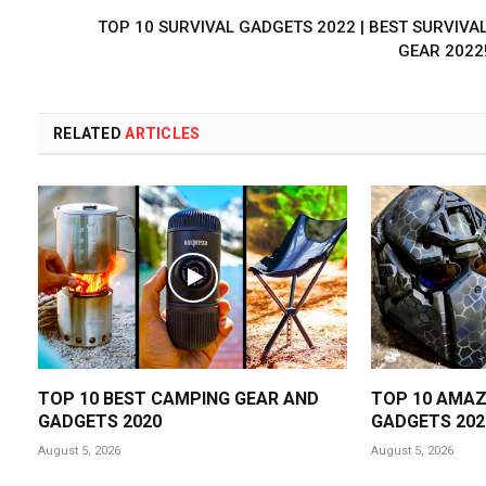
TOP 10 SURVIVAL GADGETS 2022 | BEST SURVIVA
GEAR 2022
RELATED
ARTICLES
TOP 10 BEST CAMPING GEAR AND
TOP 10 AMAZ
GADGETS 2020
GADGETS 202
August 5, 2026
August 5, 2026