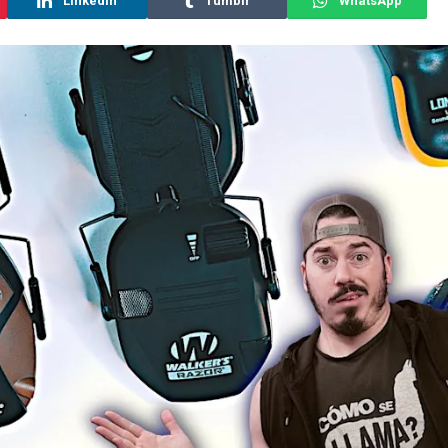
LinkedIn
Tumblr
WhatsApp