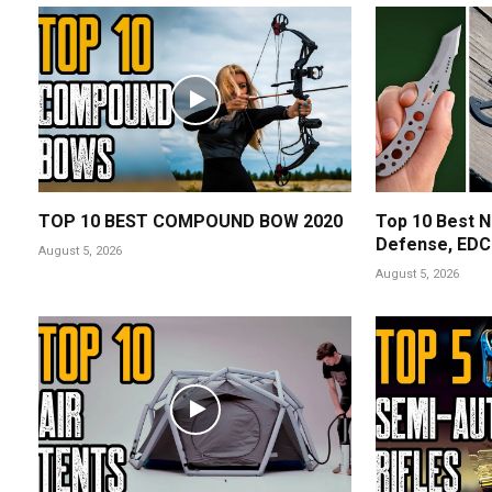
TOP 10 BEST COMPOUND BOW 2020
Top 10 Best N
Defense, EDC 
August 5, 2026
August 5, 2026