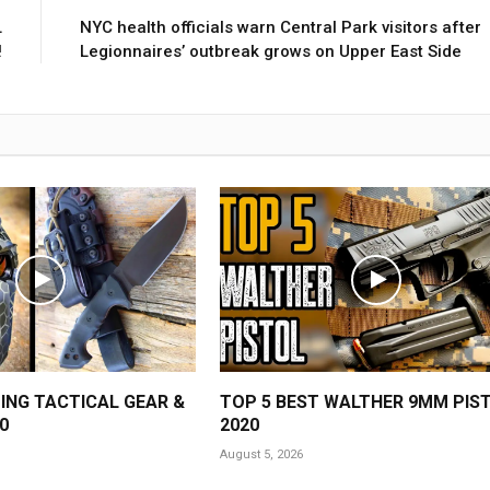
L
NYC health officials warn Central Park visitors after
!
Legionnaires’ outbreak grows on Upper East Side
ING TACTICAL GEAR &
TOP 5 BEST WALTHER 9MM PIS
0
2020
August 5, 2026