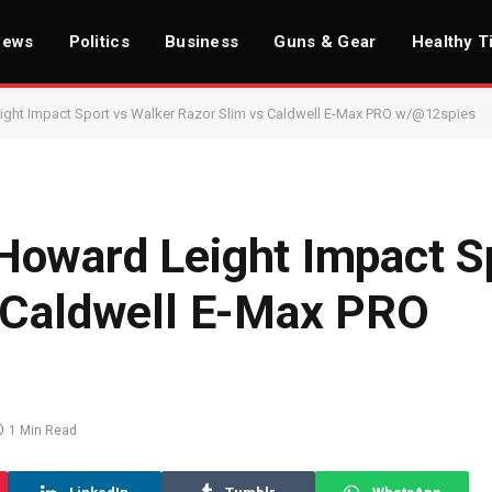
News
Politics
Business
Guns & Gear
Healthy T
ht Impact Sport vs Walker Razor Slim vs Caldwell E-Max PRO w/@12spies​
oward Leight Impact S
 Caldwell E-Max PRO
1 Min Read