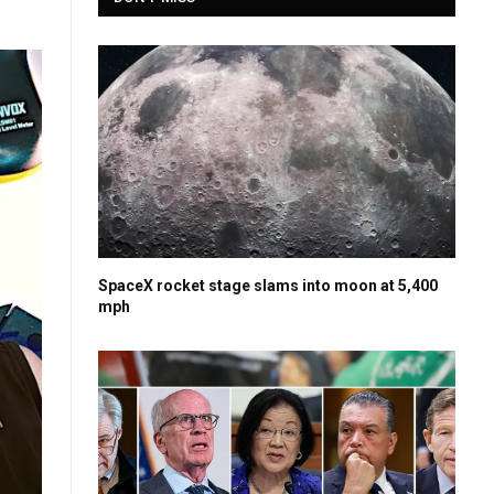
SpaceX rocket stage slams into moon at 5,400
mph