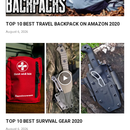
TOP 10 BEST TRAVEL BACKPACK ON AMAZON 2020
August 6, 2026
TOP 10 BEST SURVIVAL GEAR 2020
August 6, 2026