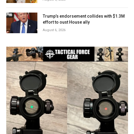
Trump’s endorsement collides with $1.3M
effort to oust House ally
August 6, 2026