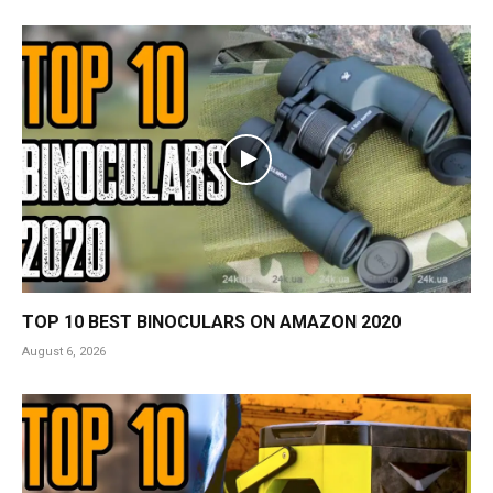
TOP 10 BEST BINOCULARS ON AMAZON 2020
August 6, 2026