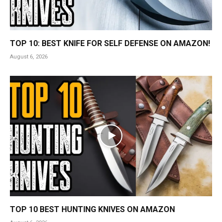
TOP 10: BEST KNIFE FOR SELF DEFENSE ON AMAZON!
August 6, 2026
TOP 10 BEST HUNTING KNIVES ON AMAZON