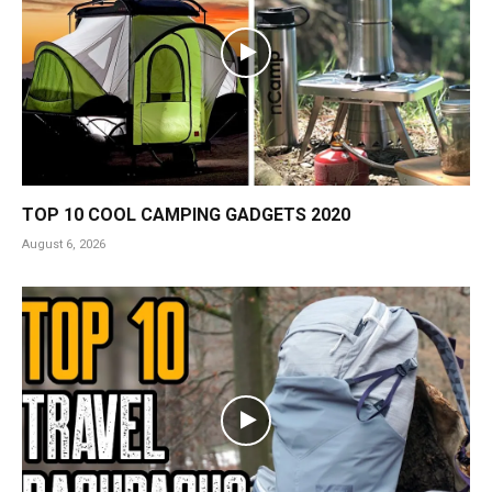
TOP 10 COOL CAMPING GADGETS 2020
August 6, 2026