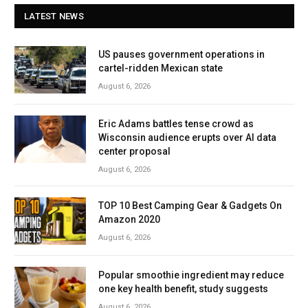
LATEST NEWS
US pauses government operations in
cartel-ridden Mexican state
August 6, 2026
Eric Adams battles tense crowd as
Wisconsin audience erupts over AI data
center proposal
August 6, 2026
TOP 10 Best Camping Gear & Gadgets On
Amazon 2020
August 6, 2026
Popular smoothie ingredient may reduce
one key health benefit, study suggests
August 6, 2026