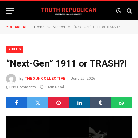
»
»
YOU ARE AT:
Home
Videos
“Next-Gen” 1911 or TRASH?!
VIDEOS
“Next-Gen” 1911 or TRASH?!
By
THEGUNCOLLECTIVE
June 29, 2026
No Comments
1 Min Read