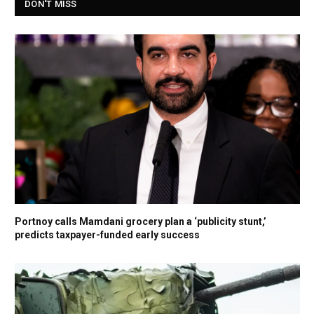
DON'T MISS
Portnoy calls Mamdani grocery plan a ‘publicity stunt,’
predicts taxpayer-funded early success