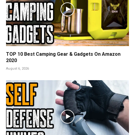
TOP 10 Best Camping Gear & Gadgets On Amazon
2020
August 6, 2026