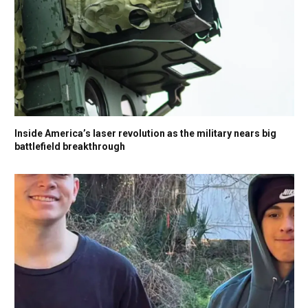
Inside America’s laser revolution as the military nears big
battlefield breakthrough