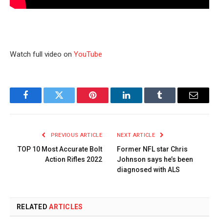
Watch full video on
YouTube
Facebook
Twitter
Pinterest
LinkedIn
Tumblr
Email
PREVIOUS ARTICLE
NEXT ARTICLE
TOP 10 Most Accurate Bolt
Former NFL star Chris
Action Rifles 2022
Johnson says he’s been
diagnosed with ALS
RELATED
ARTICLES