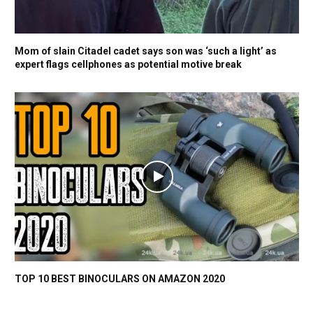
Mom of slain Citadel cadet says son was ‘such a light’ as
expert flags cellphones as potential motive break
TOP 10 BEST BINOCULARS ON AMAZON 2020