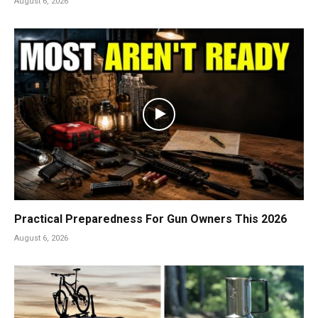
August 6, 2026
Practical Preparedness For Gun Owners This 2026
August 6, 2026