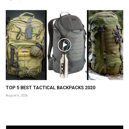
TOP 5 BEST TACTICAL BACKPACKS 2020
August 6, 2026