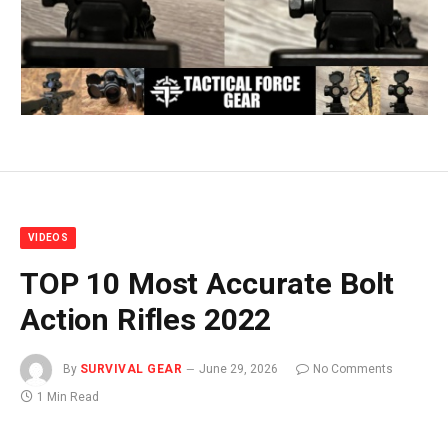
VIDEOS
TOP 10 Most Accurate Bolt
Action Rifles 2022
By
SURVIVAL GEAR
June 29, 2026
No Comments
1 Min Read