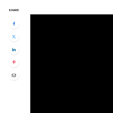
SHARE