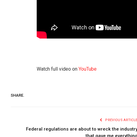
Watch full video on
YouTube
SHARE.
PREVIOUS ARTICL
Federal regulations are about to wreck the industr
that gave me everythin