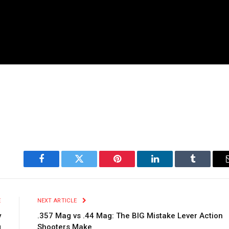
Facebook
Twitter
Pinterest
LinkedIn
Tumblr
E
NEXT ARTICLE
y
.357 Mag vs .44 Mag: The BIG Mistake Lever Action
g
Shooters Make