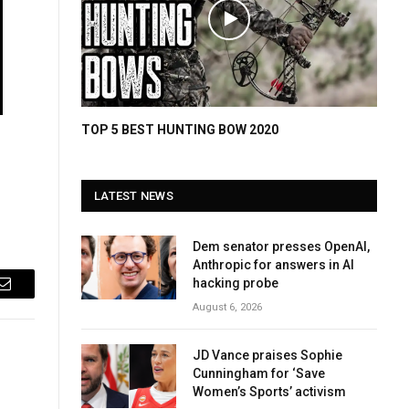
TOP 5 BEST HUNTING BOW 2020
LATEST NEWS
Dem senator presses OpenAI,
Anthropic for answers in AI
hacking probe
Email
August 6, 2026
JD Vance praises Sophie
Cunningham for ‘Save
Women’s Sports’ activism