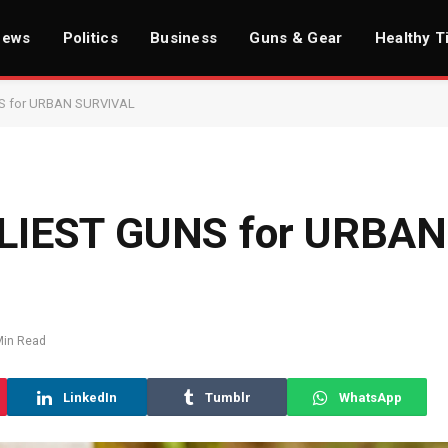
News
Politics
Business
Guns & Gear
Healthy T
S for URBAN SURVIVAL
LIEST GUNS for URBAN
Min Read
LinkedIn
Tumblr
WhatsApp