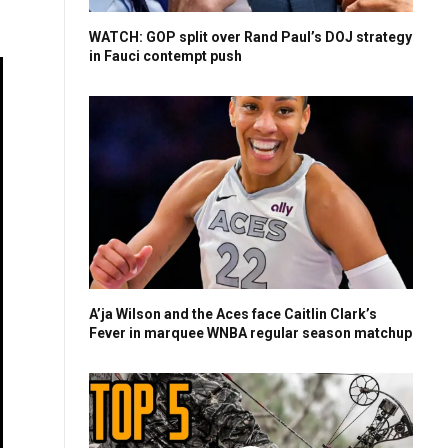
WATCH: GOP split over Rand Paul’s DOJ strategy
in Fauci contempt push
A’ja Wilson and the Aces face Caitlin Clark’s
Fever in marquee WNBA regular season matchup