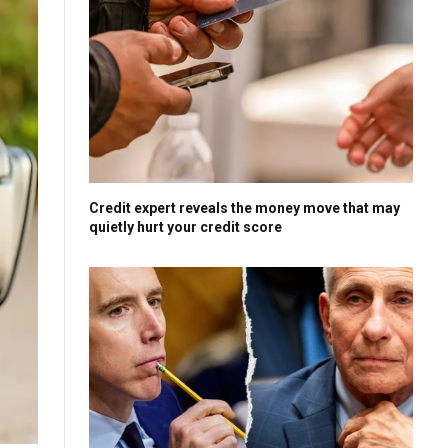
Credit expert reveals the money move that may
quietly hurt your credit score