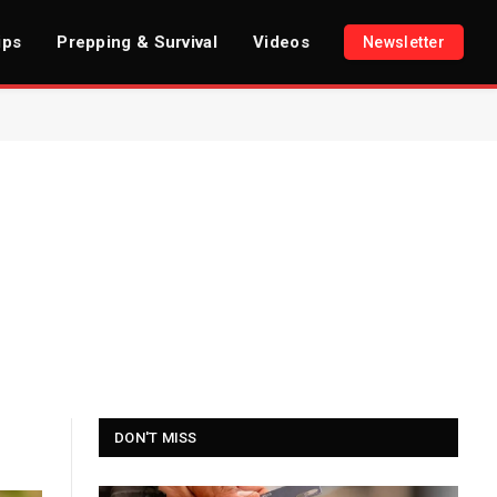
ips
Prepping & Survival
Videos
Newsletter
DON'T MISS