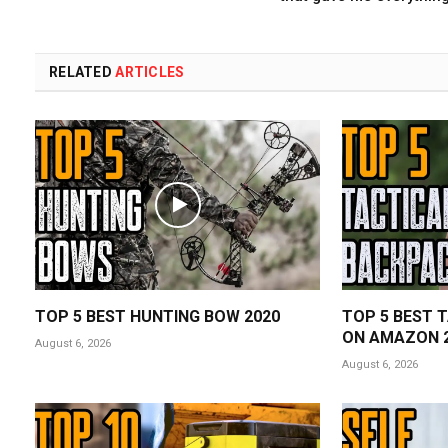
RELATED
ARTICLES
TOP 5 BEST HUNTING BOW 2020
TOP 5 BEST 
ON AMAZON 
August 6, 2026
August 6, 2026