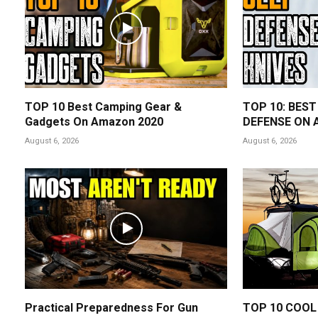
TOP 10 Best Camping Gear &
TOP 10: BEST
Gadgets On Amazon 2020
DEFENSE ON 
August 6, 2026
August 6, 2026
Practical Preparedness For Gun
TOP 10 COOL