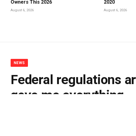
Owners This 2026
2020
August 6, 2026
August 6, 2026
NEWS
Federal regulations ar
gave me everything
By
BUDDY DOYLE
May 11, 2026
No Comments
5 Mi
Facebook
Twitter
Pinterest