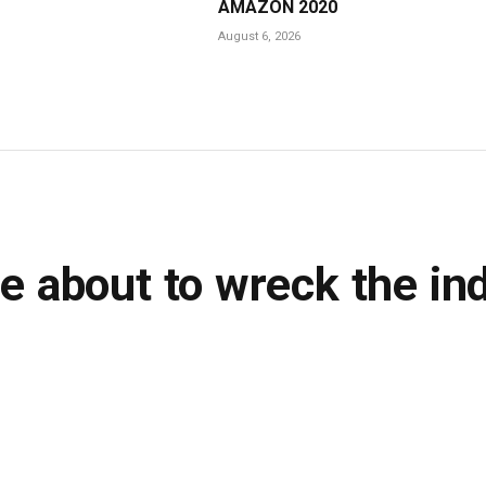
AMAZON 2020
August 6, 2026
e about to wreck the in
ns Read
LinkedIn
Tumblr
WhatsApp