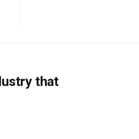
dustry that
DON'T MISS