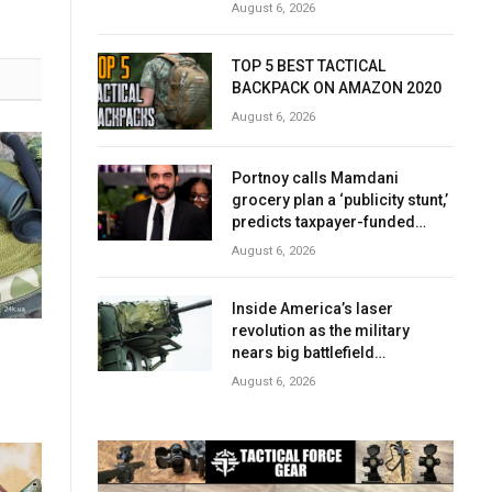
August 6, 2026
TOP 5 BEST TACTICAL
BACKPACK ON AMAZON 2020
August 6, 2026
Portnoy calls Mamdani
grocery plan a ‘publicity stunt,’
predicts taxpayer-funded
early success
August 6, 2026
Inside America’s laser
revolution as the military
nears big battlefield
breakthrough
August 6, 2026