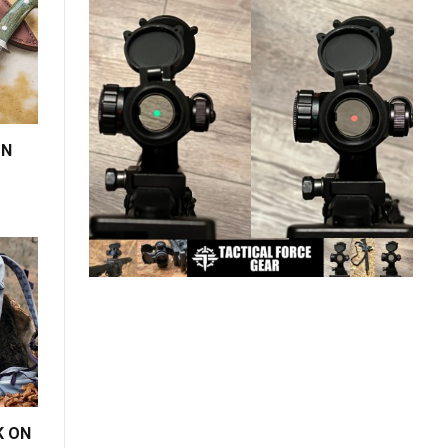
ON
K ON