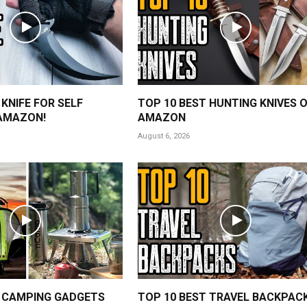
 KNIFE FOR SELF
TOP 10 BEST HUNTING KNIVES 
AMAZON!
AMAZON
August 6, 2026
 CAMPING GADGETS
TOP 10 BEST TRAVEL BACKPAC