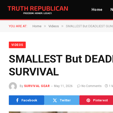
Home
»
»
YOU ARE AT:
Home
Videos
SMALLEST But DEADLIEST GUN
VIDEOS
SMALLEST But DEAD
SURVIVAL
By
SURVIVAL GEAR
May 11, 2026
No Comments
1 
Facebook
Twitter
Pinterest