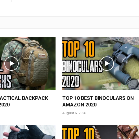
TACTICAL BACKPACK
TOP 10 BEST BINOCULARS ON
2020
AMAZON 2020
August 6, 2026