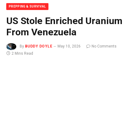
PREPPING & SURVIVAL
US Stole Enriched Uranium
From Venezuela
By
BUDDY DOYLE
May 10, 2026
No Comments
2 Mins Read