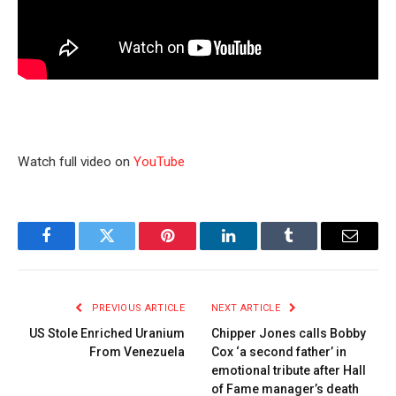
Watch full video on
YouTube
Facebook
Twitter
Pinterest
LinkedIn
Tumblr
Email
PREVIOUS ARTICLE
NEXT ARTICLE
US Stole Enriched Uranium
Chipper Jones calls Bobby
From Venezuela
Cox ‘a second father’ in
emotional tribute after Hall
of Fame manager’s death