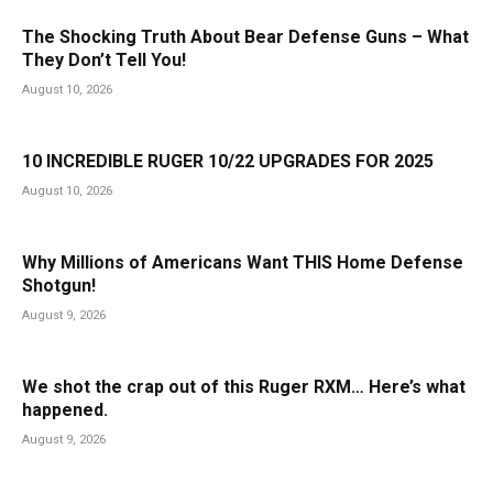
The Shocking Truth About Bear Defense Guns – What
They Don’t Tell You!
August 10, 2026
10 INCREDIBLE RUGER 10/22 UPGRADES FOR 2025
August 10, 2026
Why Millions of Americans Want THIS Home Defense
Shotgun!
August 9, 2026
We shot the crap out of this Ruger RXM… Here’s what
happened.
August 9, 2026