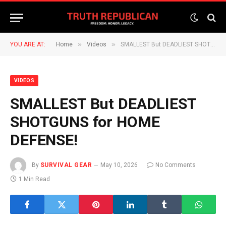
»
»
YOU ARE AT:
Home
Videos
SMALLEST But DEADLIEST SHOTGUNS for HOME DEFENSE!
VIDEOS
SMALLEST But DEADLIEST
SHOTGUNS for HOME
DEFENSE!
By
SURVIVAL GEAR
May 10, 2026
No Comments
1 Min Read