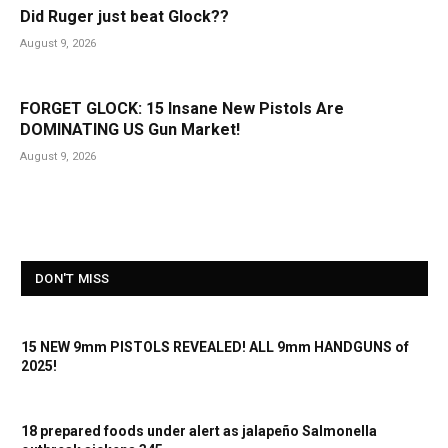
Did Ruger just beat Glock??
August 9, 2026
FORGET GLOCK: 15 Insane New Pistols Are
DOMINATING US Gun Market!
August 9, 2026
DON'T MISS
15 NEW 9mm PISTOLS REVEALED! ALL 9mm HANDGUNS of
2025!
18 prepared foods under alert as jalapeño Salmonella