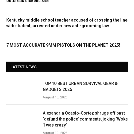
outbreak sickens 345
Kentucky middle school teacher accused of crossing the line
with student, arrested under new anti-grooming law
7 MOST ACCURATE 9MM PISTOLS ON THE PLANET 2025!
LATEST NEWS
TOP 10 BEST URBAN SURVIVAL GEAR &
GADGETS 2025
August 10, 2026
Alexandria Ocasio-Cortez shrugs off past
‘defund the police’ comments, joking ‘Woke
1 was crazy’
August 10, 2026