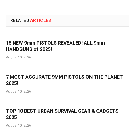
RELATED
ARTICLES
15 NEW 9mm PISTOLS REVEALED! ALL 9mm
HANDGUNS of 2025!
August 10, 2026
7 MOST ACCURATE 9MM PISTOLS ON THE PLANET
2025!
August 10, 2026
TOP 10 BEST URBAN SURVIVAL GEAR & GADGETS
2025
August 10, 2026