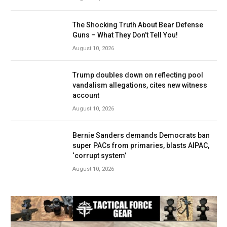
The Shocking Truth About Bear Defense
Guns – What They Don’t Tell You!
August 10, 2026
Trump doubles down on reflecting pool
vandalism allegations, cites new witness
account
August 10, 2026
Bernie Sanders demands Democrats ban
super PACs from primaries, blasts AIPAC,
‘corrupt system’
August 10, 2026