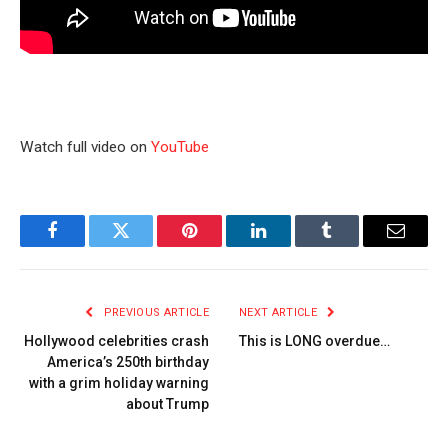
Watch full video on
YouTube
Facebook
Twitter
Pinterest
LinkedIn
Tumblr
Email
PREVIOUS ARTICLE
NEXT ARTICLE
Hollywood celebrities crash
This is LONG overdue…
America’s 250th birthday
with a grim holiday warning
about Trump