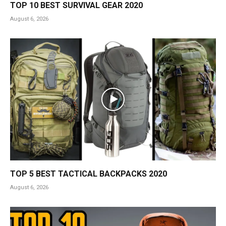
TOP 10 BEST SURVIVAL GEAR 2020
August 6, 2026
TOP 5 BEST TACTICAL BACKPACKS 2020
August 6, 2026