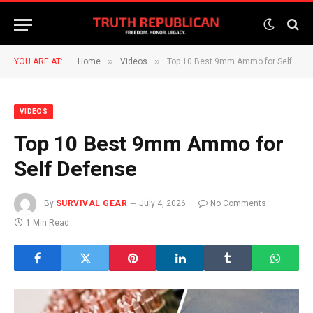
»
»
YOU ARE AT:
Home
Videos
Top 10 Best 9mm Ammo for Self Defense
VIDEOS
Top 10 Best 9mm Ammo for
Self Defense
By
SURVIVAL GEAR
July 4, 2026
No Comments
1 Min Read