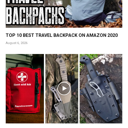
TOP 10 BEST TRAVEL BACKPACK ON AMAZON 2020
August 6, 2026