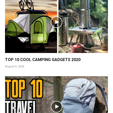
TOP 10 COOL CAMPING GADGETS 2020
August 6, 2026