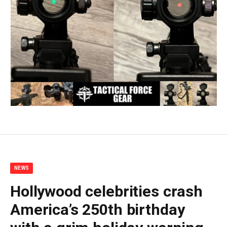
NEWS
Hollywood celebrities crash
America’s 250th birthday