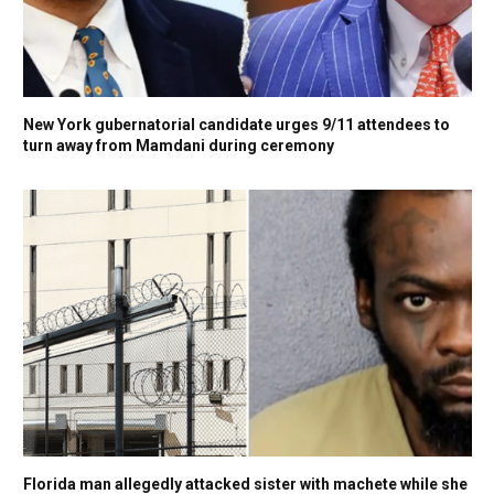
New York gubernatorial candidate urges 9/11 attendees to
turn away from Mamdani during ceremony
Florida man allegedly attacked sister with machete while she