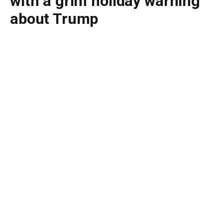
with a grim holiday warning
about Trump
By
BUDDY DOYLE
July 4, 2026
No Comments
4 Mins Read