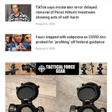
TikTok says moderator error delayed
removal of Perez Hilton’s livestream
showing acts of self-harm
August 6, 2026
Fauci slapped with subpoena as COVID doc
probed for ‘profiting’ off federal guidance
August 6, 2026