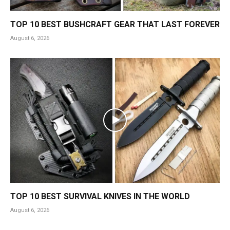
TOP 10 BEST BUSHCRAFT GEAR THAT LAST FOREVER
August 6, 2026
TOP 10 BEST SURVIVAL KNIVES IN THE WORLD
August 6, 2026