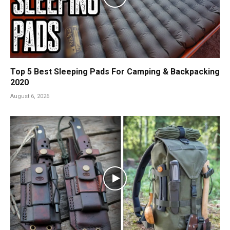
Top 5 Best Sleeping Pads For Camping & Backpacking
2020
August 6, 2026