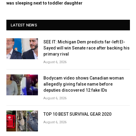
was sleeping next to toddler daughter
LATEST NEWS
SEE IT: Michigan Dem predicts far-left El-
Sayed will win Senate race after backing his
primary rival
August 6, 2026
Bodycam video shows Canadian woman
allegedly giving false name before
deputies discovered 12 fake IDs
August 6, 2026
TOP 10 BEST SURVIVAL GEAR 2020
August 6, 2026