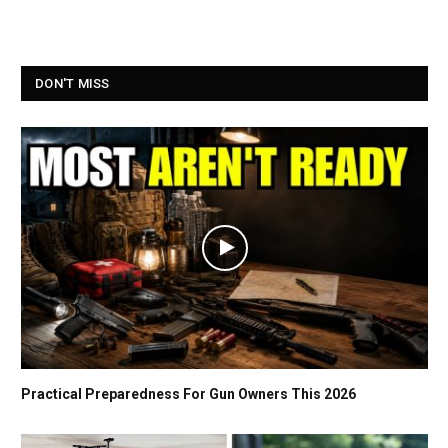
DON'T MISS
Practical Preparedness For Gun Owners This 2026