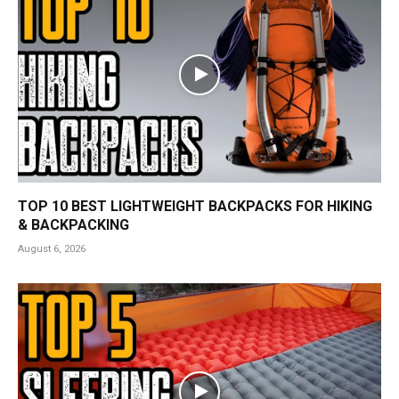
TOP 10 BEST LIGHTWEIGHT BACKPACKS FOR HIKING
& BACKPACKING
August 6, 2026