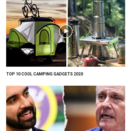
TOP 10 COOL CAMPING GADGETS 2020