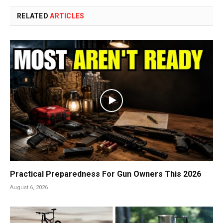
RELATED
ARTICLES
Practical Preparedness For Gun Owners This 2026
August 6, 2026