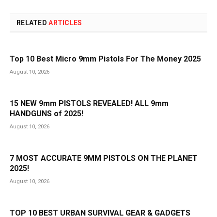
RELATED
ARTICLES
Top 10 Best Micro 9mm Pistols For The Money 2025
August 10, 2026
15 NEW 9mm PISTOLS REVEALED! ALL 9mm
HANDGUNS of 2025!
August 10, 2026
7 MOST ACCURATE 9MM PISTOLS ON THE PLANET
2025!
August 10, 2026
TOP 10 BEST URBAN SURVIVAL GEAR & GADGETS