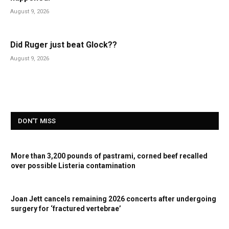
August 9, 2026
Did Ruger just beat Glock??
August 9, 2026
DON'T MISS
More than 3,200 pounds of pastrami, corned beef recalled
over possible Listeria contamination
Joan Jett cancels remaining 2026 concerts after undergoing
surgery for ‘fractured vertebrae’