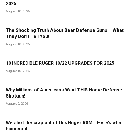
2025
August 10, 2026
The Shocking Truth About Bear Defense Guns – What
They Don’t Tell You!
August 10, 2026
10 INCREDIBLE RUGER 10/22 UPGRADES FOR 2025
August 10, 2026
Why Millions of Americans Want THIS Home Defense
Shotgun!
August 9, 2026
We shot the crap out of this Ruger RXM… Here’s what
happened.