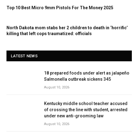
Top 10 Best Micro 9mm Pistols For The Money 2025
North Dakota mom stabs her 2 children to death in ‘horrific’
killing that left cops traumatized: officials
LATEST NEWS
18 prepared foods under alert as jalapeño
Salmonella outbreak sickens 345
August 10, 2026
Kentucky middle school teacher accused
of crossing the line with student, arrested
under new anti-grooming law
August 10, 2026