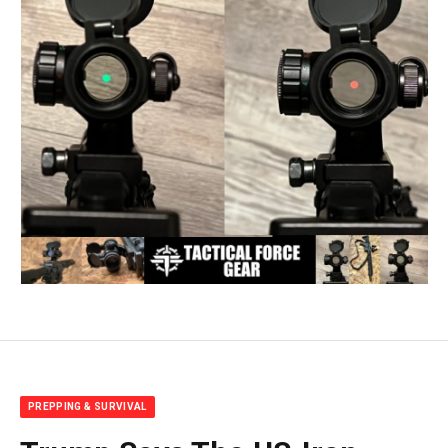
PREPPING & SURVIVAL