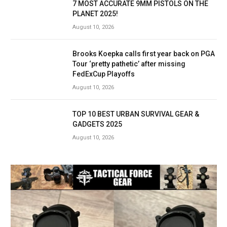
7 MOST ACCURATE 9MM PISTOLS ON THE
PLANET 2025!
August 10, 2026
Brooks Koepka calls first year back on PGA
Tour ‘pretty pathetic’ after missing
FedExCup Playoffs
August 10, 2026
TOP 10 BEST URBAN SURVIVAL GEAR &
GADGETS 2025
August 10, 2026