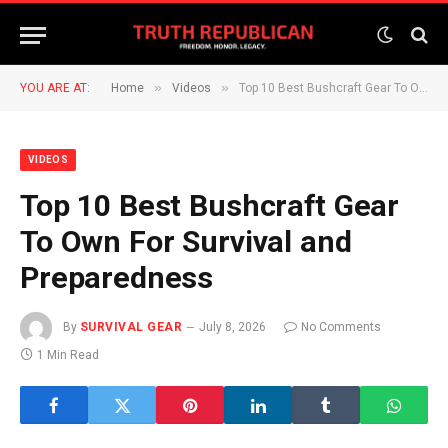
»
»
YOU ARE AT:
Home
Videos
Top 10 Best Bushcraft Gear To Own For Survival and Preparedness
VIDEOS
Top 10 Best Bushcraft Gear
To Own For Survival and
Preparedness
By
SURVIVAL GEAR
July 8, 2026
No Comments
1 Min Read