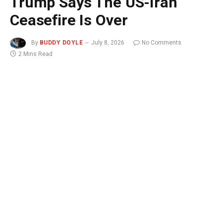
Trump Says The US-Iran
Ceasefire Is Over
By
BUDDY DOYLE
July 8, 2026
No Comments
2 Mins Read