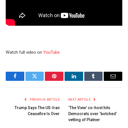
Watch full video on
YouTube
Facebook
Twitter
Pinterest
LinkedIn
Tumblr
Email
PREVIOUS ARTICLE
NEXT ARTICLE
Trump Says The US-Iran
‘The View’ co-host hits
Ceasefire Is Over
Democrats over ‘botched’
vetting of Platner