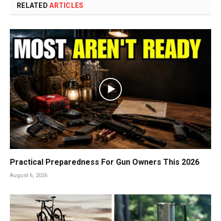
RELATED
ARTICLES
Practical Preparedness For Gun Owners This 2026
August 6, 2026