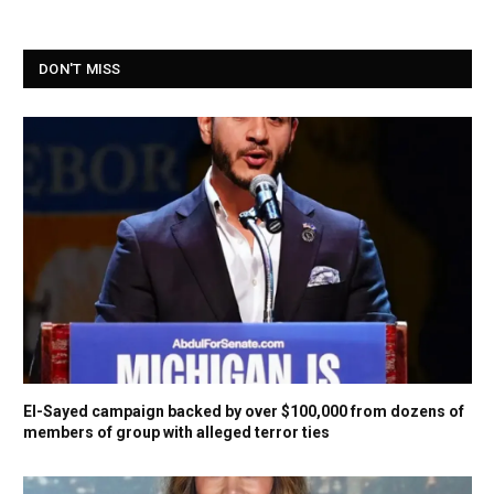
DON'T MISS
El-Sayed campaign backed by over $100,000 from dozens of
members of group with alleged terror ties