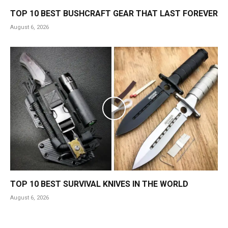
TOP 10 BEST BUSHCRAFT GEAR THAT LAST FOREVER
August 6, 2026
TOP 10 BEST SURVIVAL KNIVES IN THE WORLD
August 6, 2026