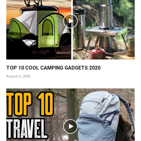
TOP 10 COOL CAMPING GADGETS 2020
August 6, 2026