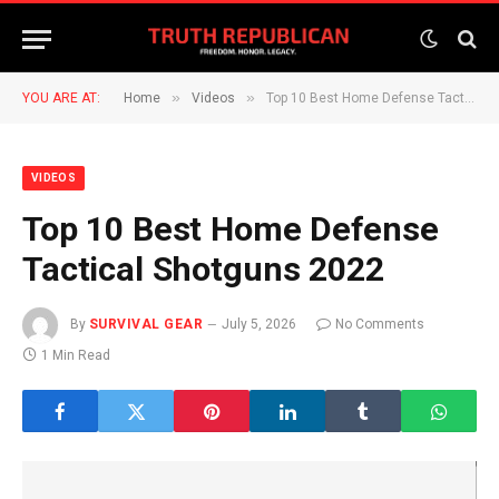
»
»
YOU ARE AT:
Home
Videos
Top 10 Best Home Defense Tactical Shotguns 2022
VIDEOS
Top 10 Best Home Defense
Tactical Shotguns 2022
By
SURVIVAL GEAR
July 5, 2026
No Comments
1 Min Read