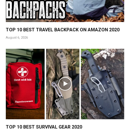
TOP 10 BEST TRAVEL BACKPACK ON AMAZON 2020
August 6, 2026
TOP 10 BEST SURVIVAL GEAR 2020