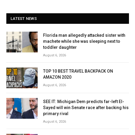
LATEST NEWS
Florida man allegedly attacked sister with
machete while she was sleeping next to
toddler daughter
August 6, 2026
TOP 10 BEST TRAVEL BACKPACK ON
AMAZON 2020
August 6, 2026
SEE IT: Michigan Dem predicts far-left El-
Sayed will win Senate race after backing his
primary rival
August 6, 2026