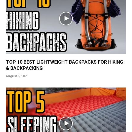
TOP 10 BEST LIGHTWEIGHT BACKPACKS FOR HIKING
& BACKPACKING
August 6, 2026