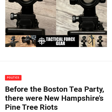
POLITICS
Before the Boston Tea Party,
there were New Hampshire’s
Pine Tree Riots