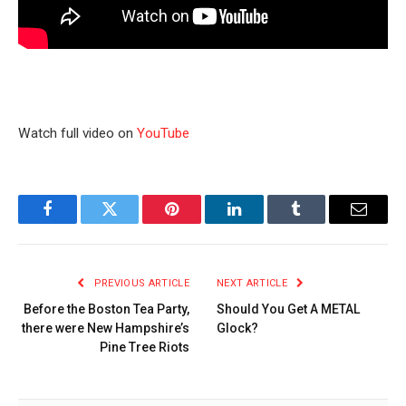
Watch full video on
YouTube
Facebook
Twitter
Pinterest
LinkedIn
Tumblr
Email
PREVIOUS ARTICLE
NEXT ARTICLE
Before the Boston Tea Party,
Should You Get A METAL
there were New Hampshire’s
Glock?
Pine Tree Riots