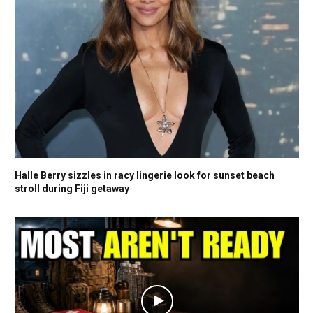
Halle Berry sizzles in racy lingerie look for sunset beach
stroll during Fiji getaway