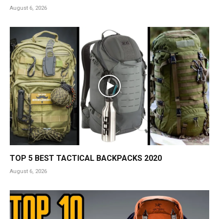
August 6, 2026
TOP 5 BEST TACTICAL BACKPACKS 2020
August 6, 2026