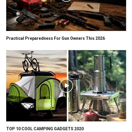
Practical Preparedness For Gun Owners This 2026
TOP 10 COOL CAMPING GADGETS 2020