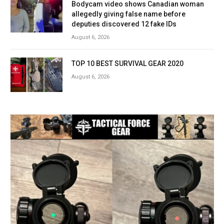
Bodycam video shows Canadian woman
allegedly giving false name before
deputies discovered 12 fake IDs
August 6, 2026
TOP 10 BEST SURVIVAL GEAR 2020
August 6, 2026