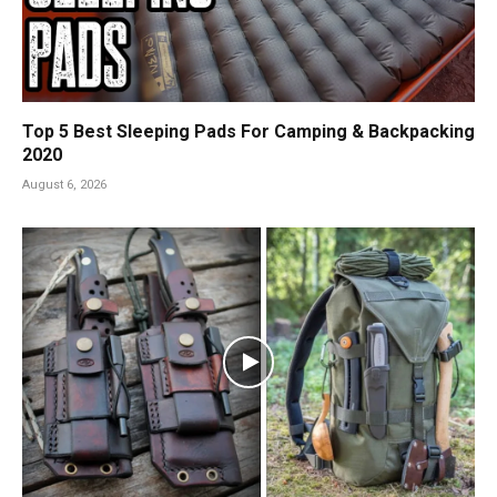
Top 5 Best Sleeping Pads For Camping & Backpacking
2020
August 6, 2026