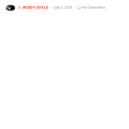
By
BUDDY DOYLE
July 5, 2026
No Comments
3 Mins Read
NEW
You can now listen to Fox News articles!
NASHUA, N.H. – As the United States marks the 250th