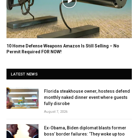
10 Home Defense Weapons Amazon Is Still Selling – No
Permit Required FOR NOW!
LATEST NEWS
Florida steakhouse owner, hostess defend
monthly naked dinner event where guests
fully disrobe
August 7, 2026
Ex-Obama, Biden diplomat blasts former
boss’ border failures: ‘They woke up too