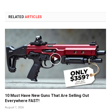
RELATED
ARTICLES
10 Must Have New Guns That Are Selling Out
Everywhere FAST!
August 7, 2026