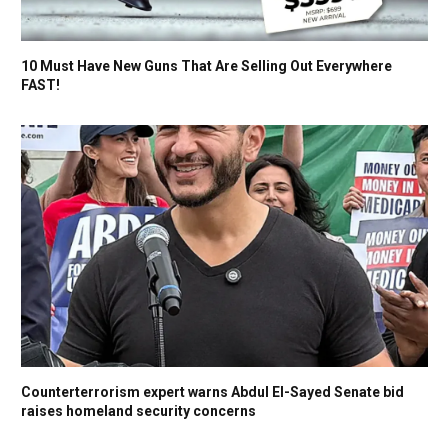
10 Must Have New Guns That Are Selling Out Everywhere
FAST!
Counterterrorism expert warns Abdul El-Sayed Senate bid
raises homeland security concerns