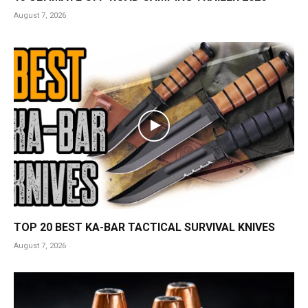
August 7, 2026
TOP 20 BEST KA-BAR TACTICAL SURVIVAL KNIVES
August 7, 2026