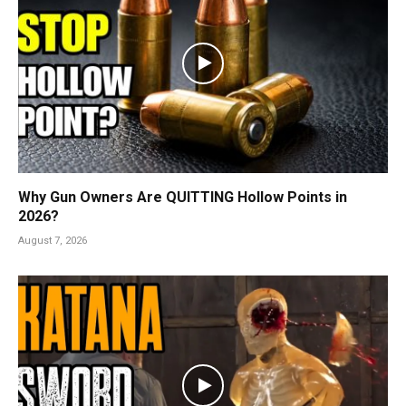
Why Gun Owners Are QUITTING Hollow Points in
2026?
August 7, 2026