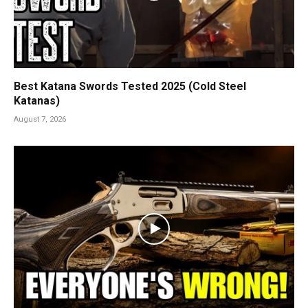
Best Katana Swords Tested 2025 (Cold Steel
Katanas)
August 7, 2026