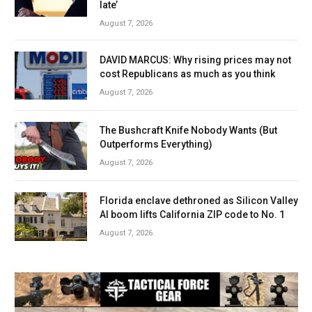
late’
August 7, 2026
DAVID MARCUS: Why rising prices may not
cost Republicans as much as you think
August 7, 2026
The Bushcraft Knife Nobody Wants (But
Outperforms Everything)
August 7, 2026
Florida enclave dethroned as Silicon Valley
AI boom lifts California ZIP code to No. 1
August 7, 2026