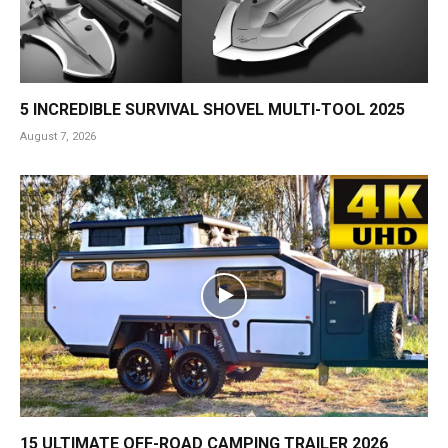
5 INCREDIBLE SURVIVAL SHOVEL MULTI-TOOL 2025
August 7, 2026
15 ULTIMATE OFF-ROAD CAMPING TRAILER 2026