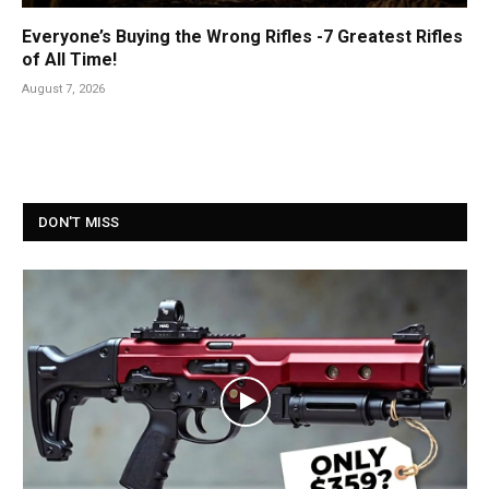
Everyone’s Buying the Wrong Rifles -7 Greatest Rifles
of All Time!
August 7, 2026
DON'T MISS