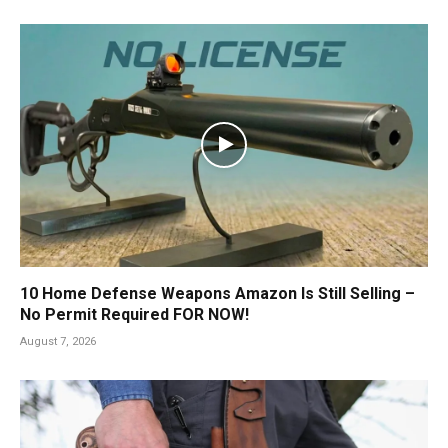
10 Home Defense Weapons Amazon Is Still Selling –
No Permit Required FOR NOW!
August 7, 2026