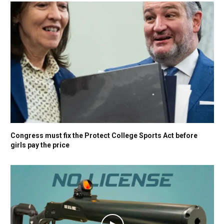
Congress must fix the Protect College Sports Act before
girls pay the price