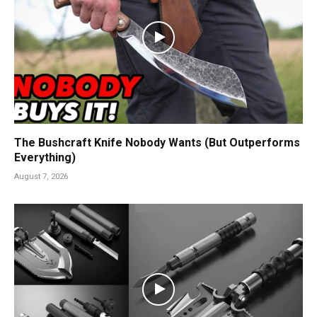
The Bushcraft Knife Nobody Wants (But Outperforms
Everything)
August 7, 2026