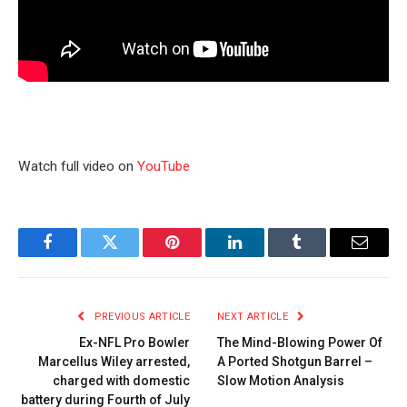
Watch full video on
YouTube
Facebook
Twitter
Pinterest
LinkedIn
Tumblr
Email
PREVIOUS ARTICLE
NEXT ARTICLE
Ex-NFL Pro Bowler
The Mind-Blowing Power Of
Marcellus Wiley arrested,
A Ported Shotgun Barrel –
charged with domestic
Slow Motion Analysis
battery during Fourth of July