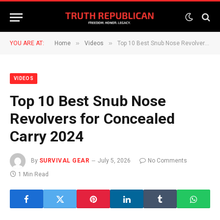
»
»
YOU ARE AT:
Home
Videos
Top 10 Best Snub Nose Revolvers for Concealed Carry 2024
VIDEOS
Top 10 Best Snub Nose
Revolvers for Concealed
Carry 2024
By
SURVIVAL GEAR
July 5, 2026
No Comments
1 Min Read