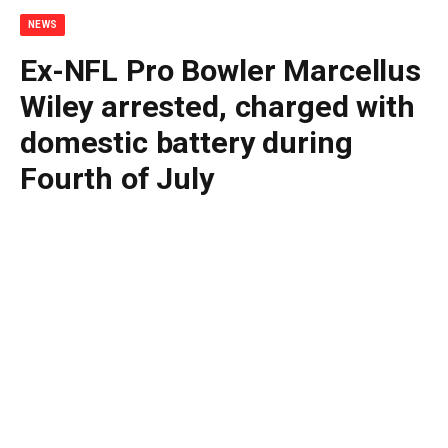
NEWS
Ex-NFL Pro Bowler Marcellus
Wiley arrested, charged with
domestic battery during
Fourth of July
By
BUDDY DOYLE
July 5, 2026
No Comments
3 Mins Read