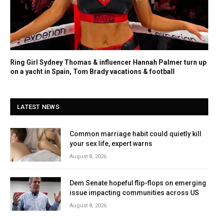
Ring Girl Sydney Thomas & influencer Hannah Palmer turn up
on a yacht in Spain, Tom Brady vacations & football
LATEST NEWS
Common marriage habit could quietly kill
your sex life, expert warns
August 8, 2026
Dem Senate hopeful flip-flops on emerging
issue impacting communities across US
August 8, 2026