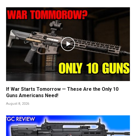
If War Starts Tomorrow — These Are the Only 10
Guns Americans Need!
August 8, 2026