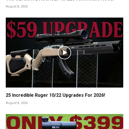
August 8, 2026
25 Incredible Ruger 10/22 Upgrades For 2026!
August 8, 2026