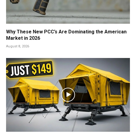
Why These New PCC’s Are Dominating the American
Market in 2026
August 8, 2026