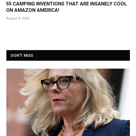
55 CAMPING INVENTIONS THAT ARE INSANELY COOL
ON AMAZON AMERICA!
August 8, 2026
DON'T MISS