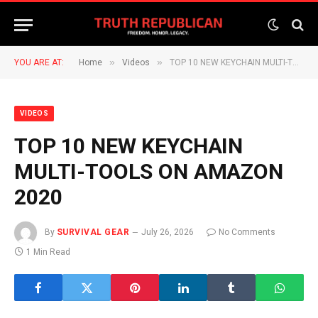
»
»
YOU ARE AT:
Home
Videos
TOP 10 NEW KEYCHAIN MULTI-TOOLS ON AMAZON 2020
VIDEOS
TOP 10 NEW KEYCHAIN
MULTI-TOOLS ON AMAZON
2020
By
SURVIVAL GEAR
July 26, 2026
No Comments
1 Min Read