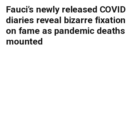
Fauci’s newly released COVID
diaries reveal bizarre fixation
on fame as pandemic deaths
mounted
By
BUDDY DOYLE
July 26, 2026
No Comments
4 Mins Read