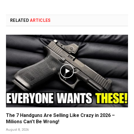
RELATED
ARTICLES
The 7 Handguns Are Selling Like Crazy in 2026 –
Milions Can’t Be Wrong!
August 8, 2026