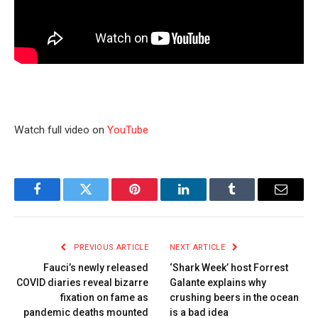
Watch full video on
YouTube
Facebook
Twitter
Pinterest
LinkedIn
Tumblr
Email
PREVIOUS ARTICLE
NEXT ARTICLE
Fauci’s newly released
‘Shark Week’ host Forrest
COVID diaries reveal bizarre
Galante explains why
fixation on fame as
crushing beers in the ocean
pandemic deaths mounted
is a bad idea