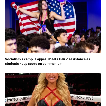
Socialism’s campus appeal meets Gen Z resistance as
students keep score on communism