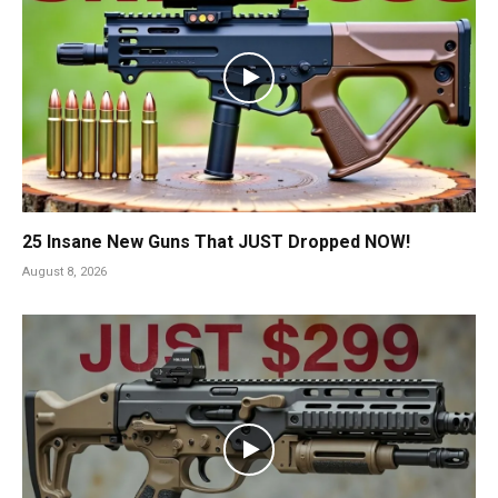
25 Insane New Guns That JUST Dropped NOW!
August 8, 2026