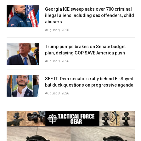
Georgia ICE sweep nabs over 700 criminal
illegal aliens including sex offenders, child
abusers
August 8, 2026
Trump pumps brakes on Senate budget
plan, delaying GOP SAVE America push
August 8, 2026
SEE IT: Dem senators rally behind El-Sayed
but duck questions on progressive agenda
August 8, 2026