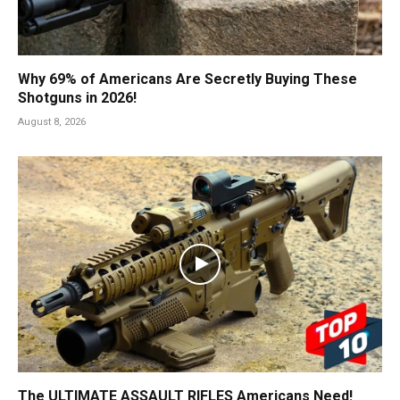
Why 69% of Americans Are Secretly Buying These
Shotguns in 2026!
August 8, 2026
The ULTIMATE ASSAULT RIFLES Americans Need!