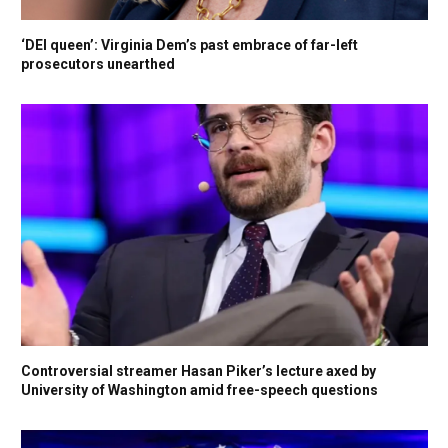
‘DEI queen’: Virginia Dem’s past embrace of far-left
prosecutors unearthed
Controversial streamer Hasan Piker’s lecture axed by
University of Washington amid free-speech questions