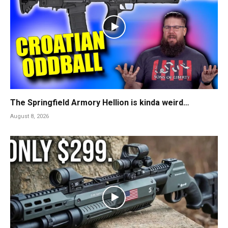
The Springfield Armory Hellion is kinda weird…
August 8, 2026