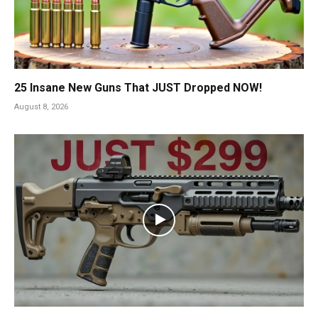
25 Insane New Guns That JUST Dropped NOW!
August 8, 2026