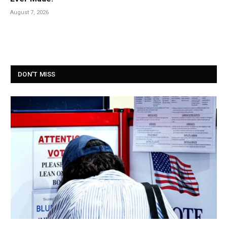
August 7, 2026
DON'T MISS