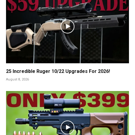
25 Incredible Ruger 10/22 Upgrades For 2026!
August 8, 2026