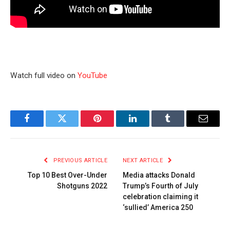
Watch full video on
YouTube
Facebook
Twitter
Pinterest
LinkedIn
Tumblr
Email
PREVIOUS ARTICLE
NEXT ARTICLE
Top 10 Best Over-Under
Media attacks Donald
Shotguns 2022
Trump’s Fourth of July
celebration claiming it
‘sullied’ America 250