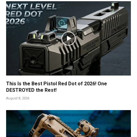
This Is the Best Pistol Red Dot of 2026! One
DESTROYED the Rest!
August 8, 2026