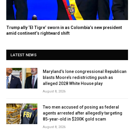
Trump ally ‘El Tigre’ sworn in as Colombia’s new president
amid continent’s rightward shift
LATEST NEWS
Maryland’s lone congressional Republican
blasts Moore’s redistricting push as
alleged 2028 White House play
August 8, 2026
Two men accused of posing as federal
agents arrested after allegedly targeting
85-year-old in $200K gold scam
August 8, 2026