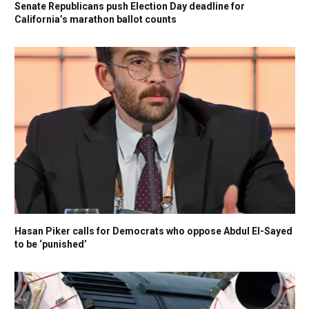
Senate Republicans push Election Day deadline for
California’s marathon ballot counts
Hasan Piker calls for Democrats who oppose Abdul El-Sayed
to be ‘punished’