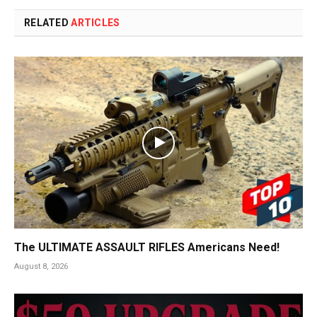
RELATED
ARTICLES
The ULTIMATE ASSAULT RIFLES Americans Need!
August 8, 2026