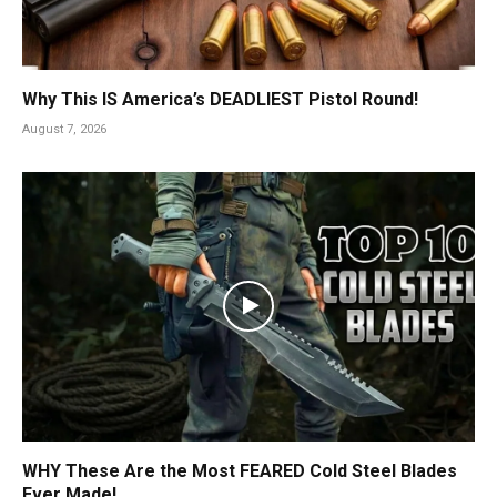
Why This IS America’s DEADLIEST Pistol Round!
August 7, 2026
WHY These Are the Most FEARED Cold Steel Blades
Ever Made!