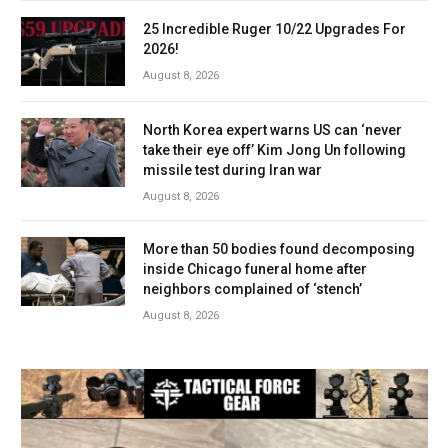
25 Incredible Ruger 10/22 Upgrades For
2026!
August 8, 2026
North Korea expert warns US can ‘never
take their eye off’ Kim Jong Un following
missile test during Iran war
August 8, 2026
More than 50 bodies found decomposing
inside Chicago funeral home after
neighbors complained of ‘stench’
August 8, 2026