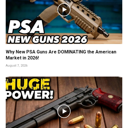
Why New PSA Guns Are DOMINATING the American
Market in 2026!
August 7, 2026