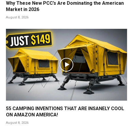
Why These New PCC’s Are Dominating the American
Market in 2026
August 8, 2026
55 CAMPING INVENTIONS THAT ARE INSANELY COOL
ON AMAZON AMERICA!
August 8, 2026