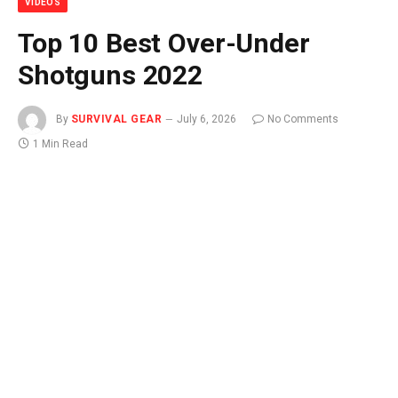
VIDEOS
Top 10 Best Over-Under
Shotguns 2022
By
SURVIVAL GEAR
July 6, 2026
No Comments
1 Min Read