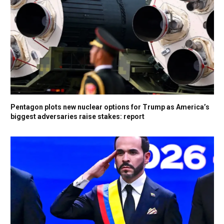
Pentagon plots new nuclear options for Trump as America’s
biggest adversaries raise stakes: report