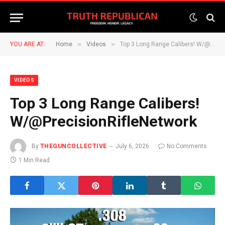
»
»
YOU ARE AT:
Home
Videos
Top 3 Long Range Calibers! W/@PrecisionRifleNetwork
VIDEOS
Top 3 Long Range Calibers!
W/@PrecisionRifleNetwork
By
THEGUNCOLLECTIVE
July 6, 2026
No Comments
1 Min Read