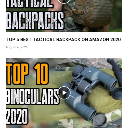
TOP 5 BEST TACTICAL BACKPACK ON AMAZON 2020
August 6, 2026