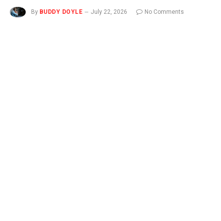
By
BUDDY DOYLE
July 22, 2026
No Comments
3 Mins Read
Novo Nordisk sued Eli Lilly on Tuesday, accusing its rival of
misleading consumers by claiming Lilly’s drugs work better