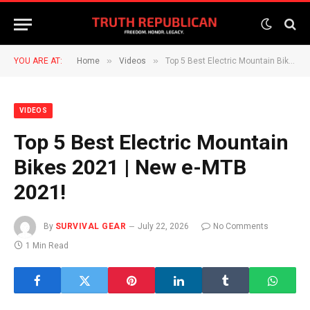
»
»
YOU ARE AT:
Home
Videos
Top 5 Best Electric Mountain Bikes 2021 | New e-MTB 2021!
VIDEOS
Top 5 Best Electric Mountain
Bikes 2021 | New e-MTB
2021!
By
SURVIVAL GEAR
July 22, 2026
No Comments
1 Min Read