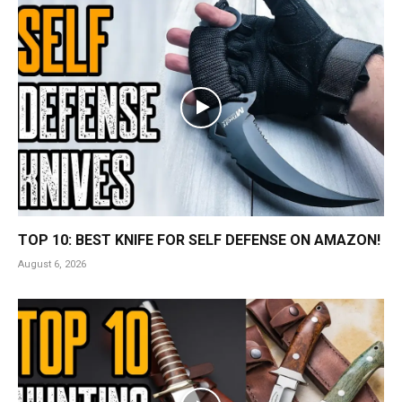
TOP 10: BEST KNIFE FOR SELF DEFENSE ON AMAZON!
August 6, 2026