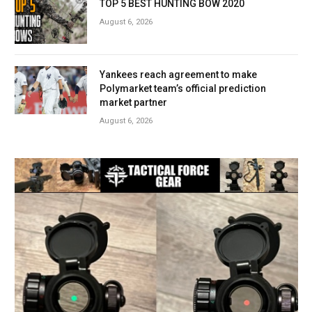
TOP 5 BEST HUNTING BOW 2020
August 6, 2026
Yankees reach agreement to make
Polymarket team’s official prediction
market partner
August 6, 2026