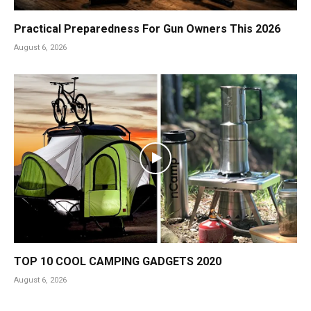
Practical Preparedness For Gun Owners This 2026
August 6, 2026
TOP 10 COOL CAMPING GADGETS 2020
August 6, 2026