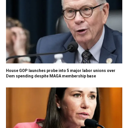
House GOP launches probe into 5 major labor unions over
Dem spending despite MAGA membership base