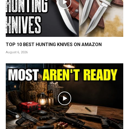
TOP 10 BEST HUNTING KNIVES ON AMAZON
August 6, 2026