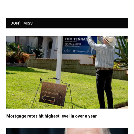
DON'T MISS
Mortgage rates hit highest level in over a year