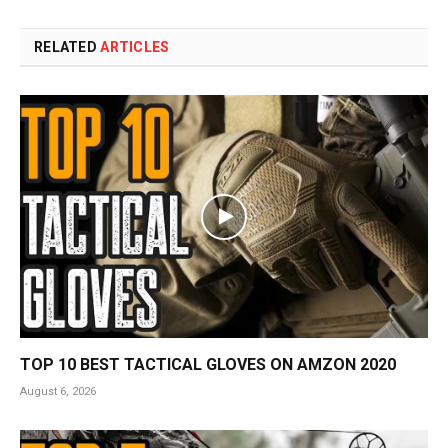
RELATED
ARTICLES
TOP 10 BEST TACTICAL GLOVES ON AMZON 2020
August 6, 2026