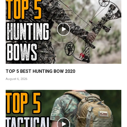
TOP 5 BEST HUNTING BOW 2020
August 6, 2026