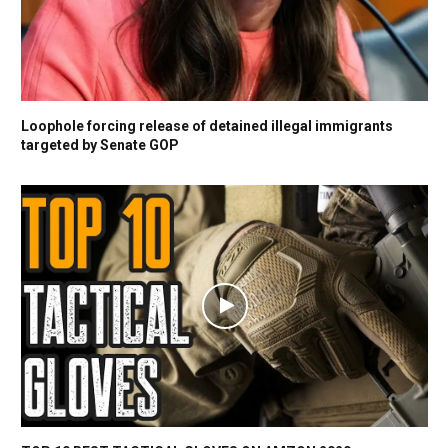
Loophole forcing release of detained illegal immigrants
targeted by Senate GOP