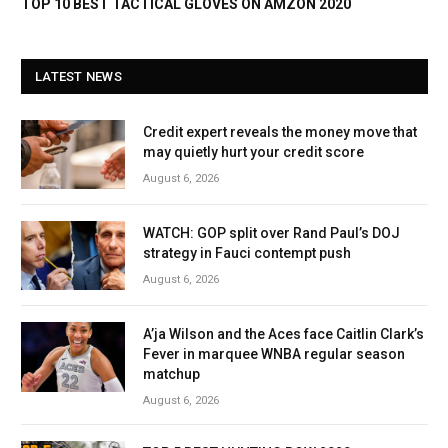
TOP 10 BEST TACTICAL GLOVES ON AMZON 2020
LATEST NEWS
Credit expert reveals the money move that
may quietly hurt your credit score
August 6, 2026
WATCH: GOP split over Rand Paul’s DOJ
strategy in Fauci contempt push
August 6, 2026
A’ja Wilson and the Aces face Caitlin Clark’s
Fever in marquee WNBA regular season
matchup
August 6, 2026