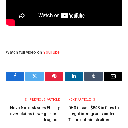
Watch full video on
YouTube
Facebook
Twitter
Pinterest
LinkedIn
Tumblr
Email
PREVIOUS ARTICLE
NEXT ARTICLE
Novo Nordisk sues Eli Lilly
DHS issues $84B in fines to
over claims in weight-loss
illegal immigrants under
drug ads
Trump administration