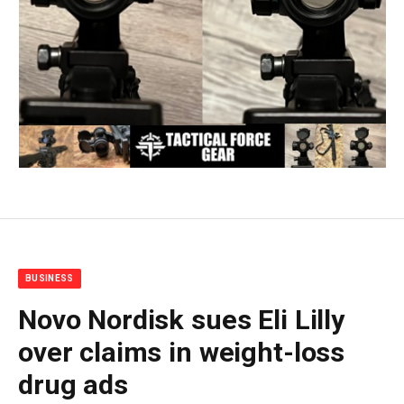
BUSINESS
Novo Nordisk sues Eli Lilly
over claims in weight-loss
drug ads