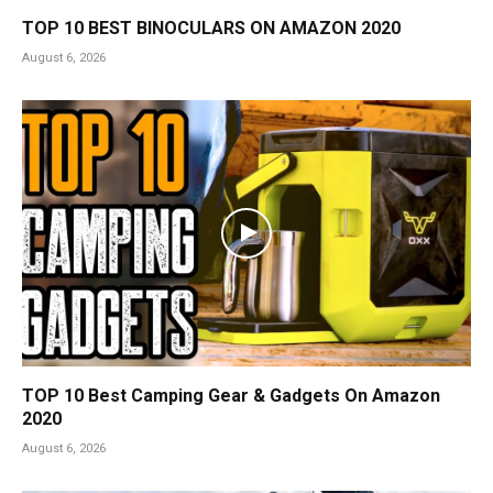
TOP 10 BEST BINOCULARS ON AMAZON 2020
August 6, 2026
TOP 10 Best Camping Gear & Gadgets On Amazon
2020
August 6, 2026