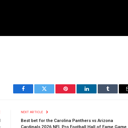
Facebook
Twitter
Pinterest
LinkedIn
Tumblr
E
NEXT ARTICLE
l
Best bet for the Carolina Panthers vs Arizona
e
Cardinals 2026 NFL Pro Football Hall of Fame Game