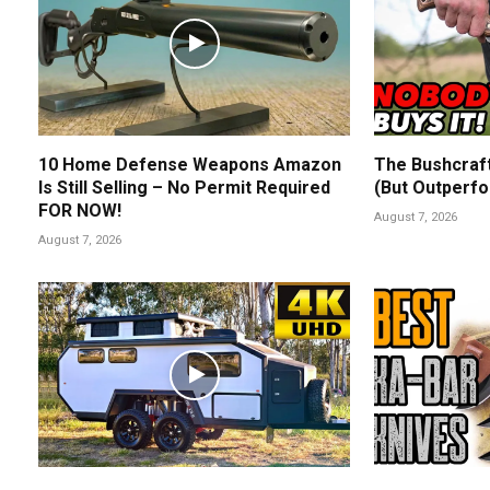
10 Home Defense Weapons Amazon
The Bushcraf
Is Still Selling – No Permit Required
(But Outperfo
FOR NOW!
August 7, 2026
August 7, 2026