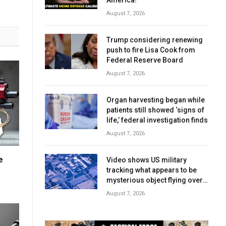
America!
August 7, 2026
Trump considering renewing
push to fire Lisa Cook from
Federal Reserve Board
August 7, 2026
Organ harvesting began while
patients still showed ‘signs of
life,’ federal investigation finds
August 7, 2026
e
Video shows US military
tracking what appears to be
mysterious object flying over
Middle East in 2025
August 7, 2026