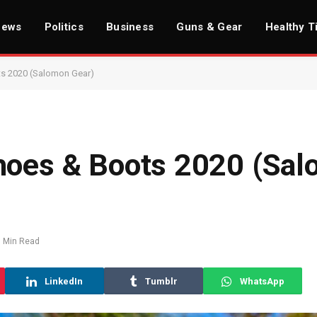
News
Politics
Business
Guns & Gear
Healthy T
ts 2020 (Salomon Gear)
hoes & Boots 2020 (Sa
1 Min Read
LinkedIn
Tumblr
WhatsApp