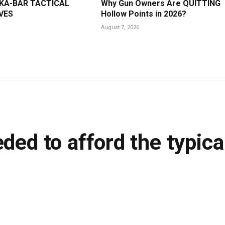
 KA-BAR TACTICAL
Why Gun Owners Are QUITTING
VES
Hollow Points in 2026?
August 7, 2026
ded to afford the typica
ins Read
LinkedIn
Tumblr
WhatsApp