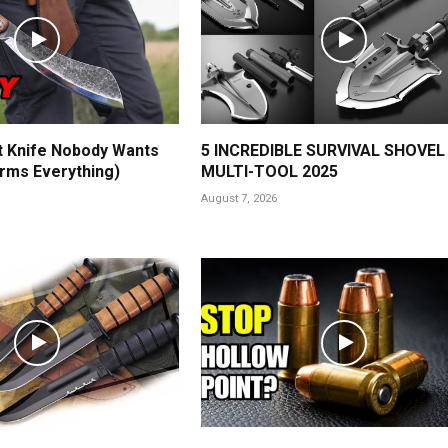
t Knife Nobody Wants
5 INCREDIBLE SURVIVAL SHOVEL
rms Everything)
MULTI-TOOL 2025
August 7, 2026