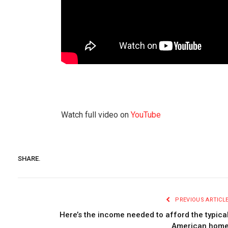
Watch full video on
YouTube
SHARE.
PREVIOUS ARTICL
Here’s the income needed to afford the typica
American hom