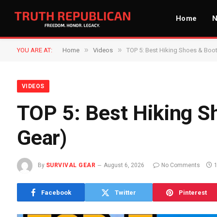
Home
»
»
YOU ARE AT:
Home
Videos
TOP 5: Best Hiking Shoes & Boo
VIDEOS
TOP 5: Best Hiking S
Gear)
By
SURVIVAL GEAR
August 6, 2026
No Comments
Facebook
Twitter
Pinterest