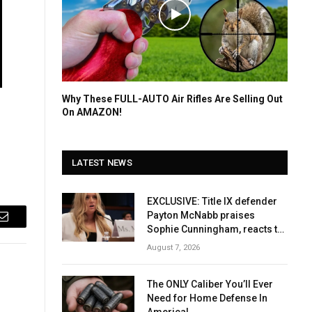
Why These FULL-AUTO Air Rifles Are Selling Out
On AMAZON!
LATEST NEWS
EXCLUSIVE: Title IX defender
Payton McNabb praises
Email
Sophie Cunningham, reacts to
Caitlin Clark
August 7, 2026
The ONLY Caliber You’ll Ever
Need for Home Defense In