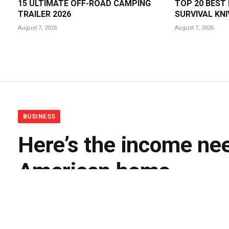
15 ULTIMATE OFF-ROAD CAMPING
TOP 20 BEST
TRAILER 2026
SURVIVAL KNI
August 7, 2026
August 7, 2026
BUSINESS
Here’s the income nee
American home
By
BUDDY DOYLE
August 6, 2026
No Comments
3 M
Facebook
Twitter
Pinterest