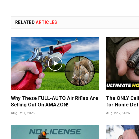
RELATED
ARTICLES
Why These FULL-AUTO Air Rifles Are
The ONLY Cali
Selling Out On AMAZON!
for Home Def
August 7, 2026
August 7, 2026