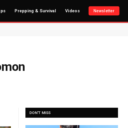
ips
Prepping & Survival
Videos
Newsletter
lomon
DON'T MISS