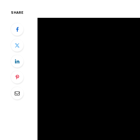
SHARE