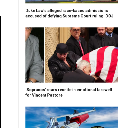
Duke Law’s alleged race-based admissions
accused of defying Supreme Court ruling: DOJ
‘Sopranos’ stars reunite in emotional farewell
for Vincent Pastore