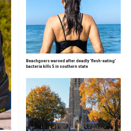
Beachgoers warned after deadly ‘flesh-eating’
bacteria kills 5 in southern state