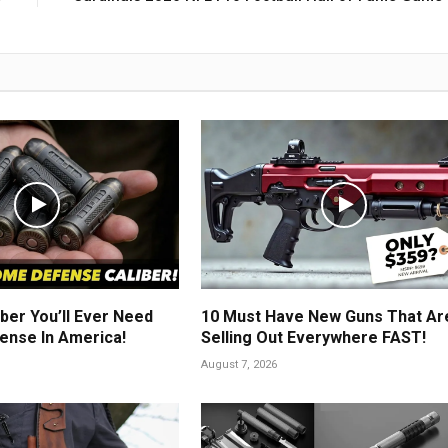
ber You’ll Ever Need
10 Must Have New Guns That Ar
ense In America!
Selling Out Everywhere FAST!
August 7, 2026