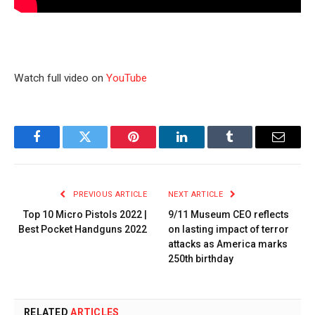
Watch full video on
YouTube
Facebook
Twitter
Pinterest
LinkedIn
Tumblr
Email
PREVIOUS ARTICLE
NEXT ARTICLE
Top 10 Micro Pistols 2022 |
9/11 Museum CEO reflects
Best Pocket Handguns 2022
on lasting impact of terror
attacks as America marks
250th birthday
RELATED
ARTICLES