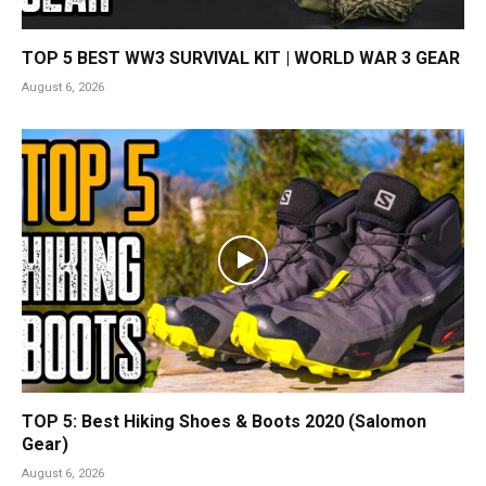
TOP 5 BEST WW3 SURVIVAL KIT | WORLD WAR 3 GEAR
August 6, 2026
TOP 5: Best Hiking Shoes & Boots 2020 (Salomon
Gear)
August 6, 2026