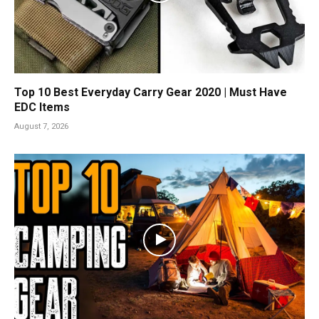
Top 10 Best Everyday Carry Gear 2020 | Must Have
EDC Items
August 7, 2026