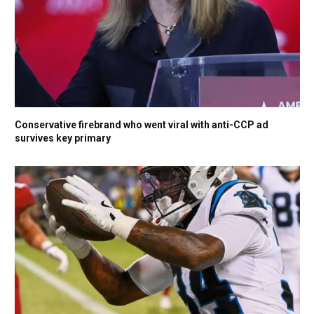
Conservative firebrand who went viral with anti-CCP ad
survives key primary