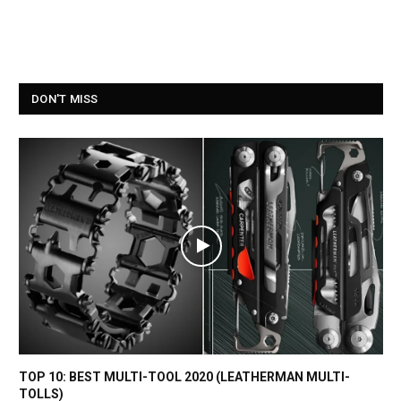
DON'T MISS
TOP 10: BEST MULTI-TOOL 2020 (LEATHERMAN MULTI-
TOLLS)