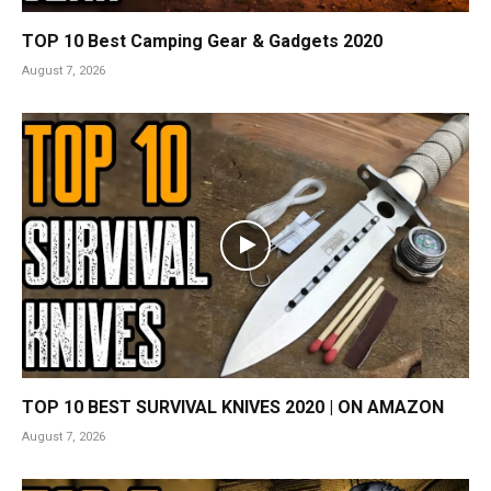
TOP 10 Best Camping Gear & Gadgets 2020
August 7, 2026
TOP 10 BEST SURVIVAL KNIVES 2020 | ON AMAZON
August 7, 2026