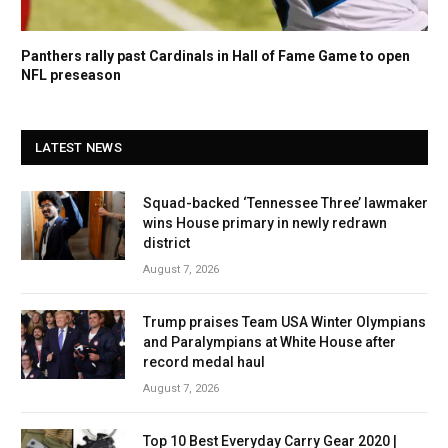
Panthers rally past Cardinals in Hall of Fame Game to open
NFL preseason
LATEST NEWS
Squad-backed ‘Tennessee Three’ lawmaker
wins House primary in newly redrawn
district
August 7, 2026
Trump praises Team USA Winter Olympians
and Paralympians at White House after
record medal haul
August 7, 2026
Top 10 Best Everyday Carry Gear 2020 |