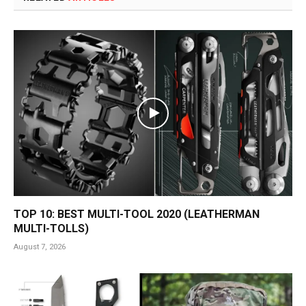
TOP 10: BEST MULTI-TOOL 2020 (LEATHERMAN
MULTI-TOLLS)
August 7, 2026