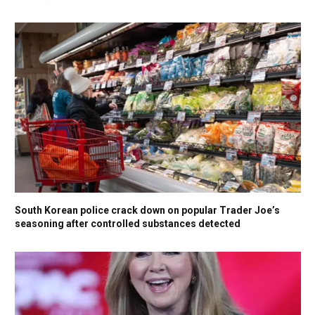
South Korean police crack down on popular Trader Joe’s
seasoning after controlled substances detected