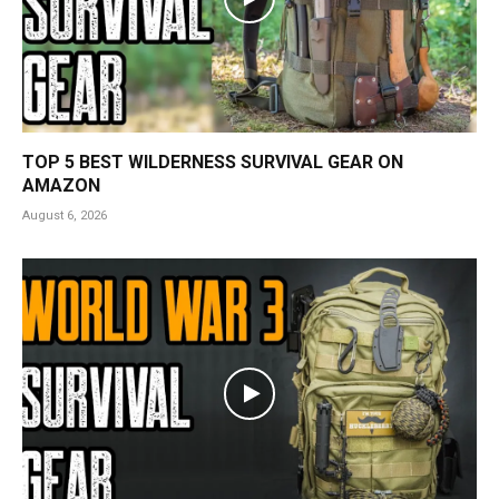
TOP 5 BEST WILDERNESS SURVIVAL GEAR ON
AMAZON
August 6, 2026