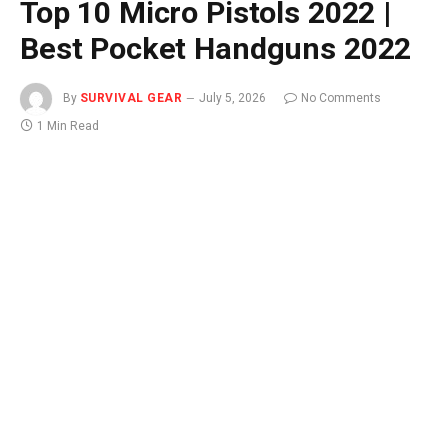
Top 10 Micro Pistols 2022 |
Best Pocket Handguns 2022
By
SURVIVAL GEAR
July 5, 2026
No Comments
1 Min Read