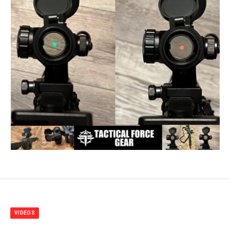
VIDEOS