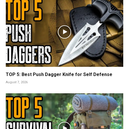
TOP 5: Best Push Dagger Knife for Self Defense
August 7, 2026