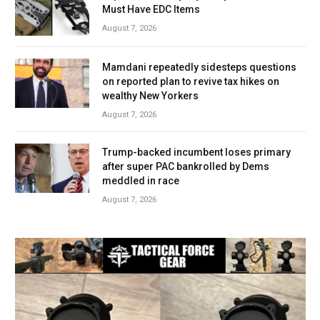
Must Have EDC Items
August 7, 2026
Mamdani repeatedly sidesteps questions
on reported plan to revive tax hikes on
wealthy New Yorkers
August 7, 2026
Trump-backed incumbent loses primary
after super PAC bankrolled by Dems
meddled in race
August 7, 2026