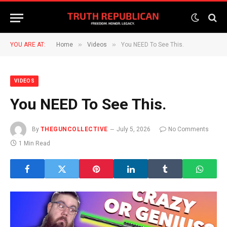
»
»
YOU ARE AT:
Home
Videos
You NEED To See This.
VIDEOS
You NEED To See This.
By
THEGUNCOLLECTIVE
July 5, 2026
No Comments
1 Min Read