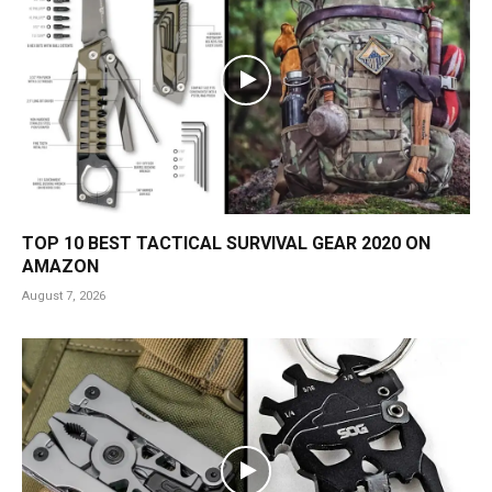
TOP 10 BEST TACTICAL SURVIVAL GEAR 2020 ON
AMAZON
August 7, 2026