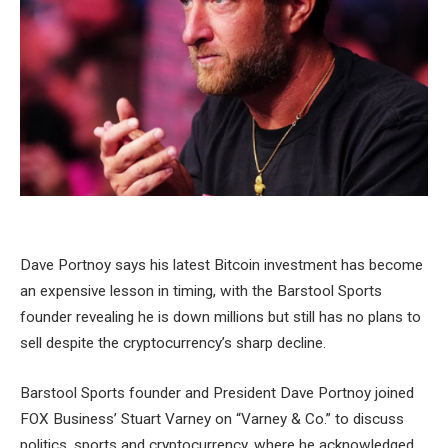
Dave Portnoy says his latest Bitcoin investment has become
an expensive lesson in timing, with the Barstool Sports
founder revealing he is down millions but still has no plans to
sell despite the cryptocurrency’s sharp decline.
Barstool Sports founder and President Dave Portnoy joined
FOX Business’ Stuart Varney on “Varney & Co.” to discuss
politics, sports and cryptocurrency, where he acknowledged