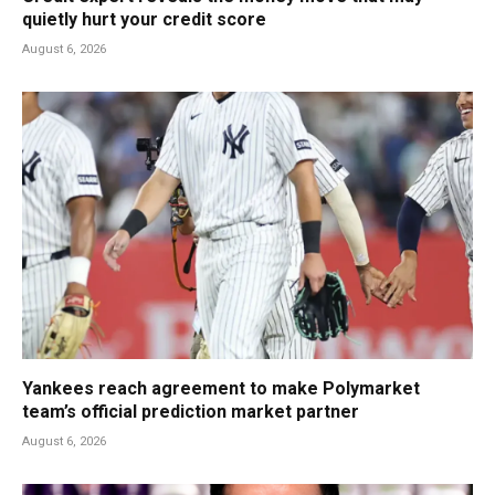
quietly hurt your credit score
August 6, 2026
Yankees reach agreement to make Polymarket
team’s official prediction market partner
August 6, 2026