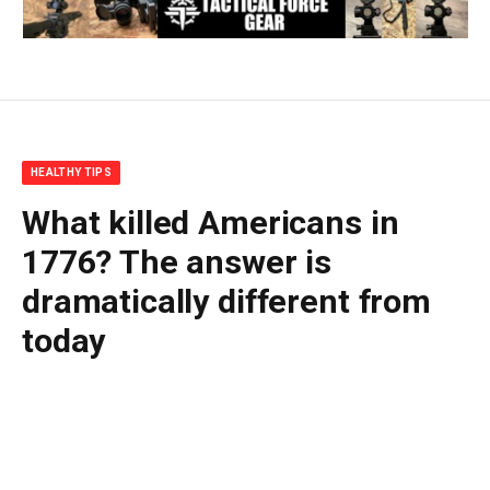
HEALTHY TIPS
What killed Americans in
1776? The answer is
dramatically different from
today
By
BUDDY DOYLE
July 3, 2026
No Comments
8 Mins Read