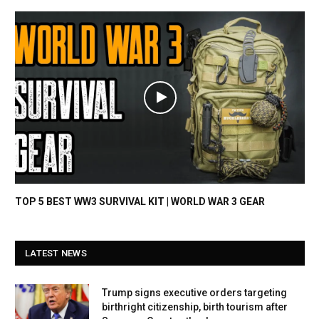
TOP 5 BEST WW3 SURVIVAL KIT | WORLD WAR 3 GEAR
LATEST NEWS
Trump signs executive orders targeting
birthright citizenship, birth tourism after