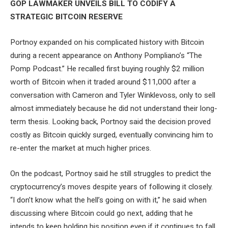
GOP LAWMAKER UNVEILS BILL TO CODIFY A
STRATEGIC BITCOIN RESERVE
Portnoy expanded on his complicated history with Bitcoin
during a recent appearance on Anthony Pompliano’s “The
Pomp Podcast.” He recalled first buying roughly $2 million
worth of Bitcoin when it traded around $11,000 after a
conversation with Cameron and Tyler Winklevoss, only to sell
almost immediately because he did not understand their long-
term thesis. Looking back, Portnoy said the decision proved
costly as Bitcoin quickly surged, eventually convincing him to
re-enter the market at much higher prices.
On the podcast, Portnoy said he still struggles to predict the
cryptocurrency’s moves despite years of following it closely.
“I don’t know what the hell’s going on with it,” he said when
discussing where Bitcoin could go next, adding that he
intends to keep holding his position even if it continues to fall.