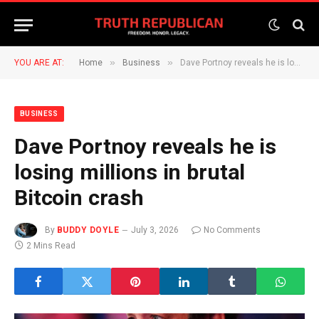
»
»
YOU ARE AT:
Home
Business
Dave Portnoy reveals he is losing millions in brutal Bitcoin crash
BUSINESS
Dave Portnoy reveals he is
losing millions in brutal
Bitcoin crash
By
BUDDY DOYLE
July 3, 2026
No Comments
2 Mins Read