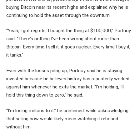
buying Bitcoin near its recent highs and explained why he is
continuing to hold the asset through the downturn.
“Yeah, I got regrets, I bought the thing at $100,000,” Portnoy
said. “There’s nothing I’ve been wrong about more than
Bitcoin. Every time I sell it, it goes nuclear. Every time I buy it,
it tanks.”
Even with the losses piling up, Portnoy said he is staying
invested because he believes history has repeatedly worked
against him whenever he exits the market. “I’m holding, I’ll
hold this thing down to zero,” he said.
“I’m losing millions to it,” he continued, while acknowledging
that selling now would likely mean watching it rebound
without him.