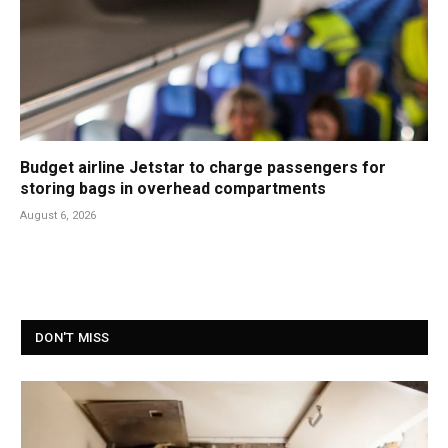
Budget airline Jetstar to charge passengers for
storing bags in overhead compartments
August 6, 2026
DON'T MISS