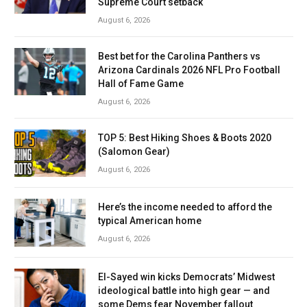
Supreme Court setback
August 6, 2026
Best bet for the Carolina Panthers vs
Arizona Cardinals 2026 NFL Pro Football
Hall of Fame Game
August 6, 2026
TOP 5: Best Hiking Shoes & Boots 2020
(Salomon Gear)
August 6, 2026
Here’s the income needed to afford the
typical American home
August 6, 2026
El-Sayed win kicks Democrats’ Midwest
ideological battle into high gear — and
some Dems fear November fallout