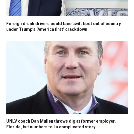
Foreign drunk drivers could face swift boot out of country
under Trump’s ‘America first’ crackdown
UNLV coach Dan Mullen throws dig at former employer,
Florida, but numbers tell a complicated story