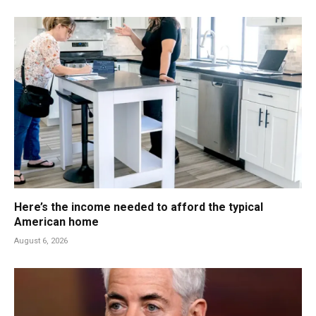
Here’s the income needed to afford the typical
American home
August 6, 2026