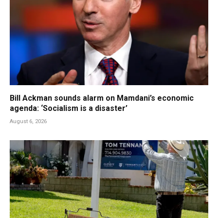
Bill Ackman sounds alarm on Mamdani’s economic
agenda: ‘Socialism is a disaster’
August 6, 2026