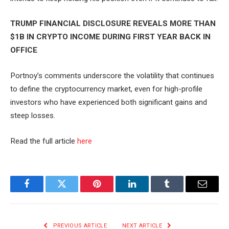
TRUMP FINANCIAL DISCLOSURE REVEALS MORE THAN
$1B IN CRYPTO INCOME DURING FIRST YEAR BACK IN
OFFICE
Portnoy’s comments underscore the volatility that continues
to define the cryptocurrency market, even for high-profile
investors who have experienced both significant gains and
steep losses.
Read the full article
here
Facebook
Twitter
Pinterest
LinkedIn
Tumblr
Email
PREVIOUS ARTICLE
NEXT ARTICLE