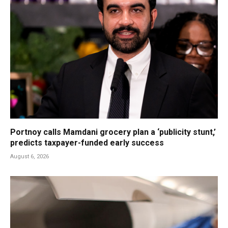
Portnoy calls Mamdani grocery plan a ‘publicity stunt,’
predicts taxpayer-funded early success
August 6, 2026