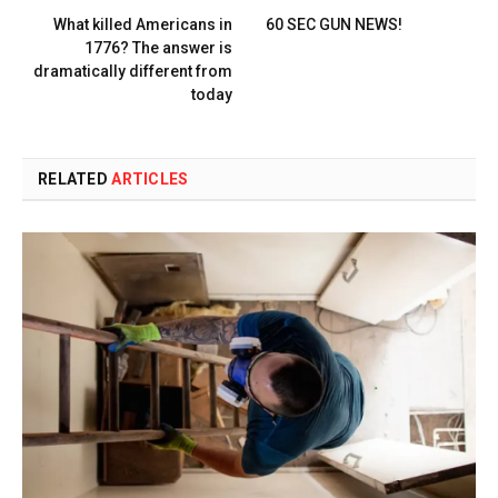
What killed Americans in
60 SEC GUN NEWS!
1776? The answer is
dramatically different from
today
RELATED
ARTICLES