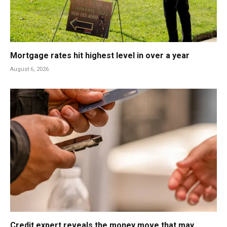
Mortgage rates hit highest level in over a year
August 6, 2026
Credit expert reveals the money move that may