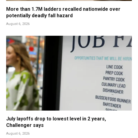
More than 1.7M ladders recalled nationwide over
potentially deadly fall hazard
August 6, 2026
July layoffs drop to lowest level in 2 years,
Challenger says
August 6, 2026