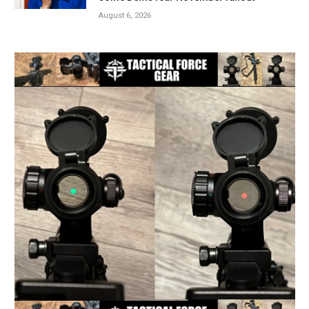
August 6, 2026