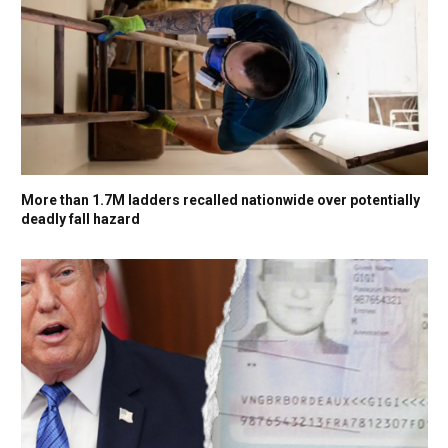
More than 1.7M ladders recalled nationwide over potentially
deadly fall hazard