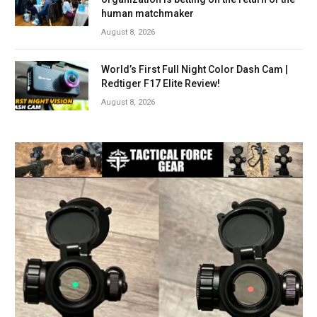
human matchmaker
August 8, 2026
World’s First Full Night Color Dash Cam |
Redtiger F17 Elite Review!
August 8, 2026