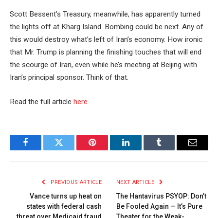
Scott Bessent’s Treasury, meanwhile, has apparently turned
the lights off at Kharg Island. Bombing could be next. Any of
this would destroy what’s left of Iran’s economy. How ironic
that Mr. Trump is planning the finishing touches that will end
the scourge of Iran, even while he’s meeting at Beijing with
Iran’s principal sponsor. Think of that.
Read the full article
here
Facebook
Twitter
Pinterest
LinkedIn
Tumblr
Email
PREVIOUS ARTICLE
NEXT ARTICLE
Vance turns up heat on
The Hantavirus PSYOP: Don’t
states with federal cash
Be Fooled Again — It’s Pure
threat over Medicaid fraud
Theater for the Weak-