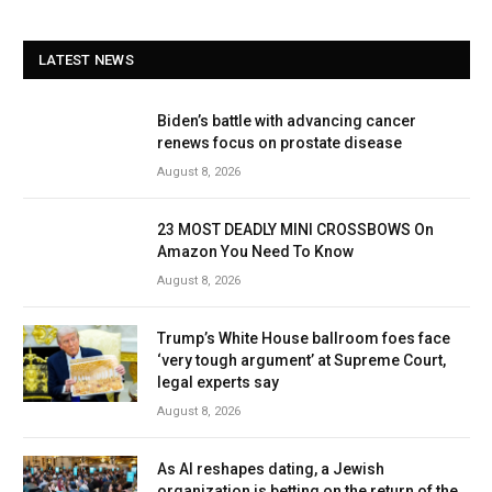
LATEST NEWS
Biden’s battle with advancing cancer
renews focus on prostate disease
August 8, 2026
23 MOST DEADLY MINI CROSSBOWS On
Amazon You Need To Know
August 8, 2026
Trump’s White House ballroom foes face
‘very tough argument’ at Supreme Court,
legal experts say
August 8, 2026
As AI reshapes dating, a Jewish
organization is betting on the return of the