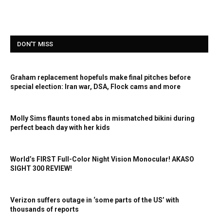
DON'T MISS
Graham replacement hopefuls make final pitches before
special election: Iran war, DSA, Flock cams and more
Molly Sims flaunts toned abs in mismatched bikini during
perfect beach day with her kids
World’s FIRST Full-Color Night Vision Monocular! AKASO
SIGHT 300 REVIEW!
Verizon suffers outage in ‘some parts of the US’ with
thousands of reports