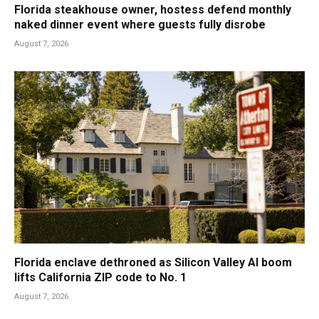
Florida steakhouse owner, hostess defend monthly
naked dinner event where guests fully disrobe
August 7, 2026
Florida enclave dethroned as Silicon Valley AI boom
lifts California ZIP code to No. 1
August 7, 2026