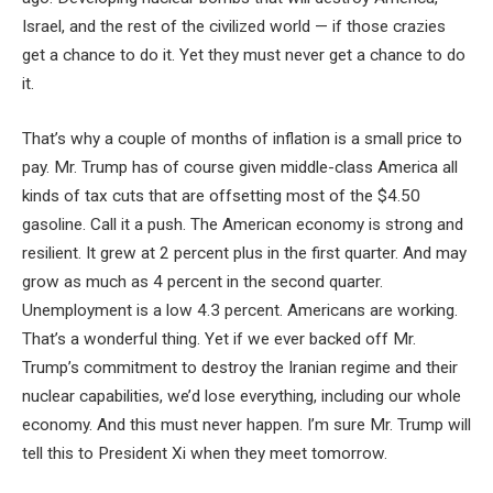
Israel, and the rest of the civilized world — if those crazies
get a chance to do it. Yet they must never get a chance to do
it.
That’s why a couple of months of inflation is a small price to
pay. Mr. Trump has of course given middle-class America all
kinds of tax cuts that are offsetting most of the $4.50
gasoline. Call it a push. The American economy is strong and
resilient. It grew at 2 percent plus in the first quarter. And may
grow as much as 4 percent in the second quarter.
Unemployment is a low 4.3 percent. Americans are working.
That’s a wonderful thing. Yet if we ever backed off Mr.
Trump’s commitment to destroy the Iranian regime and their
nuclear capabilities, we’d lose everything, including our whole
economy. And this must never happen. I’m sure Mr. Trump will
tell this to President Xi when they meet tomorrow.