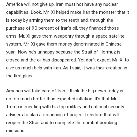
America will not give up. Iran must not have any nuclear
capabilities. Look, Mr. Xi helped make Iran the monster that it
is today by arming them to the teeth and, through the
purchase of 90 percent of Iran’s oil, they financed those
arms. Mr. Xi gave them weaponry through a space satellite
system. Mr. Xi gave them money denominated in Chinese
yuan. Now he’s unhappy because the Strait of Hormuz is
closed and the oil has disappeared. Yet don’t expect Mr. Xi to
give us much help with Iran. As I said, it was their creation in
the first place.
America will take care of Iran. I think the big news today is
not so much hotter than expected inflation. It’s that Mr.
Trump is meeting with his top military and national security
advisers to plan a reopening of project freedom that will
reopen the Strait and to complete the combat bombing
missions.