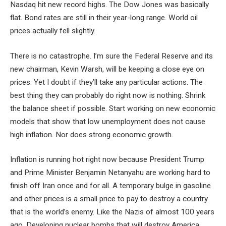
Nasdaq hit new record highs. The Dow Jones was basically
flat. Bond rates are still in their year-long range. World oil
prices actually fell slightly.
There is no catastrophe. I’m sure the Federal Reserve and its
new chairman, Kevin Warsh, will be keeping a close eye on
prices. Yet I doubt if they’ll take any particular actions. The
best thing they can probably do right now is nothing. Shrink
the balance sheet if possible. Start working on new economic
models that show that low unemployment does not cause
high inflation. Nor does strong economic growth.
Inflation is running hot right now because President Trump
and Prime Minister Benjamin Netanyahu are working hard to
finish off Iran once and for all. A temporary bulge in gasoline
and other prices is a small price to pay to destroy a country
that is the world’s enemy. Like the Nazis of almost 100 years
ago. Developing nuclear bombs that will destroy America,