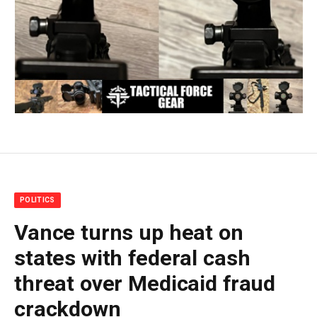
POLITICS
Vance turns up heat on
states with federal cash
threat over Medicaid fraud
crackdown