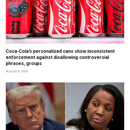
Coca-Cola’s personalized cans show inconsistent
enforcement against disallowing controversial
phrases, groups
August 8, 2026