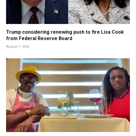
Trump considering renewing push to fire Lisa Cook
from Federal Reserve Board
August 7, 2026