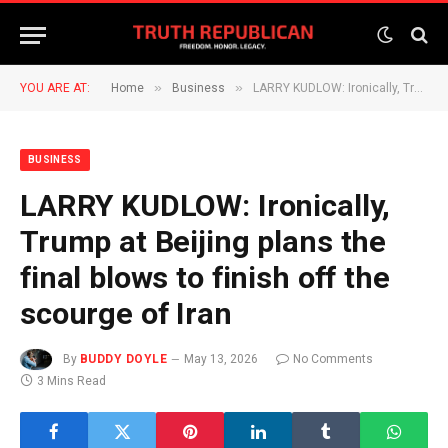
»
»
YOU ARE AT:
Home
Business
LARRY KUDLOW: Ironically, Trump at Beijing plans the final blows to finish off the scourge of Iran
BUSINESS
LARRY KUDLOW: Ironically,
Trump at Beijing plans the
final blows to finish off the
scourge of Iran
By
BUDDY DOYLE
May 13, 2026
No Comments
3 Mins Read