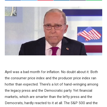
April was a bad month for inflation. No doubt about it. Both
the consumer price index and the producer price index ran
hotter than expected. There’s a lot of hand-wringing among
the legacy press and the Democratic party. Yet financial
markets, which are smarter than the lefty press and the
Democrats, hardly reacted to it at all. The S&P 500 and the