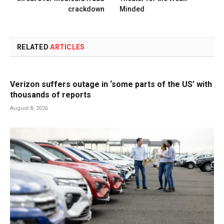
crackdown
Minded
RELATED
ARTICLES
Verizon suffers outage in ‘some parts of the US’ with
thousands of reports
August 8, 2026