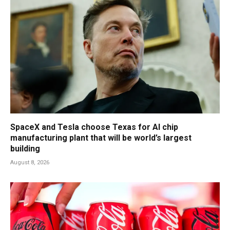
SpaceX and Tesla choose Texas for AI chip
manufacturing plant that will be world’s largest
building
August 8, 2026