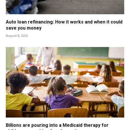
Auto loan refinancing: How it works and when it could
save you money
August 8, 2026
Billions are pouring into a Medicaid therapy for