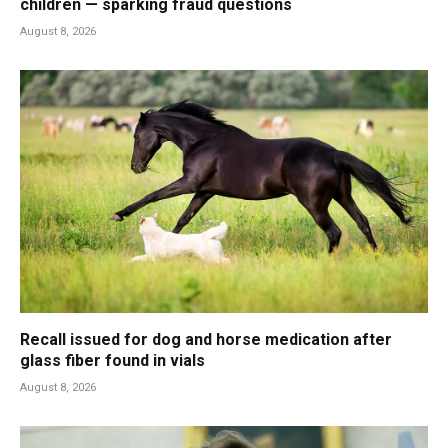
children — sparking fraud questions
August 8, 2026
Recall issued for dog and horse medication after
glass fiber found in vials
August 8, 2026