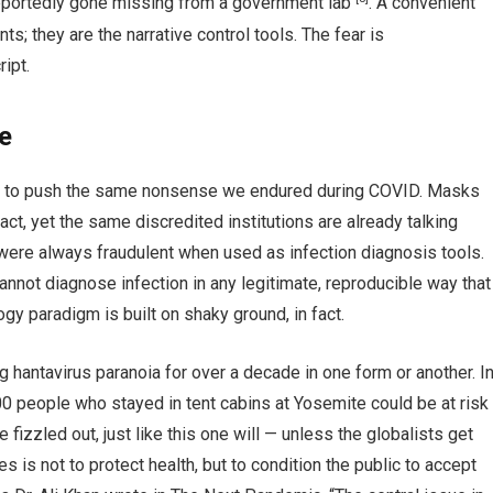
reportedly gone missing from a government lab
. A convenient
dents; they are the narrative control tools. The fear is
ipt.
e
ed to push the same nonsense we endured during COVID. Masks
fact, yet the same discredited institutions are already talking
re always fraudulent when used as infection diagnosis tools.
annot diagnose infection in any legitimate, reproducible way that
logy paradigm is built on shaky ground, in fact.
 hantavirus paranoia for over a decade in one form or another. I
0 people who stayed in tent cabins at Yosemite could be at risk
e fizzled out, just like this one will — unless the globalists get
 is not to protect health, but to condition the public to accept