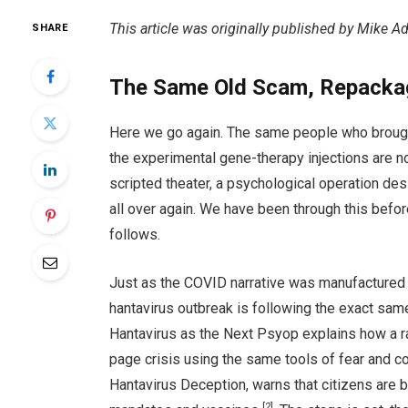
This article was originally published by Mike 
SHARE
The Same Old Scam, Repacka
Here we go again. The same people who broug
the experimental gene-therapy injections are no
scripted theater, a psychological operation des
all over again. We have been through this befo
follows.
Just as the COVID narrative was manufactured
hantavirus outbreak is following the exact sam
Hantavirus as the Next Psyop explains how a ra
page crisis using the same tools of fear and c
Hantavirus Deception, warns that citizens are b
[2]