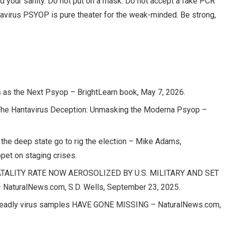
and your sanity. Do not put on a mask. Do not accept a fake PCR
antavirus PSYOP is pure theater for the weak-minded. Be strong,
s as the Next Psyop – BrightLearn book, May 7, 2026.
 Hantavirus Deception: Unmasking the Moderna Psyop –
 the deep state go to rig the election – Mike Adams,
pet on staging crises.
TALITY RATE NOW AEROSOLIZED BY U.S. MILITARY AND SET
turalNews.com, S.D. Wells, September 23, 2025.
0 deadly virus samples HAVE GONE MISSING – NaturalNews.com,