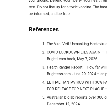
your ground. Defend your liberty, your health, 
test. Do not line up for a toxic vaccine. The h
be informed, and be free.
References
The Viral Veil: Unmasking Hantaviru
COVID LOCKDOWN LIES AGAIN — The
BrightLearn book, May 7, 2026.
Health Ranger Report – How far will
Brighteon.com, June 29, 2024 – snip
LETHAL HANTAVIRUS WITH 30% FA
FOR RELEASE FOR NEXT PLAGUE – Na
Australian biolab reports over 30
December 12, 2024.