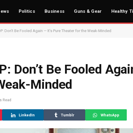
News
Politics
Business
Guns & Gear
Healthy T
P: Don’t Be Fooled Again — It’s Pure Theater for the Weak-Minded
: Don’t Be Fooled Again
 Weak-Minded
ns Read
LinkedIn
Tumblr
WhatsApp