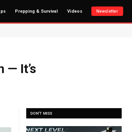
ips
Prepping & Survival
Videos
Newsletter
 — It’s
DON'T MISS