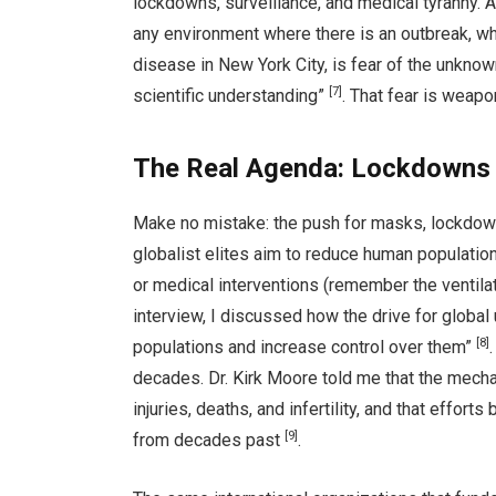
lockdowns, surveillance, and medical tyranny. A
any environment where there is an outbreak, whet
disease in New York City, is fear of the unknown
[7]
scientific understanding”
. That fear is weap
The Real Agenda: Lockdowns 
Make no mistake: the push for masks, lockdown
globalist elites aim to reduce human populatio
or medical interventions (remember the ventilato
interview, I discussed how the drive for globa
[8]
populations and increase control over them”
decades. Dr. Kirk Moore told me that the mech
injuries, deaths, and infertility, and that effort
[9]
from decades past
.