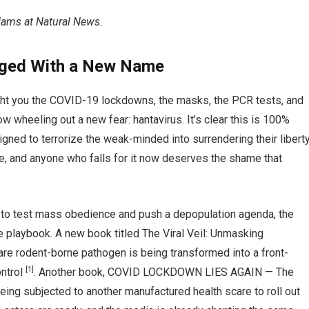
Adams at Natural News.
ged With a New Name
ht you the COVID-19 lockdowns, the masks, the PCR tests, and
w wheeling out a new fear: hantavirus. It’s clear this is 100%
igned to terrorize the weak-minded into surrendering their libert
re, and anyone who falls for it now deserves the shame that
 to test mass obedience and push a depopulation agenda, the
e playbook. A new book titled The Viral Veil: Unmasking
re rodent-borne pathogen is being transformed into a front-
[1]
ontrol
. Another book, COVID LOCKDOWN LIES AGAIN — The
eing subjected to another manufactured health scare to roll out