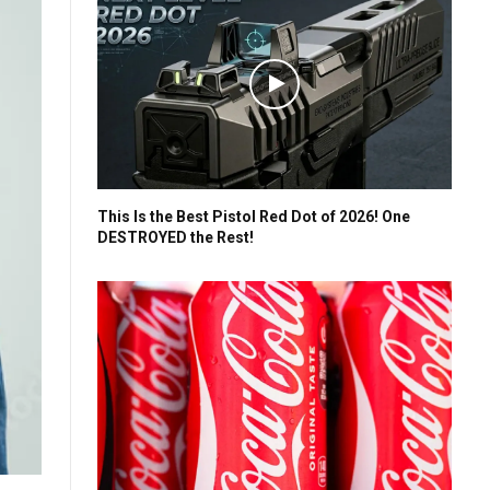
This Is the Best Pistol Red Dot of 2026! One
DESTROYED the Rest!