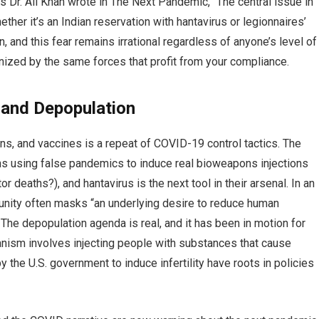
s Dr. Ali Khan wrote in The Next Pandemic, “The central issue in
her it’s an Indian reservation with hantavirus or legionnaires’
, and this fear remains irrational regardless of anyone’s level of
onized by the same forces that profit from your compliance.
and Depopulation
s, and vaccines is a repeat of COVID-19 control tactics. The
ns using false pandemics to induce real bioweapons injections
r deaths?), and hantavirus is the next tool in their arsenal. In an
l unity often masks “an underlying desire to reduce human
. The depopulation agenda is real, and it has been in motion for
anism involves injecting people with substances that cause
s by the U.S. government to induce infertility have roots in policies