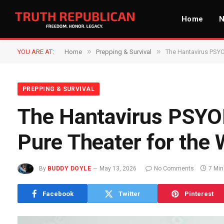
Home
»
»
YOU ARE AT:
Home
Prepping & Survival
The Hantavirus PSYO
PREPPING & SURVIVAL
The Hantavirus PSYOP
Pure Theater for the
By
BUDDY DOYLE
May 13, 2026
No Comments
7 Mi
Facebook
Twitter
Pinterest