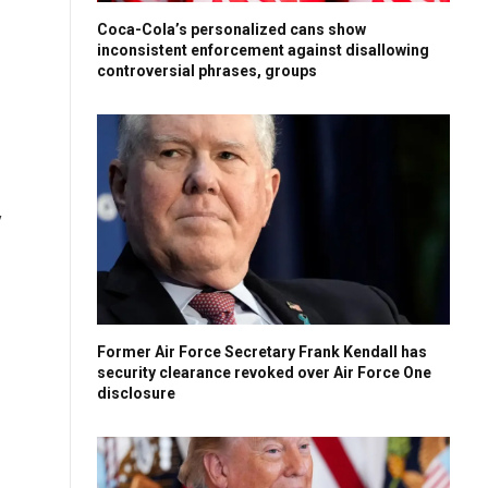
Coca-Cola’s personalized cans show
inconsistent enforcement against disallowing
controversial phrases, groups
y
Former Air Force Secretary Frank Kendall has
security clearance revoked over Air Force One
disclosure