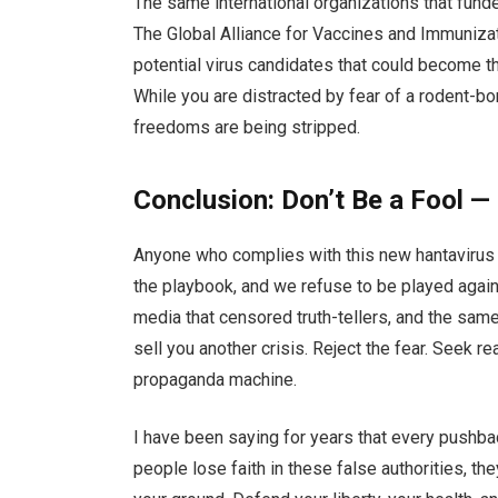
The same international organizations that fund
The Global Alliance for Vaccines and Immunizat
potential virus candidates that could become 
While you are distracted by fear of a rodent-bo
freedoms are being stripped.
Conclusion: Don’t Be a Fool —
Anyone who complies with this new hantavirus 
the playbook, and we refuse to be played agai
media that censored truth-tellers, and the sam
sell you another crisis. Reject the fear. Seek 
propaganda machine.
I have been saying for years that every pushbac
people lose faith in these false authorities, t