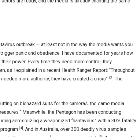
he actors are ready, and the media is already chanting the same
tavirus outbreak — at least not in the way the media wants you
o trigger panic and obedience. I have documented for years how
their power. Every time they need more control, they
ern, as I explained in a recent Health Ranger Report: “Throughout
[3]
 needed more authority, they have created a crisis”
. The
utting on biohazard suits for the cameras, the same media
h measures.” Meanwhile, the Pentagon has been conducting
uding aerosolizing a weaponized “hantavirus” with a 30% fatality
[4]
y program
. And in Australia, over 300 deadly virus samples —
[5]