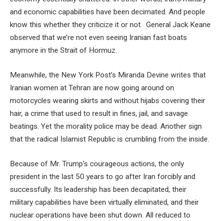
and economic capabilities have been decimated. And people
know this whether they criticize it or not. General Jack Keane
observed that we’re not even seeing Iranian fast boats
anymore in the Strait of Hormuz.
Meanwhile, the New York Post’s Miranda Devine writes that
Iranian women at Tehran are now going around on
motorcycles wearing skirts and without hijabs covering their
hair, a crime that used to result in fines, jail, and savage
beatings. Yet the morality police may be dead. Another sign
that the radical Islamist Republic is crumbling from the inside.
Because of Mr. Trump’s courageous actions, the only
president in the last 50 years to go after Iran forcibly and
successfully. Its leadership has been decapitated, their
military capabilities have been virtually eliminated, and their
nuclear operations have been shut down. All reduced to