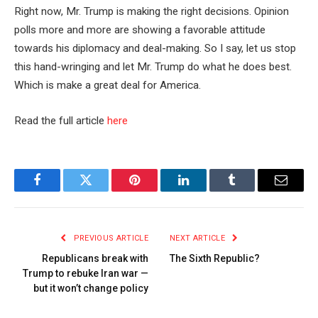
Right now, Mr. Trump is making the right decisions. Opinion
polls more and more are showing a favorable attitude
towards his diplomacy and deal-making. So I say, let us stop
this hand-wringing and let Mr. Trump do what he does best.
Which is make a great deal for America.
Read the full article
here
Facebook
Twitter
Pinterest
LinkedIn
Tumblr
Email
PREVIOUS ARTICLE
NEXT ARTICLE
Republicans break with
The Sixth Republic?
Trump to rebuke Iran war —
but it won’t change policy