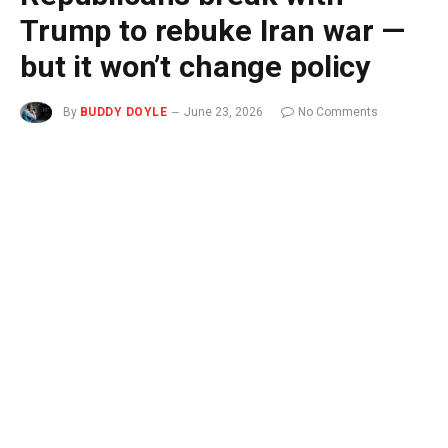
Trump to rebuke Iran war —
but it won’t change policy
By
BUDDY DOYLE
June 23, 2026
No Comments
3 Mins Read