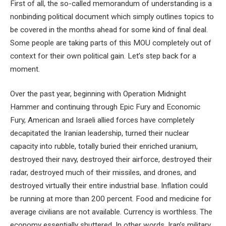
First of all, the so-called memorandum of understanding is a
nonbinding political document which simply outlines topics to
be covered in the months ahead for some kind of final deal.
Some people are taking parts of this MOU completely out of
context for their own political gain. Let’s step back for a
moment.
Over the past year, beginning with Operation Midnight
Hammer and continuing through Epic Fury and Economic
Fury, American and Israeli allied forces have completely
decapitated the Iranian leadership, turned their nuclear
capacity into rubble, totally buried their enriched uranium,
destroyed their navy, destroyed their airforce, destroyed their
radar, destroyed much of their missiles, and drones, and
destroyed virtually their entire industrial base. Inflation could
be running at more than 200 percent. Food and medicine for
average civilians are not available. Currency is worthless. The
economy essentially shuttered. In other words, Iran’s military