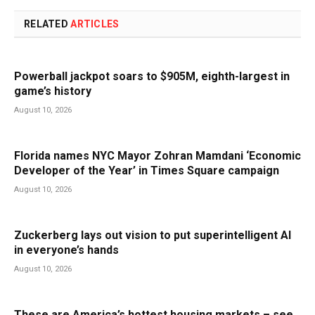
RELATED
ARTICLES
Powerball jackpot soars to $905M, eighth-largest in
game’s history
August 10, 2026
Florida names NYC Mayor Zohran Mamdani ‘Economic
Developer of the Year’ in Times Square campaign
August 10, 2026
Zuckerberg lays out vision to put superintelligent AI
in everyone’s hands
August 10, 2026
These are America’s hottest housing markets – see