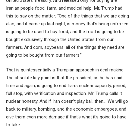
United States Treasury. And released only for buying the
Iranian people food, farm, and medical help. Mr. Trump had
this to say on the matter: “One of the things that we are doing
also, and it came up last night, is money that’s being unfrozen
is going to be used to buy food, and the food is going to be
bought exclusively through the United States from our
farmers. And corn, soybeans, all of the things they need are
going to be bought from our farmers.”
That is quintessentially a Trumpian approach in deal making.
The absolute key point is that the president, as he has said
time and again, is going to end Iran’s nuclear capacity, period,
full stop, with verification and inspection. Mr. Trump calls it
nuclear honesty. And if Iran doesn’t play ball, then… We will go
back to military, bombing, and the economic embargoes, and
give them even more damage if that’s what it’s going to have
to take.