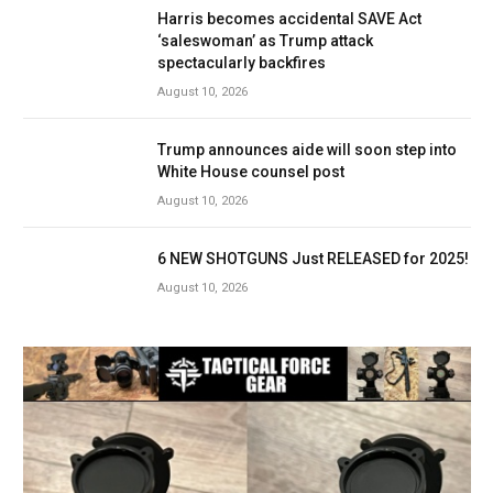
Harris becomes accidental SAVE Act
‘saleswoman’ as Trump attack
spectacularly backfires
August 10, 2026
Trump announces aide will soon step into
White House counsel post
August 10, 2026
6 NEW SHOTGUNS Just RELEASED for 2025!
August 10, 2026