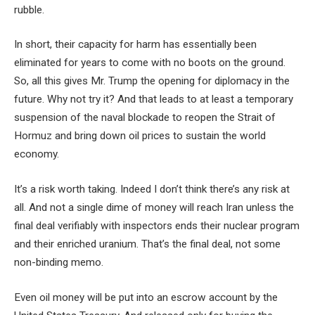
rubble.
In short, their capacity for harm has essentially been
eliminated for years to come with no boots on the ground.
So, all this gives Mr. Trump the opening for diplomacy in the
future. Why not try it? And that leads to at least a temporary
suspension of the naval blockade to reopen the Strait of
Hormuz and bring down oil prices to sustain the world
economy.
It’s a risk worth taking. Indeed I don’t think there’s any risk at
all. And not a single dime of money will reach Iran unless the
final deal verifiably with inspectors ends their nuclear program
and their enriched uranium. That’s the final deal, not some
non-binding memo.
Even oil money will be put into an escrow account by the