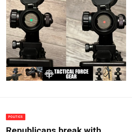
POLITICS
Republicans break with