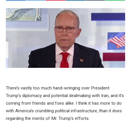
There’s vastly too much hand-wringing over President
Trump’s diplomacy and potential dealmaking with Iran, and it’s
coming from friends and foes alike. I think it has more to do
with America’s crumbling political infrastructure, than it does
regarding the merits of Mr. Trump’s efforts.