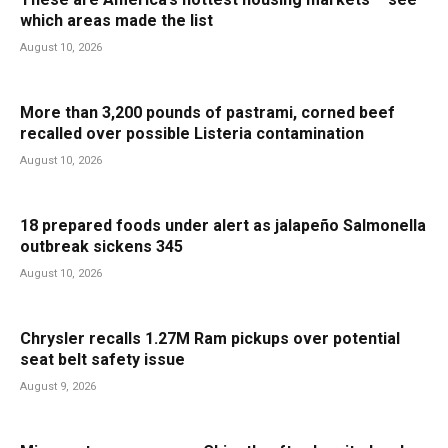
which areas made the list
August 10, 2026
More than 3,200 pounds of pastrami, corned beef
recalled over possible Listeria contamination
August 10, 2026
18 prepared foods under alert as jalapeño Salmonella
outbreak sickens 345
August 10, 2026
Chrysler recalls 1.27M Ram pickups over potential
seat belt safety issue
August 9, 2026