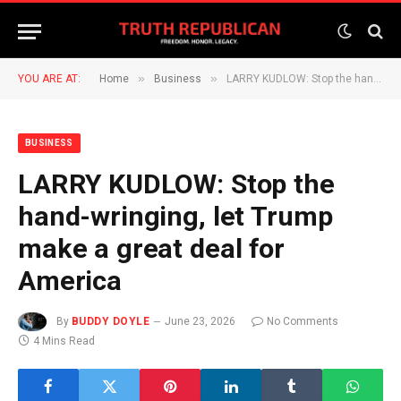
»
»
YOU ARE AT:
Home
Business
LARRY KUDLOW: Stop the hand-wringing, let Trump make a great deal for America
BUSINESS
LARRY KUDLOW: Stop the
hand-wringing, let Trump
make a great deal for
America
By
BUDDY DOYLE
June 23, 2026
No Comments
4 Mins Read