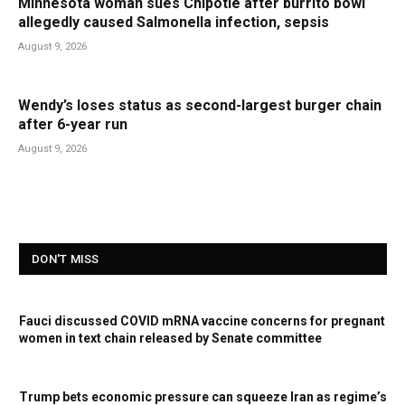
Minnesota woman sues Chipotle after burrito bowl
allegedly caused Salmonella infection, sepsis
August 9, 2026
Wendy’s loses status as second-largest burger chain
after 6-year run
August 9, 2026
DON'T MISS
Fauci discussed COVID mRNA vaccine concerns for pregnant
women in text chain released by Senate committee
Trump bets economic pressure can squeeze Iran as regime’s