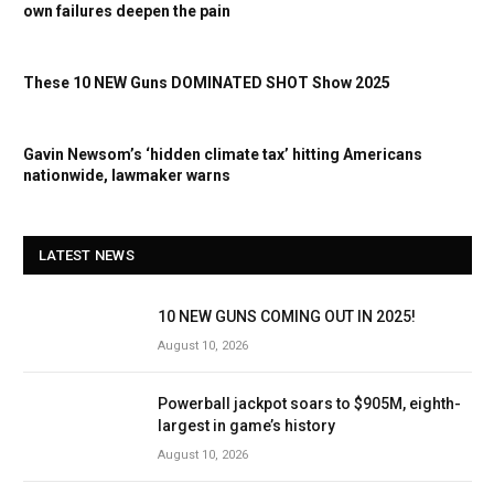
own failures deepen the pain
These 10 NEW Guns DOMINATED SHOT Show 2025
Gavin Newsom’s ‘hidden climate tax’ hitting Americans
nationwide, lawmaker warns
LATEST NEWS
10 NEW GUNS COMING OUT IN 2025!
August 10, 2026
Powerball jackpot soars to $905M, eighth-
largest in game’s history
August 10, 2026