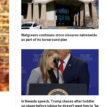
Walgreens continues store closures nationwide
as part of its turnaround plan
In Nevada speech, Trump chases after toddler
on stage before joking he doesn’t want him to ‘be