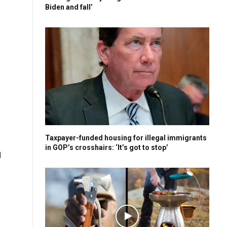
Biden and fall’
Taxpayer-funded housing for illegal immigrants
in GOP’s crosshairs: ‘It’s got to stop’
l