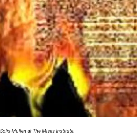
 Solis-Mullen at The Mises Institute.