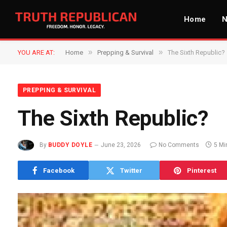
Home
»
»
YOU ARE AT:
Home
Prepping & Survival
The Sixth Republic?
PREPPING & SURVIVAL
The Sixth Republic?
By
BUDDY DOYLE
June 23, 2026
No Comments
5 Mi
Facebook
Twitter
Pinterest