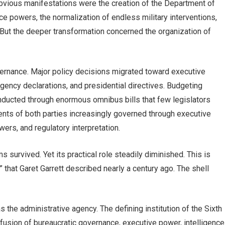
bvious manifestations were the creation of the Department of
e powers, the normalization of endless military interventions,
. But the deeper transformation concerned the organization of
ernance. Major policy decisions migrated toward executive
rgency declarations, and presidential directives. Budgeting
ducted through enormous omnibus bills that few legislators
nts of both parties increasingly governed through executive
ers, and regulatory interpretation.
s survived. Yet its practical role steadily diminished. This is
m” that Garet Garrett described nearly a century ago. The shell
as the administrative agency. The defining institution of the Sixth
a fusion of bureaucratic governance, executive power, intelligence