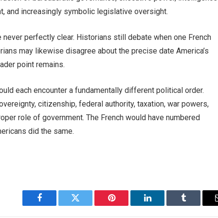
 and increasingly symbolic legislative oversight.
 never perfectly clear. Historians still debate when one French
orians may likewise disagree about the precise date America’s
oader point remains.
uld each encounter a fundamentally different political order.
ereignty, citizenship, federal authority, taxation, war powers,
roper role of government. The French would have numbered
mericans did the same.
Facebook
Twitter
Pinterest
LinkedIn
Tumblr