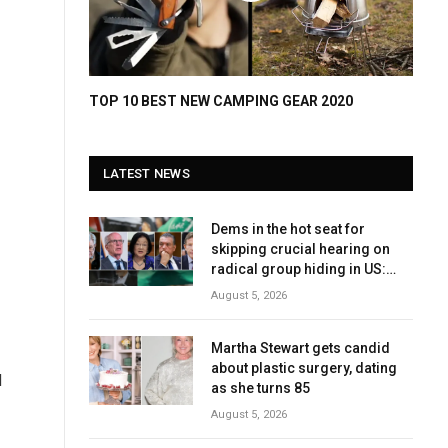
TOP 10 BEST NEW CAMPING GEAR 2020
LATEST NEWS
Dems in the hot seat for
skipping crucial hearing on
radical group hiding in US:
‘Embarrassment’
August 5, 2026
Martha Stewart gets candid
about plastic surgery, dating
d
as she turns 85
August 5, 2026