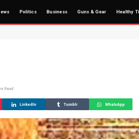
News
Politics
Business
Guns & Gear
Healthy T
ns Read
LinkedIn
Tumblr
WhatsApp