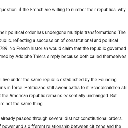
stion: if the French are willing to number their republics, why
their political order has undergone multiple transformations. The
blic, reflecting a succession of constitutional and political
789. No French historian would claim that the republic governed
verned by Adolphe Thiers simply because both called themselves
ill live under the same republic established by the Founding
ns in force. Politicians still swear oaths to it. Schoolchildren stil
at the American republic remains essentially unchanged. But
are not the same thing.
already passed through several distinct constitutional orders,
of power and a different relationship between citizens and the