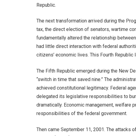
Republic.
The next transformation arrived during the Pr
tax, the direct election of senators, wartime c
fundamentally altered the relationship betwee
had little direct interaction with federal author
citizens’ economic lives. This Fourth Republic l
The Fifth Republic emerged during the New De
“switch in time that saved nine.” The administ
achieved constitutional legitimacy. Federal ag
delegated its legislative responsibilities to b
dramatically. Economic management, welfare pr
responsibilities of the federal government.
Then came September 11, 2001. The attacks of