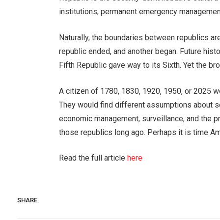
institutions, permanent emergency management,
Naturally, the boundaries between republics are
republic ended, and another began. Future hist
Fifth Republic gave way to its Sixth. Yet the br
A citizen of 1780, 1830, 1920, 1950, or 2025 wo
They would find different assumptions about sov
economic management, surveillance, and the p
those republics long ago. Perhaps it is time A
Read the full article
here
SHARE.