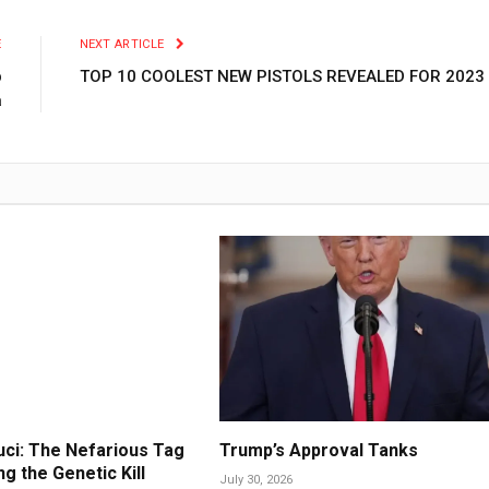
E
NEXT ARTICLE
p
TOP 10 COOLEST NEW PISTOLS REVEALED FOR 2023
a
ci: The Nefarious Tag
Trump’s Approval Tanks
g the Genetic Kill
July 30, 2026