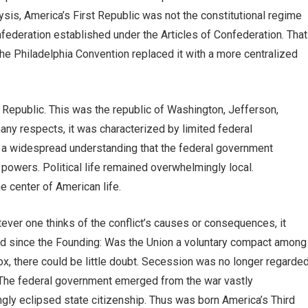
ysis, America’s First Republic was not the constitutional regime
onfederation established under the Articles of Confederation. That
the Philadelphia Convention replaced it with a more centralized
Republic. This was the republic of Washington, Jefferson,
ny respects, it was characterized by limited federal
d a widespread understanding that the federal government
owers. Political life remained overwhelmingly local.
e center of American life.
ever one thinks of the conflict’s causes or consequences, it
ed since the Founding: Was the Union a voluntary compact among
ox, there could be little doubt. Secession was no longer regarde
n. The federal government emerged from the war vastly
ngly eclipsed state citizenship. Thus was born America’s Third