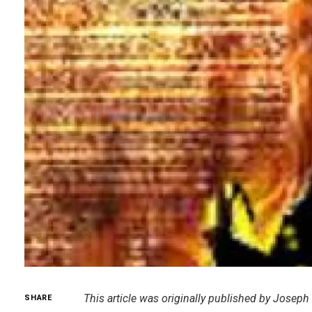
This article was originally published by Joseph
SHARE