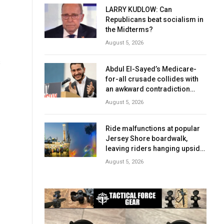
LARRY KUDLOW: Can
Republicans beat socialism in
the Midterms?
August 5, 2026
s
Abdul El-Sayed’s Medicare-
for-all crusade collides with
an awkward contradiction
involving his wife
August 5, 2026
Ride malfunctions at popular
Jersey Shore boardwalk,
leaving riders hanging upside
down
August 5, 2026