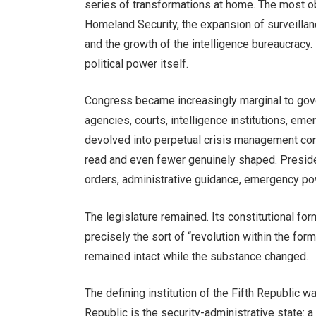
series of transformations at home. The most o
Homeland Security, the expansion of surveillanc
and the growth of the intelligence bureaucracy
political power itself.
Congress became increasingly marginal to gov
agencies, courts, intelligence institutions, eme
devolved into perpetual crisis management con
read and even fewer genuinely shaped. Preside
orders, administrative guidance, emergency pow
The legislature remained. Its constitutional form
precisely the sort of “revolution within the for
remained intact while the substance changed.
The defining institution of the Fifth Republic w
Republic is the security-administrative state: 