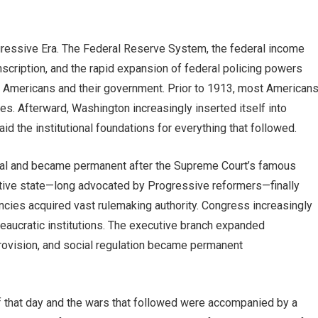
ogressive Era. The Federal Reserve System, the federal income
onscription, and the rapid expansion of federal policing powers
n Americans and their government. Prior to 1913, most American
ities. Afterward, Washington increasingly inserted itself into
aid the institutional foundations for everything that followed.
al and became permanent after the Supreme Court’s famous
rative state—long advocated by Progressive reformers—finally
encies acquired vast rulemaking authority. Congress increasingly
ureaucratic institutions. The executive branch expanded
ovision, and social regulation became permanent
 that day and the wars that followed were accompanied by a