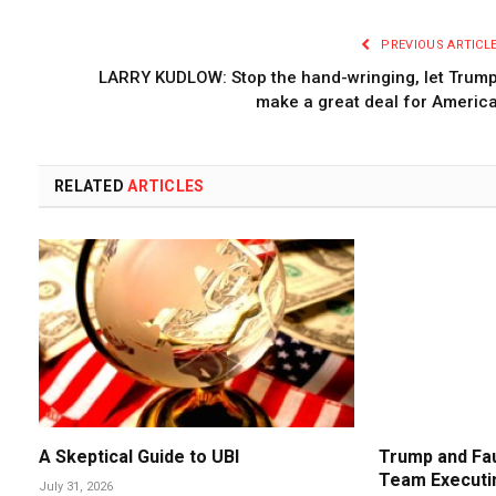
PREVIOUS ARTICL
LARRY KUDLOW: Stop the hand-wringing, let Trum
make a great deal for Americ
RELATED
ARTICLES
A Skeptical Guide to UBI
Trump and Fau
Team Executin
July 31, 2026