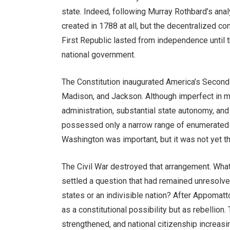
state. Indeed, following Murray Rothbard’s anal
created in 1788 at all, but the decentralized c
First Republic lasted from independence until 
national government.
The Constitution inaugurated America’s Second 
Madison, and Jackson. Although imperfect in ma
administration, substantial state autonomy, an
possessed only a narrow range of enumerated p
Washington was important, but it was not yet th
The Civil War destroyed that arrangement. What
settled a question that had remained unresolv
states or an indivisible nation? After Appomatt
as a constitutional possibility but as rebellio
strengthened, and national citizenship increasi