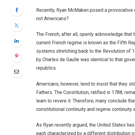
Recently, Ryan McMaken posed a provocative que
not Americans?
The French, after all, openly acknowledge that 
current French regime is known as the Fifth Repu
systems stretching back to the Revolution of 1
by Charles de Gaulle was identical to that go
republics.
Americans, however, tend to insist that they st
Fathers. The Constitution, ratified in 1788, remai
learn to revere it. Therefore, many conclude th
constitutional continuity and regime continuity 
As Ryan recently argued, the United States has 
each characterized by a different distribution 