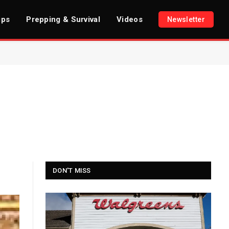
ips
Prepping & Survival
Videos
Newsletter
DON'T MISS