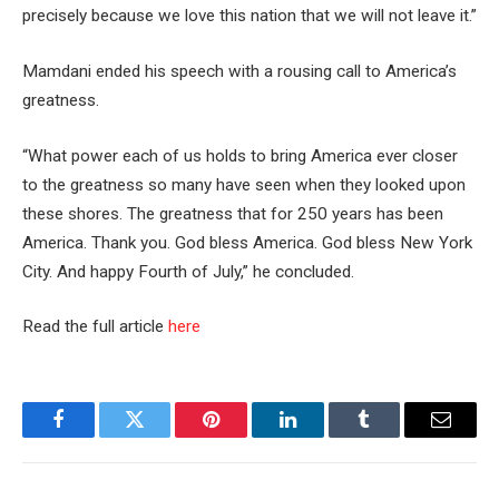
precisely because we love this nation that we will not leave it.”
Mamdani ended his speech with a rousing call to America’s
greatness.
“What power each of us holds to bring America ever closer
to the greatness so many have seen when they looked upon
these shores. The greatness that for 250 years has been
America. Thank you. God bless America. God bless New York
City. And happy Fourth of July,” he concluded.
Read the full article
here
Facebook
Twitter
Pinterest
LinkedIn
Tumblr
Email