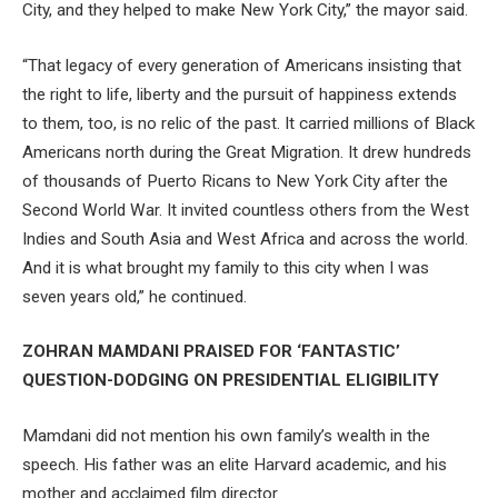
City, and they helped to make New York City,” the mayor said.
“That legacy of every generation of Americans insisting that
the right to life, liberty and the pursuit of happiness extends
to them, too, is no relic of the past. It carried millions of Black
Americans north during the Great Migration. It drew hundreds
of thousands of Puerto Ricans to New York City after the
Second World War. It invited countless others from the West
Indies and South Asia and West Africa and across the world.
And it is what brought my family to this city when I was
seven years old,” he continued.
ZOHRAN MAMDANI PRAISED FOR ‘FANTASTIC’
QUESTION-DODGING ON PRESIDENTIAL ELIGIBILITY
Mamdani did not mention his own family’s wealth in the
speech. His father was an elite Harvard academic, and his
mother and acclaimed film director.