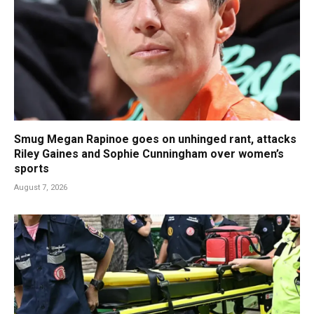
Smug Megan Rapinoe goes on unhinged rant, attacks
Riley Gaines and Sophie Cunningham over women’s
sports
August 7, 2026