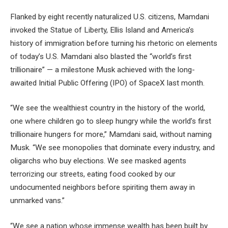
Flanked by eight recently naturalized U.S. citizens, Mamdani
invoked the Statue of Liberty, Ellis Island and America’s
history of immigration before turning his rhetoric on elements
of today’s U.S. Mamdani also blasted the “world’s first
trillionaire” — a milestone Musk achieved with the long-
awaited Initial Public Offering (IPO) of SpaceX last month.
“We see the wealthiest country in the history of the world,
one where children go to sleep hungry while the world’s first
trillionaire hungers for more,” Mamdani said, without naming
Musk. “We see monopolies that dominate every industry, and
oligarchs who buy elections. We see masked agents
terrorizing our streets, eating food cooked by our
undocumented neighbors before spiriting them away in
unmarked vans.”
“We see a nation whose immense wealth has been built by