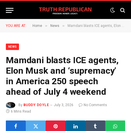
»
»
YOU ARE AT:
Home
News
Mamdani blasts ICE agents, Elon Musk and ‘supremacy’ in America 250 speech ahead of July 4 weekend
NEWS
Mamdani blasts ICE agents,
Elon Musk and ‘supremacy’
in America 250 speech
ahead of July 4 weekend
By
BUDDY DOYLE
July 3, 2026
No Comments
6 Mins Read