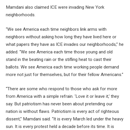
Mamdani also claimed ICE were invading New York
neighborhoods.
“We see America each time neighbors link arms with
neighbors without asking how long they have lived here or
what papers they have as ICE invades our neighborhoods,” he
added. “We see America each time those young and old
stand in the beating rain or the stifling heat to cast their
ballots. We see America each time working people demand
more not just for themselves, but for their fellow Americans.”
“There are some who respond to those who ask for more
from America with a simple refrain. ‘Love it or leave it,’ they
say. But patriotism has never been about pretending our
nation is without flaws. Patriotism is every act of righteous
dissent,” Mamdani said. “It is every March led under the heavy
sun. It is every protest held a decade before its time. It is