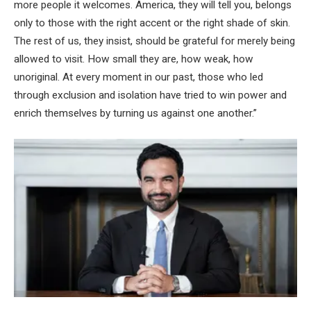
more people it welcomes. America, they will tell you, belongs
only to those with the right accent or the right shade of skin.
The rest of us, they insist, should be grateful for merely being
allowed to visit. How small they are, how weak, how
unoriginal. At every moment in our past, those who led
through exclusion and isolation have tried to win power and
enrich themselves by turning us against one another.”