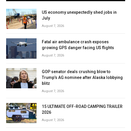
US economy unexpectedly shed jobs in
July
August 7, 2026
Fatal air ambulance crash exposes
growing GPS danger facing US flights
August 7, 2026
GOP senator deals crushing blow to
Trump’s AG nominee after Alaska lobbying
blitz
August 7, 2026
15 ULTIMATE OFF-ROAD CAMPING TRAILER
2026
August 7, 2026