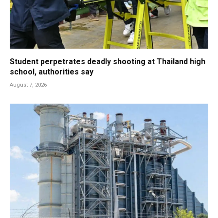
Student perpetrates deadly shooting at Thailand high
school, authorities say
August 7, 2026