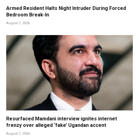
Armed Resident Halts Night Intruder During Forced
Bedroom Break-In
August 7, 2026
Resurfaced Mamdani interview ignites internet
frenzy over alleged ‘fake’ Ugandan accent
August 7, 2026