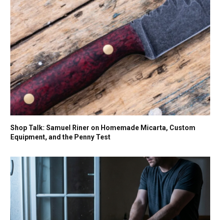
Shop Talk: Samuel Riner on Homemade Micarta, Custom
Equipment, and the Penny Test