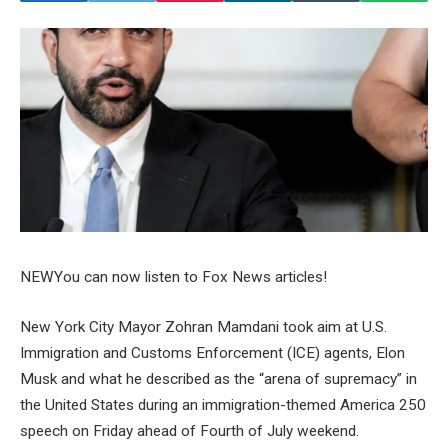
NEW
You can now listen to Fox News articles!
New York City Mayor Zohran Mamdani took aim at U.S.
Immigration and Customs Enforcement (ICE) agents, Elon
Musk and what he described as the “arena of supremacy” in
the United States during an immigration-themed America 250
speech on Friday ahead of Fourth of July weekend.