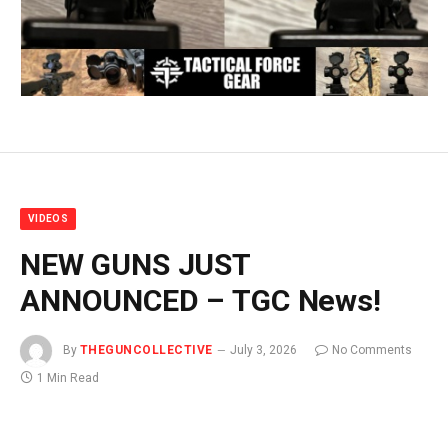
VIDEOS
NEW GUNS JUST
ANNOUNCED – TGC News!
By
THEGUNCOLLECTIVE
July 3, 2026
No Comments
1 Min Read