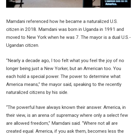
Mamdani referenced how he became a naturalized U.S.
citizen in 2018. Mamdani was born in Uganda in 1991 and
moved to New York when he was 7. The mayor is a dual U.S.-
Ugandan citizen.
“Nearly a decade ago, I too felt what you feel the joy of no
longer being just a New Yorker, but an American too. You
each hold a special power. The power to determine what
America means,” the mayor said, speaking to the recently
naturalized citizens by his side.
“The powerful have always known their answer. America, in
their view, is an arena of supremacy where only a select few
are allowed freedom,” Mamdani said. “Where not all are
created equal. America, if you ask them, becomes less the