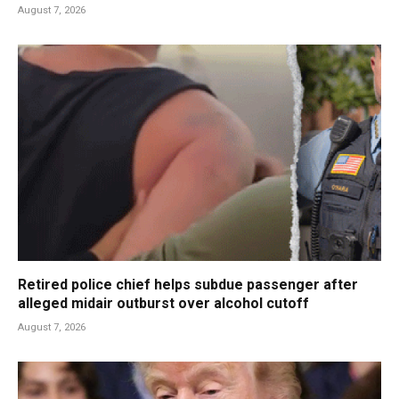
August 7, 2026
Retired police chief helps subdue passenger after
alleged midair outburst over alcohol cutoff
August 7, 2026