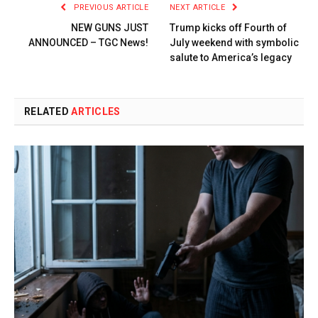
PREVIOUS ARTICLE
NEXT ARTICLE
NEW GUNS JUST
Trump kicks off Fourth of
ANNOUNCED – TGC News!
July weekend with symbolic
salute to America’s legacy
RELATED
ARTICLES