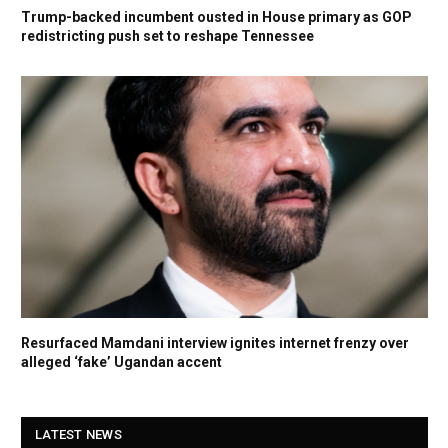
Trump-backed incumbent ousted in House primary as GOP
redistricting push set to reshape Tennessee
Resurfaced Mamdani interview ignites internet frenzy over
alleged ‘fake’ Ugandan accent
LATEST NEWS