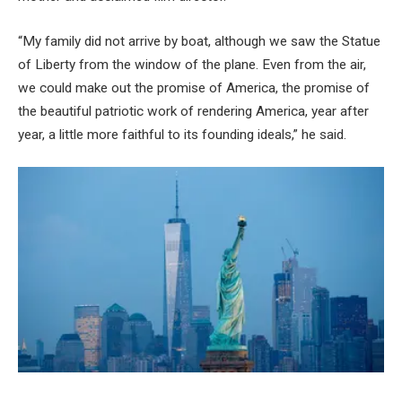
“My family did not arrive by boat, although we saw the Statue
of Liberty from the window of the plane. Even from the air,
we could make out the promise of America, the promise of
the beautiful patriotic work of rendering America, year after
year, a little more faithful to its founding ideals,” he said.