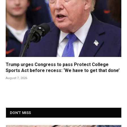
Trump urges Congress to pass Protect College
Sports Act before recess: ‘We have to get that done’
August 7, 2026
DON'T MISS