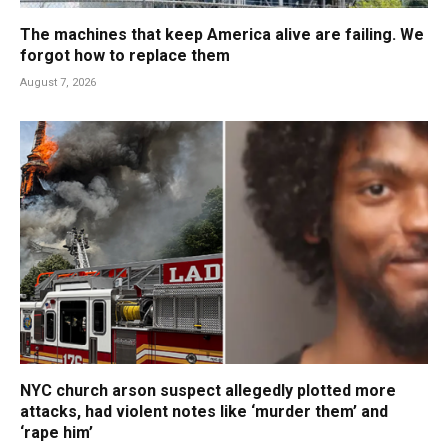
The machines that keep America alive are failing. We
forgot how to replace them
August 7, 2026
NYC church arson suspect allegedly plotted more
attacks, had violent notes like ‘murder them’ and
‘rape him’