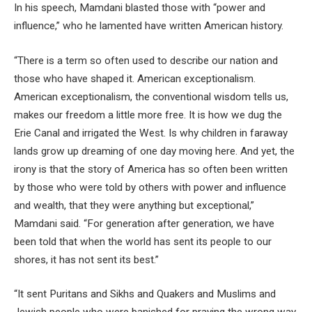
In his speech, Mamdani blasted those with “power and
influence,” who he lamented have written American history.
“There is a term so often used to describe our nation and
those who have shaped it. American exceptionalism.
American exceptionalism, the conventional wisdom tells us,
makes our freedom a little more free. It is how we dug the
Erie Canal and irrigated the West. Is why children in faraway
lands grow up dreaming of one day moving here. And yet, the
irony is that the story of America has so often been written
by those who were told by others with power and influence
and wealth, that they were anything but exceptional,”
Mamdani said. “For generation after generation, we have
been told that when the world has sent its people to our
shores, it has not sent its best.”
“It sent Puritans and Sikhs and Quakers and Muslims and