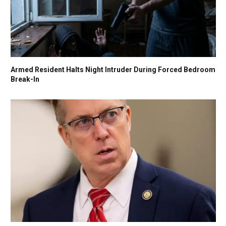
Armed Resident Halts Night Intruder During Forced Bedroom
Break-In