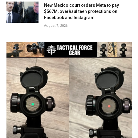
New Mexico court orders Meta to pay
$567M, overhaul teen protections on
Facebook and Instagram
August 7, 2026