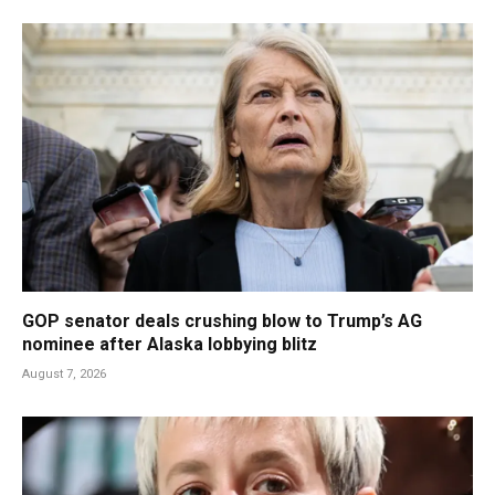
GOP senator deals crushing blow to Trump’s AG
nominee after Alaska lobbying blitz
August 7, 2026