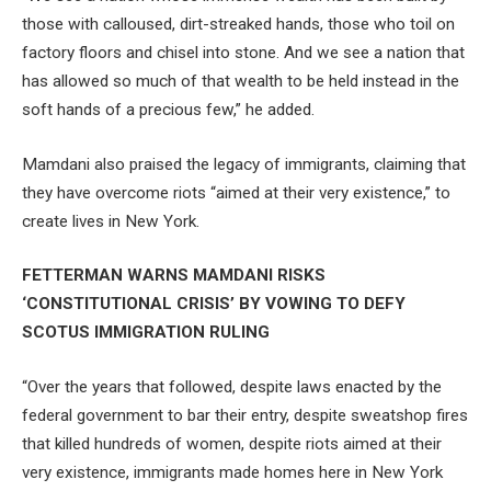
those with calloused, dirt-streaked hands, those who toil on
factory floors and chisel into stone. And we see a nation that
has allowed so much of that wealth to be held instead in the
soft hands of a precious few,” he added.
Mamdani also praised the legacy of immigrants, claiming that
they have overcome riots “aimed at their very existence,” to
create lives in New York.
FETTERMAN WARNS MAMDANI RISKS
‘CONSTITUTIONAL CRISIS’ BY VOWING TO DEFY
SCOTUS IMMIGRATION RULING
“Over the years that followed, despite laws enacted by the
federal government to bar their entry, despite sweatshop fires
that killed hundreds of women, despite riots aimed at their
very existence, immigrants made homes here in New York