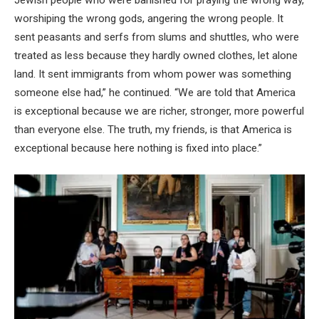
Jewish people who were banished for praying the wrong way,
worshiping the wrong gods, angering the wrong people. It
sent peasants and serfs from slums and shuttles, who were
treated as less because they hardly owned clothes, let alone
land. It sent immigrants from whom power was something
someone else had,” he continued. “We are told that America
is exceptional because we are richer, stronger, more powerful
than everyone else. The truth, my friends, is that America is
exceptional because here nothing is fixed into place.”