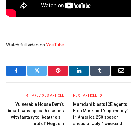
Watch full video on
YouTube
Facebook
Twitter
Pinterest
LinkedIn
Tumblr
Email
PREVIOUS ARTICLE
NEXT ARTICLE
Vulnerable House Dem’s
Mamdani blasts ICE agents,
bipartisanship push clashes
Elon Musk and ‘supremacy’
with fantasy to ‘beat the s—
in America 250 speech
out of’ Hegseth
ahead of July 4 weekend