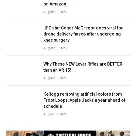
on Amazon
August 9, 2026
UFC star Conor McGregor goes viral for
drone delivery fiasco after undergoing
knee surgery
August 9, 2026
Why These NEW Lever Rifles are BETTER
than an AR 15!
August 9, 2026
Kellogg removing artificial colors from
Froot Loops, Apple Jacks a year ahead of
schedule
August 9, 2026