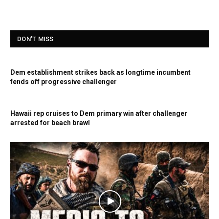
DON'T MISS
Dem establishment strikes back as longtime incumbent
fends off progressive challenger
Hawaii rep cruises to Dem primary win after challenger
arrested for beach brawl