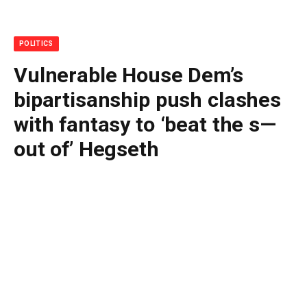
POLITICS
Vulnerable House Dem’s
bipartisanship push clashes
with fantasy to ‘beat the s—
out of’ Hegseth
By
BUDDY DOYLE
July 3, 2026
No Comments
5 Mins Read