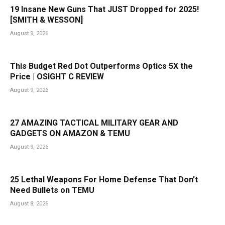
19 Insane New Guns That JUST Dropped for 2025!
[SMITH & WESSON]
August 9, 2026
This Budget Red Dot Outperforms Optics 5X the
Price | OSIGHT C REVIEW
August 9, 2026
27 AMAZING TACTICAL MILITARY GEAR AND
GADGETS ON AMAZON & TEMU
August 9, 2026
25 Lethal Weapons For Home Defense That Don’t
Need Bullets on TEMU
August 8, 2026