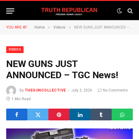
»
»
YOU ARE AT:
Home
Videos
NEW GUNS JUST ANNOUNCED – TGC News!
VIDEOS
NEW GUNS JUST
ANNOUNCED – TGC News!
By
THEGUNCOLLECTIVE
July 3, 2026
No Comments
1 Min Read