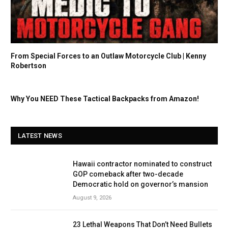
From Special Forces to an Outlaw Motorcycle Club | Kenny
Robertson
Why You NEED These Tactical Backpacks from Amazon!
LATEST NEWS
Hawaii contractor nominated to construct
GOP comeback after two-decade
Democratic hold on governor’s mansion
August 9, 2026
23 Lethal Weapons That Don’t Need Bullets