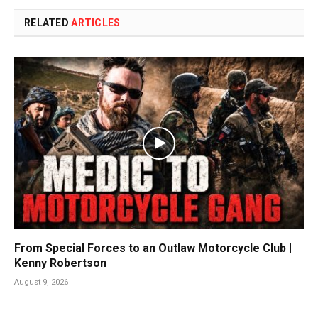
RELATED
ARTICLES
From Special Forces to an Outlaw Motorcycle Club |
Kenny Robertson
August 9, 2026