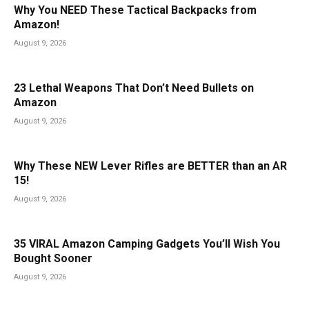
Why You NEED These Tactical Backpacks from
Amazon!
August 9, 2026
23 Lethal Weapons That Don’t Need Bullets on
Amazon
August 9, 2026
Why These NEW Lever Rifles are BETTER than an AR
15!
August 9, 2026
35 VIRAL Amazon Camping Gadgets You’ll Wish You
Bought Sooner
August 9, 2026