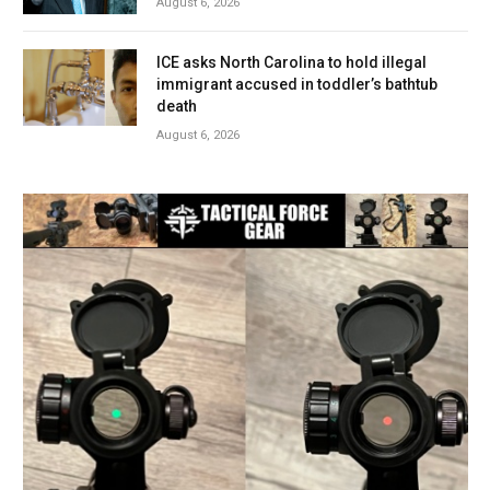
August 6, 2026
ICE asks North Carolina to hold illegal
immigrant accused in toddler’s bathtub
death
August 6, 2026