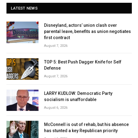
LATEST NEWS
Disneyland, actors’ union clash over
parental leave, benefits as union negotiates
first contract
August 7, 2026
TOP 5: Best Push Dagger Knife for Self
Defense
August 7, 2026
LARRY KUDLOW: Democratic Party
socialism is unaffordable
August 6, 2026
McConnell is out of rehab, but his absence
has stunted a key Republican priority