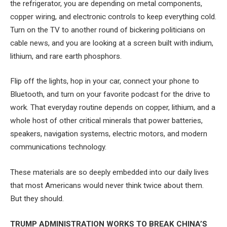
the refrigerator, you are depending on metal components,
copper wiring, and electronic controls to keep everything cold.
Turn on the TV to another round of bickering politicians on
cable news, and you are looking at a screen built with indium,
lithium, and rare earth phosphors.
Flip off the lights, hop in your car, connect your phone to
Bluetooth, and turn on your favorite podcast for the drive to
work. That everyday routine depends on copper, lithium, and a
whole host of other critical minerals that power batteries,
speakers, navigation systems, electric motors, and modern
communications technology.
These materials are so deeply embedded into our daily lives
that most Americans would never think twice about them.
But they should.
TRUMP ADMINISTRATION WORKS TO BREAK CHINA’S