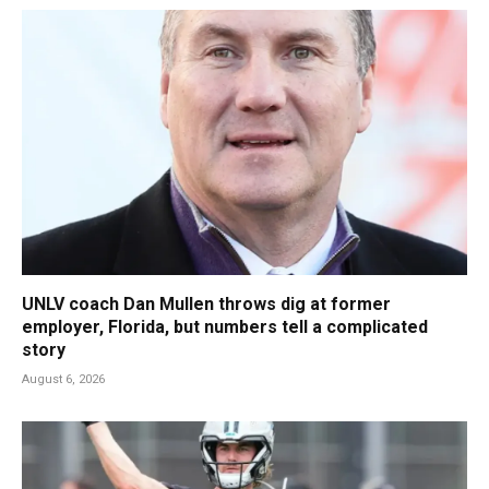
UNLV coach Dan Mullen throws dig at former
employer, Florida, but numbers tell a complicated
story
August 6, 2026