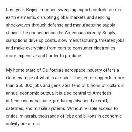
Last year, Beijing imposed sweeping export controls on rare
earth elements, disrupting global markets and sending
shockwaves through defense and manufacturing supply
chains. The consequences hit Americans directly. Supply
disruptions drive up costs, slow manufacturing, threaten jobs,
and make everything from cars to consumer electronics
more expensive and harder to produce.
My home state of California’s aerospace industry offers a
clear example of what is at stake. The sector supports more
than 350,000 jobs and generates tens of billions of dollars in
annual economic output. It is also central to America’s
defense industrial base, producing advanced aircraft,
satellites, and missile systems. Without reliable access to
critical minerals, thousands of jobs and billions in economic
activity are at risk.