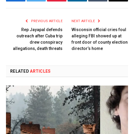
Facebook
Twitter
Pinterest
LinkedIn
Tumblr
Email
PREVIOUS ARTICLE
NEXT ARTICLE
Rep Jayapal defends
Wisconsin official cries foul
outreach after Cuba trip
alleging FBI showed up at
drew conspiracy
front door of county election
allegations, death threats
director’s home
RELATED
ARTICLES