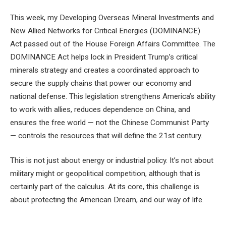
This week, my Developing Overseas Mineral Investments and
New Allied Networks for Critical Energies (DOMINANCE)
Act passed out of the House Foreign Affairs Committee. The
DOMINANCE Act helps lock in President Trump’s critical
minerals strategy and creates a coordinated approach to
secure the supply chains that power our economy and
national defense. This legislation strengthens America’s ability
to work with allies, reduces dependence on China, and
ensures the free world — not the Chinese Communist Party
— controls the resources that will define the 21st century.
This is not just about energy or industrial policy. It’s not about
military might or geopolitical competition, although that is
certainly part of the calculus. At its core, this challenge is
about protecting the American Dream, and our way of life.