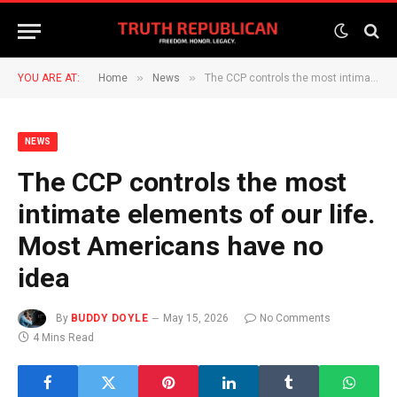
»
»
YOU ARE AT:
Home
News
The CCP controls the most intimate elements of our life. Most Americans have no idea
NEWS
The CCP controls the most
intimate elements of our life.
Most Americans have no
idea
By
BUDDY DOYLE
May 15, 2026
No Comments
4 Mins Read