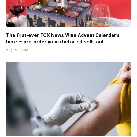
The first-ever FOX News Wine Advent Calendar’s
here — pre-order yours before it sells out
August 6, 2026