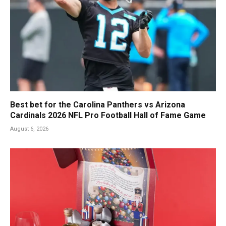
Best bet for the Carolina Panthers vs Arizona
Cardinals 2026 NFL Pro Football Hall of Fame Game
August 6, 2026