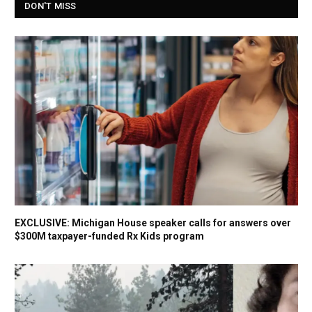
DON'T MISS
EXCLUSIVE: Michigan House speaker calls for answers over
$300M taxpayer-funded Rx Kids program