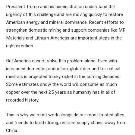
President Trump and his administration understand the
urgency of this challenge and are moving quickly to restore
American energy and mineral dominance. Recent efforts to
strengthen domestic mining and support companies like MP
Materials and Lithium Americas are important steps in the
right direction.
But America cannot solve this problem alone. Even with
increased domestic production, global demand for critical
minerals is projected to skyrocket in the coming decades.
Some estimates show the world will consume as much
copper over the next 25 years as humanity has in all of
recorded history.
This is why we must work alongside our most trusted allies
and friends to build strong, resilient supply chains away from
China.