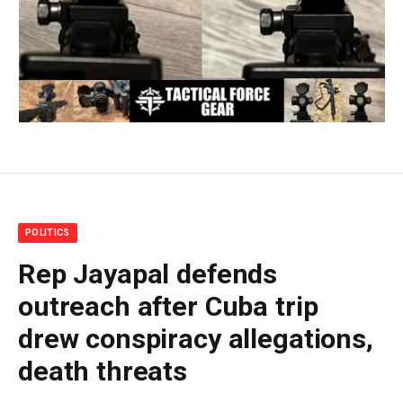
POLITICS
Rep Jayapal defends
outreach after Cuba trip
drew conspiracy allegations,
death threats