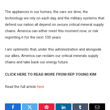
The appliances in our homes, the cars we drive, the
technology we rely on each day, and the military systems that
defend our nation all depend on secure critical mineral supply
chains. America can either meet this moment now, or risk
regretting it for the next 100 years.
I am optimistic that, under this administration and alongside
our allies, America can reclaim our critical minerals supply
chains and take back our energy future.
CLICK HERE TO READ MORE FROM REP YOUNG KIM
Read the full article
here