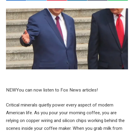
NEW
You can now listen to Fox News articles!
Critical minerals quietly power every aspect of modern
American life. As you pour your morning coffee, you are
relying on copper wiring and silicon chips working behind the
scenes inside your coffee maker. When you grab milk from