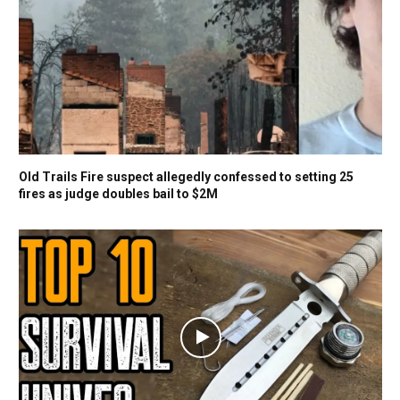
Old Trails Fire suspect allegedly confessed to setting 25
fires as judge doubles bail to $2M