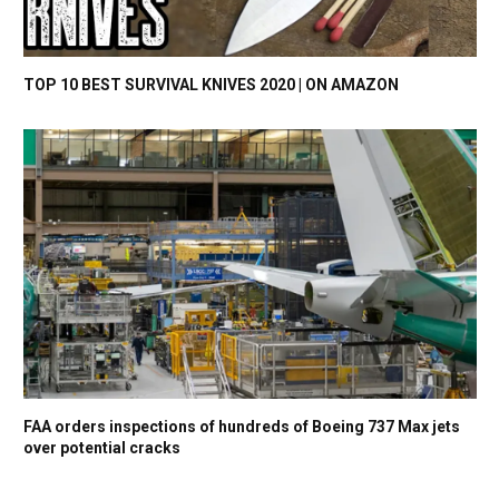
TOP 10 BEST SURVIVAL KNIVES 2020 | ON AMAZON
FAA orders inspections of hundreds of Boeing 737 Max jets
over potential cracks