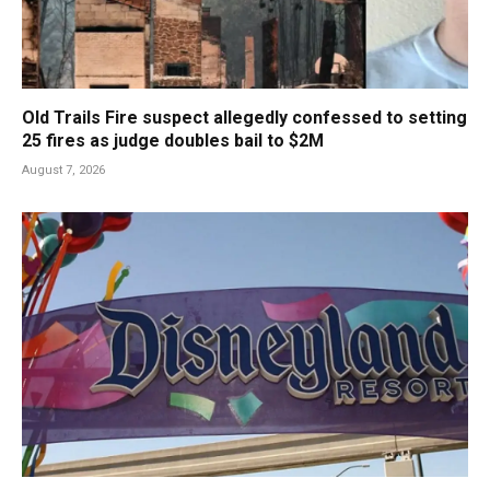
Old Trails Fire suspect allegedly confessed to setting
25 fires as judge doubles bail to $2M
August 7, 2026