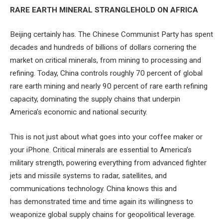
RARE EARTH MINERAL STRANGLEHOLD ON AFRICA
Beijing certainly has. The Chinese Communist Party has spent
decades and hundreds of billions of dollars cornering the
market on critical minerals, from mining to processing and
refining. Today, China controls roughly 70 percent of global
rare earth mining and nearly 90 percent of rare earth refining
capacity, dominating the supply chains that underpin
America’s economic and national security.
This is not just about what goes into your coffee maker or
your iPhone. Critical minerals are essential to America’s
military strength, powering everything from advanced fighter
jets and missile systems to radar, satellites, and
communications technology. China knows this and
has demonstrated time and time again its willingness to
weaponize global supply chains for geopolitical leverage.