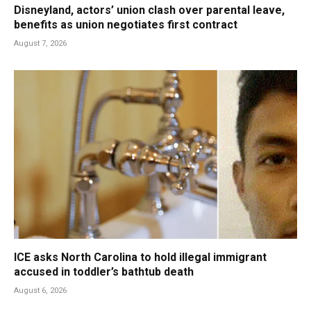
Disneyland, actors’ union clash over parental leave,
benefits as union negotiates first contract
August 7, 2026
ICE asks North Carolina to hold illegal immigrant
accused in toddler’s bathtub death
August 6, 2026