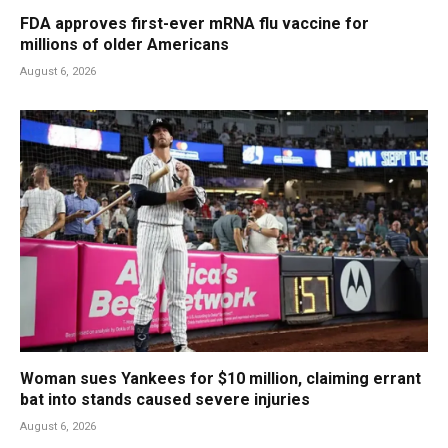
FDA approves first-ever mRNA flu vaccine for
millions of older Americans
August 6, 2026
Woman sues Yankees for $10 million, claiming errant
bat into stands caused severe injuries
August 6, 2026