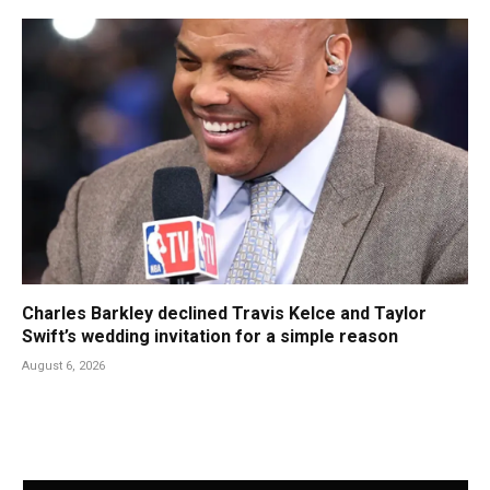
Charles Barkley declined Travis Kelce and Taylor
Swift’s wedding invitation for a simple reason
August 6, 2026